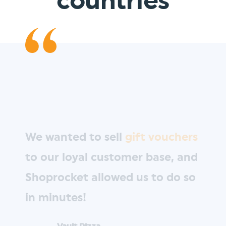
countries
We wanted to sell
gift vouchers
to our loyal customer base, and
Shoprocket allowed us to do so
in minutes!
Vault Pizza