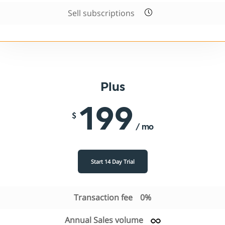
Sell subscriptions
Plus
199
$
/ mo
Start 14 Day Trial
Transaction fee
0%
Annual Sales volume