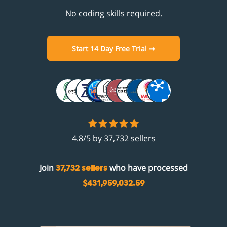
No coding skills required.
Start 14 Day Free Trial ➞
4.8/5 by 37,732 sellers
Join
who have processed
37,732 sellers
$431,959,032.59