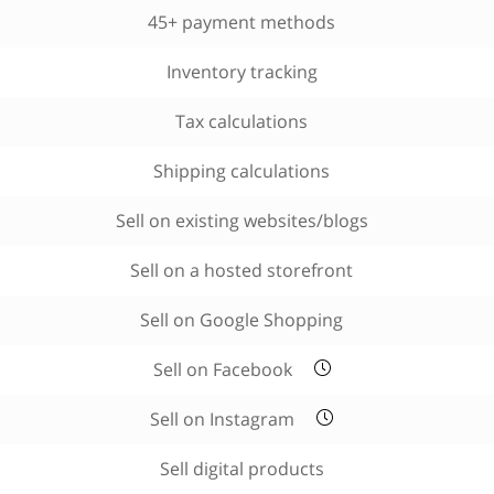
45+ payment methods
Inventory tracking
Tax calculations
Shipping calculations
Sell on existing websites/blogs
Sell on a hosted storefront
Sell on Google Shopping
Sell on Facebook
Sell on Instagram
Sell digital products