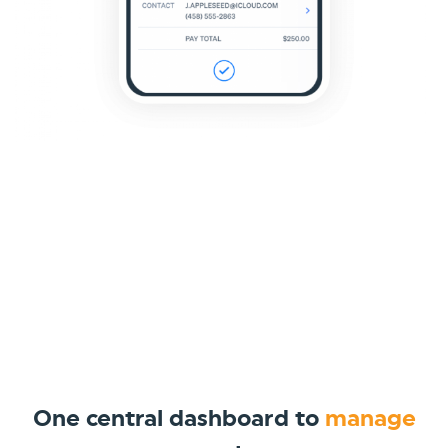
One central dashboard to
manage