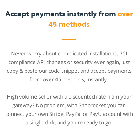
Accept payments instantly from
over
45 methods
Never worry about complicated installations, PCI
compliance API changes or security ever again, just
copy & paste our code snippet and accept payments
from over 45 methods, instantly.
High volume seller with a discounted rate from your
gateway? No problem, with Shoprocket you can
connect your own Stripe, PayPal or PayU account with
a single click, and you're ready to go.