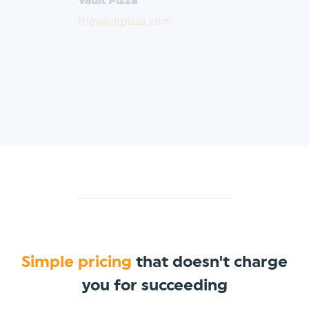
thevaultpizza.com
Simple pricing
that doesn't charge
you for succeeding