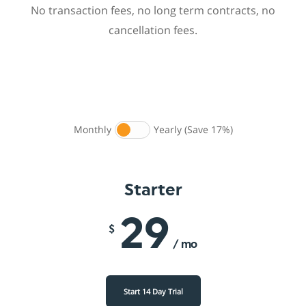
No transaction fees, no long term contracts, no
cancellation fees.
Monthly
Yearly (Save 17%)
Starter
29
$
/ mo
Start 14 Day Trial