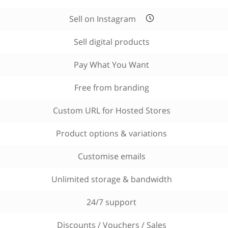
Sell on Instagram
Sell digital products
Pay What You Want
Free from branding
Custom URL for Hosted Stores
Product options & variations
Customise emails
Unlimited storage & bandwidth
24/7 support
Discounts / Vouchers / Sales