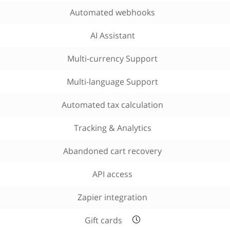
Automated webhooks
AI Assistant
Multi-currency Support
Multi-language Support
Automated tax calculation
Tracking & Analytics
Abandoned cart recovery
API access
Zapier integration
Gift cards