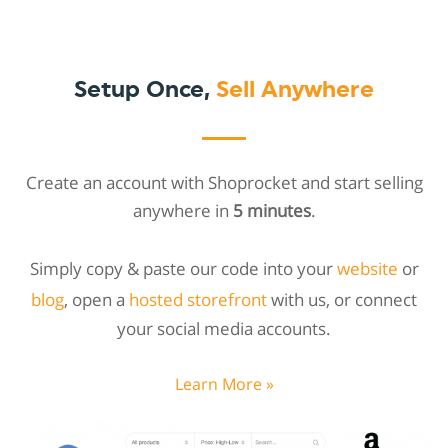
Setup Once,
Sell Anywhere
Create an account with Shoprocket and start selling
anywhere in
5 minutes
.
Simply copy & paste our code into your
website
or
blog
, open a
hosted storefront
with us, or connect
your social media accounts.
Learn More »