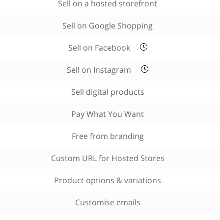
Sell on a hosted storefront
Sell on Google Shopping
Sell on Facebook
Sell on Instagram
Sell digital products
Pay What You Want
Free from branding
Custom URL for Hosted Stores
Product options & variations
Customise emails