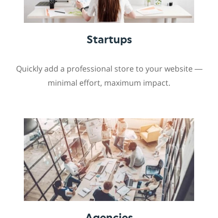
Startups
Quickly add a professional store to your website —
minimal effort, maximum impact.
Agencies