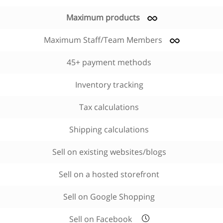
Maximum products
Maximum Staff/Team Members
45+ payment methods
Inventory tracking
Tax calculations
Shipping calculations
Sell on existing websites/blogs
Sell on a hosted storefront
Sell on Google Shopping
Sell on Facebook