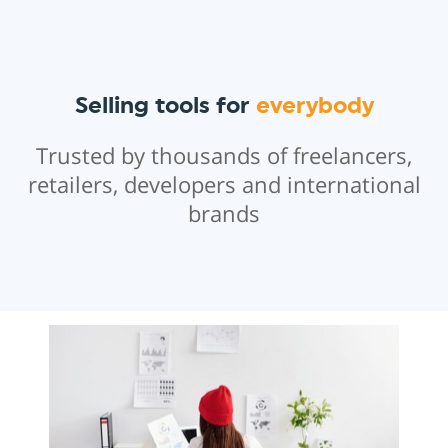
Selling tools for
everybody
Trusted by thousands of freelancers,
retailers, developers and international
brands