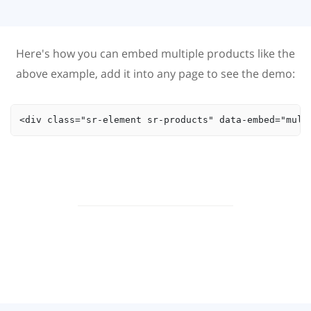
Here's how you can embed multiple products like the
above example, add it into any page to see the demo:
<div class="sr-element sr-products" data-embed="mult