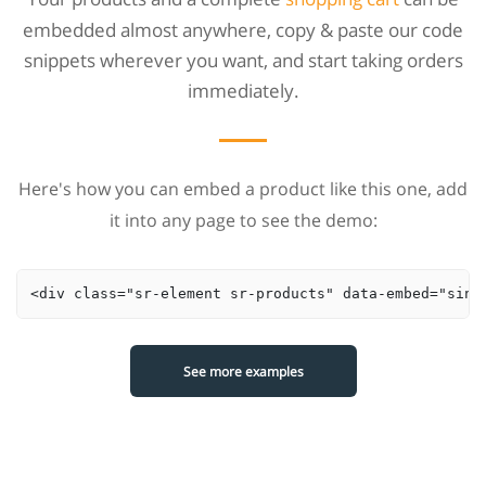
embedded almost anywhere, copy & paste our code
snippets wherever you want, and start taking orders
immediately.
Here's how you can embed a product like this one, add
it into any page to see the demo:
<div class="sr-element sr-products" data-embed="sing
See more examples