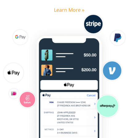
Learn More »