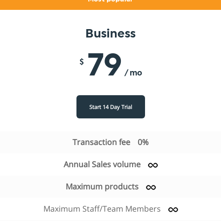
Business
79
$
/ mo
Start 14 Day Trial
Transaction fee
0%
Annual Sales volume
Maximum products
Maximum Staff/Team Members