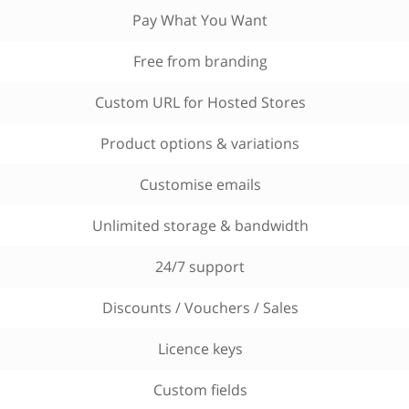
Pay What You Want
Free from branding
Custom URL for Hosted Stores
Product options & variations
Customise emails
Unlimited storage & bandwidth
24/7 support
Discounts / Vouchers / Sales
Licence keys
Custom fields