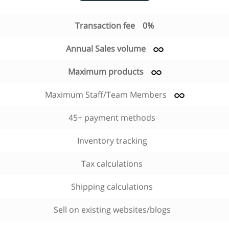
Transaction fee
0%
Annual Sales volume
Maximum products
Maximum Staff/Team Members
45+ payment methods
Inventory tracking
Tax calculations
Shipping calculations
Sell on existing websites/blogs