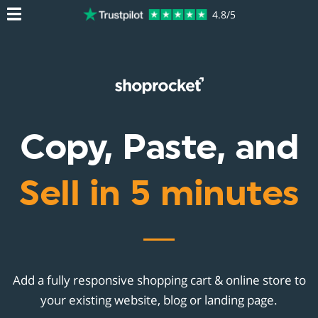
4.8/5
Copy, Paste, and
Sell in 5 minutes
Add a fully responsive shopping cart & online store to
your existing website, blog or landing page.