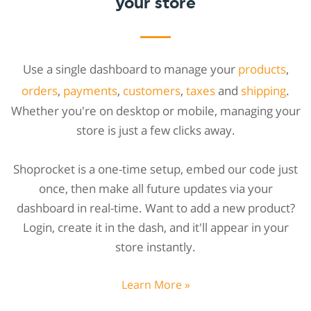
your store
Use a single dashboard to manage your
products
,
orders
,
payments
,
customers
,
taxes
and
shipping
.
Whether you're on desktop or mobile, managing your
store is just a few clicks away.
Shoprocket is a one-time setup, embed our code just
once, then make all future updates via your
dashboard in real-time. Want to add a new product?
Login, create it in the dash, and it'll appear in your
store instantly.
Learn More »