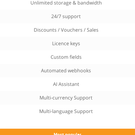
Unlimited storage & bandwidth
24/7 support
Discounts / Vouchers / Sales
Licence keys
Custom fields
Automated webhooks
AI Assistant
Multi-currency Support
Multi-language Support
Most popular