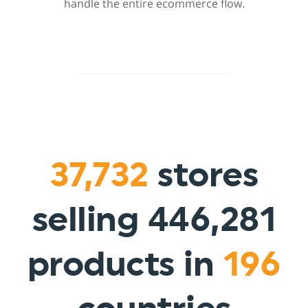
handle the entire ecommerce flow.
37,732
stores
selling 446,281
products in
196