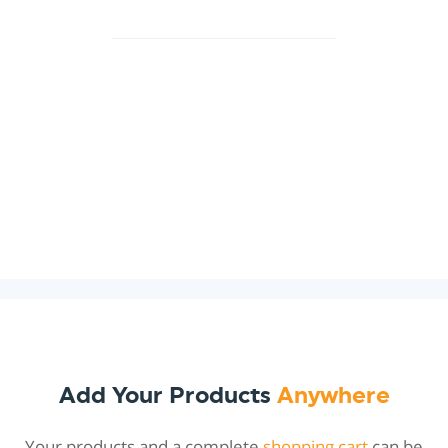
Add Your Products
Anywhere
Your products and a complete
shopping cart
can be