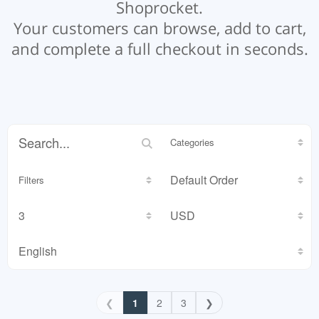
Shoprocket.
Your customers can browse, add to cart,
and complete a full checkout in seconds.
Categories
Filters
❮
1
2
3
❯