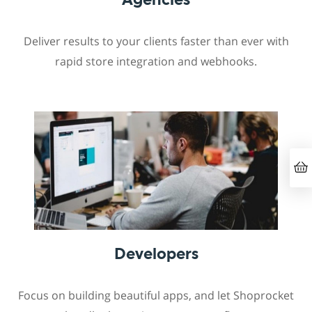
Deliver results to your clients faster than ever with
rapid store integration and webhooks.
Developers
Focus on building beautiful apps, and let Shoprocket