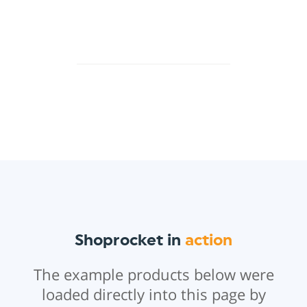
Shoprocket in
action
The example products below were
loaded directly into this page by