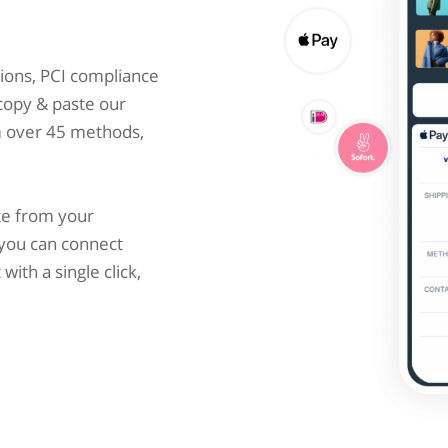
ions, PCI compliance
 copy & paste our
m over 45 methods,
te from your
you can connect
ith a single click,