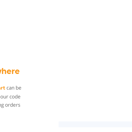
here
can be
art
 our code
ng orders