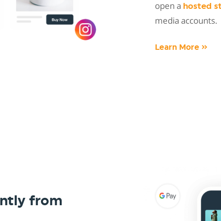
open a
hosted s
media accounts.
Learn More »
ntly from