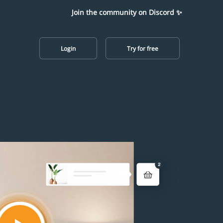
Join the community on Discord ✨
Login
Try for free