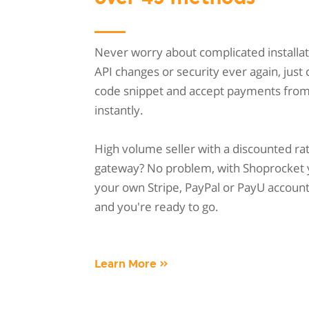
Never worry about complicated installat
API changes or security ever again, just
code snippet and accept payments fro
instantly.
High volume seller with a discounted ra
gateway? No problem, with Shoprocket 
your own Stripe, PayPal or PayU account w
and you're ready to go.
Learn More »