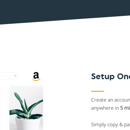
Shopintegrator Alternative
Setup On
Create an account
anywhere in
5 m
Simply copy & pa