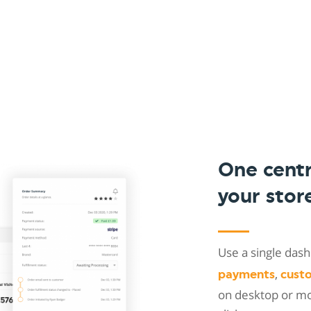
One cent
your stor
Use a single da
,
payments
cust
on desktop or mob