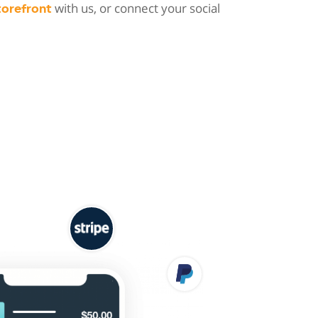
with us, or connect your social
torefront