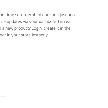
one-time setup, embed our code just once,
ure updates via your dashboard in real-
 a new product? Login, create it in the
pear in your store instantly.