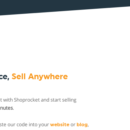
ce,
Sell Anywhere
 with Shoprocket and start selling
inutes
.
ste our code into your
or
,
website
blog