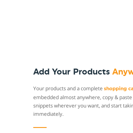
Add Your Products
Anyw
Your products and a complete
shopping c
embedded almost anywhere, copy & paste
snippets wherever you want, and start taki
immediately.