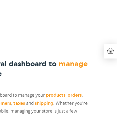
ral dashboard to
manage
e
shboard to manage your
,
,
products
orders
,
and
. Whether you're
omers
taxes
shipping
ile, managing your store is just a few