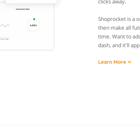
clicks away.
Shoprocket is a 
then make all fut
time. Want to add
dash, and it'll ap
Learn More »