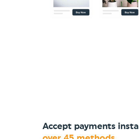
Accept payments insta
over 45 methods