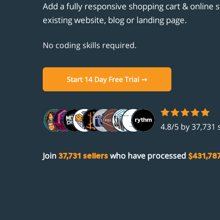
Unicornplatform.com
Add a fully responsive shopping cart & online s
Customisation
Clou
Cust
Aban
Stri
existing website, blog or landing page.
Showit.co
Promotions
Ghos
Prod
Gift
PayP
Integrations
No coding skills required.
Unic
Aut
Facebook
Comi
Show
Open
Instagram
Start 14 Day Free Trial ➞
Comi
Zapi
Fac
Acco
Inst
4.8/5 by 37,731 
Join
who have processed
37,731 sellers
$431,78