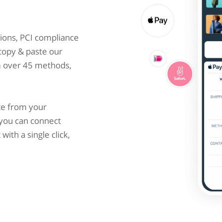
ions, PCI compliance
 copy & paste our
m over 45 methods,
te from your
you can connect
ith a single click,