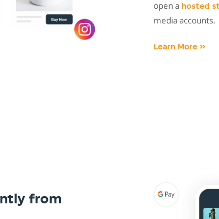
open a
hosted s
media accounts.
Learn More »
ntly from