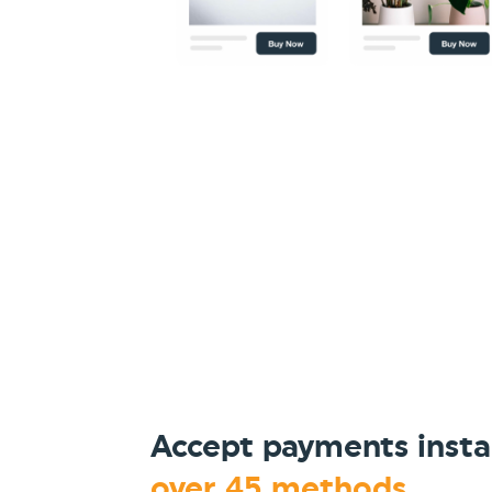
Accept payments insta
over 45 methods