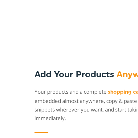
Add Your Products
Anyw
Your products and a complete
shopping c
embedded almost anywhere, copy & paste
snippets wherever you want, and start taki
immediately.