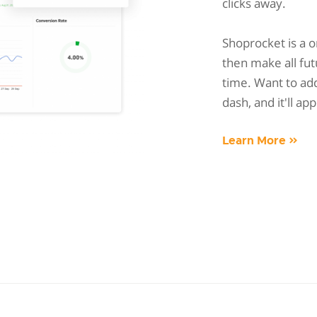
clicks away.
Shoprocket is a 
then make all fut
time. Want to add
dash, and it'll ap
Learn More »