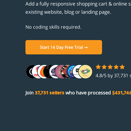
Unicornplatform.com
Add a fully responsive shopping cart & online s
Customisation
Clou
Cust
Aban
Stri
existing website, blog or landing page.
Showit.co
Promotions
Ghos
Prod
Gift
PayP
Integrations
No coding skills required.
Unic
Aut
Facebook
Comi
Show
Open
Instagram
Start 14 Day Free Trial ➞
Comi
Zapi
Fac
Acco
Inst
4.8/5 by 37,731 
Join
who have processed
37,731 sellers
$431,74