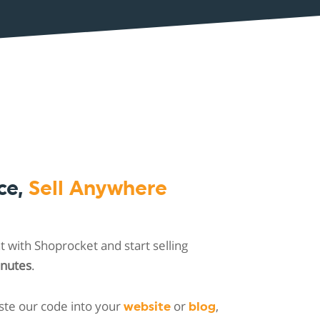
ce,
Sell Anywhere
 with Shoprocket and start selling
inutes
.
ste our code into your
or
,
website
blog