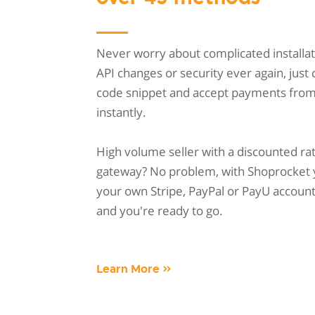
Never worry about complicated installat
API changes or security ever again, just
code snippet and accept payments fro
instantly.
High volume seller with a discounted ra
gateway? No problem, with Shoprocket 
your own Stripe, PayPal or PayU account w
and you're ready to go.
Learn More »