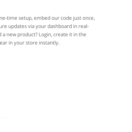
one-time setup, embed our code just once,
ure updates via your dashboard in real-
 a new product? Login, create it in the
pear in your store instantly.