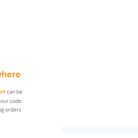
here
can be
art
 our code
ng orders