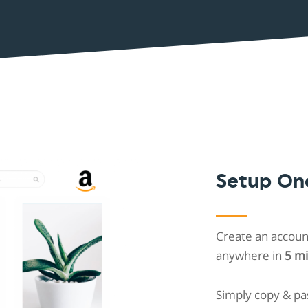
Shopintegrator Alternative
Setup On
Create an account
anywhere in
5 m
Simply copy & pa