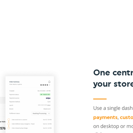
One cent
your stor
Use a single da
,
payments
cust
on desktop or mob