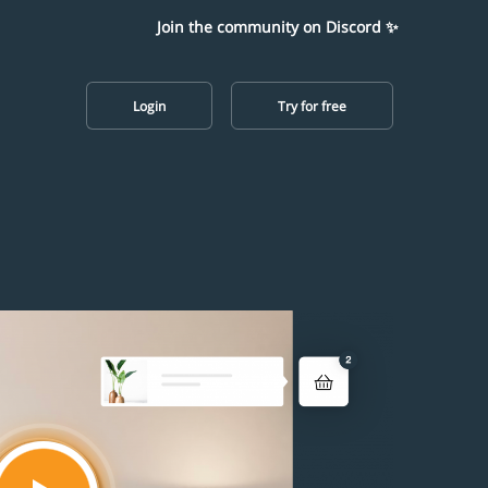
Join the community on Discord ✨
Login
Try for free