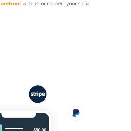
with us, or connect your social
torefront