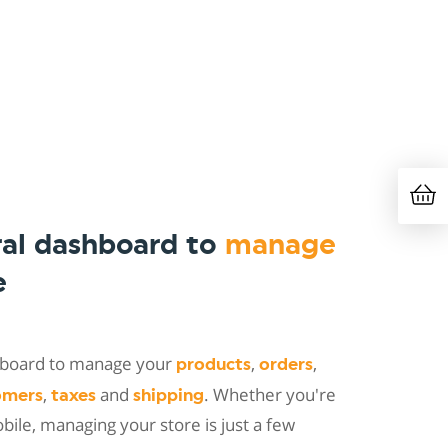
ral dashboard to
manage
e
shboard to manage your
,
,
products
orders
,
and
. Whether you're
omers
taxes
shipping
ile, managing your store is just a few