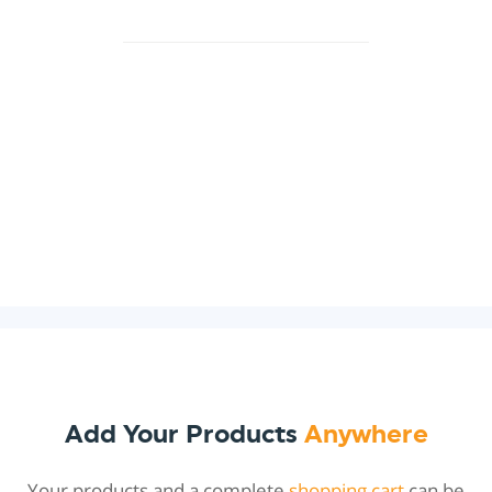
Add Your Products
Anywhere
Your products and a complete
shopping cart
can be