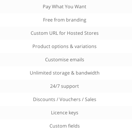
Pay What You Want
Free from branding
Custom URL for Hosted Stores
Product options & variations
Customise emails
Unlimited storage & bandwidth
24/7 support
Discounts / Vouchers / Sales
Licence keys
Custom fields