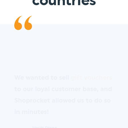
countries
We wanted to sell
gift vouchers
to our loyal customer base, and
Shoprocket allowed us to do so
in minutes!
Vault Pizza