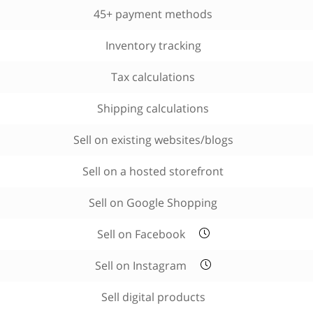
45+ payment methods
Inventory tracking
Tax calculations
Shipping calculations
Sell on existing websites/blogs
Sell on a hosted storefront
Sell on Google Shopping
Sell on Facebook
Sell on Instagram
Sell digital products