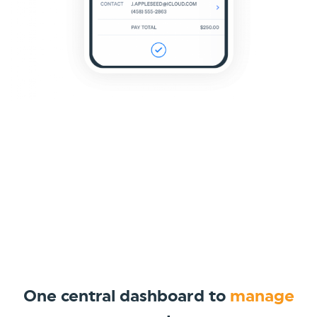
One central dashboard to
manage