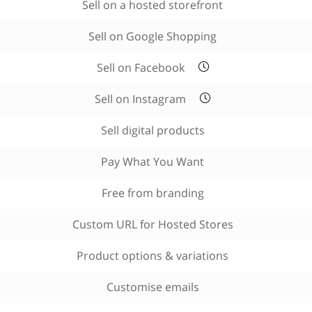
Sell on a hosted storefront
Sell on Google Shopping
Sell on Facebook
Sell on Instagram
Sell digital products
Pay What You Want
Free from branding
Custom URL for Hosted Stores
Product options & variations
Customise emails