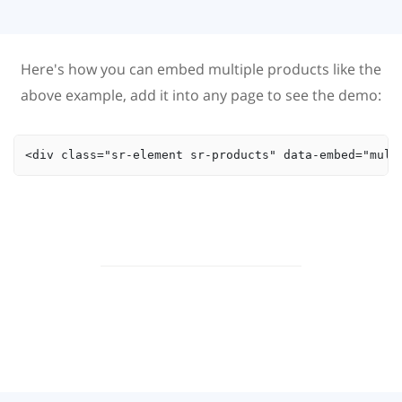
Here's how you can embed multiple products like the
above example, add it into any page to see the demo:
<div class="sr-element sr-products" data-embed="mult