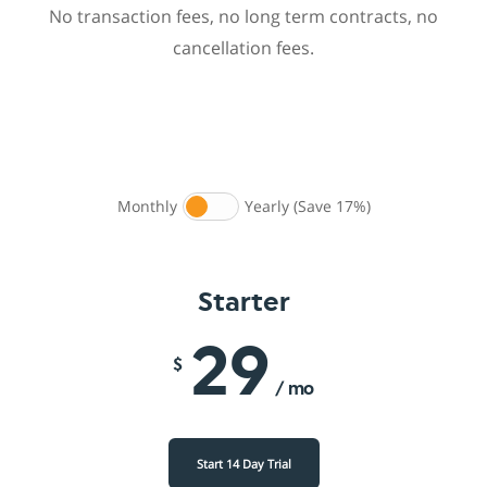
No transaction fees, no long term contracts, no
cancellation fees.
Monthly
Yearly (Save 17%)
Starter
29
$
/ mo
Start 14 Day Trial