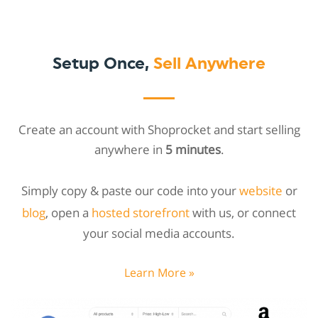
Setup Once,
Sell Anywhere
Create an account with Shoprocket and start selling
anywhere in
5 minutes
.
Simply copy & paste our code into your
website
or
blog
, open a
hosted storefront
with us, or connect
your social media accounts.
Learn More »