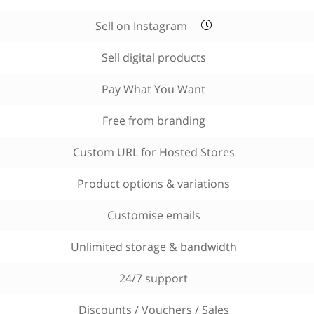
Sell on Instagram
Sell digital products
Pay What You Want
Free from branding
Custom URL for Hosted Stores
Product options & variations
Customise emails
Unlimited storage & bandwidth
24/7 support
Discounts / Vouchers / Sales