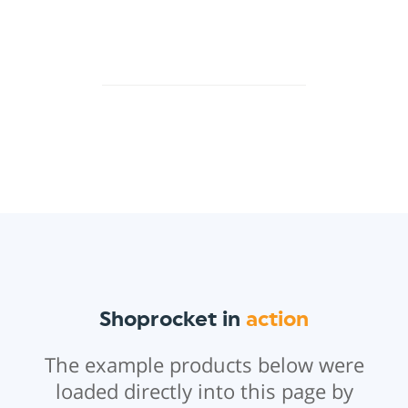
Shoprocket in
action
The example products below were
loaded directly into this page by