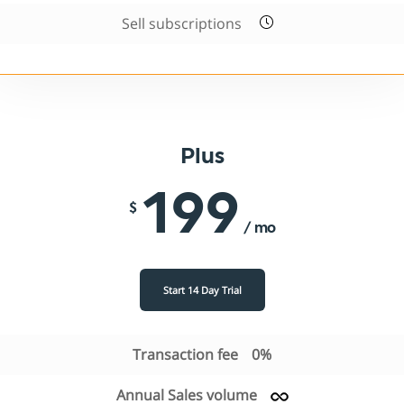
Sell subscriptions
Plus
199
$
/ mo
Start 14 Day Trial
Transaction fee
0%
Annual Sales volume