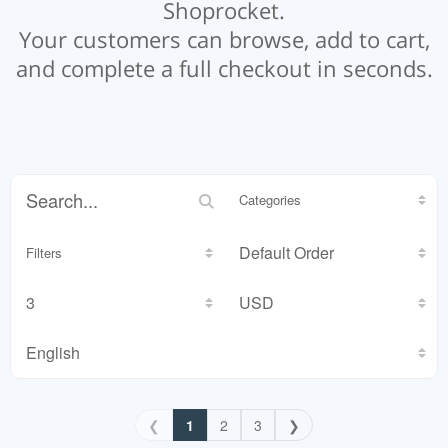
Shoprocket.
Your customers can browse, add to cart,
and complete a full checkout in seconds.
Categories
Filters
❮
1
2
3
❯