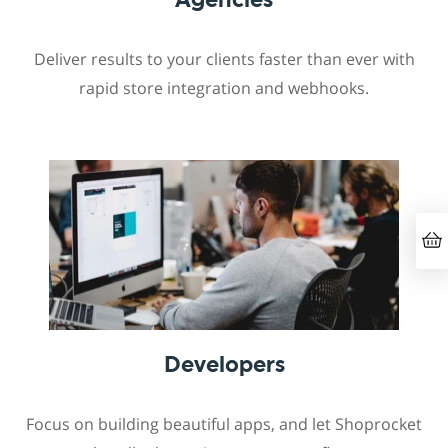
Deliver results to your clients faster than ever with
rapid store integration and webhooks.
Developers
Focus on building beautiful apps, and let Shoprocket