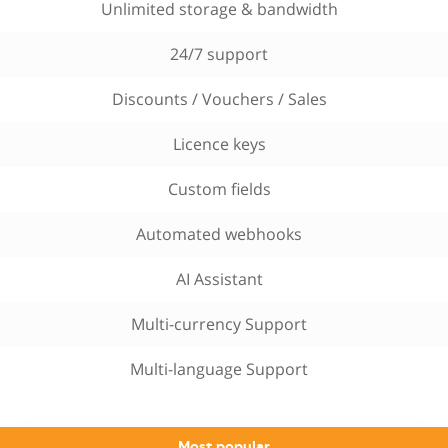
Unlimited storage & bandwidth
24/7 support
Discounts / Vouchers / Sales
Licence keys
Custom fields
Automated webhooks
AI Assistant
Multi-currency Support
Multi-language Support
Most popular