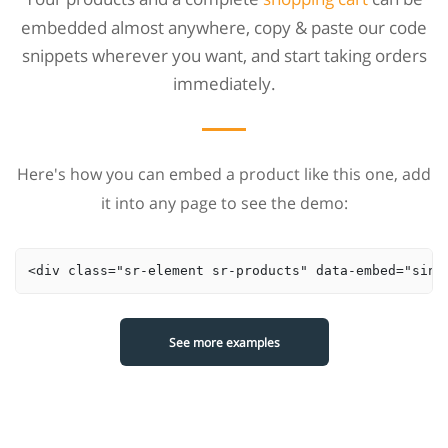
embedded almost anywhere, copy & paste our code
snippets wherever you want, and start taking orders
immediately.
Here's how you can embed a product like this one, add
it into any page to see the demo:
<div class="sr-element sr-products" data-embed="sing
See more examples