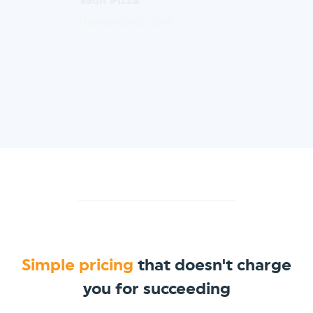
thevaultpizza.com
Simple pricing
that doesn't charge
you for succeeding