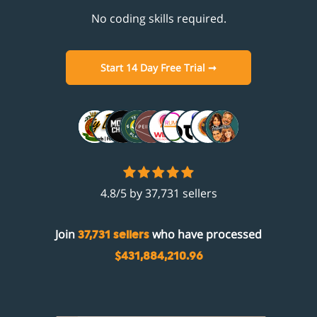
No coding skills required.
Start 14 Day Free Trial ➞
4.8/5 by 37,731 sellers
Join
who have processed
37,731 sellers
$431,884,210.96