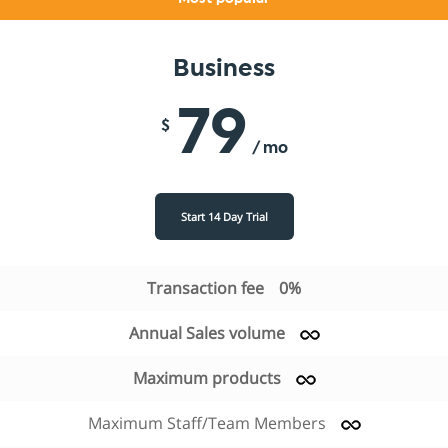
Business
79
$
/ mo
Start 14 Day Trial
Transaction fee
0%
Annual Sales volume
Maximum products
Maximum Staff/Team Members