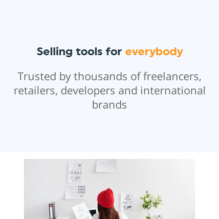
Selling tools for
everybody
Trusted by thousands of freelancers,
retailers, developers and international
brands