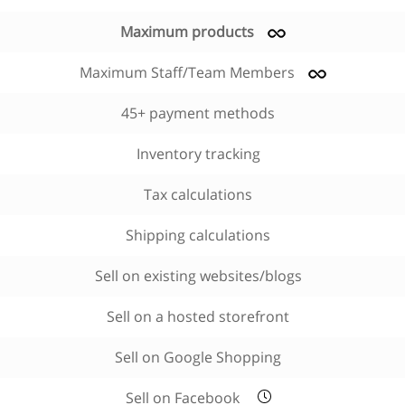
Maximum products
Maximum Staff/Team Members
45+ payment methods
Inventory tracking
Tax calculations
Shipping calculations
Sell on existing websites/blogs
Sell on a hosted storefront
Sell on Google Shopping
Sell on Facebook