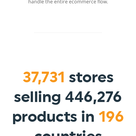
handle the entire ecommerce flow.
37,731
stores
selling 446,276
products in
196