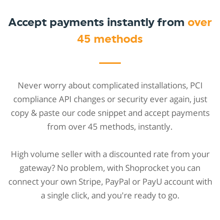
Accept payments instantly from
over
45 methods
Never worry about complicated installations, PCI
compliance API changes or security ever again, just
copy & paste our code snippet and accept payments
from over 45 methods, instantly.
High volume seller with a discounted rate from your
gateway? No problem, with Shoprocket you can
connect your own Stripe, PayPal or PayU account with
a single click, and you're ready to go.