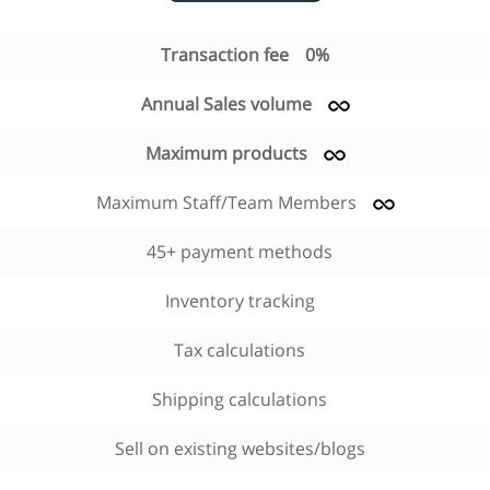
Transaction fee
0%
Annual Sales volume
Maximum products
Maximum Staff/Team Members
45+ payment methods
Inventory tracking
Tax calculations
Shipping calculations
Sell on existing websites/blogs