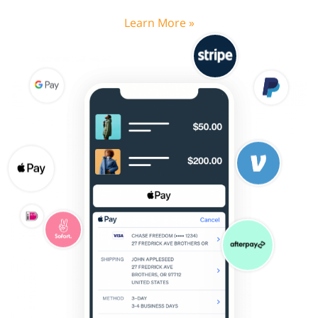
Learn More »