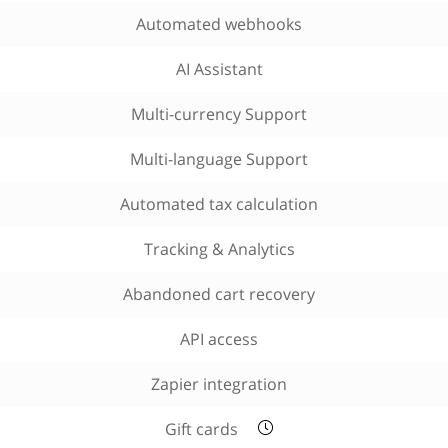
Automated webhooks
AI Assistant
Multi-currency Support
Multi-language Support
Automated tax calculation
Tracking & Analytics
Abandoned cart recovery
API access
Zapier integration
Gift cards