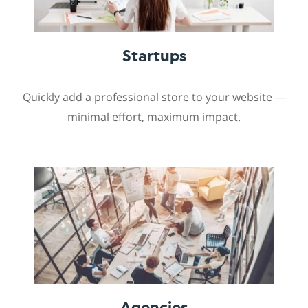
Startups
Quickly add a professional store to your website —
minimal effort, maximum impact.
Agencies