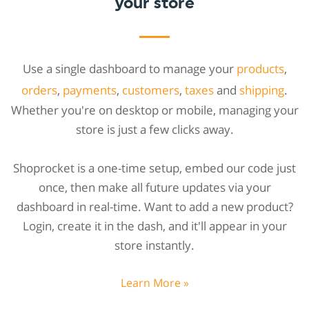
your store
Use a single dashboard to manage your
products
,
orders
,
payments
,
customers
,
taxes
and
shipping
.
Whether you're on desktop or mobile, managing your
store is just a few clicks away.
Shoprocket is a one-time setup, embed our code just
once, then make all future updates via your
dashboard in real-time. Want to add a new product?
Login, create it in the dash, and it'll appear in your
store instantly.
Learn More »