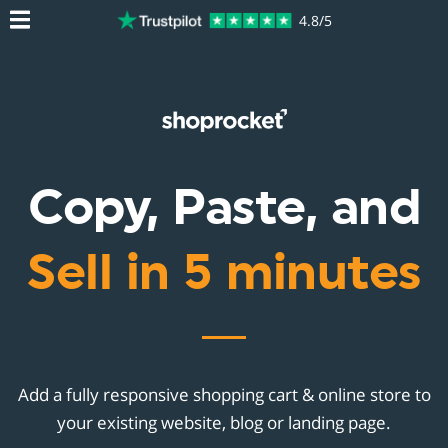
4.8/5
Copy, Paste, and
Sell in 5 minutes
Add a fully responsive shopping cart & online store to
your existing website, blog or landing page.