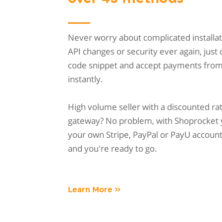
Never worry about complicated installat
API changes or security ever again, just
code snippet and accept payments fro
instantly.
High volume seller with a discounted ra
gateway? No problem, with Shoprocket 
your own Stripe, PayPal or PayU account w
and you're ready to go.
Learn More »