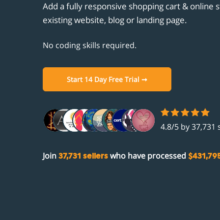
Unicornplatform.com
Add a fully responsive shopping cart & online s
Customisation
Clou
Cust
Aban
Stri
existing website, blog or landing page.
Showit.co
Promotions
Ghos
Prod
Gift
PayP
Integrations
No coding skills required.
Unic
Aut
Facebook
Comi
Show
Open
Instagram
Start 14 Day Free Trial ➞
Comi
Zapi
Fac
Acco
Inst
4.8/5 by 37,731 
Join
who have processed
37,731 sellers
$431,795