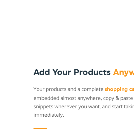
Add Your Products
Anyw
Your products and a complete
shopping c
embedded almost anywhere, copy & paste
snippets wherever you want, and start taki
immediately.