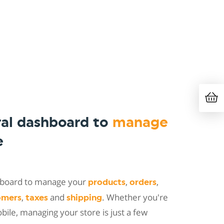
ral dashboard to
manage
e
shboard to manage your
,
,
products
orders
,
and
. Whether you're
omers
taxes
shipping
ile, managing your store is just a few