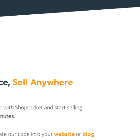
ce,
Sell Anywhere
 with Shoprocket and start selling
inutes
.
ste our code into your
or
,
website
blog