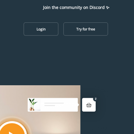
Join the community on Discord ✨
Login
Try for free