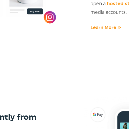
open a
hosted s
media accounts.
Learn More »
ntly from