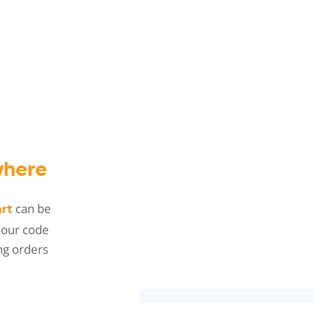
here
can be
art
 our code
ng orders