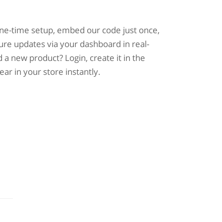
one-time setup, embed our code just once,
ure updates via your dashboard in real-
 a new product? Login, create it in the
pear in your store instantly.