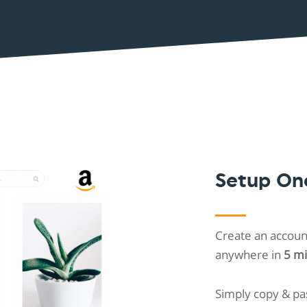
Shopintegrator Alternative
Setup On
Create an account
anywhere in
5 m
Simply copy & pa