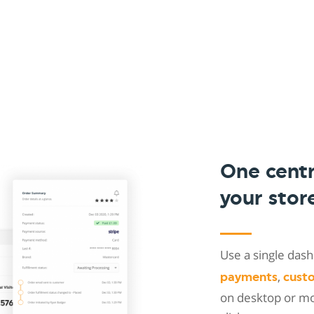
One cent
your stor
Use a single da
,
payments
cust
on desktop or mob