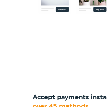
Accept payments insta
over 45 methods