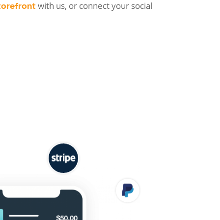
with us, or connect your social
torefront