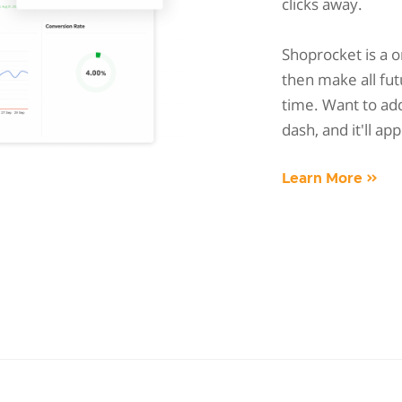
clicks away.
Shoprocket is a 
then make all fut
time. Want to add
dash, and it'll ap
Learn More »