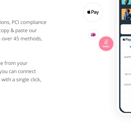
ions, PCI compliance
 copy & paste our
m over 45 methods,
te from your
you can connect
ith a single click,