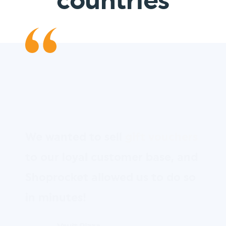
countries
We wanted to sell
gift vouchers
to our loyal customer base, and
Shoprocket allowed us to do so
in minutes!
Vault Pizza