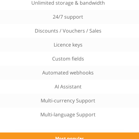
Unlimited storage & bandwidth
24/7 support
Discounts / Vouchers / Sales
Licence keys
Custom fields
Automated webhooks
AI Assistant
Multi-currency Support
Multi-language Support
Most popular