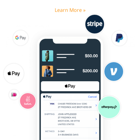
Learn More »