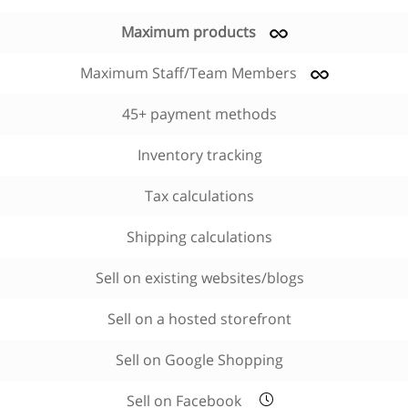
Maximum products
Maximum Staff/Team Members
45+ payment methods
Inventory tracking
Tax calculations
Shipping calculations
Sell on existing websites/blogs
Sell on a hosted storefront
Sell on Google Shopping
Sell on Facebook