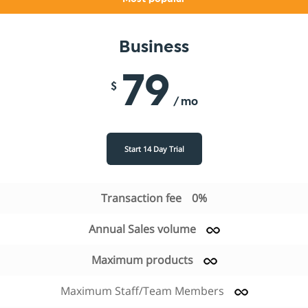
Business
79
$
/ mo
Start 14 Day Trial
Transaction fee
0%
Annual Sales volume
Maximum products
Maximum Staff/Team Members