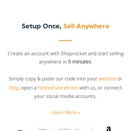
Setup Once,
Sell Anywhere
Create an account with Shoprocket and start selling
anywhere in
5 minutes
.
Simply copy & paste our code into your
website
or
blog
, open a
hosted storefront
with us, or connect
your social media accounts.
Learn More »