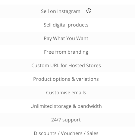
Sell on Instagram
Sell digital products
Pay What You Want
Free from branding
Custom URL for Hosted Stores
Product options & variations
Customise emails
Unlimited storage & bandwidth
24/7 support
Discounts / Vouchers / Sales