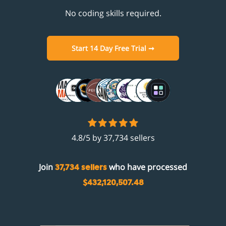
No coding skills required.
Start 14 Day Free Trial ➞
4.8/5 by 37,734 sellers
Join
who have processed
37,734 sellers
$432,120,507.48