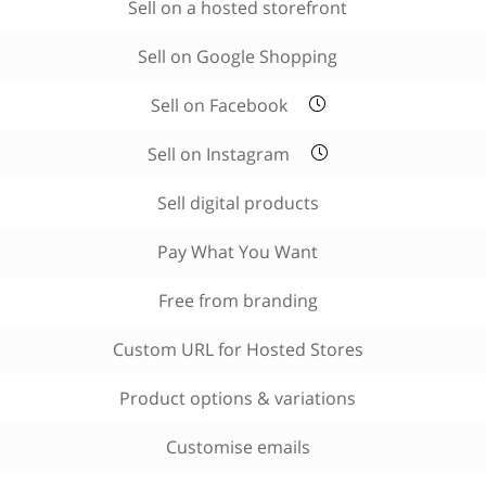
Sell on a hosted storefront
Sell on Google Shopping
Sell on Facebook
Sell on Instagram
Sell digital products
Pay What You Want
Free from branding
Custom URL for Hosted Stores
Product options & variations
Customise emails