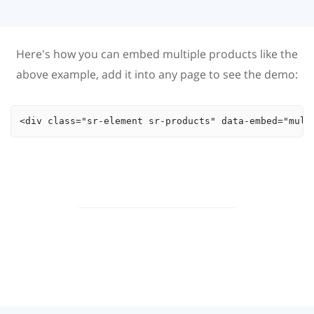
Here's how you can embed multiple products like the
above example, add it into any page to see the demo:
<div class="sr-element sr-products" data-embed="mult