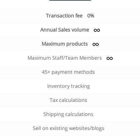
Transaction fee
0%
Annual Sales volume
Maximum products
Maximum Staff/Team Members
45+ payment methods
Inventory tracking
Tax calculations
Shipping calculations
Sell on existing websites/blogs