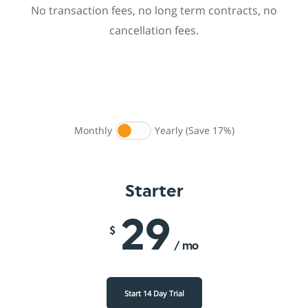
No transaction fees, no long term contracts, no
cancellation fees.
Monthly
Yearly (Save 17%)
Starter
29
$
/ mo
Start 14 Day Trial