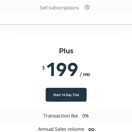
Sell subscriptions
Plus
199
$
/ mo
Start 14 Day Trial
Transaction fee
0%
Annual Sales volume