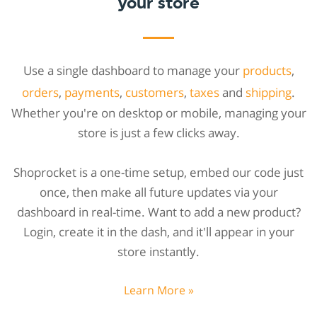
your store
Use a single dashboard to manage your
products
,
orders
,
payments
,
customers
,
taxes
and
shipping
.
Whether you're on desktop or mobile, managing your
store is just a few clicks away.
Shoprocket is a one-time setup, embed our code just
once, then make all future updates via your
dashboard in real-time. Want to add a new product?
Login, create it in the dash, and it'll appear in your
store instantly.
Learn More »