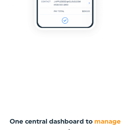
One central dashboard to
manage