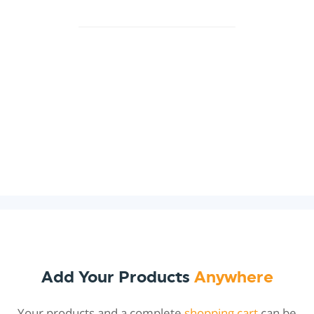
Add Your Products
Anywhere
Your products and a complete
shopping cart
can be