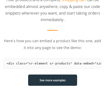
embedded almost anywhere, copy & paste our code
snippets wherever you want, and start taking orders
immediately.
Here's how you can embed a product like this one, add
it into any page to see the demo:
<div class="sr-element sr-products" data-embed="sing
See more examples