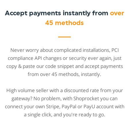
Accept payments instantly from
over
45 methods
Never worry about complicated installations, PCI
compliance API changes or security ever again, just
copy & paste our code snippet and accept payments
from over 45 methods, instantly.
High volume seller with a discounted rate from your
gateway? No problem, with Shoprocket you can
connect your own Stripe, PayPal or PayU account with
a single click, and you're ready to go.