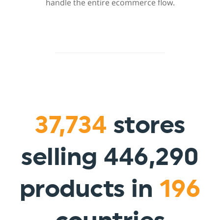
handle the entire ecommerce flow.
37,734
stores
selling 446,290
products in
196