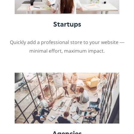
Startups
Quickly add a professional store to your website —
minimal effort, maximum impact.
Agencies