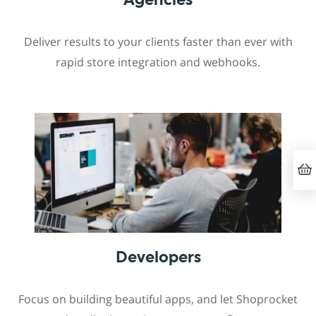
Deliver results to your clients faster than ever with
rapid store integration and webhooks.
Developers
Focus on building beautiful apps, and let Shoprocket