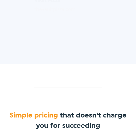
thevaultpizza.com
Simple pricing
that doesn't charge
you for succeeding