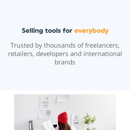
Selling tools for
everybody
Trusted by thousands of freelancers,
retailers, developers and international
brands