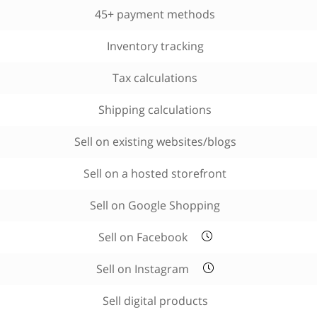
45+ payment methods
Inventory tracking
Tax calculations
Shipping calculations
Sell on existing websites/blogs
Sell on a hosted storefront
Sell on Google Shopping
Sell on Facebook
Sell on Instagram
Sell digital products