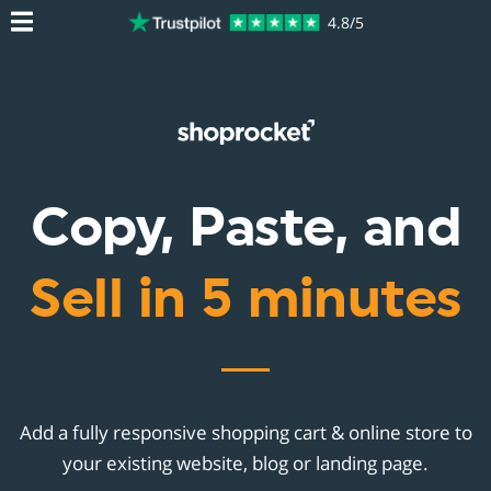
4.8/5
Copy, Paste, and
Sell in 5 minutes
Add a fully responsive shopping cart & online store to
your existing website, blog or landing page.