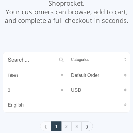
Shoprocket.
Your customers can browse, add to cart,
and complete a full checkout in seconds.
Categories
Filters
❮
1
2
3
❯