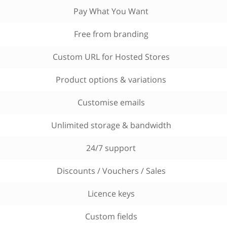
Pay What You Want
Free from branding
Custom URL for Hosted Stores
Product options & variations
Customise emails
Unlimited storage & bandwidth
24/7 support
Discounts / Vouchers / Sales
Licence keys
Custom fields