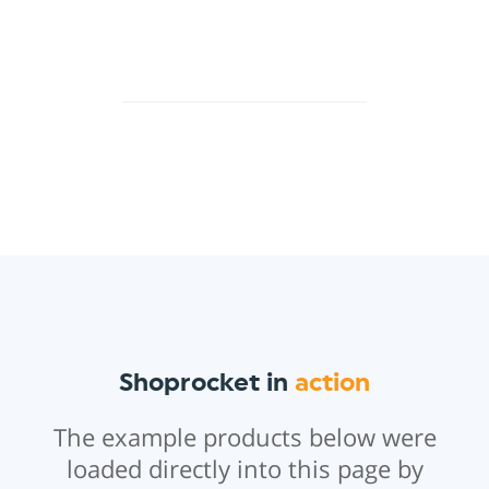
Shoprocket in
action
The example products below were
loaded directly into this page by