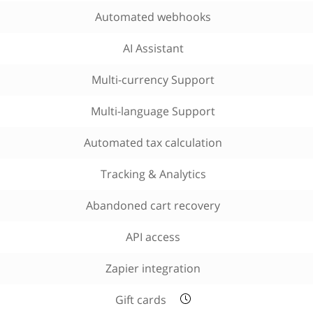
Automated webhooks
AI Assistant
Multi-currency Support
Multi-language Support
Automated tax calculation
Tracking & Analytics
Abandoned cart recovery
API access
Zapier integration
Gift cards