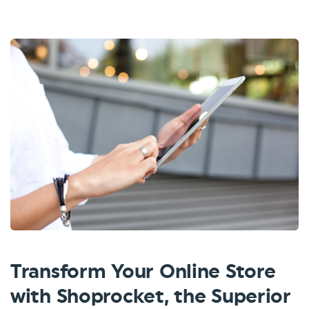
Transform Your Online Store
with Shoprocket, the Superior