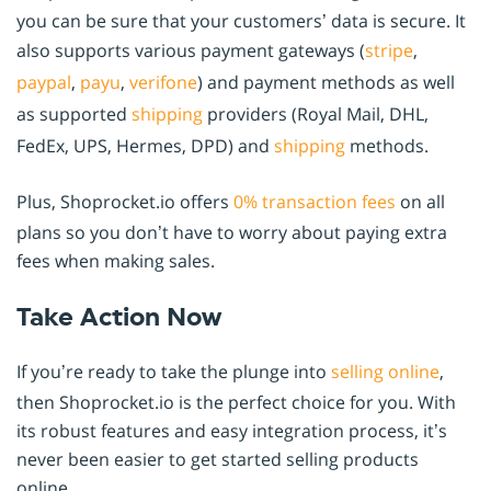
you can be sure that your customers’ data is secure. It
also supports various payment gateways (
stripe
,
paypal
,
payu
,
verifone
) and payment methods as well
as supported
shipping
providers (Royal Mail, DHL,
FedEx, UPS, Hermes, DPD) and
shipping
methods.
Plus, Shoprocket.io offers
0% transaction fees
on all
plans so you don’t have to worry about paying extra
fees when making sales.
Take Action Now
If you’re ready to take the plunge into
selling online
,
then Shoprocket.io is the perfect choice for you. With
its robust features and easy integration process, it’s
never been easier to get started selling products
online.