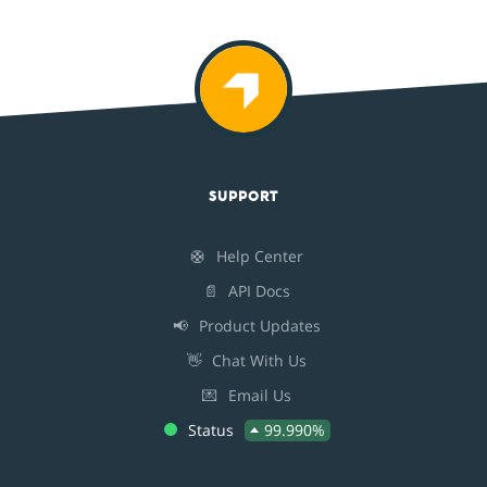
SUPPORT
🛟
Help Center
📄
API Docs
📢
Product Updates
👋
Chat With Us
💌
Email Us
Status
99.990%