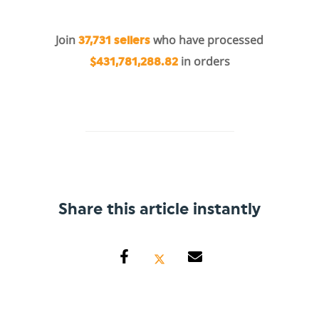
Join
who have processed
37,731 sellers
in orders
$431,781,288.82
Share this article instantly