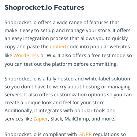
Shoprocket.io Features
Shoprocket.io offers a wide range of features that
make it easy to set up and manage your store. It offers
an easy integration process that allows you to quickly
copy and paste the
embed
code into popular websites
like
WordPress
or Wix. It also offers a free test mode so
you can test out the platform before committing.
Shoprocket.io is a fully hosted and white-label solution
so you don’t have to worry about hosting or managing
servers. It also offers customization options so you can
create a unique look and feel for your store.
Additionally, it integrates with popular tools and
services like
Zapier
, Slack, MailChimp, and more.
Shoprocket.io is compliant with
GDPR
regulations so