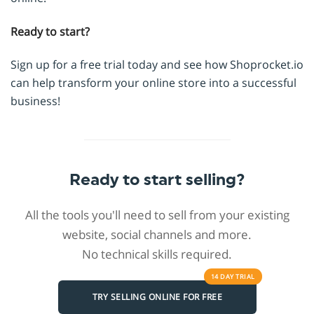
Ready to start?
Sign up for a free trial today and see how Shoprocket.io
can help transform your online store into a successful
business!
Ready to start selling?
All the tools you'll need to sell from your existing
website, social channels and more.
No technical skills required.
14 DAY
TRIAL
TRY SELLING ONLINE FOR FREE