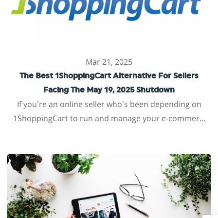
Mar 21, 2025
The Best 1ShoppingCart Alternative For Sellers
Facing The May 19, 2025 Shutdown
If you’re an online seller who’s been depending on
1ShoppingCart to run and manage your e-commer...