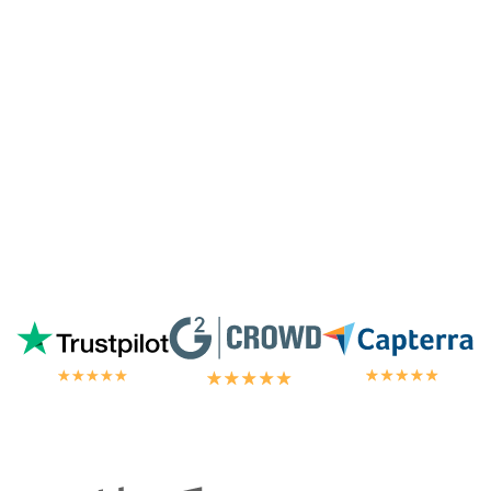
highest tier of service. I'm always
blown
away by the customer/tech support
in the
chat.