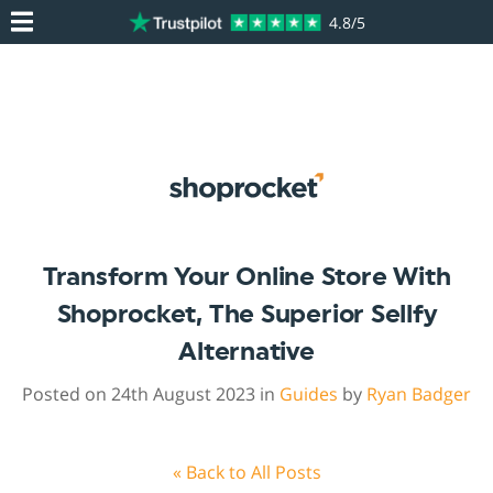
4.8/5
Transform Your Online Store With
Shoprocket, The Superior Sellfy
Alternative
Posted on 24th August 2023 in
Guides
by
Ryan Badger
« Back to All Posts