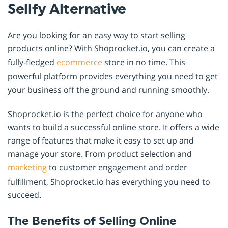
Sellfy Alternative
Are you looking for an easy way to start selling
products online? With Shoprocket.io, you can create a
fully-fledged
ecommerce
store in no time. This
powerful platform provides everything you need to get
your business off the ground and running smoothly.
Shoprocket.io is the perfect choice for anyone who
wants to build a successful online store. It offers a wide
range of features that make it easy to set up and
manage your store. From product selection and
marketing
to customer engagement and order
fulfillment, Shoprocket.io has everything you need to
succeed.
The Benefits of Selling Online