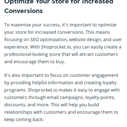
Optimize Your Store for Increased
Conversions
To maximize your success, it’s important to optimize
your store for increased conversions. This means
focusing on SEO optimization, website design, and user
experience. With Shoprocket.io, you can easily create a
professional-looking store that will attract customers
and encourage them to buy.
It’s also important to focus on customer engagement
by providing helpful information and creating loyalty
programs. Shoprocket.io makes it easy to engage with
customers through email campaigns, loyalty points,
discounts, and more. This will help you build
relationships with customers and encourage them to
keep coming back.