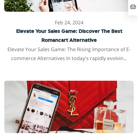
Feb 24, 2024
Elevate Your Sales Game: Discover The Best
Romancart Alternative
Elevate Your Sales Game: The Rising Importance of E-
commerce Alternatives In today's rapidly evolvin...