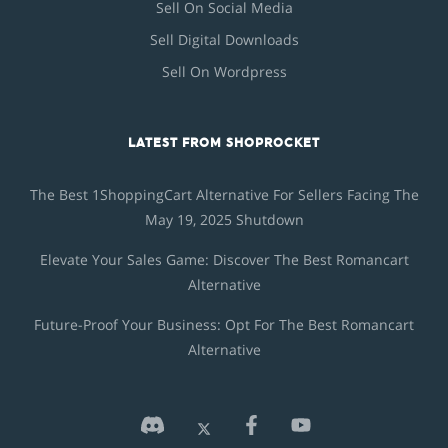
Sell On Social Media
Sell Digital Downloads
Sell On Wordpress
LATEST FROM SHOPROCKET
The Best 1ShoppingCart Alternative For Sellers Facing The
May 19, 2025 Shutdown
Elevate Your Sales Game: Discover The Best Romancart
Alternative
Future-Proof Your Business: Opt For The Best Romancart
Alternative