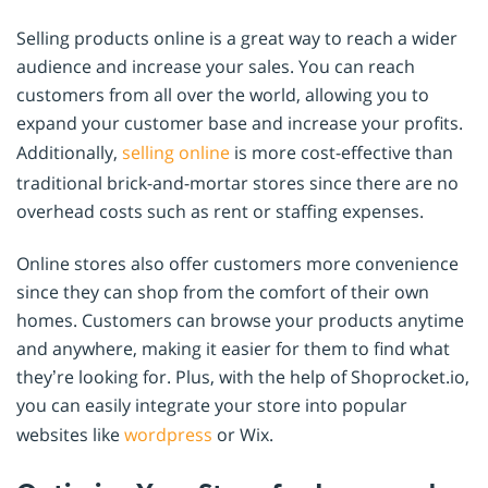
Selling products online is a great way to reach a wider
audience and increase your sales. You can reach
customers from all over the world, allowing you to
expand your customer base and increase your profits.
Additionally,
selling online
is more cost-effective than
traditional brick-and-mortar stores since there are no
overhead costs such as rent or staffing expenses.
Online stores also offer customers more convenience
since they can shop from the comfort of their own
homes. Customers can browse your products anytime
and anywhere, making it easier for them to find what
they’re looking for. Plus, with the help of Shoprocket.io,
you can easily integrate your store into popular
websites like
wordpress
or Wix.