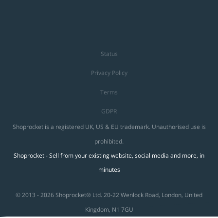
Status
Privacy Policy
Terms
GDPR
Shoprocket is a registered UK, US & EU trademark. Unauthorised use is
prohibited.
Shoprocket - Sell from your existing website, social media and more, in
minutes
© 2013 - 2026 Shoprocket® Ltd. 20-22 Wenlock Road, London, United
Kingdom, N1 7GU