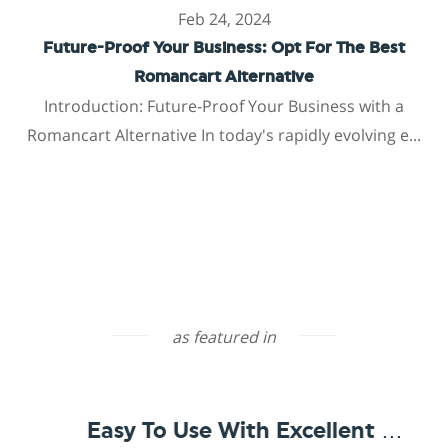
Feb 24, 2024
Future-Proof Your Business: Opt For The Best
Romancart Alternative
Introduction: Future-Proof Your Business with a
Romancart Alternative In today's rapidly evolving e...
as featured in
Easy To Use With Excellent Support