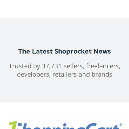
The Latest Shoprocket News
Trusted by 37,731 sellers, freelancers,
developers, retailers and brands