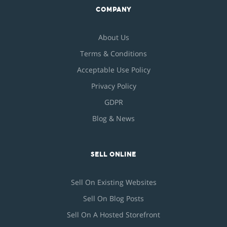
COMPANY
About Us
Terms & Conditions
Acceptable Use Policy
Privacy Policy
GDPR
Blog & News
SELL ONLINE
Sell On Existing Websites
Sell On Blog Posts
Sell On A Hosted Storefront