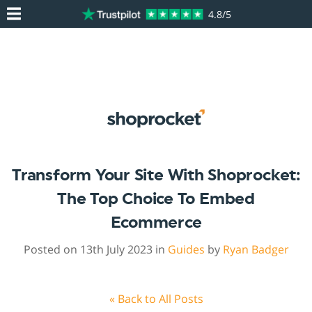
4.8/5
Transform Your Site With Shoprocket:
The Top Choice To Embed
Ecommerce
Posted on 13th July 2023 in
Guides
by
Ryan Badger
« Back to All Posts