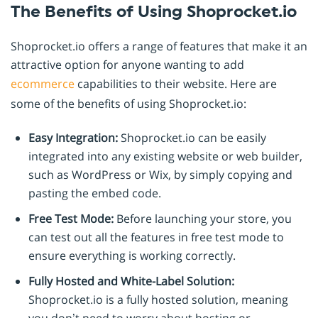
The Benefits of Using Shoprocket.io
Shoprocket.io offers a range of features that make it an
attractive option for anyone wanting to add
ecommerce
capabilities to their website. Here are
some of the benefits of using Shoprocket.io:
Easy Integration:
Shoprocket.io can be easily
integrated into any existing website or web builder,
such as WordPress or Wix, by simply copying and
pasting the embed code.
Free Test Mode:
Before launching your store, you
can test out all the features in free test mode to
ensure everything is working correctly.
Fully Hosted and White-Label Solution:
Shoprocket.io is a fully hosted solution, meaning
you don’t need to worry about hosting or