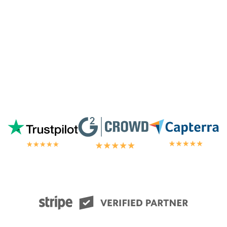
chat.