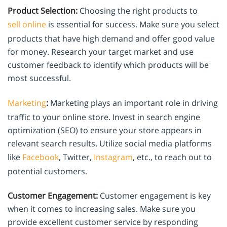
Product Selection:
Choosing the right products to
sell online
is essential for success. Make sure you select
products that have high demand and offer good value
for money. Research your target market and use
customer feedback to identify which products will be
most successful.
Marketing
:
Marketing plays an important role in driving
traffic to your online store. Invest in search engine
optimization (SEO) to ensure your store appears in
relevant search results. Utilize social media platforms
like
Facebook
, Twitter,
Instagram
, etc., to reach out to
potential customers.
Customer Engagement:
Customer engagement is key
when it comes to increasing sales. Make sure you
provide excellent customer service by responding