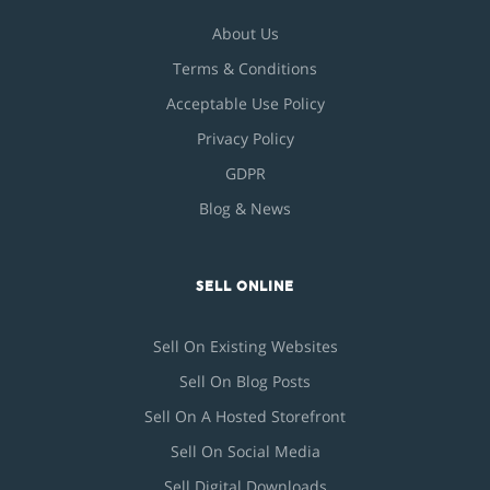
About Us
Terms & Conditions
Acceptable Use Policy
Privacy Policy
GDPR
Blog & News
SELL ONLINE
Sell On Existing Websites
Sell On Blog Posts
Sell On A Hosted Storefront
Sell On Social Media
Sell Digital Downloads