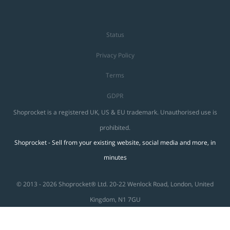
Status
Privacy Policy
Terms
GDPR
Shoprocket is a registered UK, US & EU trademark. Unauthorised use is
prohibited.
Shoprocket - Sell from your existing website, social media and more, in
minutes
© 2013 - 2026 Shoprocket® Ltd. 20-22 Wenlock Road, London, United
Kingdom, N1 7GU