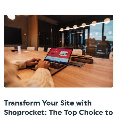
Transform Your Site with
Shoprocket: The Top Choice to