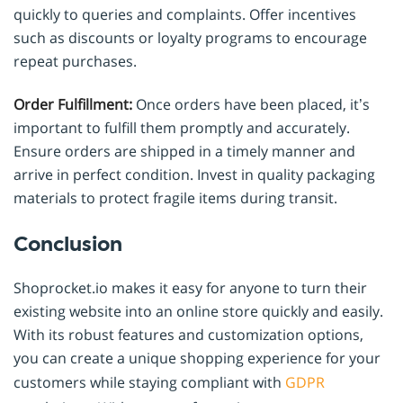
quickly to queries and complaints. Offer incentives
such as discounts or loyalty programs to encourage
repeat purchases.
Order Fulfillment:
Once orders have been placed, it’s
important to fulfill them promptly and accurately.
Ensure orders are shipped in a timely manner and
arrive in perfect condition. Invest in quality packaging
materials to protect fragile items during transit.
Conclusion
Shoprocket.io makes it easy for anyone to turn their
existing website into an online store quickly and easily.
With its robust features and customization options,
you can create a unique shopping experience for your
customers while staying compliant with
GDPR