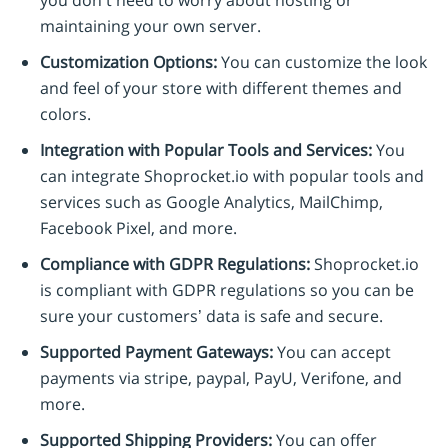
maintaining your own server.
Customization Options:
You can customize the look
and feel of your store with different themes and
colors.
Integration with Popular Tools and Services:
You
can integrate Shoprocket.io with popular tools and
services such as Google Analytics, MailChimp,
Facebook Pixel, and more.
Compliance with GDPR Regulations:
Shoprocket.io
is compliant with GDPR regulations so you can be
sure your customers’ data is safe and secure.
Supported Payment Gateways:
You can accept
payments via stripe, paypal, PayU, Verifone, and
more.
Supported Shipping Providers:
You can offer