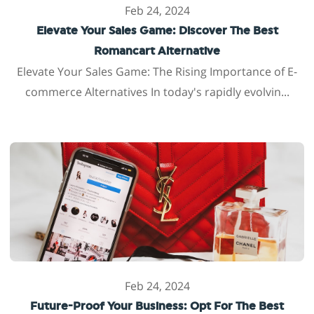
Feb 24, 2024
Elevate Your Sales Game: Discover The Best
Romancart Alternative
Elevate Your Sales Game: The Rising Importance of E-
commerce Alternatives In today's rapidly evolvin...
Feb 24, 2024
Future-Proof Your Business: Opt For The Best