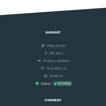
SUPPORT
🛟
Help Center
📄
API Docs
📢
Product Updates
👋
Chat With Us
💌
Email Us
Status
99.990%
COMPANY