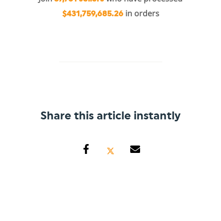
in orders
$431,759,685.26
Share this article instantly