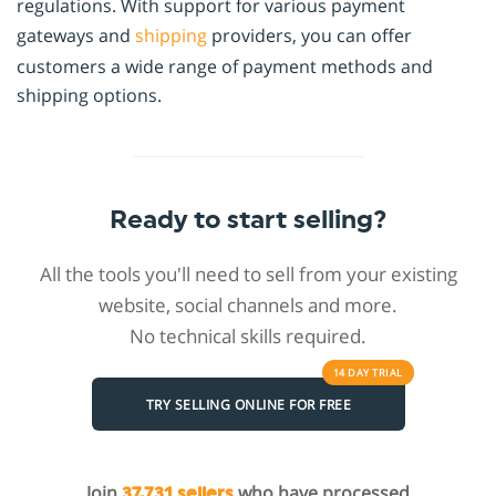
regulations. With support for various payment
gateways and
shipping
providers, you can offer
customers a wide range of payment methods and
shipping options.
Ready to start selling?
All the tools you'll need to sell from your existing
website, social channels and more.
No technical skills required.
14 DAY
TRIAL
TRY SELLING ONLINE FOR FREE
Join
who have processed
37,731 sellers