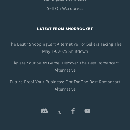
Sell On Wordpress
LATEST FROM SHOPROCKET
The Best 1ShoppingCart Alternative For Sellers Facing The
May 19, 2025 Shutdown
Elevate Your Sales Game: Discover The Best Romancart
Alternative
Future-Proof Your Business: Opt For The Best Romancart
Alternative