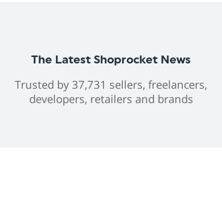
The Latest Shoprocket News
Trusted by 37,731 sellers, freelancers,
developers, retailers and brands