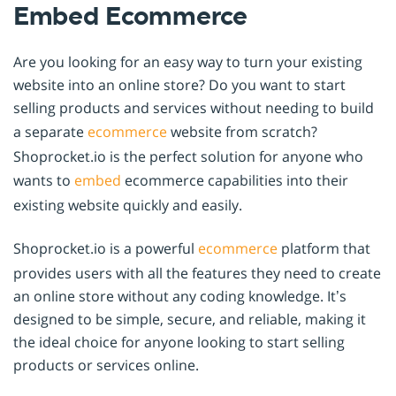
Embed Ecommerce
Are you looking for an easy way to turn your existing
website into an online store? Do you want to start
selling products and services without needing to build
a separate
ecommerce
website from scratch?
Shoprocket.io is the perfect solution for anyone who
wants to
embed
ecommerce capabilities into their
existing website quickly and easily.
Shoprocket.io is a powerful
ecommerce
platform that
provides users with all the features they need to create
an online store without any coding knowledge. It’s
designed to be simple, secure, and reliable, making it
the ideal choice for anyone looking to start selling
products or services online.