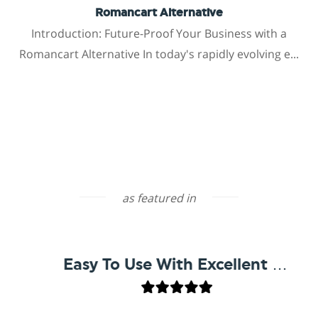
Romancart Alternative
Introduction: Future-Proof Your Business with a
Romancart Alternative In today's rapidly evolving e...
as featured in
Easy To Use With Excellent Support