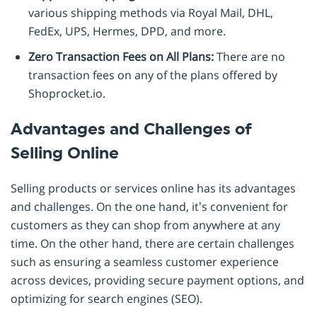
various shipping methods via Royal Mail, DHL,
FedEx, UPS, Hermes, DPD, and more.
Zero Transaction Fees on All Plans:
There are no
transaction fees on any of the plans offered by
Shoprocket.io.
Advantages and Challenges of
Selling Online
Selling products or services online has its advantages
and challenges. On the one hand, it’s convenient for
customers as they can shop from anywhere at any
time. On the other hand, there are certain challenges
such as ensuring a seamless customer experience
across devices, providing secure payment options, and
optimizing for search engines (SEO).