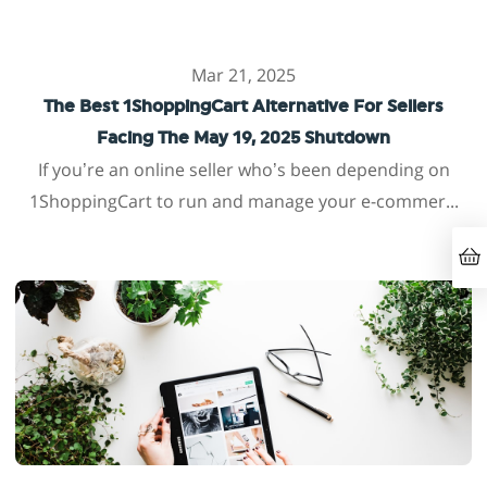
Mar 21, 2025
The Best 1ShoppingCart Alternative For Sellers
Facing The May 19, 2025 Shutdown
If you’re an online seller who’s been depending on
1ShoppingCart to run and manage your e-commer...