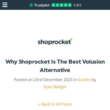
4.8/5
Why Shoprocket Is The Best Volusion
Alternative
Posted on 23rd December 2023 in
Guides
by
Ryan Badger
« Back to All Posts