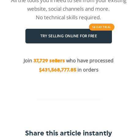
All the tools you'll need to sell from your existing
website, social channels and more.
No technical skills required.
14 DAY
TRIAL
TRY SELLING ONLINE FOR FREE
Join
who have processed
37,729 sellers
in orders
$431,568,777.85
Share this article instantly