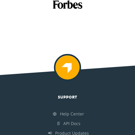
SUPPORT
🛟
Help Center
📄
API Docs
📢
Product Updates