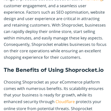
customer engagement, and a seamless user
experience. Factors such as SEO optimisation, website
design and user experience are critical in attracting
and retaining customers. With Shoprocket, businesses
can rapidly deploy their online store, start selling
within minutes, and easily manage these key aspects.
Consequently, Shoprocket enables businesses to focus
on their core operations while ensuring an excellent
shopping experience for their customers.
The Benefits of Using Shoprocket.io
Choosing Shoprocket as your eCommerce platform
comes with numerous benefits. Its scalability ensures
that your business is ready for growth, while its
enhanced security through
Cloudflare
protects your
online store from potential threats. Shoprocket