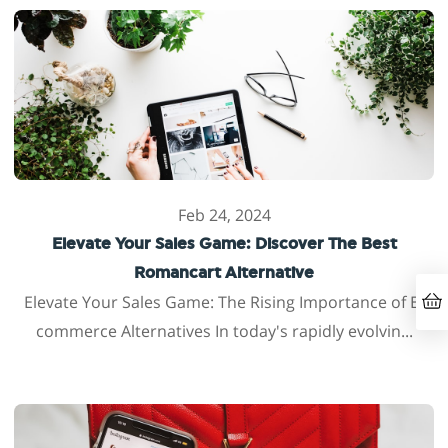
Feb 24, 2024
Elevate Your Sales Game: Discover The Best
Romancart Alternative
Elevate Your Sales Game: The Rising Importance of E-
commerce Alternatives In today's rapidly evolvin...