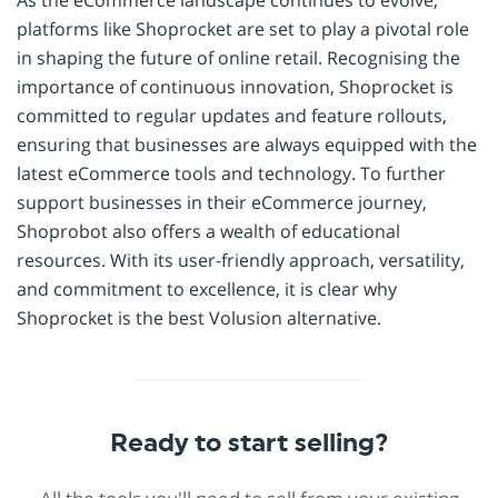
As the eCommerce landscape continues to evolve,
platforms like Shoprocket are set to play a pivotal role
in shaping the future of online retail. Recognising the
importance of continuous innovation, Shoprocket is
committed to regular updates and feature rollouts,
ensuring that businesses are always equipped with the
latest eCommerce tools and technology. To further
support businesses in their eCommerce journey,
Shoprobot also offers a wealth of educational
resources. With its user-friendly approach, versatility,
and commitment to excellence, it is clear why
Shoprocket is the best Volusion alternative.
Ready to start selling?