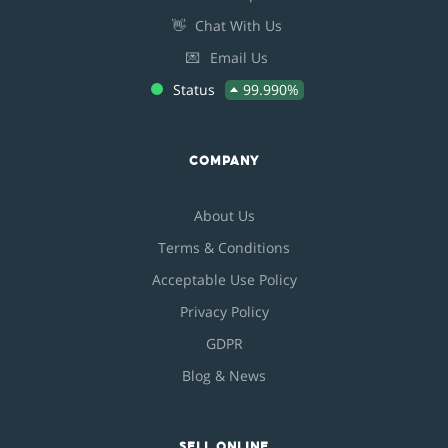
👋
Chat With Us
💌
Email Us
Status
99.990%
COMPANY
About Us
Terms & Conditions
Acceptable Use Policy
Privacy Policy
GDPR
Blog & News
SELL ONLINE