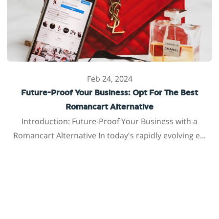
Feb 24, 2024
Future-Proof Your Business: Opt For The Best
Romancart Alternative
Introduction: Future-Proof Your Business with a
Romancart Alternative In today's rapidly evolving e...