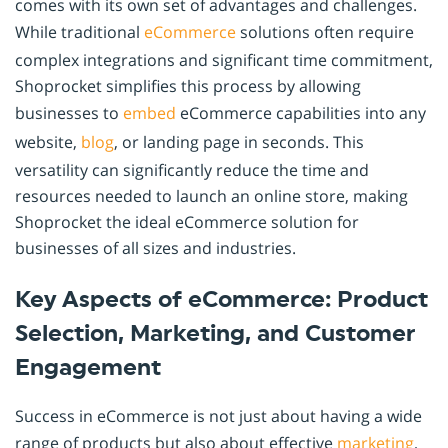
comes with its own set of advantages and challenges.
While traditional
eCommerce
solutions often require
complex integrations and significant time commitment,
Shoprocket simplifies this process by allowing
businesses to
embed
eCommerce capabilities into any
website,
blog
, or landing page in seconds. This
versatility can significantly reduce the time and
resources needed to launch an online store, making
Shoprocket the ideal eCommerce solution for
businesses of all sizes and industries.
Key Aspects of eCommerce: Product
Selection, Marketing, and Customer
Engagement
Success in eCommerce is not just about having a wide
range of products but also about effective
marketing
,