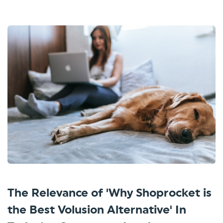
The Relevance of 'Why Shoprocket is
the Best Volusion Alternative' In