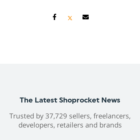
The Latest Shoprocket News
Trusted by 37,729 sellers, freelancers,
developers, retailers and brands