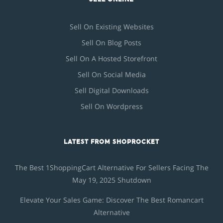
Sell On Existing Websites
Sell On Blog Posts
Sell On A Hosted Storefront
Sell On Social Media
Sell Digital Downloads
Sell On Wordpress
LATEST FROM SHOPROCKET
The Best 1ShoppingCart Alternative For Sellers Facing The
May 19, 2025 Shutdown
Elevate Your Sales Game: Discover The Best Romancart
Alternative