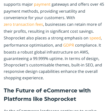
supports major
payment
gateways and offers over 45
payment methods, providing versatility and
convenience for your customers. With
zero transaction fees
, businesses can retain more of
their profits, resulting in significant cost savings.
Shoprocket also places a strong emphasis on
speed
,
performance optimisation, and
GDPR
compliance. It
boasts a robust global infrastructure on AWS,
guaranteeing a 99.999% uptime. In terms of design,
Shoprocket's customisable themes, built-in SEO, and
responsive design capabilities enhance the overall
shopping experience.
The Future of eCommerce with
Platforms like Shoprocket