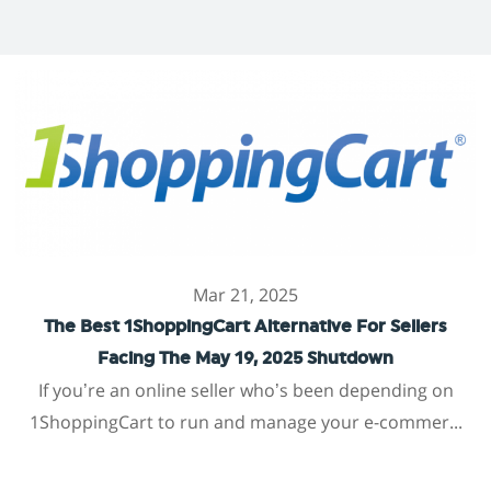
Mar 21, 2025
The Best 1ShoppingCart Alternative For Sellers
Facing The May 19, 2025 Shutdown
If you’re an online seller who’s been depending on
1ShoppingCart to run and manage your e-commer...