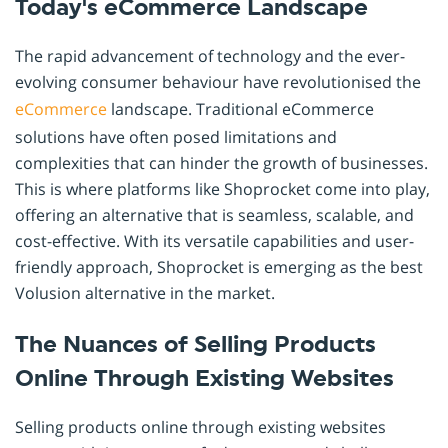
Today's eCommerce Landscape
The rapid advancement of technology and the ever-
evolving consumer behaviour have revolutionised the
eCommerce
landscape. Traditional eCommerce
solutions have often posed limitations and
complexities that can hinder the growth of businesses.
This is where platforms like Shoprocket come into play,
offering an alternative that is seamless, scalable, and
cost-effective. With its versatile capabilities and user-
friendly approach, Shoprocket is emerging as the best
Volusion alternative in the market.
The Nuances of Selling Products
Online Through Existing Websites
Selling products online through existing websites