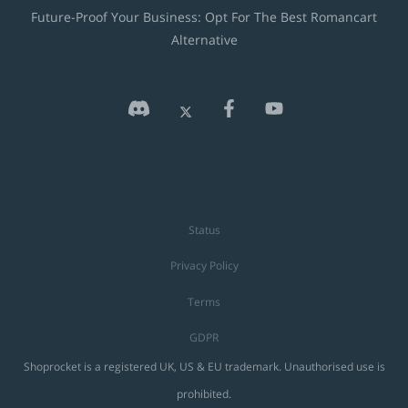
Future-Proof Your Business: Opt For The Best Romancart
Alternative
Status
Privacy Policy
Terms
GDPR
Shoprocket is a registered UK, US & EU trademark. Unauthorised use is
prohibited.