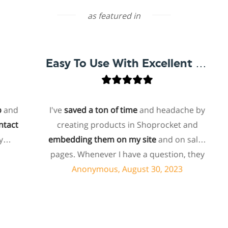
as featured in
Easy To Use With Excellent Support
d
I've
saved a ton of time
and headache by
t
creating products in Shoprocket and
embedding them on my site
and on sales
ho
pages. Whenever I have a question, they
f
can usually resolve it via chat within
Anonymous, August 30, 2023
minutes. I recently asked about a specific
feature I wanted to add to my products
and they told me they don't have that
s
feature. Then they offered to add it to my