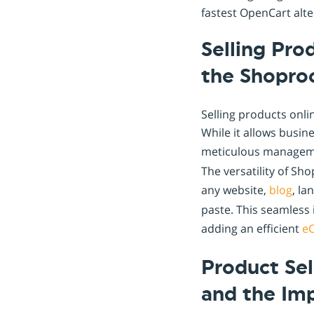
fastest OpenCart alte
Selling Pro
the Shopro
Selling products onli
While it allows busin
meticulous manageme
The versatility of S
any website,
blog
, la
paste. This seamless 
adding an efficient
e
Product Se
and the Im