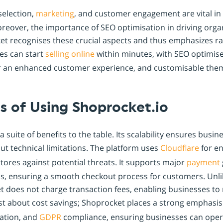
selection,
marketing
, and customer engagement are vital in 
oreover, the importance of SEO optimisation in driving organ
et recognises these crucial aspects and thus emphasizes 
ses can start
selling online
within minutes, with SEO optimise
r an enhanced customer experience, and customisable them
s of Using Shoprocket.io
 suite of benefits to the table. Its scalability ensures busi
t technical limitations. The platform uses
Cloudflare
for en
tores against potential threats. It supports major
payment
, ensuring a smooth checkout process for customers. Unl
 does not charge transaction fees, enabling businesses to 
 just about cost savings; Shoprocket places a strong emphasi
ation, and
GDPR
compliance, ensuring businesses can operat