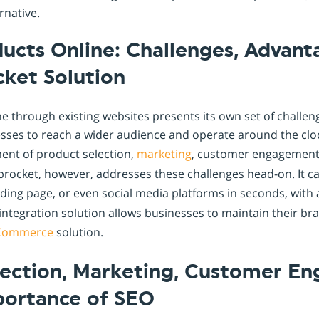
rnative.
ducts Online: Challenges, Advan
cket Solution
ne through existing websites presents its own set of challe
esses to reach a wider audience and operate around the clock
nt of product selection,
marketing
, customer engagement,
hoprocket, however, addresses these challenges head-on. It 
nding page, or even social media platforms in seconds, with
integration solution allows businesses to maintain their bra
Commerce
solution.
lection, Marketing, Customer E
portance of SEO