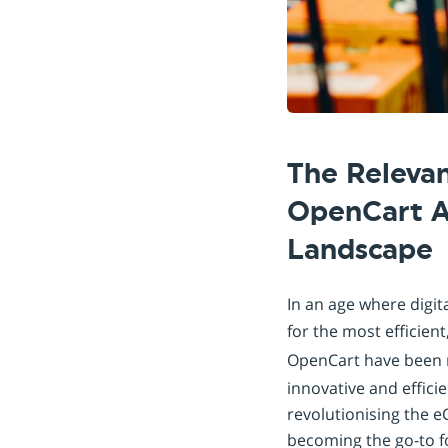
The Relevan
OpenCart A
Landscape
In an age where digi
for the most efficien
OpenCart have been r
innovative and efficie
revolutionising the e
becoming the go-to fo