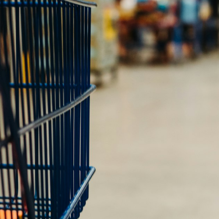
Shopintegrator Alternative