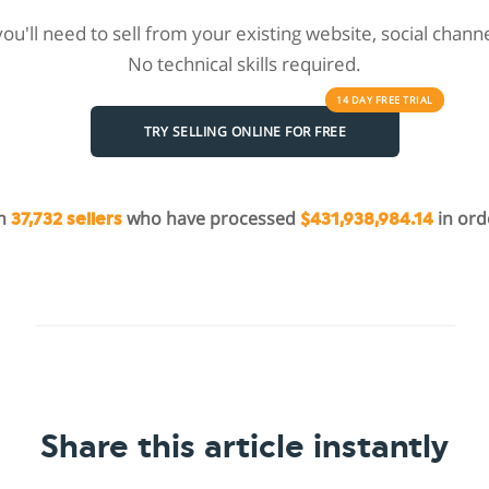
 you'll need to sell from your existing website, social chan
No technical skills required.
14 DAY
FREE
TRIAL
TRY SELLING ONLINE FOR FREE
in
who have processed
in ord
37,732 sellers
$431,938,984.14
Share this article instantly