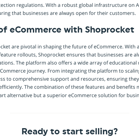
ection regulations. With a robust global infrastructure on 
ring that businesses are always open for their customers.
 of eCommerce with Shoprocket
ocket are pivotal in shaping the future of eCommerce. With
eature rollouts, Shoprocket ensures that businesses are al
ons. The platform also offers a wide array of educational 
eCommerce journey. From integrating the platform to scalin
ss to comprehensive support and resources, ensuring they 
ficiently. The combination of these features and benefits
t alternative but a superior eCommerce solution for busines
Ready to start selling?