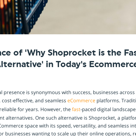
ce of 'Why Shoprocket is the Fa
lternative' in Today's Ecommerc
tal presence is synonymous with success, businesses across 
t, cost-effective, and seamless
eCommerce
platforms. Traditi
eliable for years. However, the
fast
-paced digital landsca
nt alternatives. One such alternative is Shoprocket, a platfo
Commerce space with its speed, versatility, and seamless inte
r businesses wanting to scale up their online operations, r