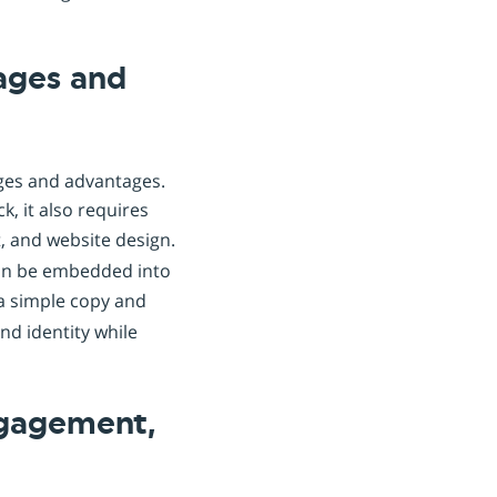
tages and
nges and advantages.
, it also requires
 and website design.
can be embedded into
 a simple copy and
nd identity while
ngagement,