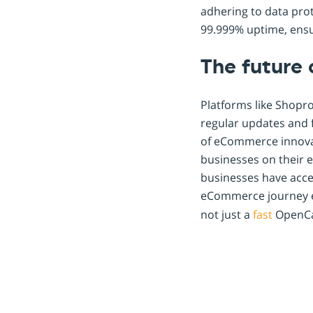
adhering to data prot
99.999% uptime, ensu
The future
Platforms like Shopr
regular updates and f
of eCommerce innovati
businesses on their 
businesses have acce
eCommerce journey ef
not just a
fast
OpenCar