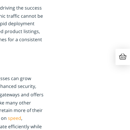
driving the success
ic traffic cannot be
rapid deployment
d product listings,
es for a consistent
nesses can grow
hanced security,
gateways and offers
ike many other
retain more of their
s on
speed
,
e efficiently while