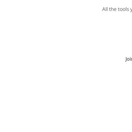
All the tools
Jo