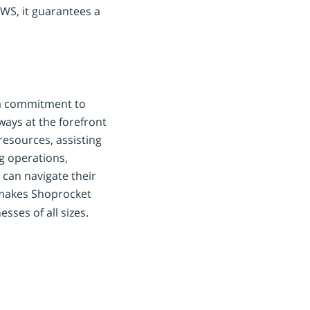
AWS, it guarantees a
 a commitment to
ways at the forefront
resources, assisting
g operations,
can navigate their
 makes Shoprocket
ses of all sizes.