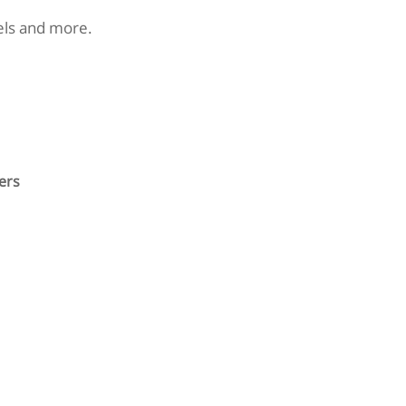
nels and more.
ers