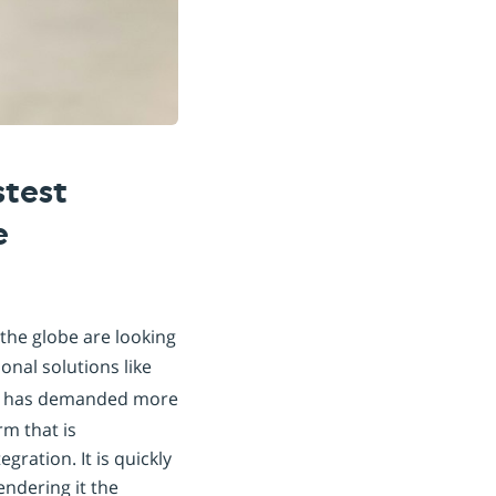
stest
e
the globe are looking
onal solutions like
pe has demanded more
rm that is
gration. It is quickly
endering it the