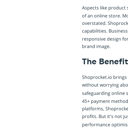
Aspects like product 
of an online store. M
overstated. Shoprock
capabilities. Busines
responsive design fo
brand image.
The Benefit
Shoprocket.io brings a
without worrying abou
safeguarding online s
45+ payment methods
platforms, Shoprocket
profits. But it's not
performance optimis