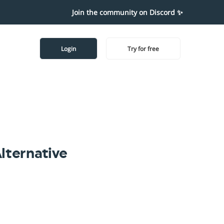
Join the community on Discord ✨
Login
Try for free
lternative