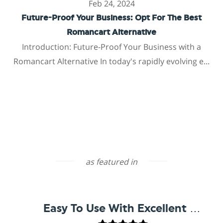
Feb 24, 2024
Future-Proof Your Business: Opt For The Best
Romancart Alternative
Introduction: Future-Proof Your Business with a
Romancart Alternative In today's rapidly evolving e...
as featured in
Easy To Use With Excellent Support