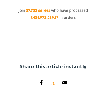
Join
who have processed
37,732 sellers
in orders
$431,973,239.17
Share this article instantly