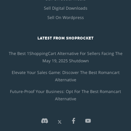
Sell Digital Downloads
Sell On Wordpress
LATEST FROM SHOPROCKET
The Best 1ShoppingCart Alternative For Sellers Facing The
May 19, 2025 Shutdown
Elevate Your Sales Game: Discover The Best Romancart
Alternative
Future-Proof Your Business: Opt For The Best Romancart
Alternative