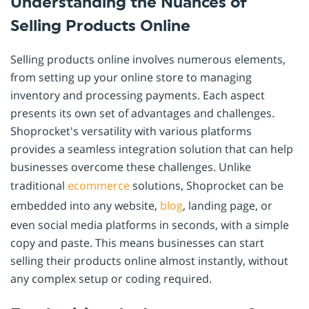
Understanding the Nuances of
Selling Products Online
Selling products online involves numerous elements,
from setting up your online store to managing
inventory and processing payments. Each aspect
presents its own set of advantages and challenges.
Shoprocket's versatility with various platforms
provides a seamless integration solution that can help
businesses overcome these challenges. Unlike
traditional
ecommerce
solutions, Shoprocket can be
embedded into any website,
blog
, landing page, or
even social media platforms in seconds, with a simple
copy and paste. This means businesses can start
selling their products online almost instantly, without
any complex setup or coding required.