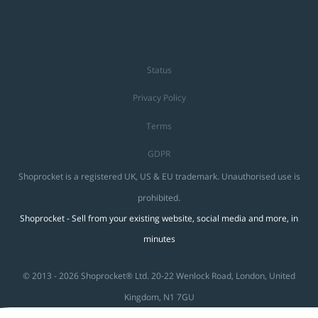
Status
Privacy Policy
Terms
GDPR
Shoprocket is a registered UK, US & EU trademark. Unauthorised use is
prohibited.
Shoprocket - Sell from your existing website, social media and more, in
minutes
© 2013 - 2026 Shoprocket® Ltd. 20-22 Wenlock Road, London, United
Kingdom, N1 7GU