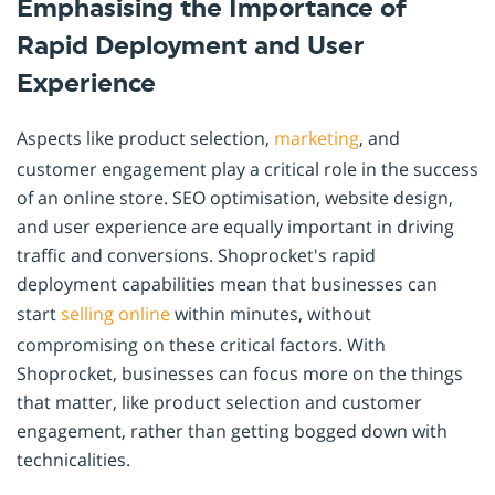
Emphasising the Importance of
Rapid Deployment and User
Experience
Aspects like product selection,
marketing
, and
customer engagement play a critical role in the success
of an online store. SEO optimisation, website design,
and user experience are equally important in driving
traffic and conversions. Shoprocket's rapid
deployment capabilities mean that businesses can
start
selling online
within minutes, without
compromising on these critical factors. With
Shoprocket, businesses can focus more on the things
that matter, like product selection and customer
engagement, rather than getting bogged down with
technicalities.