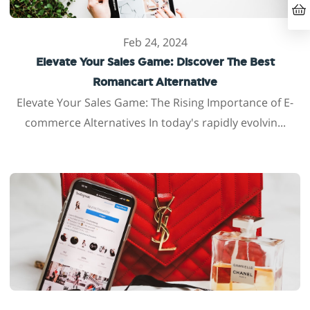
Feb 24, 2024
Elevate Your Sales Game: Discover The Best
Romancart Alternative
Elevate Your Sales Game: The Rising Importance of E-
commerce Alternatives In today's rapidly evolvin...