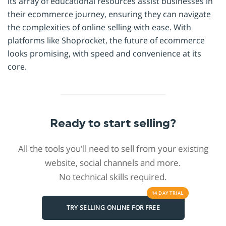
its array of educational resources assist businesses in
their ecommerce journey, ensuring they can navigate
the complexities of online selling with ease. With
platforms like Shoprocket, the future of ecommerce
looks promising, with speed and convenience at its
core.
Ready to start selling?
All the tools you'll need to sell from your existing
website, social channels and more.
No technical skills required.
14 DAY
TRIAL
TRY SELLING ONLINE FOR FREE