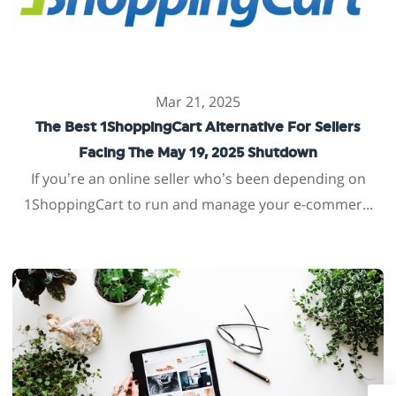
Mar 21, 2025
The Best 1ShoppingCart Alternative For Sellers
Facing The May 19, 2025 Shutdown
If you’re an online seller who’s been depending on
1ShoppingCart to run and manage your e-commer...