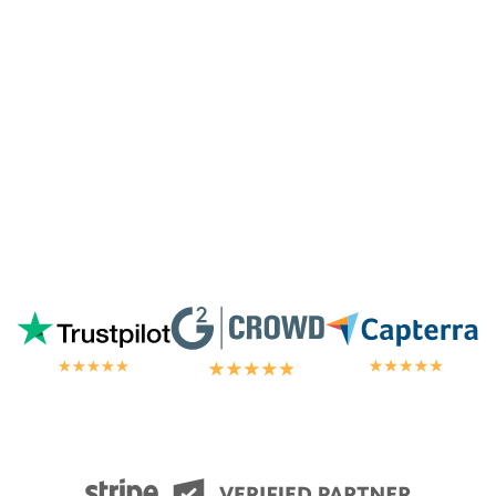
away by the customer/tech support
in the
chat.