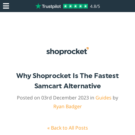
4.8/5
Why Shoprocket Is The Fastest
Samcart Alternative
Posted on 03rd December 2023 in
Guides
by
Ryan Badger
« Back to All Posts