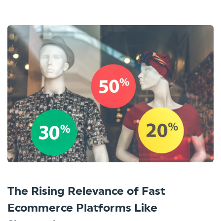
The Rising Relevance of Fast
Ecommerce Platforms Like