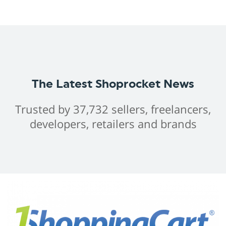
The Latest Shoprocket News
Trusted by 37,732 sellers, freelancers,
developers, retailers and brands