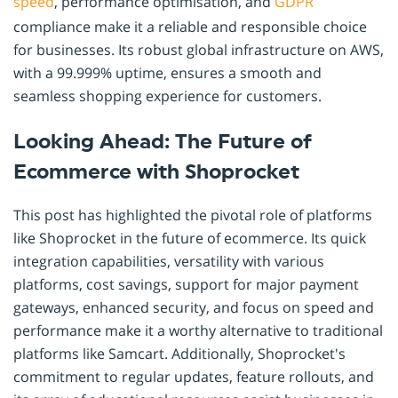
speed
, performance optimisation, and
GDPR
compliance make it a reliable and responsible choice
for businesses. Its robust global infrastructure on AWS,
with a 99.999% uptime, ensures a smooth and
seamless shopping experience for customers.
Looking Ahead: The Future of
Ecommerce with Shoprocket
This post has highlighted the pivotal role of platforms
like Shoprocket in the future of ecommerce. Its quick
integration capabilities, versatility with various
platforms, cost savings, support for major payment
gateways, enhanced security, and focus on speed and
performance make it a worthy alternative to traditional
platforms like Samcart. Additionally, Shoprocket's
commitment to regular updates, feature rollouts, and