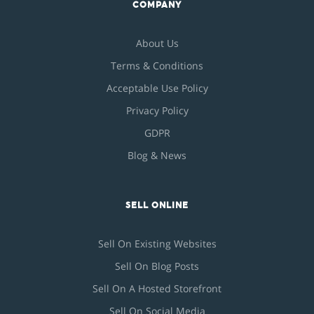
COMPANY
About Us
Terms & Conditions
Acceptable Use Policy
Privacy Policy
GDPR
Blog & News
SELL ONLINE
Sell On Existing Websites
Sell On Blog Posts
Sell On A Hosted Storefront
Sell On Social Media