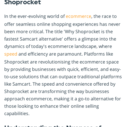
Shoprocket
In the ever-evolving world of
ecommerce
, the race to
offer seamless online shopping experiences has never
been more critical. The title 'Why Shoprocket is the
fastest Samcart alternative' offers a glimpse into the
dynamics of today's ecommerce landscape, where
speed
and efficiency are paramount. Platforms like
Shoprocket are revolutionising the ecommerce space
by providing businesses with quick, efficient, and easy-
to-use solutions that can outpace traditional platforms
like Samcart. The speed and convenience offered by
Shoprocket are transforming the way businesses
approach ecommerce, making it a go-to alternative for
those looking to enhance their online selling
capabilities.