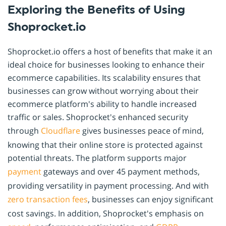
Exploring the Benefits of Using
Shoprocket.io
Shoprocket.io offers a host of benefits that make it an
ideal choice for businesses looking to enhance their
ecommerce capabilities. Its scalability ensures that
businesses can grow without worrying about their
ecommerce platform's ability to handle increased
traffic or sales. Shoprocket's enhanced security
through
Cloudflare
gives businesses peace of mind,
knowing that their online store is protected against
potential threats. The platform supports major
payment
gateways and over 45 payment methods,
providing versatility in payment processing. And with
zero transaction fees
, businesses can enjoy significant
cost savings. In addition, Shoprocket's emphasis on