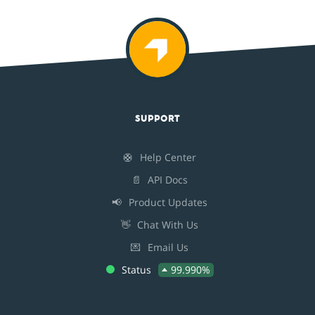
SUPPORT
🛟
Help Center
📄
API Docs
📢
Product Updates
👋
Chat With Us
💌
Email Us
Status
99.990%