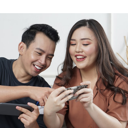
dflare Pages
Ecwid Alternative
om fields
doned cart recovery
pe shopping cart
t
Selz Alternative
uct options & variations
 Cards
al shopping cart
Coming soon
orn Platform
SellApp Alternative
omated webhooks
ng soon
it
Sellfy Alternative
 API
ng soon
Foxy Alternative
er integration
Snipcart Alternative
ebook
unting software
Coming soon
Coming soon
Selly Alternative
agram
Coming soon
Shopify Alternative
Lemon Squeezy Alternative
Sellix Alternative
Gumroad Alternative
Selar Alternative