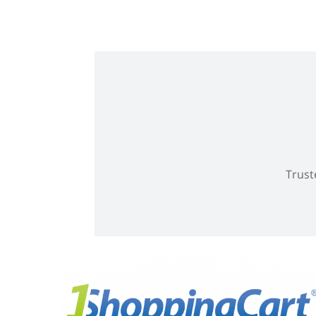
Trust