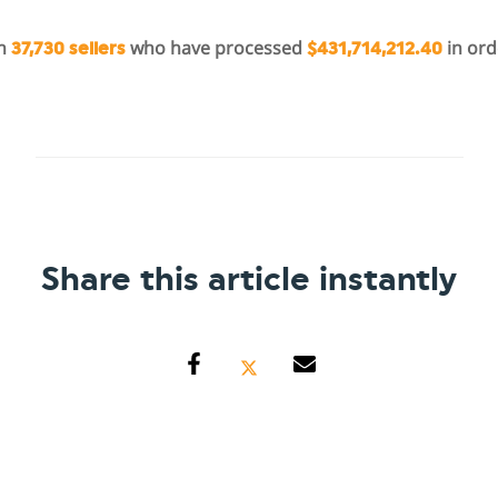
in
who have processed
in ord
37,730 sellers
$431,714,212.40
Share this article instantly