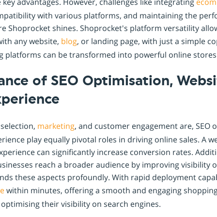
 key advantages. However, challenges like integrating
ecom
mpatibility with various platforms, and maintaining the pe
re Shoprocket shines. Shoprocket's platform versatility all
with any website,
blog
, or landing page, with just a simple c
g platforms can be transformed into powerful online stores
ance of SEO Optimisation, Websi
xperience
 selection,
marketing
, and customer engagement are, SEO o
rience play equally pivotal roles in driving online sales. A 
perience can significantly increase conversion rates. Additi
sinesses reach a broader audience by improving visibility 
ds these aspects profoundly. With rapid deployment capabi
ne
within minutes, offering a smooth and engaging shopping
optimising their visibility on search engines.