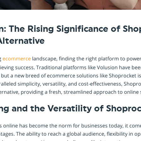
Shopintegrator Alternative
n: The Rising Significance of Sho
Alternative
ng
ecommerce
landscape, finding the right platform to power
achieving success. Traditional platforms like Volusion have be
 but a new breed of ecommerce solutions like Shoprocket is
alleled simplicity, versatility, and cost-effectiveness, Shop
ernative, providing a fresh, streamlined approach to online s
ing and the Versatility of Shopro
s online has become the norm for businesses today, it come
ages. The ability to reach a global audience, flexibility in o