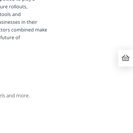
ure rollouts,
tools and
sinesses in their
factors combined make
future of
nels and more.