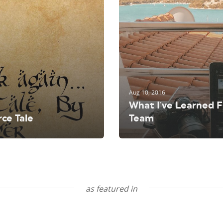
Shopintegrator Alternative
Aug 10, 2016
What I’ve Learned 
ce Tale
Team
as featured in