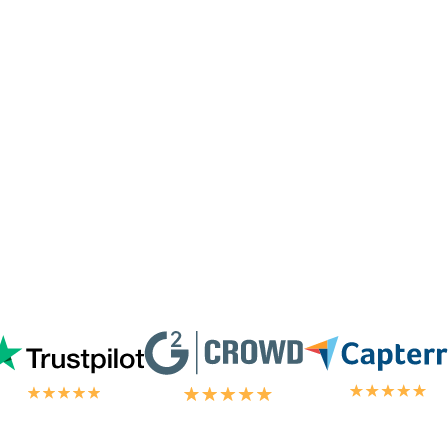
I'm not paying for their
don't hand out lig
ervice. I'm always
blown
omer/tech support
in the
chat.