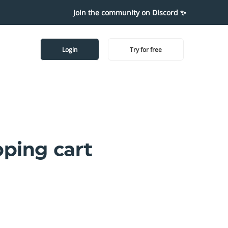
Join the community on Discord ✨
Login
Try for free
pping cart