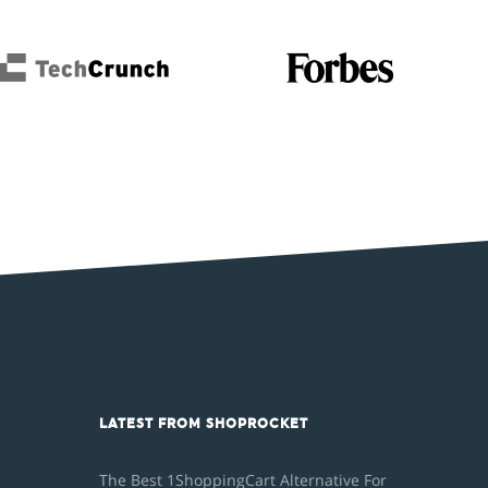
LATEST FROM SHOPROCKET
The Best 1ShoppingCart Alternative For