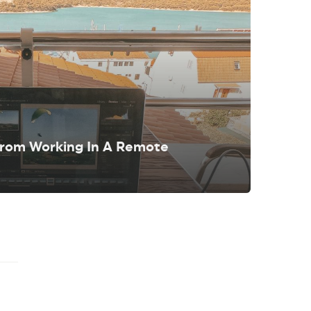
From Working In A Remote