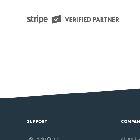
SUPPORT
COMPAN
🛟
Help Center
About Us