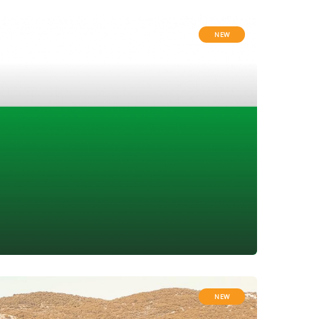
NEW
NEW