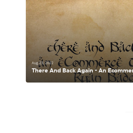
Aug 23, 2022
There And Back Again - An Ecommer