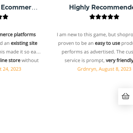
One Of The Best Ecommerce Platforms And Plugins!
Highly Recommended
e platforms
I am new to this game, but shoprocke
n
existing site
proven to be an
easy to use
product, 
ade it so easy
performs as advertised. The custo
 store
without
service is prompt,
very friendly
, a
cost that's
importantly, very knowledgeable. I 
, 2023
Grdnryn, August 8, 2023
with most
no problem recommending this serv
y recommend
nyone who asks
k them out.
hey respond so
 direct and
om me
, which i