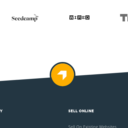
Y
SELL ONLINE
Sell On Existing Websites