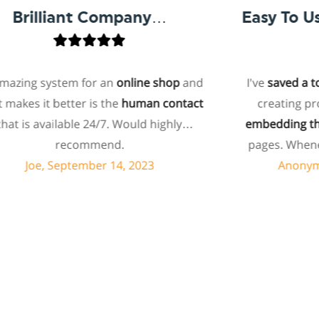
rilliant Company…
ing system for an
online shop
and
I've
saved a ton o
es it better is the
human contact
creating produ
 is available 24/7. Would highly
embedding them 
recommend.
pages. Whenever 
can usually res
Joe, September 14, 2023
Anonymous,
minutes. I recent
feature I wanted
and they told m
feature. Then they
products. I ass
customized codi
surprised the