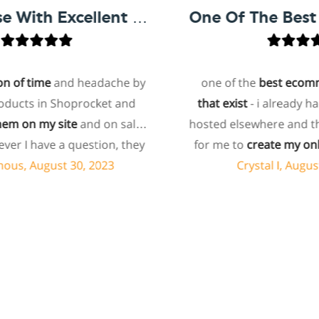
Easy To Use With Excellent Support
f time
and headache by
one of the
best ecommerc
cts in Shoprocket and
that exist
- i already had a
on my site
and on sales
hosted elsewhere and this m
I have a question, they
for me to
create my online
olve it via chat within
paying the extra added 
 August 30, 2023
Crystal I, August 24
ly asked about a specific
bundled into hosting 
 to add to my products
ecommerce
sites. i
highl
e they don't have that
shoprocket
and will tell a
 offered to add it to my
about ecommerce to chec
ume this involves some
support is also amazing - t
ng, and I'm pleasantly
quickly and tend to your
y're doing it for me,
specific needs. a
10/10 fr