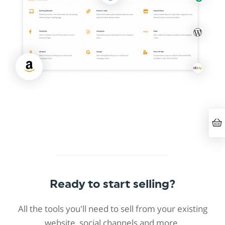
Ready to start selling?
All the tools you'll need to sell from your existing
website, social channels and more.