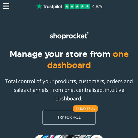
4.8/5
Manage your store from
one
dashboard
Total control of your products, customers, orders and
sales channels; from one, centralised, intuitive
dashboard.
14 DAY
TRIAL
TRY FOR FREE