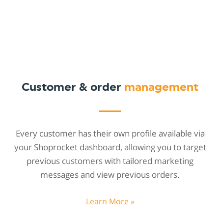
Customer & order
management
Every customer has their own profile available via
your Shoprocket dashboard, allowing you to target
previous customers with tailored marketing
messages and view previous orders.
Learn More »