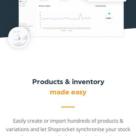
Products & inventory
made easy
Easily create or import hundreds of products &
variations and let Shoprocket synchronise your stock