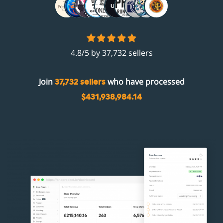
4.8/5 by 37,732 sellers
Join
who have processed
37,732 sellers
$431,938,984.14