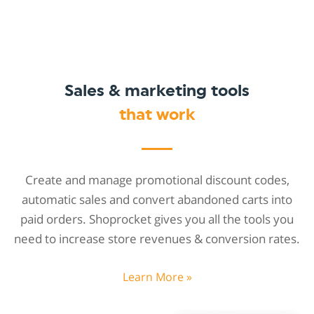
Sales & marketing tools
that work
Create and manage promotional discount codes,
automatic sales and convert abandoned carts into
paid orders. Shoprocket gives you all the tools you
need to increase store revenues & conversion rates.
Learn More »