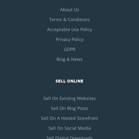
About Us
Terms & Conditions
Acceptable Use Policy
Privacy Policy
GDPR
Blog & News
SELL ONLINE
Sell On Existing Websites
Sell On Blog Posts
Sell On A Hosted Storefront
Sell On Social Media
Sell Digital Downloads