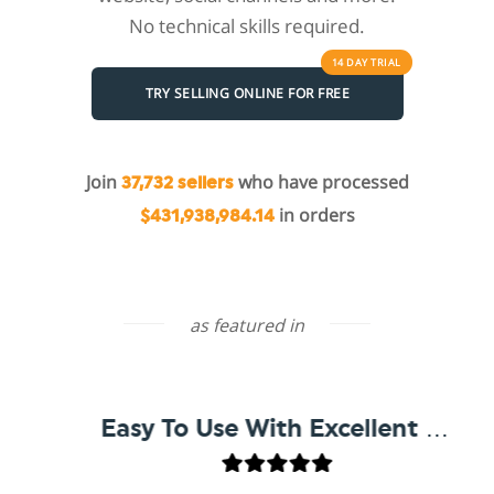
No technical skills required.
14 DAY
TRIAL
TRY SELLING ONLINE FOR FREE
Join
who have processed
37,732 sellers
in orders
$431,938,984.14
as featured in
Easy To Use With Excellent Support