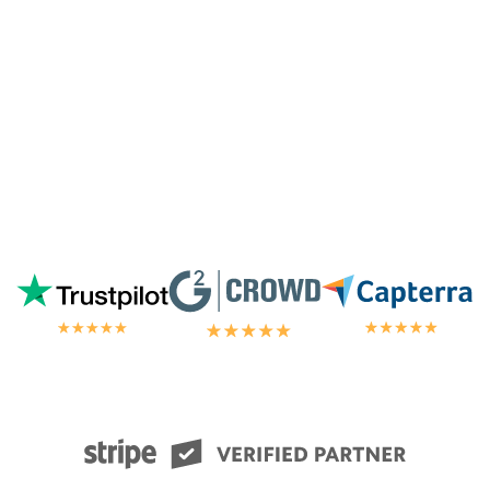
chat.