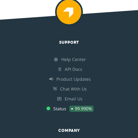
SUPPORT
🛟
Help Center
📄
API Docs
📢
Product Updates
👋
Chat With Us
💌
Email Us
Status
99.990%
COMPANY