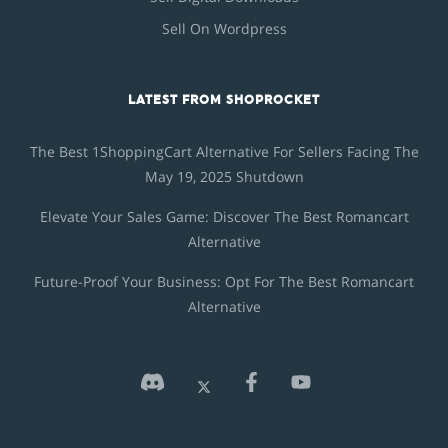
Sell On Wordpress
LATEST FROM SHOPROCKET
The Best 1ShoppingCart Alternative For Sellers Facing The
May 19, 2025 Shutdown
Elevate Your Sales Game: Discover The Best Romancart
Alternative
Future-Proof Your Business: Opt For The Best Romancart
Alternative