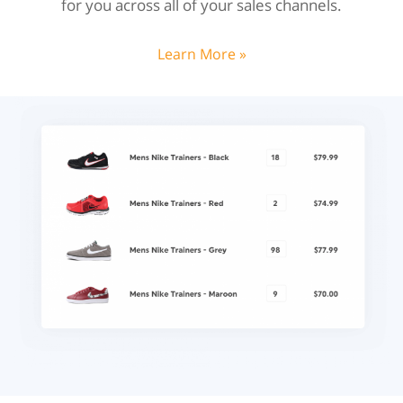
for you across all of your sales channels.
Learn More »