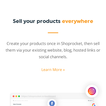
Sell your products
everywhere
Create your products once in Shoprocket, then sell
them via your existing website, blog, hosted links or
social channels.
Learn More »