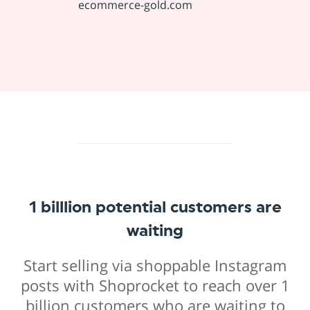
ecommerce-gold.com
1 billlion potential customers are
waiting
Start selling via shoppable Instagram
posts with Shoprocket to reach over 1
billion customers who are waiting to