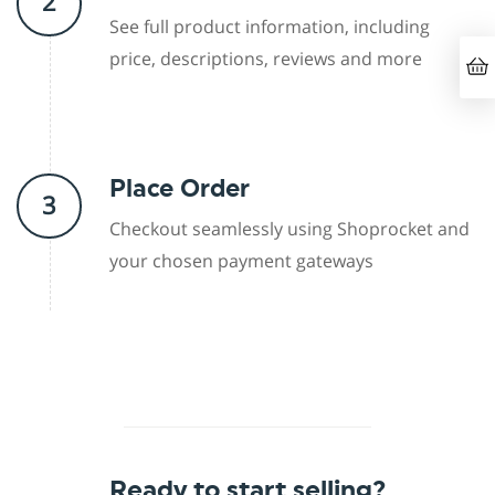
2
See full product information, including
price, descriptions, reviews and more
Place Order
3
Checkout seamlessly using Shoprocket and
your chosen payment gateways
Ready to start selling?