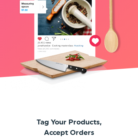
Tag Your Products,
Accept Orders