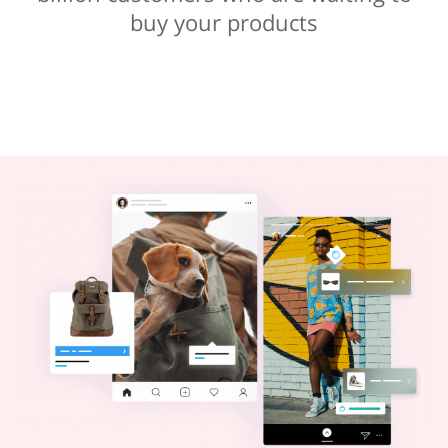
buy your products