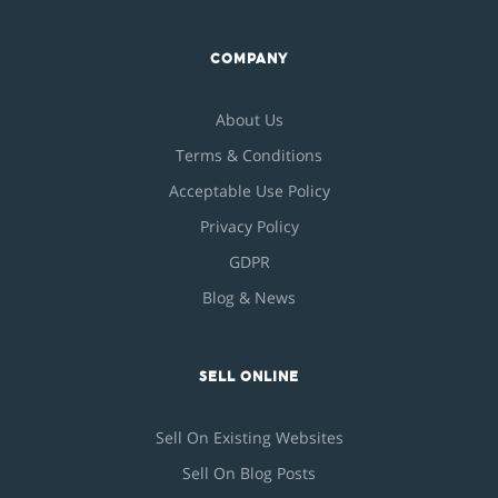
COMPANY
About Us
Terms & Conditions
Acceptable Use Policy
Privacy Policy
GDPR
Blog & News
SELL ONLINE
Sell On Existing Websites
Sell On Blog Posts