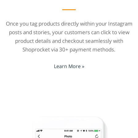
Once you tag products directly within your Instagram
posts and stories, your customers can click to view
product details and checkout seamlessly with
Shoprocket via 30+ payment methods.
Learn More »