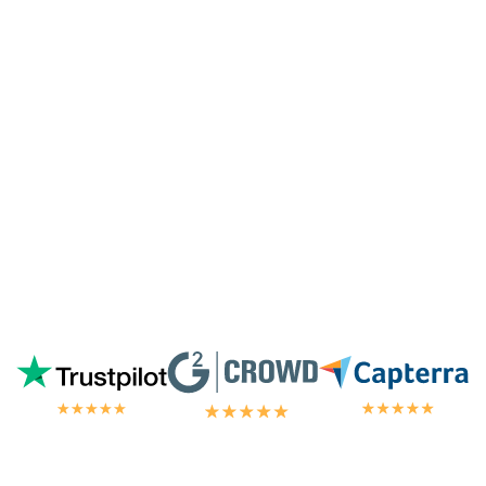
especially since I'm not paying for their
highest tier of service. I'm always
blown
away by the customer/tech support
in the
chat.