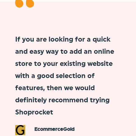
If you are looking for a
quick
and easy way to add an online
store
to your existing website
with a good selection of
features, then we would
definitely recommend trying
Shoprocket
EcommerceGold