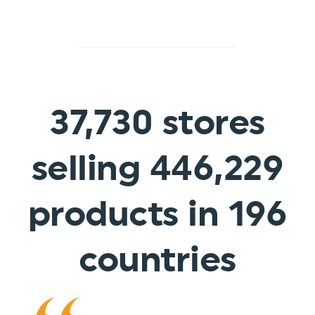
37,730
stores
selling 446,229
products in
196
countries