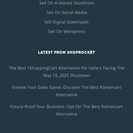
Sell On A Hosted Storefront
Sell On Social Media
Sell Digital Downloads
Sell On Wordpress
LATEST FROM SHOPROCKET
The Best 1ShoppingCart Alternative For Sellers Facing The
May 19, 2025 Shutdown
Elevate Your Sales Game: Discover The Best Romancart
Alternative
Future-Proof Your Business: Opt For The Best Romancart
Alternative