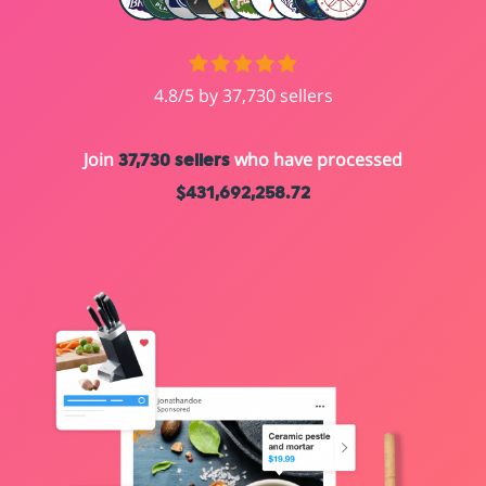
4.8/5 by 37,730 sellers
Join
who have processed
37,730 sellers
$431,692,258.72