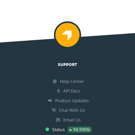
SUPPORT
🛟
Help Center
📄
API Docs
📢
Product Updates
👋
Chat With Us
💌
Email Us
Status
99.990%