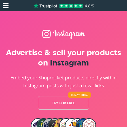
4.8/5
Advertise & sell your products
on
Instagram
Embed your Shoprocket products directly within
Instagram posts with just a few clicks
14 DAY
TRIAL
TRY FOR FREE