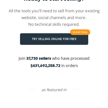
All the tools you'll need to sell from your existing
website, social channels and more.
No technical skills required.
14 DAY
TRIAL
TRY SELLING ONLINE FOR FREE
Join
who have processed
37,730 sellers
in orders
$431,692,258.72
as featured in