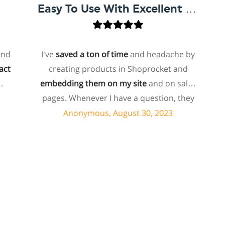
Easy To Use With Excellent Support
I've
saved a ton of time
and headache by
o
creating products in Shoprocket and
th
embedding them on my site
and on sales
hos
pages. Whenever I have a question, they
fo
can usually resolve it via chat within
Anonymous, August 30, 2023
minutes. I recently asked about a specific
feature I wanted to add to my products
e
and they told me they don't have that
sh
feature. Then they offered to add it to my
a
products. I assume this involves some
sup
customized coding, and I'm pleasantly
surprised they're doing it for me,
sp