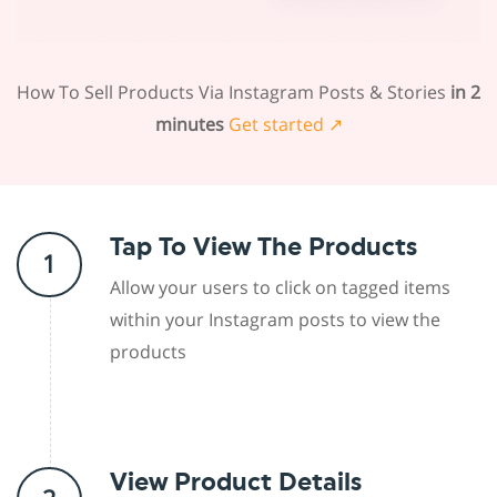
How To Sell Products Via Instagram Posts & Stories
in 2
minutes
Get started ↗
Tap To View The Products
1
Allow your users to click on tagged items
within your Instagram posts to view the
products
View Product Details