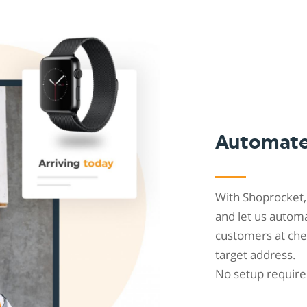
Shopintegrator Alternative
Automat
With Shoprocket,
and let us automa
customers at chec
target address.
No setup require