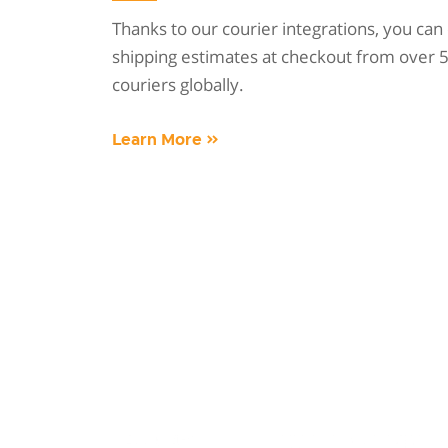
Thanks to our courier integrations, you can 
shipping estimates at checkout from over 5
couriers globally.
Learn More »