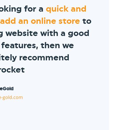
ooking for a
quick and
 add an online store
to
ng website with a good
 features, then we
nitely recommend
rocket
eGold
-gold.com