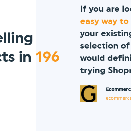
If you are l
easy way to
your existi
lling
selection of
ts in
196
would defi
trying Shop
Ecommerc
ecommerce