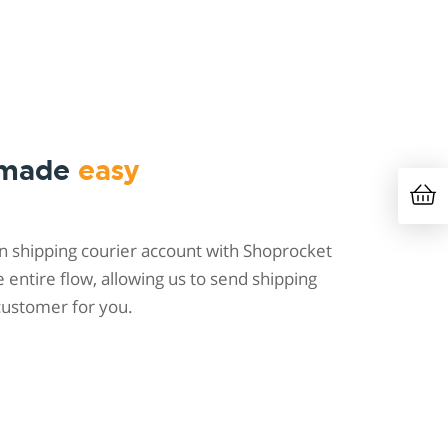
 made
easy
 shipping courier account with Shoprocket
entire flow, allowing us to send shipping
customer for you.