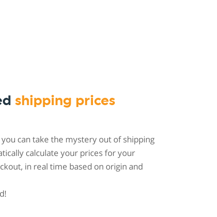
ed
shipping prices
 you can take the mystery out of shipping
tically calculate your prices for your
kout, in real time based on origin and
d!