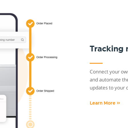
Tracking
Connect your own
and automate the 
updates to your 
Learn More »