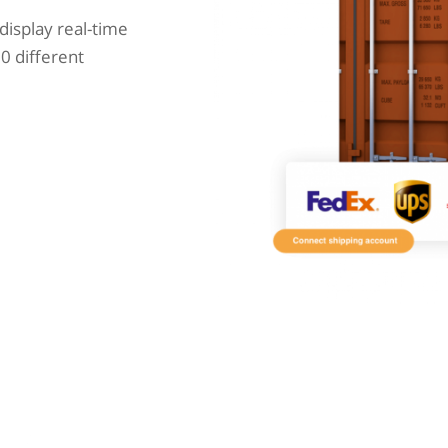
display real-time
0 different