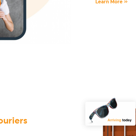
Learn More »
ouriers