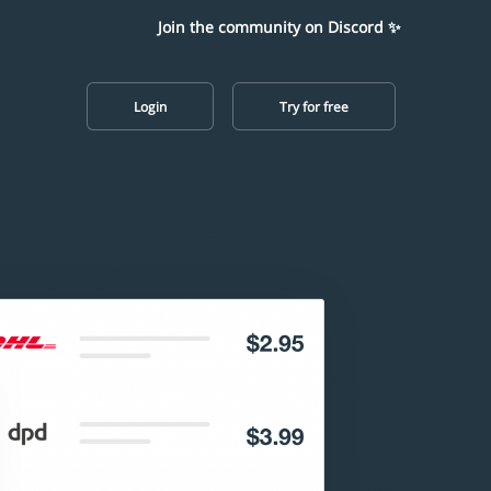
Join the community on Discord ✨
Login
Try for free