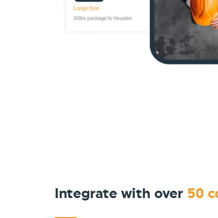
Integrate with over
50 c