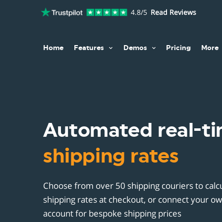
4.8/5
Read Reviews
Home
Features
Demos
Pricing
More
Exis
Host
Phys
Sell everywhere
Existing Websites
H
Blog
Digi
Prod
Sell everything
Blog Posts
A
Goog
Lice
Cust
Manage your store
Hosted Storefront
B
Serv
Sale
Automated real-t
0% t
U
Acce
Sale
Word
30+ 
Auto
shipping rates
R
Accept payments
Webflow
Web
Acce
Cust
Auto
B
Taxes & invoicing
Carrd
Carr
Subs
Mult
Cust
50 S
Choose from over 50 shipping couriers to calcu
F
Shipping
Cloudflare Pages
shipping rates at checkout, or connect your ow
Unb
Trac
Cust
C
Ghost.org
account for bespoke shipping prices
1&1
Cust
Disc