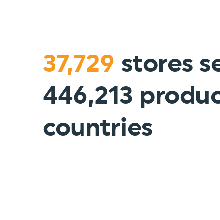
37,729
stores se
446,213 produc
countries