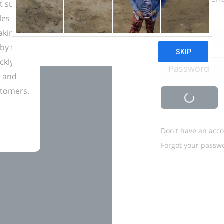
t sure
les and
taking
Email
by far
ckly
Password
e and
stomers.
Don't have an acc
Forgot your passw