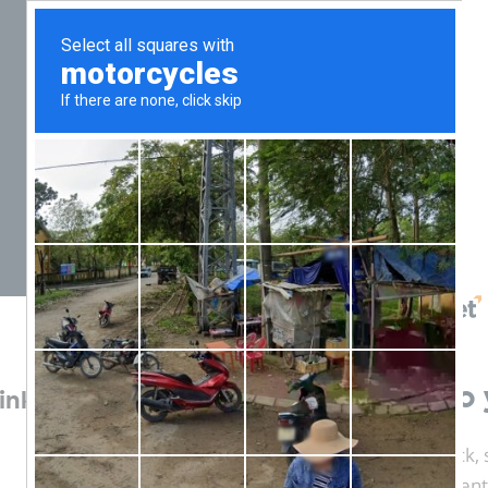
Login to 
ink)
Welcome back, s
account credent