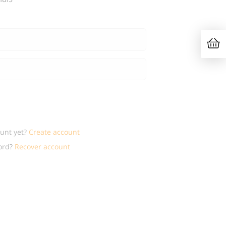
ount yet?
Create account
ord?
Recover account