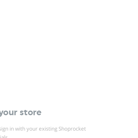
your store
ign in with your existing Shoprocket
ials