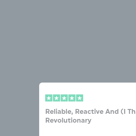
Reliable, Reactive And (I Th
Revolutionary