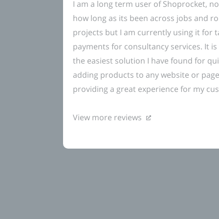
I am a long term user of Shoprocket, no
how long as its been across jobs and ro
projects but I am currently using it for 
payments for consultancy services. It is 
the easiest solution I have found for qui
adding products to any website or pag
providing a great experience for my cu
View more reviews