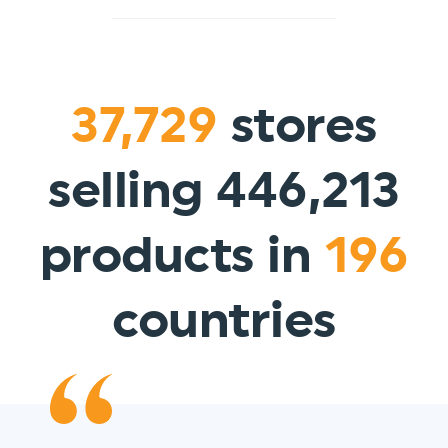
37,729
stores
selling 446,213
products in
196
countries