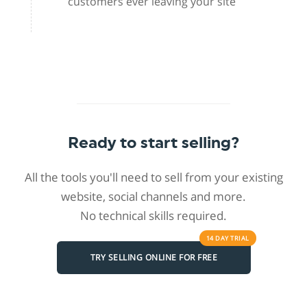
customers ever leaving your site
Ready to start selling?
All the tools you'll need to sell from your existing
website, social channels and more.
No technical skills required.
14 DAY
TRIAL
TRY SELLING ONLINE FOR FREE