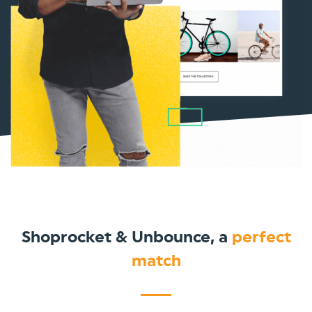
Shoprocket & Unbounce, a
perfect
match