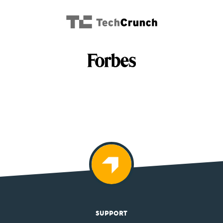
SUPPORT