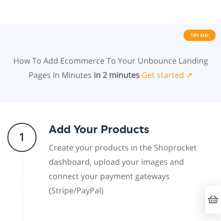
TRY ME!
How To Add Ecommerce To Your Unbounce Landing
Pages In Minutes
in 2 minutes
Get started ↗
Add Your Products
1
Create your products in the Shoprocket
dashboard, upload your images and
connect your payment gateways
(Stripe/PayPal)