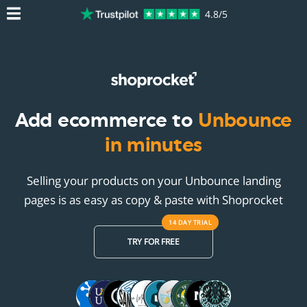
4.8/5
Add ecommerce to
Unbounce
in minutes
Selling your products on your Unbounce landing
pages is as easy as copy & paste with Shoprocket
14 DAY
TRIAL
TRY FOR FREE