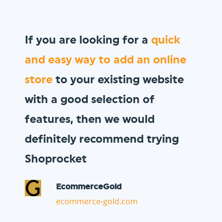
We wanted to sell
gift vouchers
to our loyal customer base, and
Shoprocket allowed us to do so
in minutes!
Vault Pizza
thevaultpizza.com