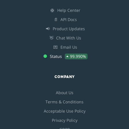
🛟
Help Center
📄
API Docs
📢
Product Updates
👋
Chat With Us
💌
Email Us
Status
99.990%
COMPANY
About Us
Terms & Conditions
Acceptable Use Policy
Privacy Policy