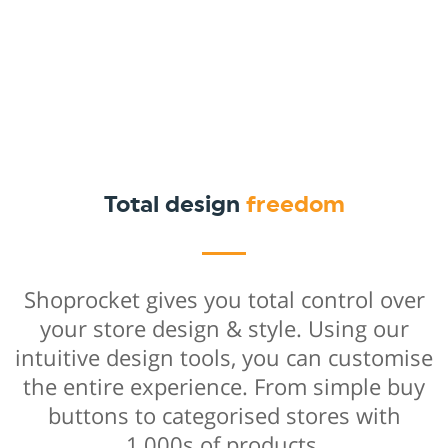
Total design
freedom
Shoprocket gives you total control over
your store design & style. Using our
intuitive design tools, you can customise
the entire experience. From simple buy
buttons to categorised stores with
1,000s of products.