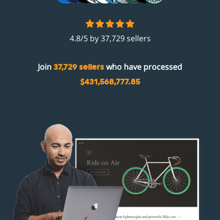
4.8/5 by 37,729 sellers
Join
who have processed
37,729 sellers
$431,568,777.85