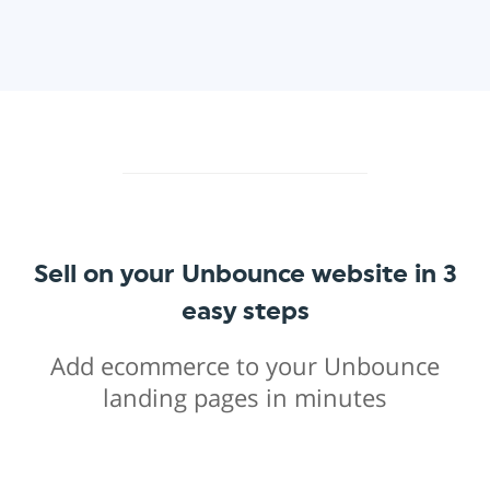
Sell on your Unbounce website in 3
easy steps
Add ecommerce to your Unbounce
landing pages in minutes