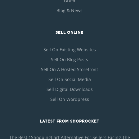
GDPR
Blog & News
SELL ONLINE
Sell On Existing Websites
Sell On Blog Posts
Sell On A Hosted Storefront
Sell On Social Media
Sell Digital Downloads
Sell On Wordpress
LATEST FROM SHOPROCKET
The Best 1ShoppingCart Alternative For Sellers Facing The