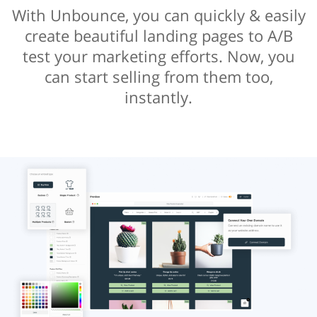
With Unbounce, you can quickly & easily
create beautiful landing pages to A/B
test your marketing efforts. Now, you
can start selling from them too,
instantly.