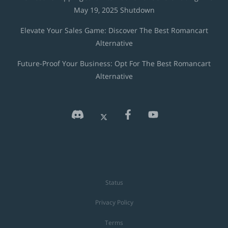
May 19, 2025 Shutdown
Elevate Your Sales Game: Discover The Best Romancart
Alternative
Future-Proof Your Business: Opt For The Best Romancart
Alternative
Status
Privacy Policy
Terms