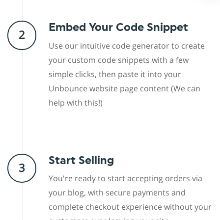
Embed Your Code Snippet
2
Use our intuitive code generator to create
your custom code snippets with a few
simple clicks, then paste it into your
Unbounce website page content (We can
help with this!)
Start Selling
3
You're ready to start accepting orders via
your blog, with secure payments and
complete checkout experience without your