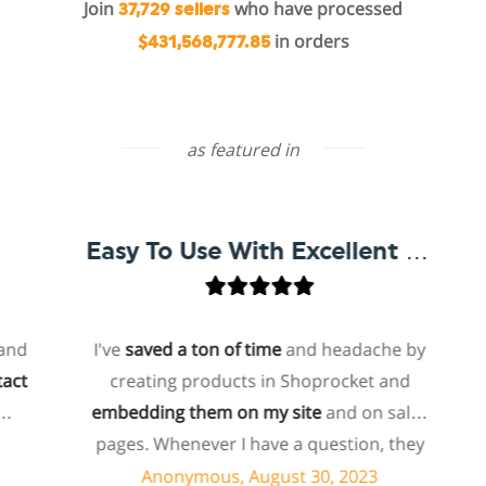
Join
who have processed
37,729 sellers
in orders
$431,568,777.85
as featured in
Easy To Use With Excellent Support
I've
saved a ton of time
and headache by
o
creating products in Shoprocket and
th
embedding them on my site
and on sales
hos
pages. Whenever I have a question, they
fo
can usually resolve it via chat within
Anonymous, August 30, 2023