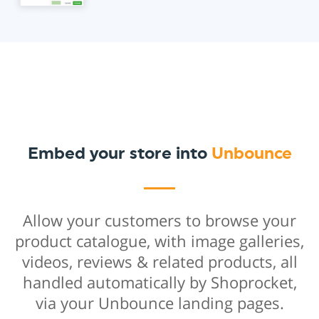
Embed your store into
Unbounce
Allow your customers to browse your
product catalogue, with image galleries,
videos, reviews & related products, all
handled automatically by Shoprocket,
via your Unbounce landing pages.