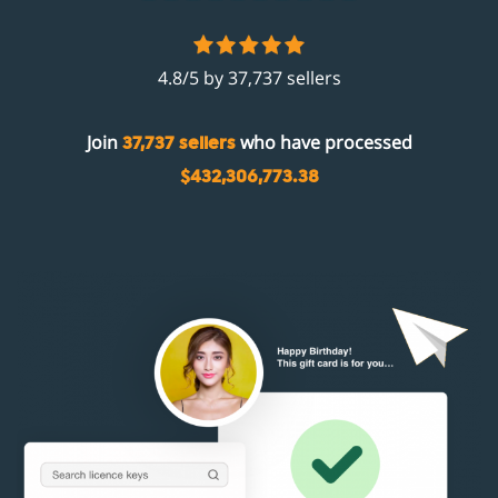
4.8/5 by 37,737 sellers
Join
who have processed
37,737 sellers
$432,306,773.38