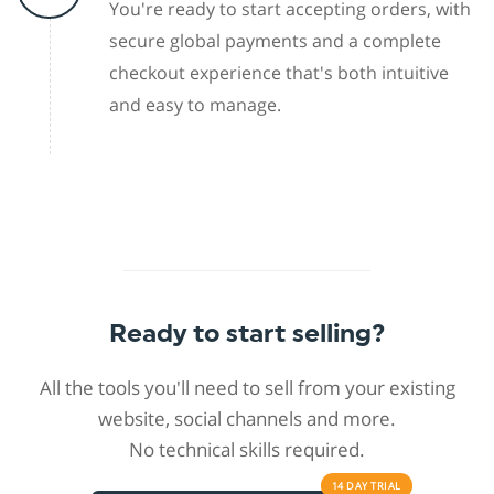
You're ready to start accepting orders, with
secure global payments and a complete
checkout experience that's both intuitive
and easy to manage.
Ready to start selling?
All the tools you'll need to sell from your existing
website, social channels and more.
No technical skills required.
14 DAY
TRIAL