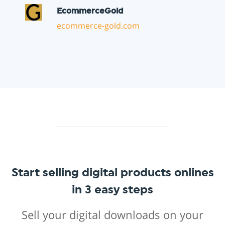
Start selling digital products onlines
in 3 easy steps
Sell your digital downloads on your