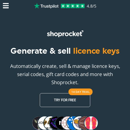
4.8/5
Generate & sell
licence keys
Automatically create, sell & manage licence keys,
serial codes, gift card codes and more with
Shoprocket.
14 DAY
TRIAL
TRY FOR FREE