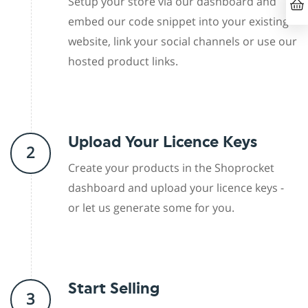
Setup your store via our dashboard and
embed our code snippet into your existing
website, link your social channels or use our
hosted product links.
Upload Your Licence Keys
2
Create your products in the Shoprocket
dashboard and upload your licence keys -
or let us generate some for you.
Start Selling
3