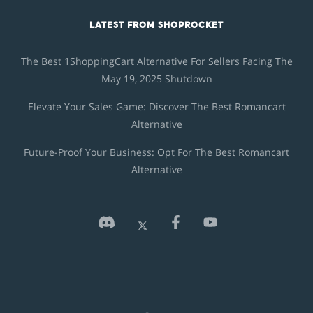
LATEST FROM SHOPROCKET
The Best 1ShoppingCart Alternative For Sellers Facing The
May 19, 2025 Shutdown
Elevate Your Sales Game: Discover The Best Romancart
Alternative
Future-Proof Your Business: Opt For The Best Romancart
Alternative