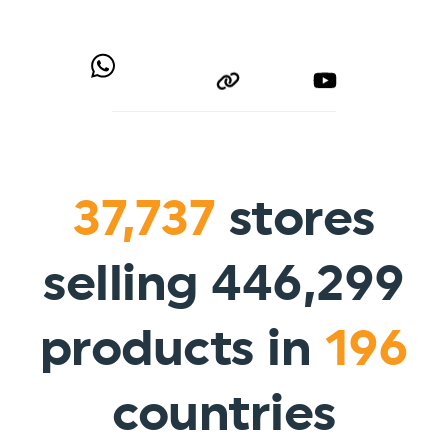
37,737
stores
selling 446,299
products in
196
countries