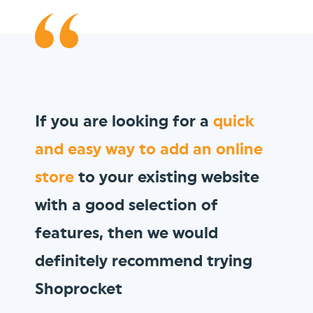
We wanted to sell
gift vouchers
to our loyal customer base, and
Shoprocket allowed us to do so
in minutes!
Vault Pizza
thevaultpizza.com