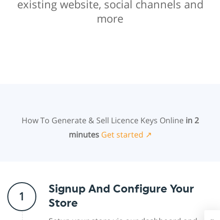
existing website, social channels and
more
How To Generate & Sell Licence Keys Online
in 2
minutes
Get started ↗
Signup And Configure Your
1
Store