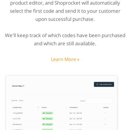
product editor, and Shoprocket will automatically
select the first code and send it to your customer
upon successful purchase.
We'll keep track of which codes have been purchased
and which are still available.
Learn More »