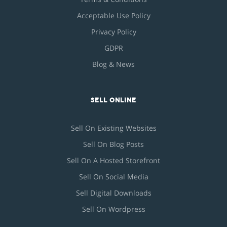
Acceptable Use Policy
Privacy Policy
GDPR
Blog & News
SELL ONLINE
Sell On Existing Websites
Sell On Blog Posts
Sell On A Hosted Storefront
Sell On Social Media
Sell Digital Downloads
Sell On Wordpress