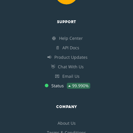
SUPPORT
🛟
Help Center
📄
API Docs
📢
Product Updates
👋
Chat With Us
💌
Email Us
Status
99.990%
COMPANY
About Us
Terms & Conditions