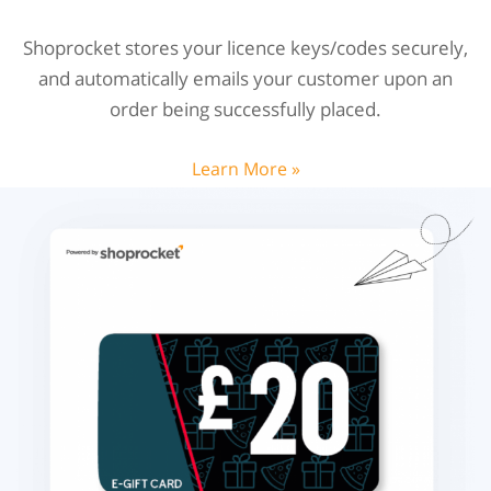
Shoprocket stores your licence keys/codes securely,
and automatically emails your customer upon an
order being successfully placed.
Learn More »