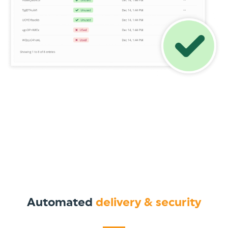
Automated
delivery & security