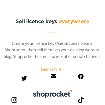
Sell licence keys
everywhere
Create your licence keys/serial codes once in
Shoprocket, then sell them via your existing website,
blog, Shoprocket hosted storefront or social channels.
Learn More »