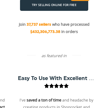
TRY SELLING ONLINE FOR FREE
Join
who have processed
37,737 sellers
in orders
$432,306,773.38
as featured in
Easy To Use With Excellent Support
I've
saved a ton of time
and headache by
on
creating products in Shoprocket and
tha