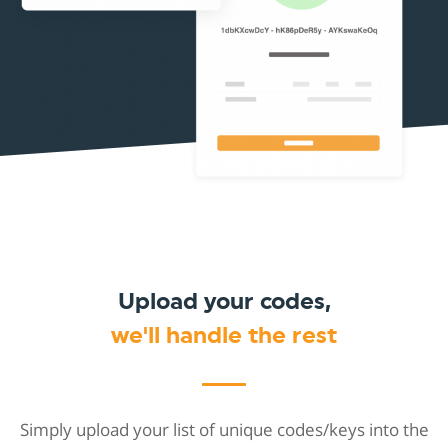
Upload your codes,
we'll handle the rest
Simply upload your list of unique codes/keys into the