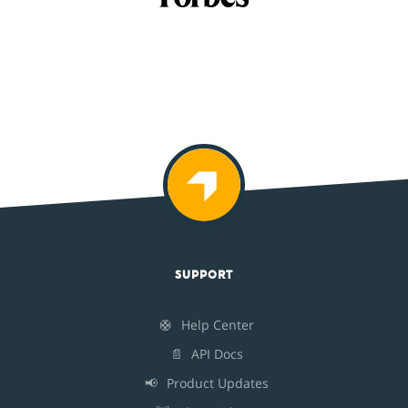
SUPPORT
🛟
Help Center
📄
API Docs
📢
Product Updates