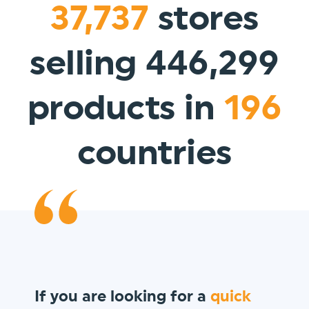
37,737
stores
selling 446,299
products in
196
countries