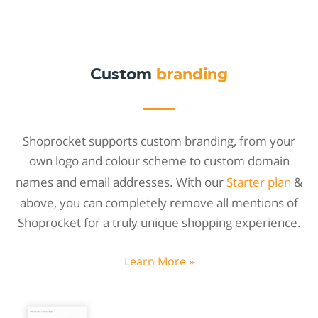
Custom
branding
Shoprocket supports custom branding, from your
own logo and colour scheme to custom domain
names and email addresses. With our
Starter plan
&
above, you can completely remove all mentions of
Shoprocket for a truly unique shopping experience.
Learn More »