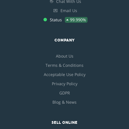
👋
Chat With Us
💌
Email Us
Status
99.990%
COMPANY
About Us
Terms & Conditions
Acceptable Use Policy
Privacy Policy
GDPR
Blog & News
SELL ONLINE