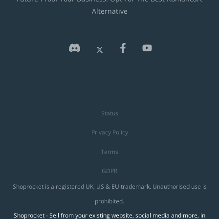
Alternative
Status
Privacy Policy
Terms
GDPR
Shoprocket is a registered UK, US & EU trademark. Unauthorised use is
prohibited.
Shoprocket - Sell from your existing website, social media and more, in