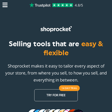
4.8/5
Selling tools that are
easy &
flexible
Shoprocket makes it easy to tailor every aspect of
your store, from where you sell, to how you sell, and
everything in between.
14 DAY
TRIAL
TRY FOR FREE