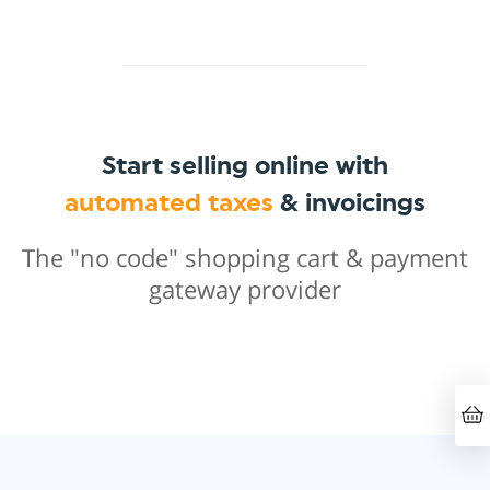
Start selling online with
automated taxes
& invoicings
The "no code" shopping cart & payment
gateway provider