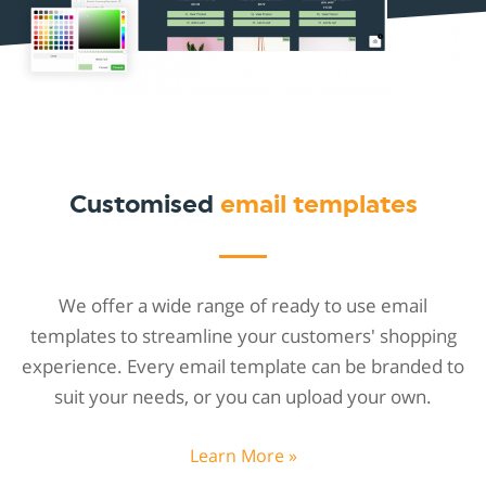
Customised
email templates
We offer a wide range of ready to use email
templates to streamline your customers' shopping
experience. Every email template can be branded to
suit your needs, or you can upload your own.
Learn More »