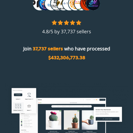
4.8/5 by 37,737 sellers
Join
who have processed
37,737 sellers
$432,306,773.38