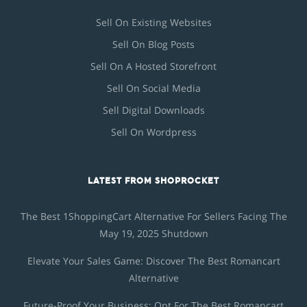
Sell On Existing Websites
Sell On Blog Posts
Sell On A Hosted Storefront
Sell On Social Media
Sell Digital Downloads
Sell On Wordpress
LATEST FROM SHOPROCKET
The Best 1ShoppingCart Alternative For Sellers Facing The
May 19, 2025 Shutdown
Elevate Your Sales Game: Discover The Best Romancart
Alternative
Future-Proof Your Business: Opt For The Best Romancart