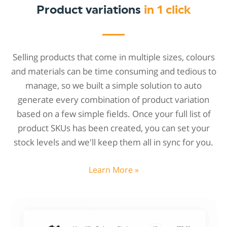
Product variations
in 1 click
Selling products that come in multiple sizes, colours
and materials can be time consuming and tedious to
manage, so we built a simple solution to auto
generate every combination of product variation
based on a few simple fields. Once your full list of
product SKUs has been created, you can set your
stock levels and we'll keep them all in sync for you.
Learn More »