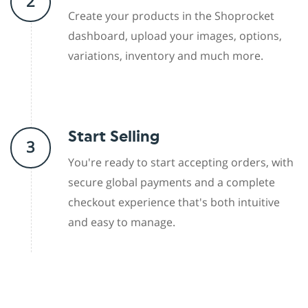
2
Create your products in the Shoprocket
dashboard, upload your images, options,
variations, inventory and much more.
Start Selling
3
You're ready to start accepting orders, with
secure global payments and a complete
checkout experience that's both intuitive
and easy to manage.