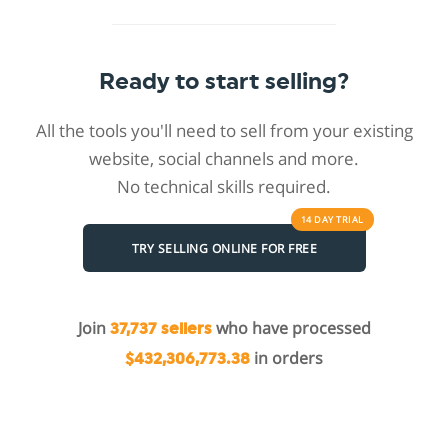
Ready to start selling?
All the tools you'll need to sell from your existing
website, social channels and more.
No technical skills required.
14 DAY
TRIAL
TRY SELLING ONLINE FOR FREE
Join
who have processed
37,737 sellers
in orders
$432,306,773.38