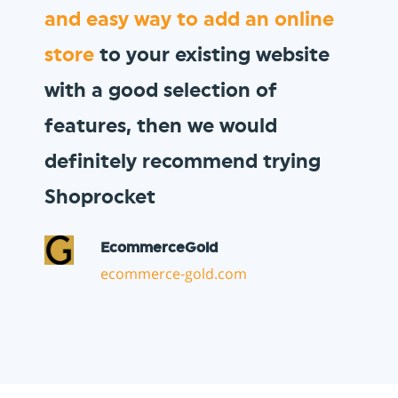
We wanted to sell
gift vouchers
to our loyal customer base, and
Shoprocket allowed us to do so
in minutes!
Vault Pizza
thevaultpizza.com