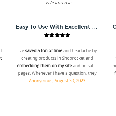
as featured in
Easy To Use With Excellent Support
I've
saved a ton of time
and headache by
one 
creating products in Shoprocket and
that 
embedding them on my site
and on sales
hosted
pages. Whenever I have a question, they
for m
can usually resolve it via chat within
pa
Anonymous, August 30, 2023
minutes. I recently asked about a specific
b
feature I wanted to add to my products
eco
and they told me they don't have that
shopr
feature. Then they offered to add it to my
abo