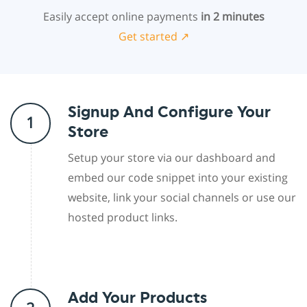
Easily accept online payments
in 2 minutes
Get started ↗
Signup And Configure Your
1
Store
Setup your store via our dashboard and
embed our code snippet into your existing
website, link your social channels or use our
hosted product links.
Add Your Products