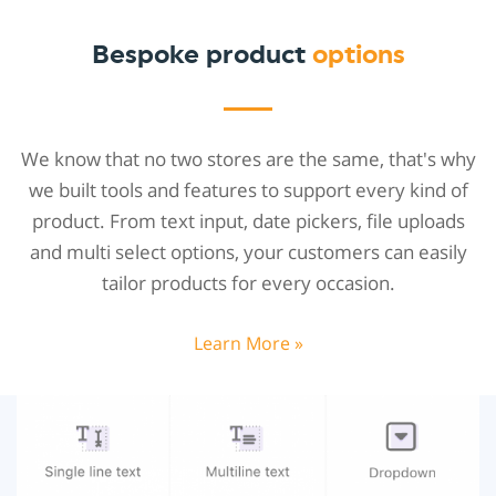
Bespoke product
options
We know that no two stores are the same, that's why
we built tools and features to support every kind of
product. From text input, date pickers, file uploads
and multi select options, your customers can easily
tailor products for every occasion.
Learn More »