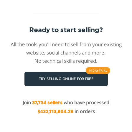
Ready to start selling?
All the tools you'll need to sell from your existing
website, social channels and more.
No technical skills required.
14 DAY
TRIAL
TRY SELLING ONLINE FOR FREE
Join
who have processed
37,734 sellers
in orders
$432,113,804.28