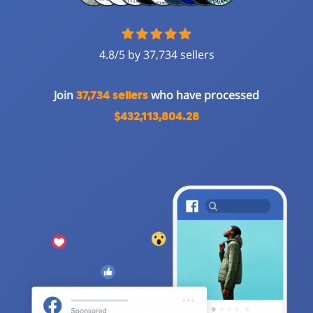
4.8/5 by 37,734 sellers
Join
who have processed
37,734 sellers
$432,113,804.28