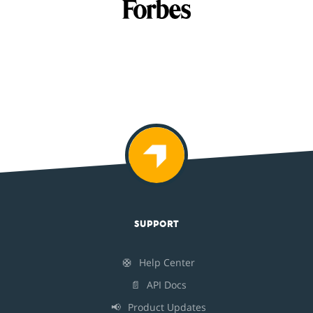
SUPPORT
🛟
Help Center
📄
API Docs
📢
Product Updates