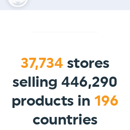
37,734
stores
selling 446,290
products in
196
countries