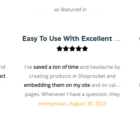
as featured in
Easy To Use With Excellent Support
I've
saved a ton of time
and headache by
one
creating products in Shoprocket and
that
embedding them on my site
and on sales
hoste
pages. Whenever I have a question, they
for 
can usually resolve it via chat within
p
Anonymous, August 30, 2023
minutes. I recently asked about a specific
feature I wanted to add to my products
ec
and they told me they don't have that
shop
feature. Then they offered to add it to my
abo