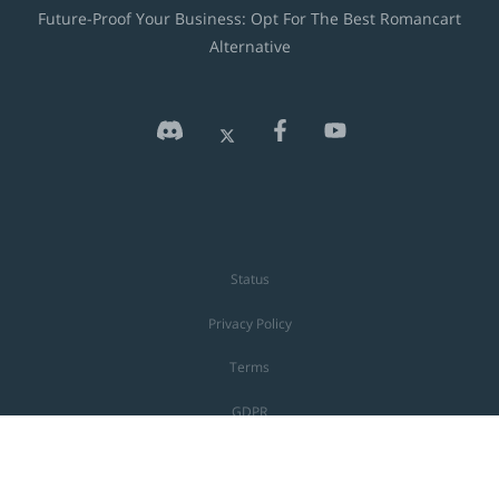
Future-Proof Your Business: Opt For The Best Romancart
Alternative
Status
Privacy Policy
Terms
GDPR
Shoprocket is a registered UK, US & EU trademark. Unauthorised use is
prohibited.