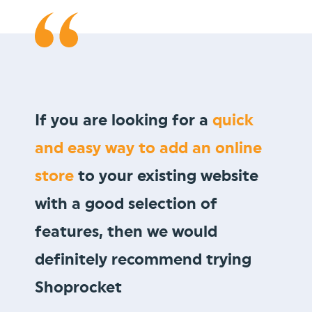
We wanted to sell
gift vouchers
to our loyal customer base, and
Shoprocket allowed us to do so
in minutes!
Vault Pizza
thevaultpizza.com