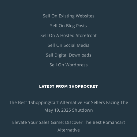
Sell On Existing Websites
Sell On Blog Posts
Sell On A Hosted Storefront
Sell On Social Media
Sell Digital Downloads
Sell On Wordpress
LATEST FROM SHOPROCKET
The Best 1ShoppingCart Alternative For Sellers Facing The
May 19, 2025 Shutdown
Elevate Your Sales Game: Discover The Best Romancart
Alternative