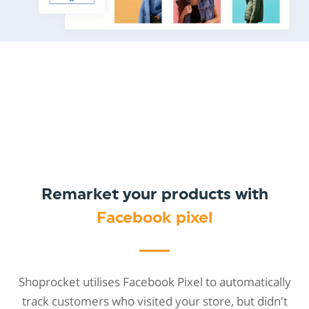
Remarket your products with
Facebook pixel
Shoprocket utilises Facebook Pixel to automatically
track customers who visited your store, but didn't