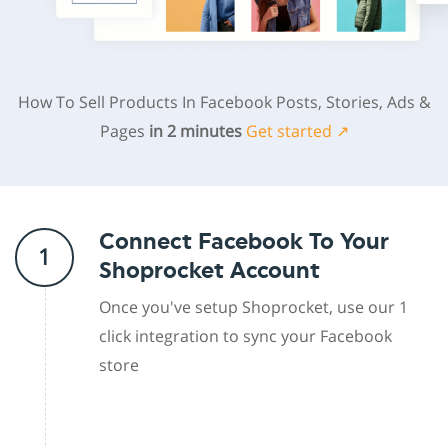
How To Sell Products In Facebook Posts, Stories, Ads &
Pages
in 2 minutes
Get started ↗
Connect Facebook To Your
1
Shoprocket Account
Once you've setup Shoprocket, use our 1
click integration to sync your Facebook
store