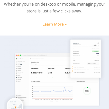
Whether you're on desktop or mobile, managing your
store is just a few clicks away.
Learn More »