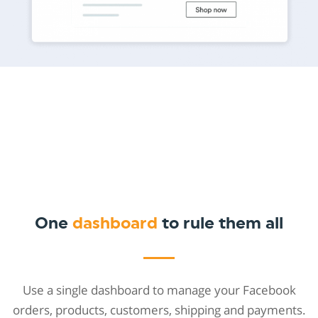
One
dashboard
to rule them all
Use a single dashboard to manage your Facebook
orders, products, customers, shipping and payments.