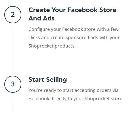
Create Your Facebook Store
2
And Ads
Configure your Facebook store with a few
clicks and create sponsored ads with your
Shoprocket products
Start Selling
3
You're ready to start accepting orders via
Facebook directly to your Shoprocket store