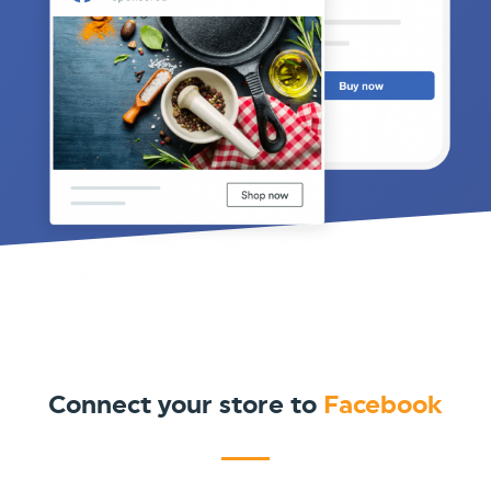
Connect your store to
Facebook