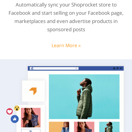
Automatically sync your Shoprocket store to
Facebook and start selling on your Facebook page,
marketplaces and even advertise products in
sponsored posts
Learn More »