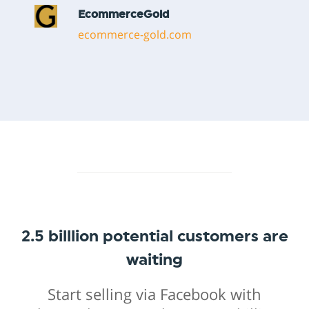
2.5 billlion potential customers are
waiting
Start selling via Facebook with