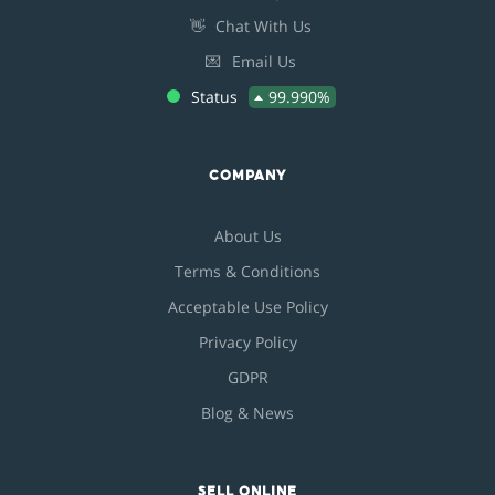
👋
Chat With Us
💌
Email Us
Status
99.990%
COMPANY
About Us
Terms & Conditions
Acceptable Use Policy
Privacy Policy
GDPR
Blog & News
SELL ONLINE