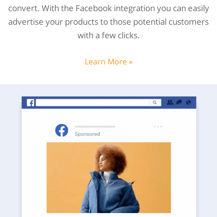
convert. With the Facebook integration you can easily
advertise your products to those potential customers
with a few clicks.
Learn More »