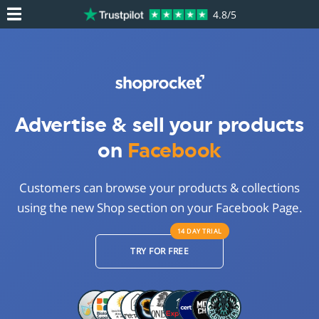
4.8/5
Advertise & sell your products
on
Facebook
Customers can browse your products & collections
using the new Shop section on your Facebook Page.
14 DAY
TRIAL
TRY FOR FREE