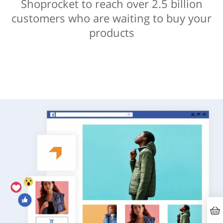
Shoprocket to reach over 2.5 billion
customers who are waiting to buy your
products