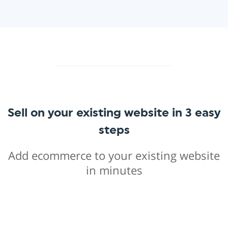
Sell on your existing website in 3 easy
steps
Add ecommerce to your existing website
in minutes