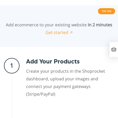
TRY ME!
Add ecommerce to your existing website
in 2 minutes
Get started ↗
Add Your Products
1
Create your products in the Shoprocket
dashboard, upload your images and
connect your payment gateways
(Stripe/PayPal)