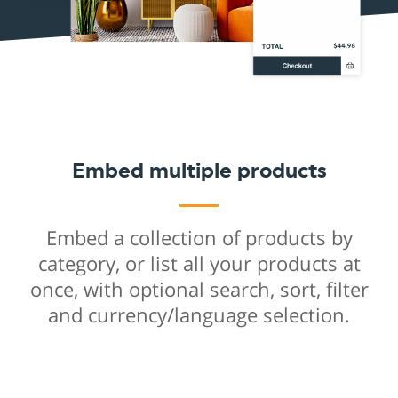
Embed multiple products
Embed a collection of products by
category, or list all your products at
once, with optional search, sort, filter
and currency/language selection.