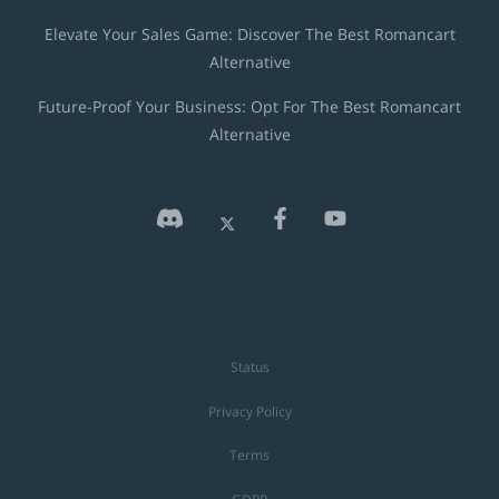
Elevate Your Sales Game: Discover The Best Romancart
Alternative
Future-Proof Your Business: Opt For The Best Romancart
Alternative
Status
Privacy Policy
Terms