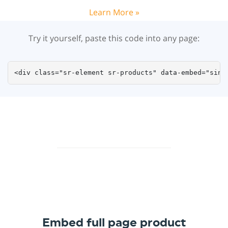
Learn More »
Try it yourself, paste this code into any page:
<div class="sr-element sr-products" data-embed="sing
Embed full page product