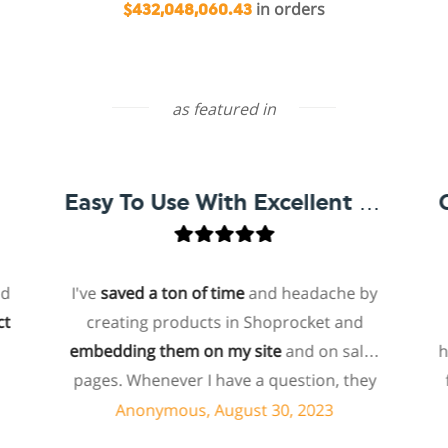
in orders
$432,048,060.43
as featured in
Easy To Use With Excellent Support
I've
saved a ton of time
and headache by
one
creating products in Shoprocket and
that
embedding them on my site
and on sales
hoste
pages. Whenever I have a question, they
for 
can usually resolve it via chat within
p
Anonymous, August 30, 2023
minutes. I recently asked about a specific