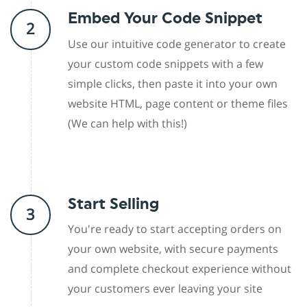
Embed Your Code Snippet
2
Use our intuitive code generator to create
your custom code snippets with a few
simple clicks, then paste it into your own
website HTML, page content or theme files
(We can help with this!)
Start Selling
3
You're ready to start accepting orders on
your own website, with secure payments
and complete checkout experience without
your customers ever leaving your site