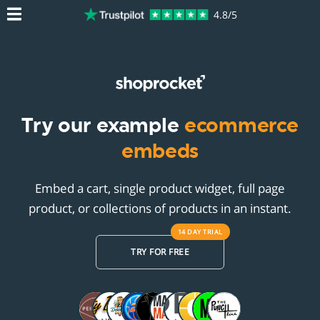
4.8/5
Try our example
ecommerce
embeds
Embed a cart, single product widget, full page
product, or collections of products in an instant.
14 DAY
TRIAL
TRY FOR FREE