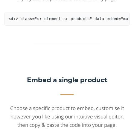
<div class="sr-element sr-products" data-embed="mult
Embed a single product
Choose a specific product to embed, customise it
however you like using our intuitive visual editor,
then copy & paste the code into your page.