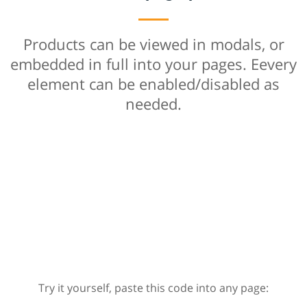
Products can be viewed in modals, or
embedded in full into your pages. Eevery
element can be enabled/disabled as
needed.
Try it yourself, paste this code into any page: