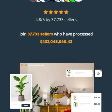
4.8/5 by 37,733 sellers
Join
who have processed
37,733 sellers
$432,048,060.43