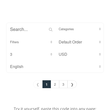
Categories
Filters
❮
1
2
3
❯
Try it yourself, paste this code into any page: