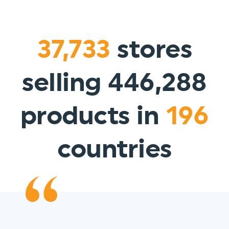
37,733
stores
selling 446,288
products in
196
countries