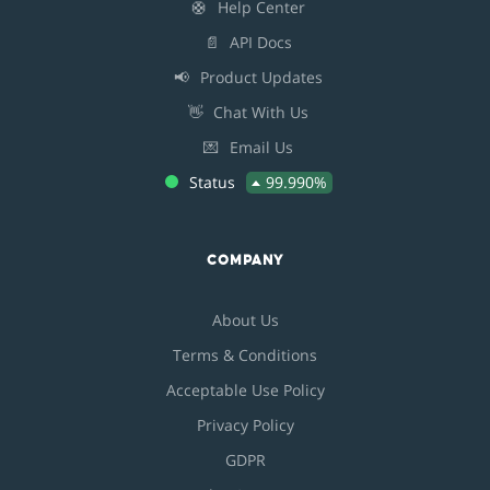
🛟
Help Center
📄
API Docs
📢
Product Updates
👋
Chat With Us
💌
Email Us
Status
99.990%
COMPANY
About Us
Terms & Conditions
Acceptable Use Policy
Privacy Policy
GDPR