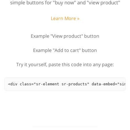
simple buttons for "buy now" and "view product"
Learn More »
Example "View product" button
Example "Add to cart" button
Try it yourself, paste this code into any page:
<div class="sr-element sr-products" data-embed="sing