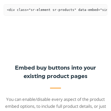
<div class="sr-element sr-products" data-embed="sing
Embed buy buttons into your
existing product pages
You can enable/disable every aspect of the product
embed options, to include full product details, or just