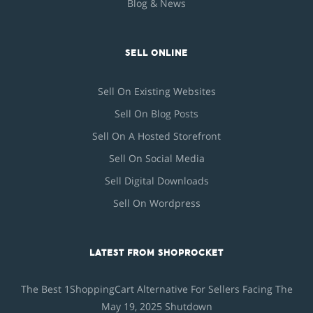
Blog & News
SELL ONLINE
Sell On Existing Websites
Sell On Blog Posts
Sell On A Hosted Storefront
Sell On Social Media
Sell Digital Downloads
Sell On Wordpress
LATEST FROM SHOPROCKET
The Best 1ShoppingCart Alternative For Sellers Facing The
May 19, 2025 Shutdown