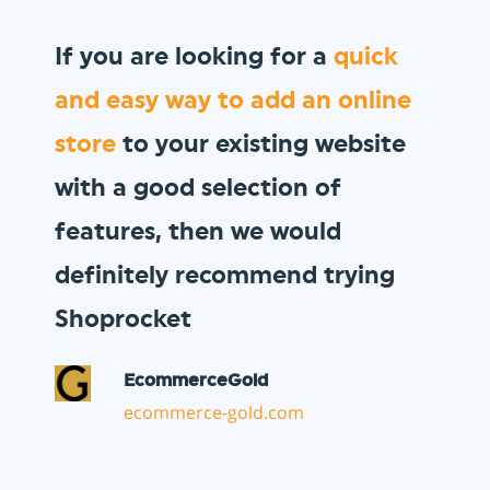
We wanted to sell
gift vouchers
to our loyal customer base, and
Shoprocket allowed us to do so
in minutes!
Vault Pizza
thevaultpizza.com