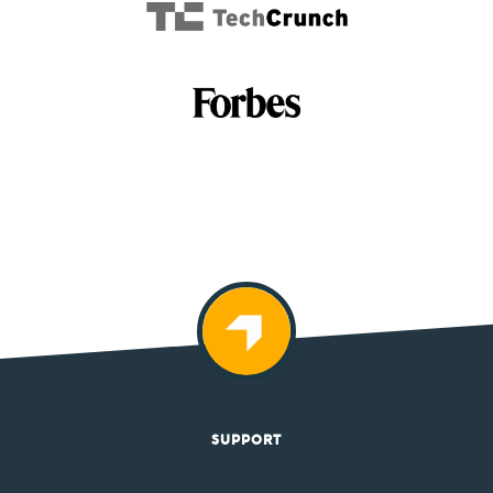
SUPPORT