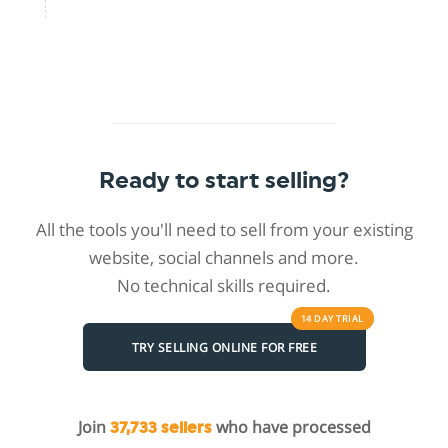
Ready to start selling?
All the tools you'll need to sell from your existing
website, social channels and more.
No technical skills required.
14 DAY
TRIAL
TRY SELLING ONLINE FOR FREE
Join
who have processed
37,733 sellers