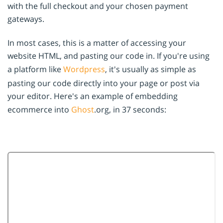
with the full checkout and your chosen payment
gateways.
In most cases, this is a matter of accessing your
website HTML, and pasting our code in. If you're using
a platform like
Wordpress
, it's usually as simple as
pasting our code directly into your page or post via
your editor. Here's an example of embedding
ecommerce into
Ghost
.org, in 37 seconds: