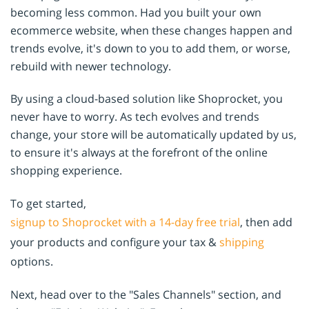
becoming less common. Had you built your own
ecommerce website, when these changes happen and
trends evolve, it's down to you to add them, or worse,
rebuild with newer technology.
By using a cloud-based solution like Shoprocket, you
never have to worry. As tech evolves and trends
change, your store will be automatically updated by us,
to ensure it's always at the forefront of the online
shopping experience.
To get started,
signup to Shoprocket with a 14-day free trial
, then add
your products and configure your tax &
shipping
options.
Next, head over to the "Sales Channels" section, and