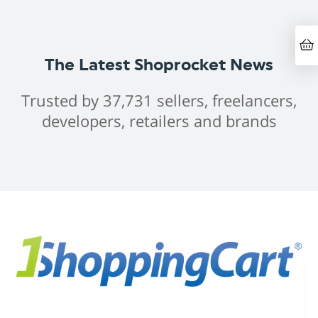
The Latest Shoprocket News
Trusted by 37,731 sellers, freelancers,
developers, retailers and brands