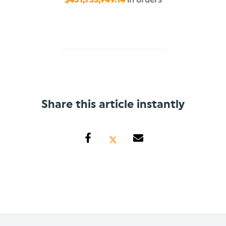
Share this article instantly