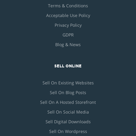
Terms & Conditions
Acceptable Use Policy
Privacy Policy
GDPR
Blog & News
SELL ONLINE
Sell On Existing Websites
Sell On Blog Posts
Sell On A Hosted Storefront
Sell On Social Media
Sell Digital Downloads
Sell On Wordpress