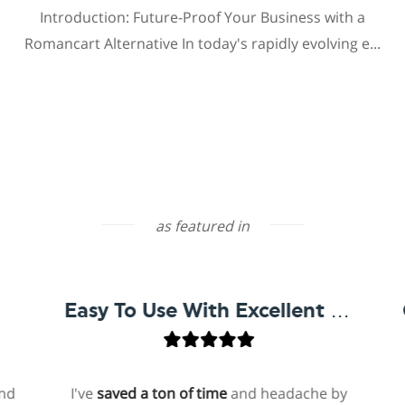
Introduction: Future-Proof Your Business with a
Romancart Alternative In today's rapidly evolving e...
as featured in
Easy To Use With Excellent Support
I've
saved a ton of time
and headache by
on