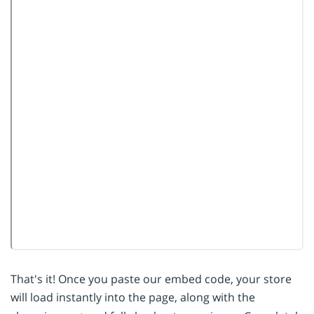
That's it! Once you paste our embed code, your store
will load instantly into the page, along with the