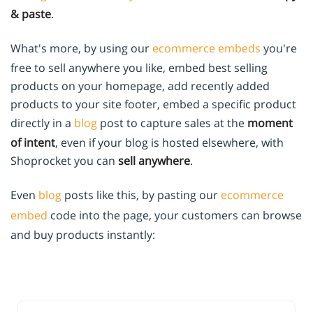
& paste
.
What's more, by using our
ecommerce embeds
you're
free to sell anywhere you like, embed best selling
products on your homepage, add recently added
products to your site footer, embed a specific product
directly in a
blog
post to capture sales at the
moment
of intent
, even if your blog is hosted elsewhere, with
Shoprocket you can
sell anywhere
.
Even
blog
posts like this, by pasting our
ecommerce
embed
code into the page, your customers can browse
and buy products instantly: