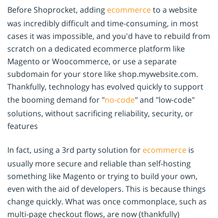
Before Shoprocket, adding
ecommerce
to a website
was incredibly difficult and time-consuming, in most
cases it was impossible, and you'd have to rebuild from
scratch on a dedicated ecommerce platform like
Magento or Woocommerce, or use a separate
subdomain for your store like shop.mywebsite.com.
Thankfully, technology has evolved quickly to support
the booming demand for "
no-code
" and "low-code"
solutions, without sacrificing reliability, security, or
features
In fact, using a 3rd party solution for
ecommerce
is
usually more secure and reliable than self-hosting
something like Magento or trying to build your own,
even with the aid of developers. This is because things
change quickly. What was once commonplace, such as
multi-page checkout flows, are now (thankfully)