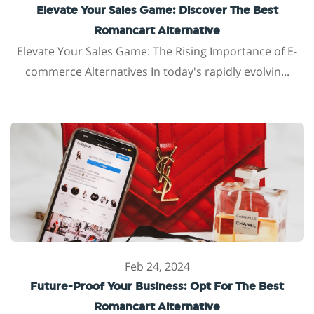
Elevate Your Sales Game: Discover The Best
Romancart Alternative
Elevate Your Sales Game: The Rising Importance of E-
commerce Alternatives In today's rapidly evolvin...
Feb 24, 2024
Future-Proof Your Business: Opt For The Best
Romancart Alternative