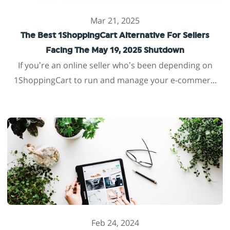
Mar 21, 2025
The Best 1ShoppingCart Alternative For Sellers
Facing The May 19, 2025 Shutdown
If you’re an online seller who’s been depending on
1ShoppingCart to run and manage your e-commer...
Feb 24, 2024