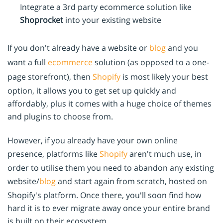
Integrate a 3rd party ecommerce solution like
Shoprocket
into your existing website
If you don't already have a website or
blog
and you
want a full
ecommerce
solution (as opposed to a one-
page storefront), then
Shopify
is most likely your best
option, it allows you to get set up quickly and
affordably, plus it comes with a huge choice of themes
and plugins to choose from.
However, if you already have your own online
presence, platforms like
Shopify
aren't much use, in
order to utilise them you need to abandon any existing
website/
blog
and start again from scratch, hosted on
Shopify's platform. Once there, you'll soon find how
hard it is to ever migrate away once your entire brand
is built on their ecosystem.