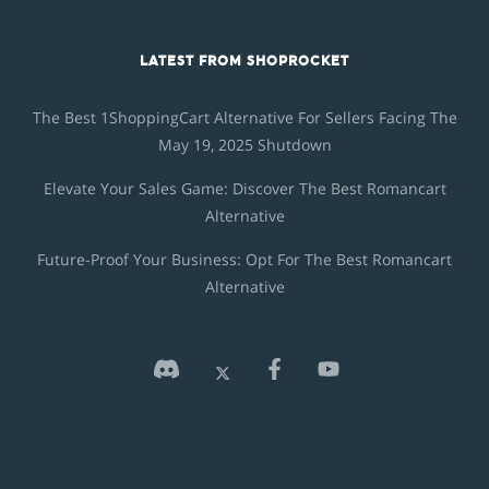
LATEST FROM SHOPROCKET
The Best 1ShoppingCart Alternative For Sellers Facing The
May 19, 2025 Shutdown
Elevate Your Sales Game: Discover The Best Romancart
Alternative
Future-Proof Your Business: Opt For The Best Romancart
Alternative