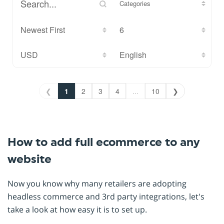
Categories
❮
1
2
3
4
...
10
❯
How to add full ecommerce to any
website
Now you know why many retailers are adopting
headless commerce and 3rd party integrations, let's
take a look at how easy it is to set up.