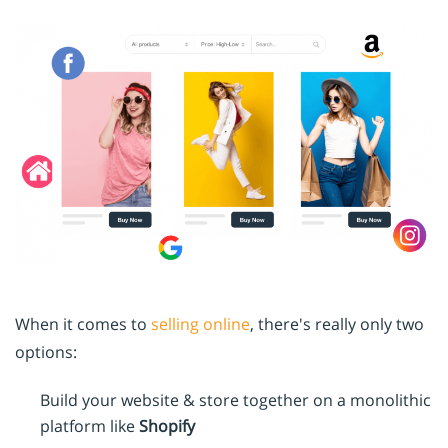
When it comes to
selling online
, there's really only two
options:
Build your website & store together on a monolithic
platform like
Shopify