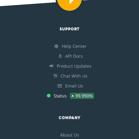
SUPPORT
🛟
Help Center
📄
API Docs
📢
Product Updates
👋
Chat With Us
💌
Email Us
Status
99.990%
COMPANY
About Us