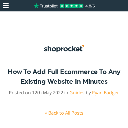
4.8/5
How To Add Full Ecommerce To Any
Existing Website In Minutes
Posted on 12th May 2022 in
Guides
by
Ryan Badger
« Back to All Posts