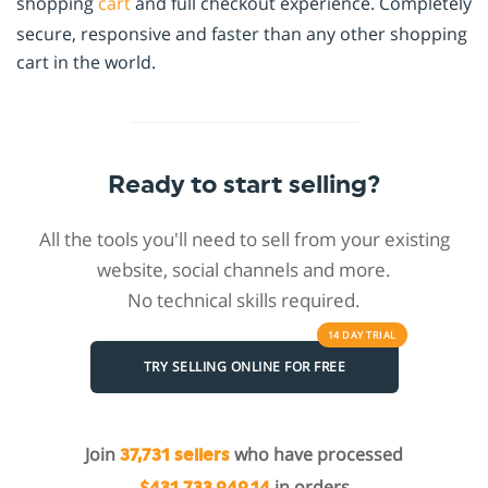
shopping
cart
and full checkout experience. Completely
secure, responsive and faster than any other shopping
cart in the world.
Ready to start selling?
All the tools you'll need to sell from your existing
website, social channels and more.
No technical skills required.
14 DAY
TRIAL
TRY SELLING ONLINE FOR FREE
Join
who have processed
37,731 sellers
in orders
$431,733,949.14