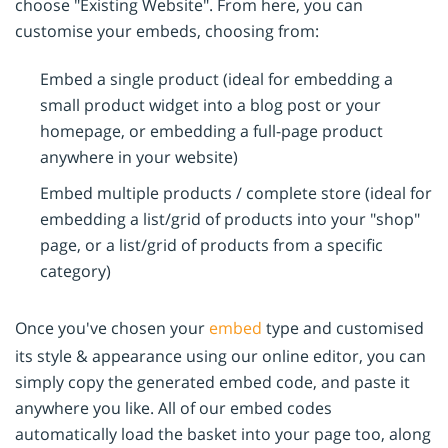
choose "Existing Website". From here, you can
customise your embeds, choosing from:
Embed a single product (ideal for embedding a
small product widget into a blog post or your
homepage, or embedding a full-page product
anywhere in your website)
Embed multiple products / complete store (ideal for
embedding a list/grid of products into your "shop"
page, or a list/grid of products from a specific
category)
Once you've chosen your
embed
type and customised
its style & appearance using our online editor, you can
simply copy the generated embed code, and paste it
anywhere you like. All of our embed codes
automatically load the basket into your page too, along