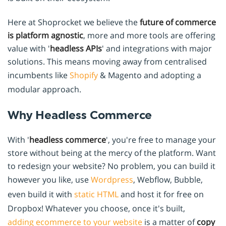
Here at Shoprocket we believe the
future of commerce
is platform agnostic
, more and more tools are offering
value with '
headless APIs
' and integrations with major
solutions. This means moving away from centralised
incumbents like
Shopify
& Magento and adopting a
modular approach.
Why Headless Commerce
With '
headless commerce
', you're free to manage your
store without being at the mercy of the platform. Want
to redesign your website? No problem, you can build it
however you like, use
Wordpress
, Webflow, Bubble,
even build it with
static HTML
and host it for free on
Dropbox! Whatever you choose, once it's built,
adding ecommerce to your website
is a matter of
copy