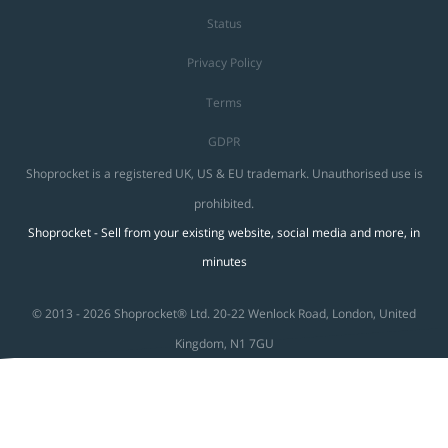
Status
Privacy Policy
Terms
GDPR
Shoprocket is a registered UK, US & EU trademark. Unauthorised use is
prohibited.
Shoprocket - Sell from your existing website, social media and more, in
minutes
© 2013 - 2026 Shoprocket® Ltd. 20-22 Wenlock Road, London, United
Kingdom, N1 7GU