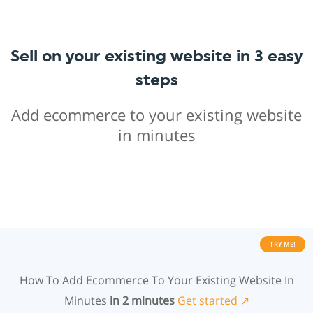
Sell on your existing website in 3 easy
steps
Add ecommerce to your existing website
in minutes
TRY ME!
How To Add Ecommerce To Your Existing Website In
Minutes
in 2 minutes
Get started ↗