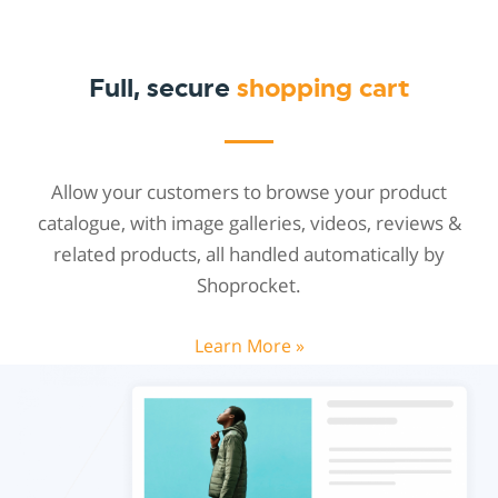
Full, secure
shopping cart
Allow your customers to browse your product
catalogue, with image galleries, videos, reviews &
related products, all handled automatically by
Shoprocket.
Learn More »