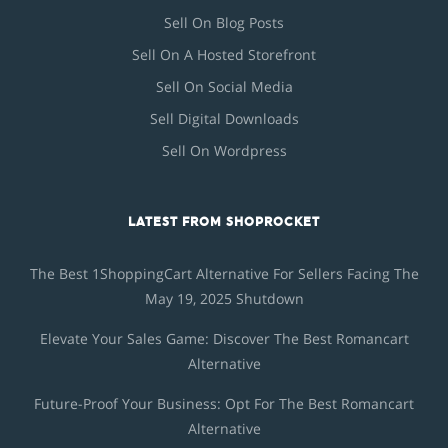
Sell On Blog Posts
Sell On A Hosted Storefront
Sell On Social Media
Sell Digital Downloads
Sell On Wordpress
LATEST FROM SHOPROCKET
The Best 1ShoppingCart Alternative For Sellers Facing The
May 19, 2025 Shutdown
Elevate Your Sales Game: Discover The Best Romancart
Alternative
Future-Proof Your Business: Opt For The Best Romancart
Alternative