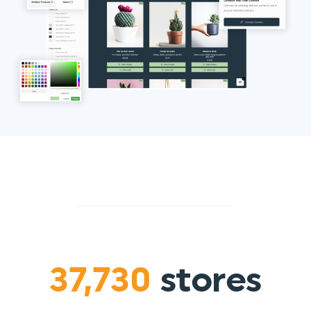
37,730
stores