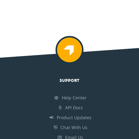
SUPPORT
🛟
Help Center
📄
API Docs
📢
Product Updates
👋
Chat With Us
💌
Email Us