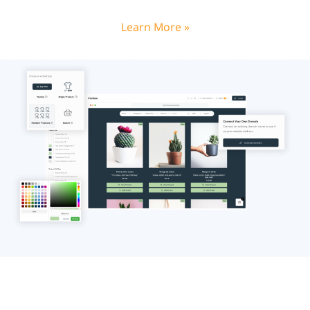
Learn More »