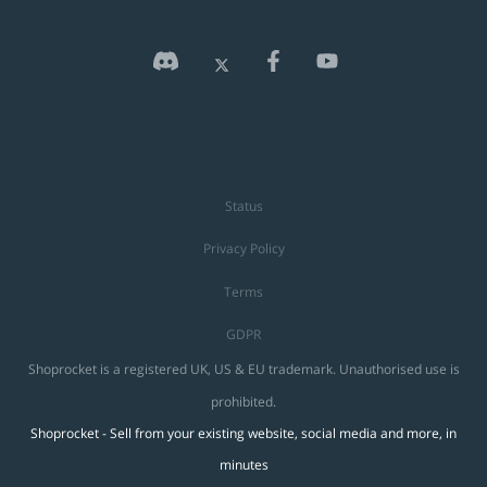
Status
Privacy Policy
Terms
GDPR
Shoprocket is a registered UK, US & EU trademark. Unauthorised use is
prohibited.
Shoprocket - Sell from your existing website, social media and more, in
minutes