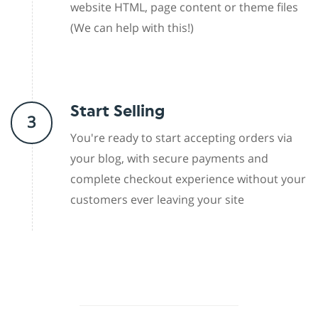
website HTML, page content or theme files
(We can help with this!)
Start Selling
3
You're ready to start accepting orders via
your blog, with secure payments and
complete checkout experience without your
customers ever leaving your site