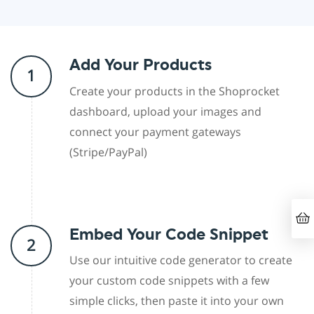
Add Your Products
1
Create your products in the Shoprocket
dashboard, upload your images and
connect your payment gateways
(Stripe/PayPal)
Embed Your Code Snippet
2
Use our intuitive code generator to create
your custom code snippets with a few
simple clicks, then paste it into your own