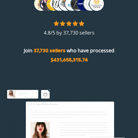
4.8/5 by 37,730 sellers
Join
who have processed
37,730 sellers
$431,655,315.74