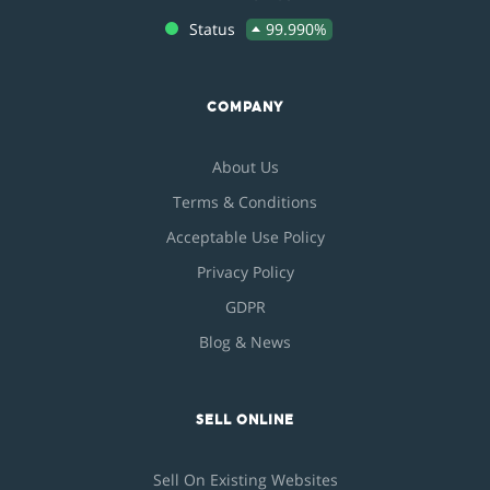
Status
99.990%
COMPANY
About Us
Terms & Conditions
Acceptable Use Policy
Privacy Policy
GDPR
Blog & News
SELL ONLINE
Sell On Existing Websites