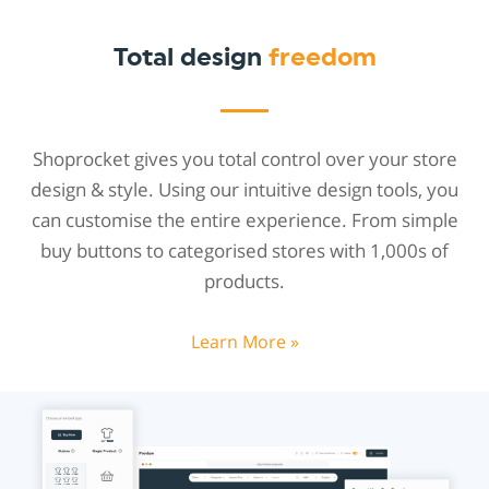
Total design
freedom
Shoprocket gives you total control over your store
design & style. Using our intuitive design tools, you
can customise the entire experience. From simple
buy buttons to categorised stores with 1,000s of
products.
Learn More »