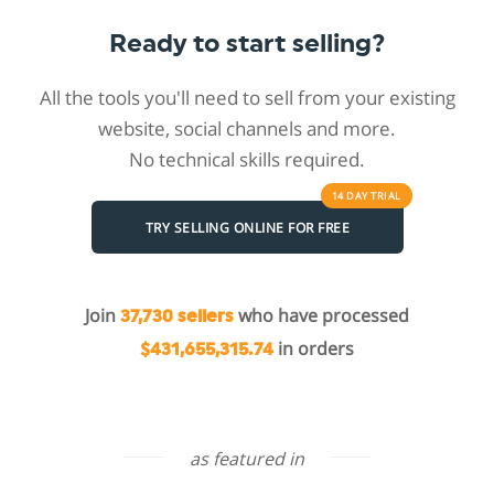
Ready to start selling?
All the tools you'll need to sell from your existing
website, social channels and more.
No technical skills required.
14 DAY
TRIAL
TRY SELLING ONLINE FOR FREE
Join
who have processed
37,730 sellers
in orders
$431,655,315.74
as featured in