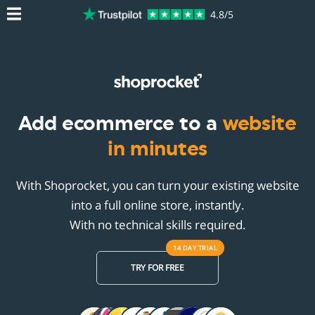
4.8/5
Add ecommerce to a
website
in minutes
With Shoprocket, you can turn your existing website
into a full online store, instantly.
With no technical skills required.
14 DAY
TRIAL
TRY FOR FREE