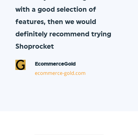
to our loyal customer base, and
Shoprocket allowed us to do so
in minutes!
Vault Pizza
thevaultpizza.com