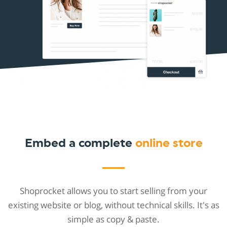
Embed a complete
online store
Shoprocket allows you to start selling from your
existing website or blog, without technical skills. It's as
simple as copy & paste.