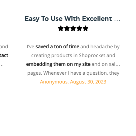
Easy To Use With Excellent Support
I've
saved a ton of time
and headache by
o
creating products in Shoprocket and
th
embedding them on my site
and on sales
hos
pages. Whenever I have a question, they
fo
can usually resolve it via chat within
Anonymous, August 30, 2023
minutes. I recently asked about a specific
feature I wanted to add to my products
e
and they told me they don't have that
sh
feature. Then they offered to add it to my
a
products. I assume this involves some
sup
customized coding, and I'm pleasantly