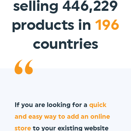
selling 446,229
products in
196
countries
We wanted to sell
gift vouchers