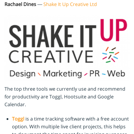
Rachael Dines
—
Shake It Up Creative Ltd
The top three tools we currently use and recommend
for productivity are Toggl, Hootsuite and Google
Calendar.
Toggl
is a time tracking software with a free account
option. With multiple live client projects, this helps