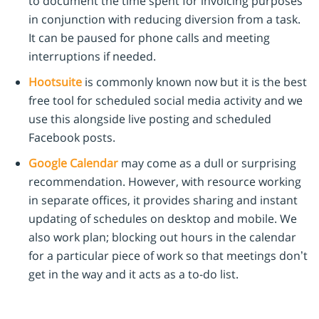
to document the time spent for invoicing purposes
in conjunction with reducing diversion from a task.
It can be paused for phone calls and meeting
interruptions if needed.
Hootsuite
is commonly known now but it is the best
free tool for scheduled social media activity and we
use this alongside live posting and scheduled
Facebook posts.
Google Calendar
may come as a dull or surprising
recommendation. However, with resource working
in separate offices, it provides sharing and instant
updating of schedules on desktop and mobile. We
also work plan; blocking out hours in the calendar
for a particular piece of work so that meetings don’t
get in the way and it acts as a to-do list.