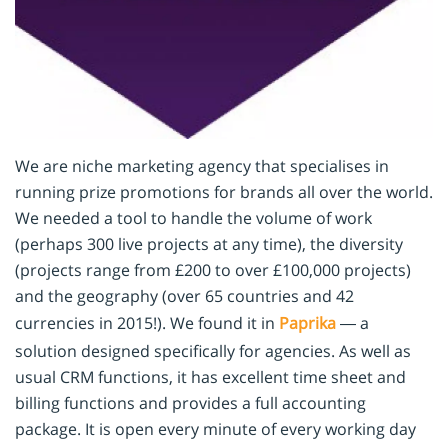
We are niche marketing agency that specialises in
running prize promotions for brands all over the world.
We needed a tool to handle the volume of work
(perhaps 300 live projects at any time), the diversity
(projects range from £200 to over £100,000 projects)
and the geography (over 65 countries and 42
currencies in 2015!). We found it in
Paprika
— a
solution designed specifically for agencies. As well as
usual CRM functions, it has excellent time sheet and
billing functions and provides a full accounting
package. It is open every minute of every working day