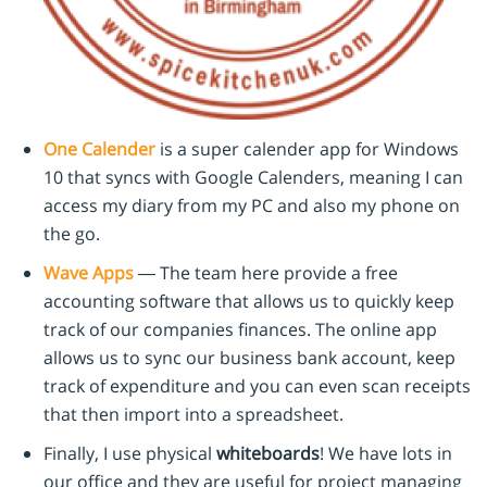
One Calender
is a super calender app for Windows
10 that syncs with Google Calenders, meaning I can
access my diary from my PC and also my phone on
the go.
Wave Apps
— The team here provide a free
accounting software that allows us to quickly keep
track of our companies finances. The online app
allows us to sync our business bank account, keep
track of expenditure and you can even scan receipts
that then import into a spreadsheet.
Finally, I use physical
whiteboards
! We have lots in
our office and they are useful for project managing