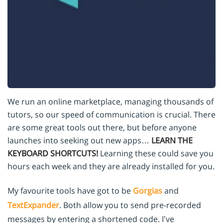
We run an online marketplace, managing thousands of
tutors, so our speed of communication is crucial. There
are some great tools out there, but before anyone
launches into seeking out new apps…
LEARN THE
KEYBOARD SHORTCUTS!
Learning these could save you
hours each week and they are already installed for you.
My favourite tools have got to be
Gorgias
and
TextExpander
. Both allow you to send pre-recorded
messages by entering a shortened code. I’ve