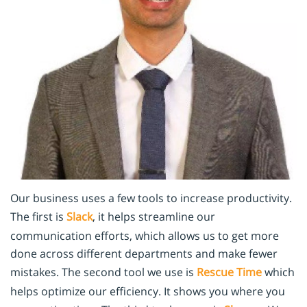
Our business uses a few tools to increase productivity.
The first is
Slack
, it helps streamline our
communication efforts, which allows us to get more
done across different departments and make fewer
mistakes. The second tool we use is
Rescue Time
which
helps optimize our efficiency. It shows you where you