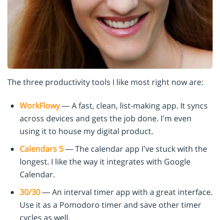
The three productivity tools I like most right now are:
WorkFlowy
— A fast, clean, list-making app. It syncs
across devices and gets the job done. I’m even
using it to house my digital product.
Calendars 5
— The calendar app I’ve stuck with the
longest. I like the way it integrates with Google
Calendar.
30/30
— An interval timer app with a great interface.
Use it as a Pomodoro timer and save other timer
cycles as well.