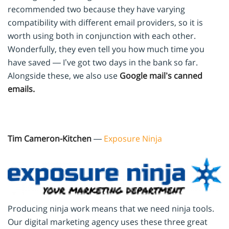
recommended two because they have varying
compatibility with different email providers, so it is
worth using both in conjunction with each other.
Wonderfully, they even tell you how much time you
have saved — I’ve got two days in the bank so far.
Alongside these, we also use
Google mail’s canned
emails.
Tim Cameron-Kitchen
—
Exposure Ninja
Producing ninja work means that we need ninja tools.
Our digital marketing agency uses these three great