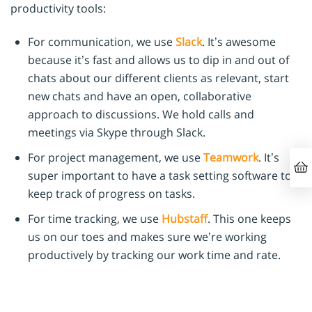
productivity tools:
For communication, we use
Slack
. It’s awesome
because it’s fast and allows us to dip in and out of
chats about our different clients as relevant, start
new chats and have an open, collaborative
approach to discussions. We hold calls and
meetings via Skype through Slack.
For project management, we use
Teamwork
. It’s
super important to have a task setting software to
keep track of progress on tasks.
For time tracking, we use
Hubstaff
. This one keeps
us on our toes and makes sure we’re working
productively by tracking our work time and rate.