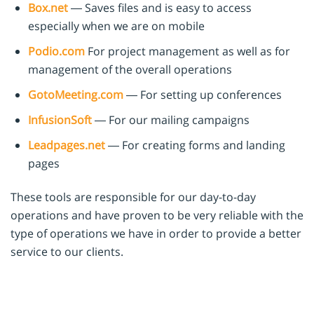
Box.net
— Saves files and is easy to access
especially when we are on mobile
Podio.com
For project management as well as for
management of the overall operations
GotoMeeting.com
— For setting up conferences
InfusionSoft
— For our mailing campaigns
Leadpages.net
— For creating forms and landing
pages
These tools are responsible for our day-to-day
operations and have proven to be very reliable with the
type of operations we have in order to provide a better
service to our clients.