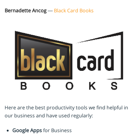
Bernadette Ancog
—
Black Card Books
Here are the best productivity tools we find helpful in
our business and have used regularly:
Google Apps
for Business