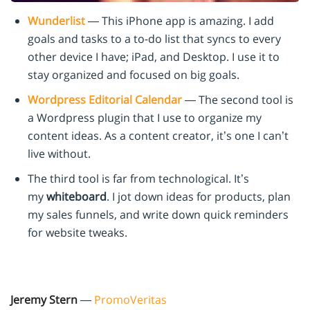
Wunderlist
— This iPhone app is amazing. I add
goals and tasks to a to-do list that syncs to every
other device I have; iPad, and Desktop. I use it to
stay organized and focused on big goals.
Wordpress Editorial Calendar
— The second tool is
a Wordpress plugin that I use to organize my
content ideas. As a content creator, it’s one I can’t
live without.
The third tool is far from technological. It’s
my
whiteboard
. I jot down ideas for products, plan
my sales funnels, and write down quick reminders
for website tweaks.
Jeremy Stern
—
PromoVeritas