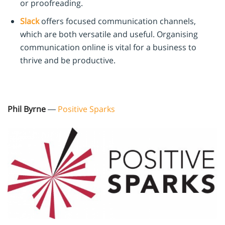
or proofreading.
Slack
offers focused communication channels,
which are both versatile and useful. Organising
communication online is vital for a business to
thrive and be productive.
Phil Byrne
—
Positive Sparks