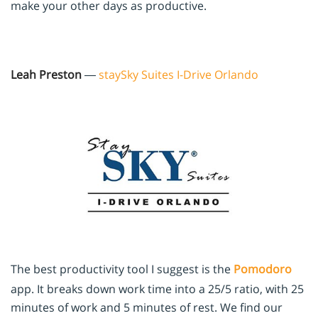
make your other days as productive.
Leah Preston
—
staySky Suites I-Drive Orlando
The best productivity tool I suggest is the
Pomodoro
app. It breaks down work time into a 25/5 ratio, with 25
minutes of work and 5 minutes of rest. We find our