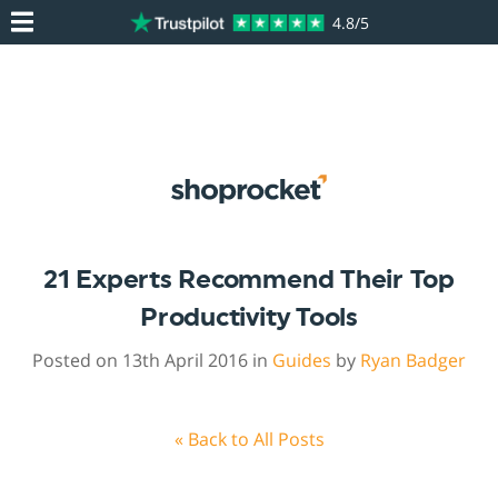
4.8/5
21 Experts Recommend Their Top
Productivity Tools
Posted on 13th April 2016 in
Guides
by
Ryan Badger
« Back to All Posts