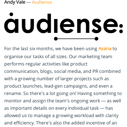
Andy Vale
—
Audiense
For the last six months, we have been using
Asana
to
organise our tasks of all sizes. Our marketing team
performs regular activities like product
communication, blogs, social media, and PR combined
with a growing number of larger projects such as
product launches, lead-gen campaigns, and even a
rename. So there’s a lot going on! Having something to
monitor and assign the team’s ongoing work — as well
as important details on every individual task — has
allowed us to manage a growing workload with clarity
and efficiency. There’s also the added incentive of an