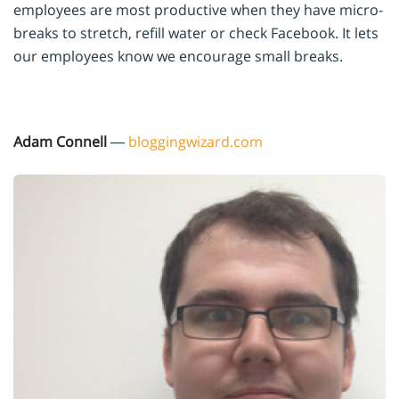
employees are most productive when they have micro-
breaks to stretch, refill water or check Facebook. It lets
our employees know we encourage small breaks.
Adam Connell
—
bloggingwizard.com