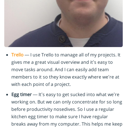
Trello
— I use Trello to manage all of my projects. It
gives me a great visual overview and it’s easy to
move tasks around. And I can easily add team
members to it so they know exactly where we’re at
with each point of a project.
Egg timer
— It’s easy to get sucked into what we’re
working on. But we can only concentrate for so long
before productivity nosedives. So I use a regular
kitchen egg timer to make sure I have regular
breaks away from my computer. This helps me keep