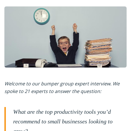
Welcome to our bumper group expert interview. We
spoke to 21 experts to answer the question:
What are the top productivity tools you’d
recommend to small businesses looking to