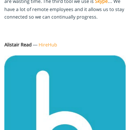
are wasting time. The third tool we use is
Skype
… We
have a lot of remote employees and it allows us to stay
connected so we can continually progress.
Alistair Read
—
HireHub