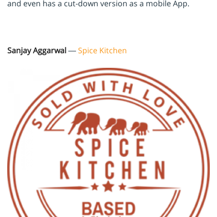
and even has a cut-down version as a mobile App.
Sanjay Aggarwal
—
Spice Kitchen