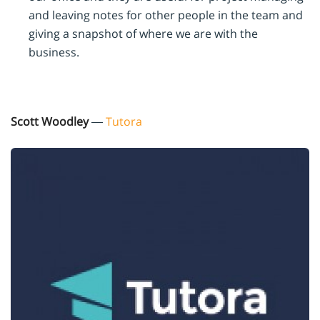
and leaving notes for other people in the team and
giving a snapshot of where we are with the
business.
Scott Woodley
—
Tutora