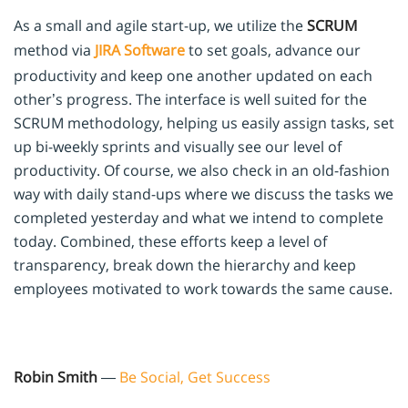
As a small and agile start-up, we utilize the
SCRUM
method via
JIRA Software
to set goals, advance our
productivity and keep one another updated on each
other’s progress. The interface is well suited for the
SCRUM methodology, helping us easily assign tasks, set
up bi-weekly sprints and visually see our level of
productivity. Of course, we also check in an old-fashion
way with daily stand-ups where we discuss the tasks we
completed yesterday and what we intend to complete
today. Combined, these efforts keep a level of
transparency, break down the hierarchy and keep
employees motivated to work towards the same cause.
Robin Smith
—
Be Social, Get Success