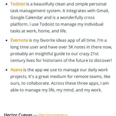
Todoist
is a beautifully clean and simple personal
task management system. It integrates with Gmail,
Google Calendar and is a wonderfully cross
platform. I use Todoist to manage my individual
tasks at work, home, and life.
Evernote
is my favorite ideas app of all time. I’m a
long time user and have over 5K notes in there now,
probably an insightful guide to our crazy 21st
century lives for historians of the future to discover!
Asana
is the app we use to manage our daily work
projects. It’s a great medium for remote teams, like
ours, to collaborate. Across these three apps, I am
able to manage my life, my mind, and my work.
Hector Cuevas
—
Hectorpreneur