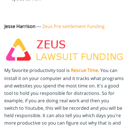
Jesse Harrison
—
Zeus Pre-settlement Funding
My favorite productivity tool is
Rescue Time
. You can
install it on your computer and it tracks what programs
and websites you spend the most time on. It’s a good
tool to hold you responsible for distractions. So for
example, if you are doing real work and then you
switch to Youtube, this will be recorded and you will be
held responsible. It can also tell you which days you’re
more productive so you can figure out why that is and