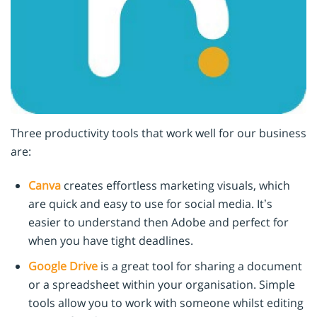
Three productivity tools that work well for our business
are:
Canva
creates effortless marketing visuals, which
are quick and easy to use for social media. It’s
easier to understand then Adobe and perfect for
when you have tight deadlines.
Google Drive
is a great tool for sharing a document
or a spreadsheet within your organisation. Simple
tools allow you to work with someone whilst editing