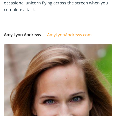
occasional unicorn flying across the screen when you
complete a task.
Amy Lynn Andrews
—
AmyLynnAndrews.com