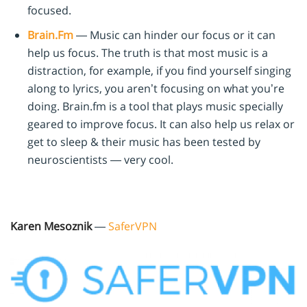
focused.
Brain.Fm
— Music can hinder our focus or it can
help us focus. The truth is that most music is a
distraction, for example, if you find yourself singing
along to lyrics, you aren’t focusing on what you’re
doing. Brain.fm is a tool that plays music specially
geared to improve focus. It can also help us relax or
get to sleep & their music has been tested by
neuroscientists — very cool.
Karen Mesoznik
—
SaferVPN