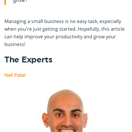
grow?
Managing a small business is no easy task, especially
when you’re just getting started. Hopefully, this article
can help improve your productivity and grow your
business!
The Experts
Neil Patel