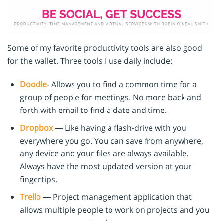
Some of my favorite productivity tools are also good
for the wallet. Three tools I use daily include:
Doodle
- Allows you to find a common time for a
group of people for meetings. No more back and
forth with email to find a date and time.
Dropbox
— Like having a flash-drive with you
everywhere you go. You can save from anywhere,
any device and your files are always available.
Always have the most updated version at your
fingertips.
Trello
— Project management application that
allows multiple people to work on projects and you