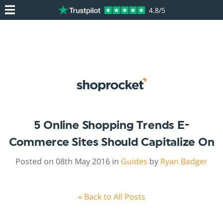
4.8/5
5 Online Shopping Trends E-
Commerce Sites Should Capitalize On
Posted on 08th May 2016 in
Guides
by
Ryan Badger
« Back to All Posts