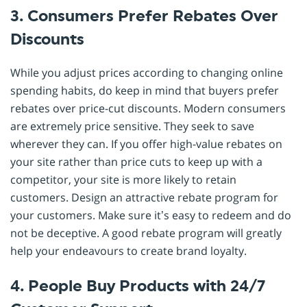
3. Consumers Prefer Rebates Over
Discounts
While you adjust prices according to changing online
spending habits, do keep in mind that buyers prefer
rebates over price-cut discounts. Modern consumers
are extremely price sensitive. They seek to save
wherever they can. If you offer high-value rebates on
your site rather than price cuts to keep up with a
competitor, your site is more likely to retain
customers. Design an attractive rebate program for
your customers. Make sure it’s easy to redeem and do
not be deceptive. A good rebate program will greatly
help your endeavours to create brand loyalty.
4. People Buy Products with 24/7