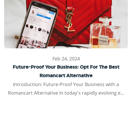
Feb 24, 2024
Future-Proof Your Business: Opt For The Best
Romancart Alternative
Introduction: Future-Proof Your Business with a
Romancart Alternative In today's rapidly evolving e...