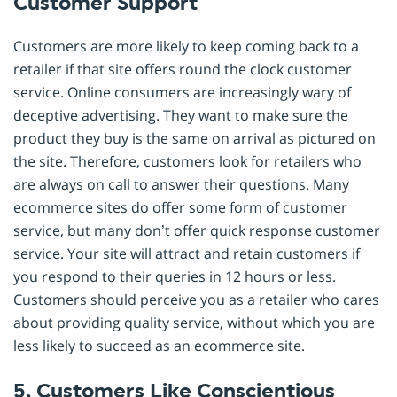
Customer Support
Customers are more likely to keep coming back to a
retailer if that site offers round the clock customer
service. Online consumers are increasingly wary of
deceptive advertising. They want to make sure the
product they buy is the same on arrival as pictured on
the site. Therefore, customers look for retailers who
are always on call to answer their questions. Many
ecommerce sites do offer some form of customer
service, but many don’t offer quick response customer
service. Your site will attract and retain customers if
you respond to their queries in 12 hours or less.
Customers should perceive you as a retailer who cares
about providing quality service, without which you are
less likely to succeed as an ecommerce site.
5. Customers Like Conscientious