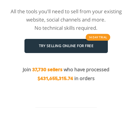
All the tools you'll need to sell from your existing
website, social channels and more.
No technical skills required.
14 DAY
TRIAL
TRY SELLING ONLINE FOR FREE
Join
who have processed
37,730 sellers
in orders
$431,655,315.74