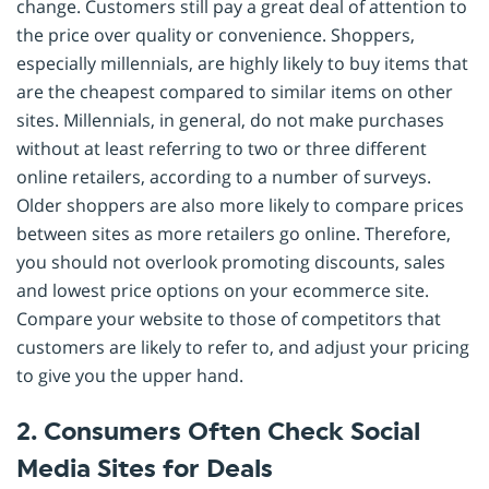
change. Customers still pay a great deal of attention to
the price over quality or convenience. Shoppers,
especially millennials, are highly likely to buy items that
are the cheapest compared to similar items on other
sites. Millennials, in general, do not make purchases
without at least referring to two or three different
online retailers, according to a number of surveys.
Older shoppers are also more likely to compare prices
between sites as more retailers go online. Therefore,
you should not overlook promoting discounts, sales
and lowest price options on your ecommerce site.
Compare your website to those of competitors that
customers are likely to refer to, and adjust your pricing
to give you the upper hand.
2. Consumers Often Check Social
Media Sites for Deals