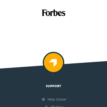
SUPPORT
🛟
Help Center
📄
API Docs