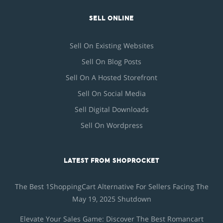
SELL ONLINE
Sell On Existing Websites
Sell On Blog Posts
Sell On A Hosted Storefront
Sell On Social Media
Sell Digital Downloads
Sell On Wordpress
LATEST FROM SHOPROCKET
The Best 1ShoppingCart Alternative For Sellers Facing The
May 19, 2025 Shutdown
Elevate Your Sales Game: Discover The Best Romancart