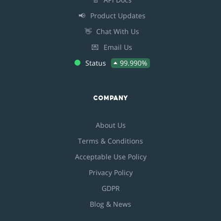
📢
Product Updates
👋
Chat With Us
💌
Email Us
Status
99.990%
COMPANY
About Us
Terms & Conditions
Acceptable Use Policy
Privacy Policy
GDPR
Blog & News