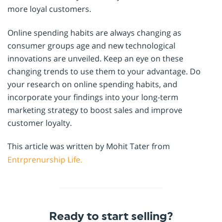
more loyal customers.
Online spending habits are always changing as
consumer groups age and new technological
innovations are unveiled. Keep an eye on these
changing trends to use them to your advantage. Do
your research on online spending habits, and
incorporate your findings into your long-term
marketing strategy to boost sales and improve
customer loyalty.
This article was written by Mohit Tater from
Entrprenurship Life.
Ready to start selling?