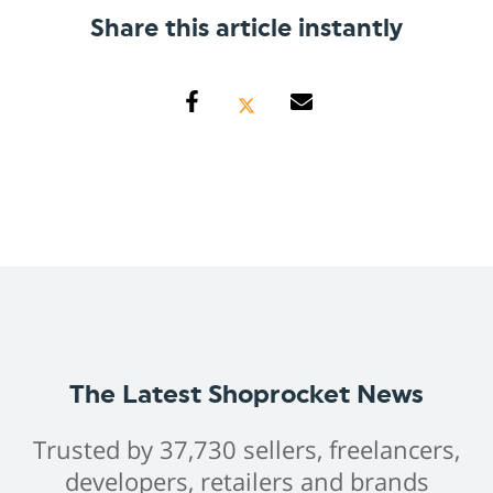
Share this article instantly
The Latest Shoprocket News
Trusted by 37,730 sellers, freelancers,
developers, retailers and brands