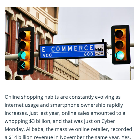
Online shopping habits are constantly evolving as
internet usage and smartphone ownership rapidly
increases. Just last year, online sales amounted to a
whopping $3 billion, and that was just on Cyber
Monday. Alibaba, the massive online retailer, recorded
a $14 billion revenue in November the same year. Yes,