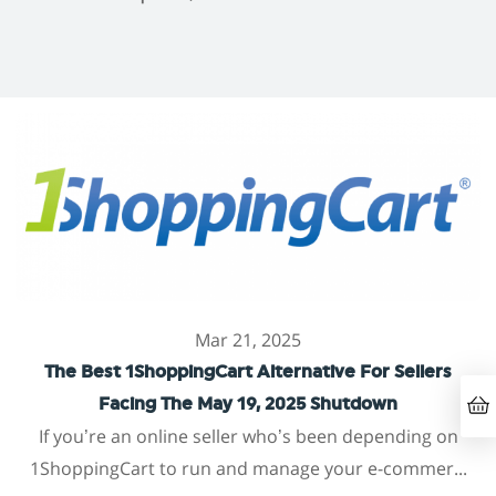
Mar 21, 2025
The Best 1ShoppingCart Alternative For Sellers
Facing The May 19, 2025 Shutdown
If you’re an online seller who’s been depending on
1ShoppingCart to run and manage your e-commer...