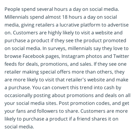
People spend several hours a day on social media.
Millennials spend almost 18 hours a day on social
media, giving retailers a lucrative platform to advertise
on. Customers are highly likely to visit a website and
purchase a product if they see the product promoted
on social media. In surveys, millennials say they love to
browse Facebook pages, Instagram photos and Twitter
feeds for deals, promotions, and sales. If they see one
retailer making special offers more than others, they
are more likely to visit that retailer’s website and make
a purchase. You can convert this trend into cash by
occasionally posting about promotions and deals on all
your social media sites. Post promotion codes, and get
your fans and followers to share. Customers are more
likely to purchase a product if a friend shares it on
social media.