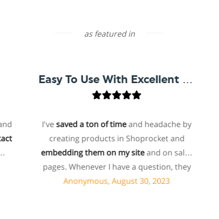
as featured in
Easy To Use With Excellent Support
I've
saved a ton of time
and headache by
o
creating products in Shoprocket and
th
embedding them on my site
and on sales
hos
pages. Whenever I have a question, they
fo
can usually resolve it via chat within
Anonymous, August 30, 2023
minutes. I recently asked about a specific
feature I wanted to add to my products
e