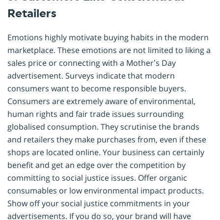
Retailers
Emotions highly motivate buying habits in the modern
marketplace. These emotions are not limited to liking a
sales price or connecting with a Mother’s Day
advertisement. Surveys indicate that modern
consumers want to become responsible buyers.
Consumers are extremely aware of environmental,
human rights and fair trade issues surrounding
globalised consumption. They scrutinise the brands
and retailers they make purchases from, even if these
shops are located online. Your business can certainly
benefit and get an edge over the competition by
committing to social justice issues. Offer organic
consumables or low environmental impact products.
Show off your social justice commitments in your
advertisements. If you do so, your brand will have