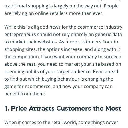
traditional shopping is largely on the way out. People
are relying on online retailers more than ever.
While this is all good news for the ecommerce industry,
entrepreneurs should not rely entirely on generic data
to market their websites. As more customers flock to
shopping sites, the options increase, and along with it
the competition. If you want your company to succeed
above the rest, you need to market your site based on
spending habits of your target audience. Read ahead
to find out which buying behaviour is changing the
game for ecommerce, and how your company can
benefit from them:
1. Price Attracts Customers the Most
When it comes to the retail world, some things never