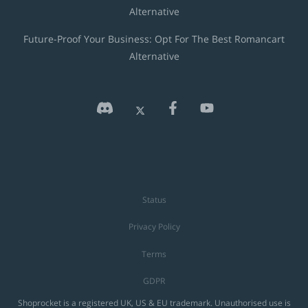
Alternative
Future-Proof Your Business: Opt For The Best Romancart
Alternative
Status
Privacy Policy
Terms
GDPR
Shoprocket is a registered UK, US & EU trademark. Unauthorised use is