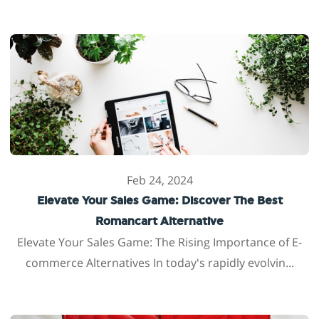
Feb 24, 2024
Elevate Your Sales Game: Discover The Best
Romancart Alternative
Elevate Your Sales Game: The Rising Importance of E-
commerce Alternatives In today's rapidly evolvin...