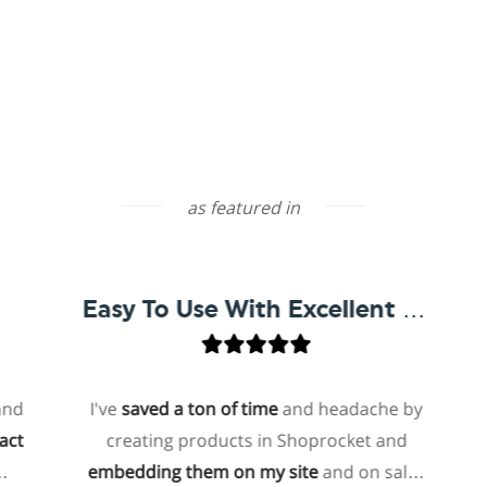
as featured in
Easy To Use With Excellent Support
I've
saved a ton of time
and headache by
on
creating products in Shoprocket and
tha
embedding them on my site
and on sales
host