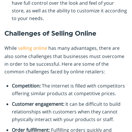
have full control over the look and feel of your
store, as well as the ability to customize it according
to your needs.
Challenges of Selling Online
While
selling online
has many advantages, there are
also some challenges that businesses must overcome
in order to be successful. Here are some of the
common challenges faced by online retailers:
Competition:
The internet is filled with competitors
offering similar products at competitive prices.
Customer engagement:
It can be difficult to build
relationships with customers when they cannot
physically interact with your products or staff.
Order fulfillment:
Fulfilling orders quickly and