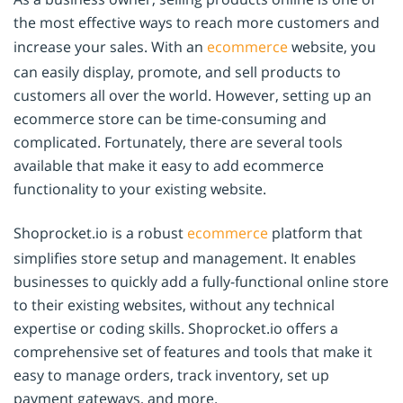
the most effective ways to reach more customers and
increase your sales. With an
ecommerce
website, you
can easily display, promote, and sell products to
customers all over the world. However, setting up an
ecommerce store can be time-consuming and
complicated. Fortunately, there are several tools
available that make it easy to add ecommerce
functionality to your existing website.
Shoprocket.io is a robust
ecommerce
platform that
simplifies store setup and management. It enables
businesses to quickly add a fully-functional online store
to their existing websites, without any technical
expertise or coding skills. Shoprocket.io offers a
comprehensive set of features and tools that make it
easy to manage orders, track inventory, set up
payment gateways, and more.