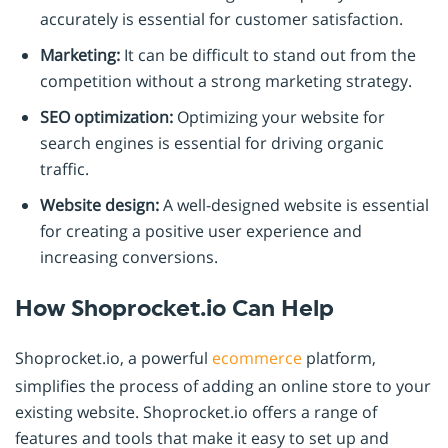
accurately is essential for customer satisfaction.
Marketing:
It can be difficult to stand out from the
competition without a strong marketing strategy.
SEO optimization:
Optimizing your website for
search engines is essential for driving organic
traffic.
Website design:
A well-designed website is essential
for creating a positive user experience and
increasing conversions.
How Shoprocket.io Can Help
Shoprocket.io, a powerful
ecommerce
platform,
simplifies the process of adding an online store to your
existing website. Shoprocket.io offers a range of
features and tools that make it easy to set up and