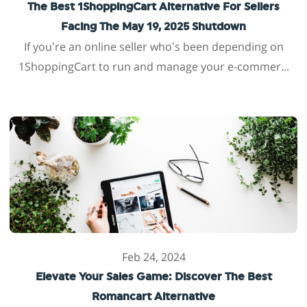
The Best 1ShoppingCart Alternative For Sellers
Facing The May 19, 2025 Shutdown
If you’re an online seller who’s been depending on
1ShoppingCart to run and manage your e-commer...
Feb 24, 2024
Elevate Your Sales Game: Discover The Best
Romancart Alternative