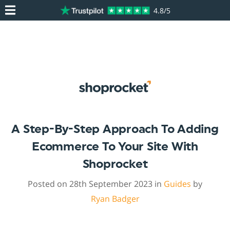
4.8/5
A Step-By-Step Approach To Adding
Ecommerce To Your Site With
Shoprocket
Posted on 28th September 2023 in
Guides
by
Ryan Badger