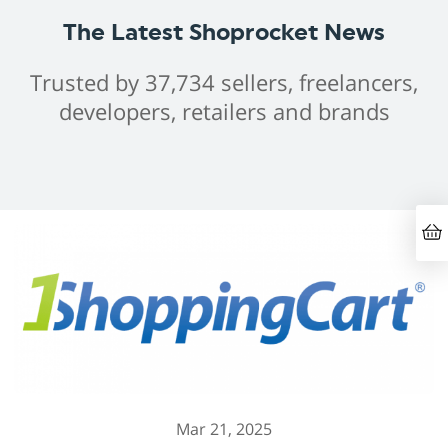
The Latest Shoprocket News
Trusted by 37,734 sellers, freelancers,
developers, retailers and brands
Mar 21, 2025