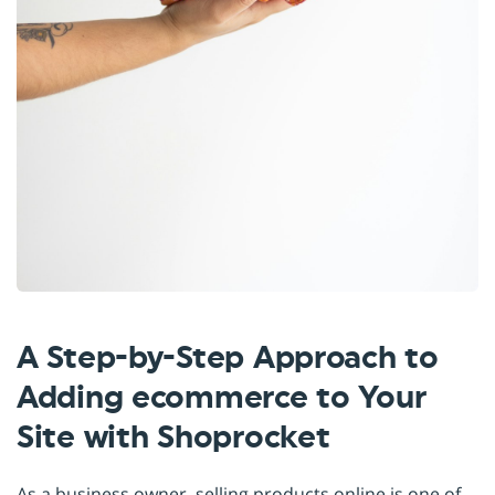
A Step-by-Step Approach to
Adding ecommerce to Your
Site with Shoprocket
As a business owner, selling products online is one of