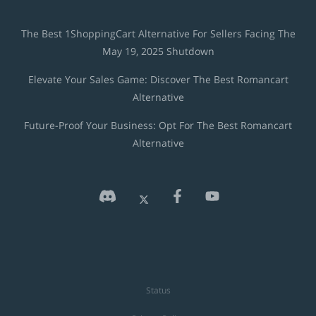
The Best 1ShoppingCart Alternative For Sellers Facing The
May 19, 2025 Shutdown
Elevate Your Sales Game: Discover The Best Romancart
Alternative
Future-Proof Your Business: Opt For The Best Romancart
Alternative
Status