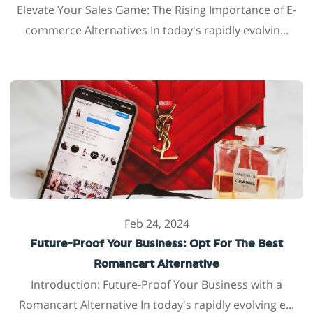
Elevate Your Sales Game: The Rising Importance of E-
commerce Alternatives In today's rapidly evolvin...
Feb 24, 2024
Future-Proof Your Business: Opt For The Best
Romancart Alternative
Introduction: Future-Proof Your Business with a
Romancart Alternative In today's rapidly evolving e...