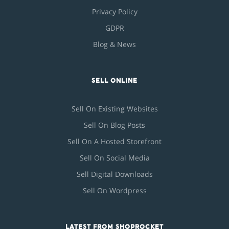
Privacy Policy
GDPR
Blog & News
SELL ONLINE
Sell On Existing Websites
Sell On Blog Posts
Sell On A Hosted Storefront
Sell On Social Media
Sell Digital Downloads
Sell On Wordpress
LATEST FROM SHOPROCKET