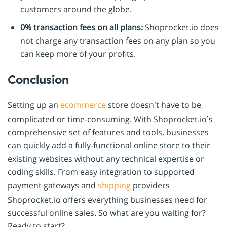
customers around the globe.
0% transaction fees on all plans:
Shoprocket.io does
not charge any transaction fees on any plan so you
can keep more of your profits.
Conclusion
Setting up an
ecommerce
store doesn’t have to be
complicated or time-consuming. With Shoprocket.io’s
comprehensive set of features and tools, businesses
can quickly add a fully-functional online store to their
existing websites without any technical expertise or
coding skills. From easy integration to supported
payment gateways and
shipping
providers –
Shoprocket.io offers everything businesses need for
successful online sales. So what are you waiting for?
Ready to start?