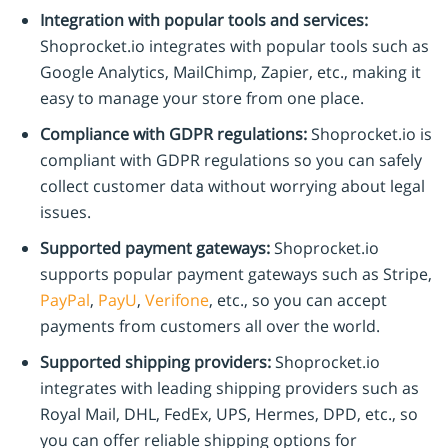
Integration with popular tools and services:
Shoprocket.io integrates with popular tools such as
Google Analytics, MailChimp, Zapier, etc., making it
easy to manage your store from one place.
Compliance with GDPR regulations:
Shoprocket.io is
compliant with GDPR regulations so you can safely
collect customer data without worrying about legal
issues.
Supported payment gateways:
Shoprocket.io
supports popular payment gateways such as Stripe,
PayPal
,
PayU
,
Verifone
, etc., so you can accept
payments from customers all over the world.
Supported shipping providers:
Shoprocket.io
integrates with leading shipping providers such as
Royal Mail, DHL, FedEx, UPS, Hermes, DPD, etc., so
you can offer reliable shipping options for