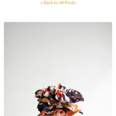
« Back to All Posts