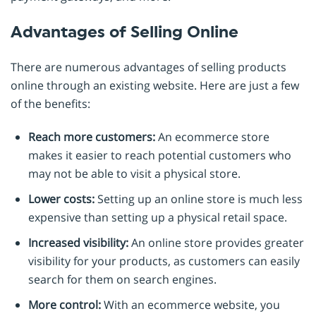
Advantages of Selling Online
There are numerous advantages of selling products
online through an existing website. Here are just a few
of the benefits:
Reach more customers:
An ecommerce store
makes it easier to reach potential customers who
may not be able to visit a physical store.
Lower costs:
Setting up an online store is much less
expensive than setting up a physical retail space.
Increased visibility:
An online store provides greater
visibility for your products, as customers can easily
search for them on search engines.
More control:
With an ecommerce website, you