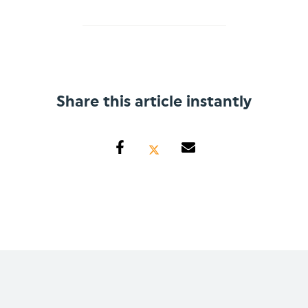
Share this article instantly