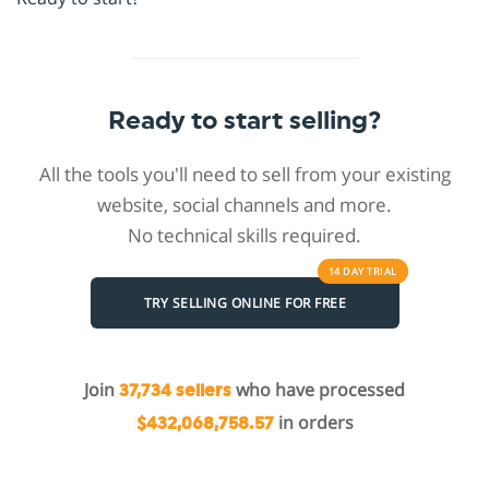
Ready to start selling?
All the tools you'll need to sell from your existing
website, social channels and more.
No technical skills required.
14 DAY
TRIAL
TRY SELLING ONLINE FOR FREE
Join
who have processed
37,734 sellers
in orders
$432,068,758.57