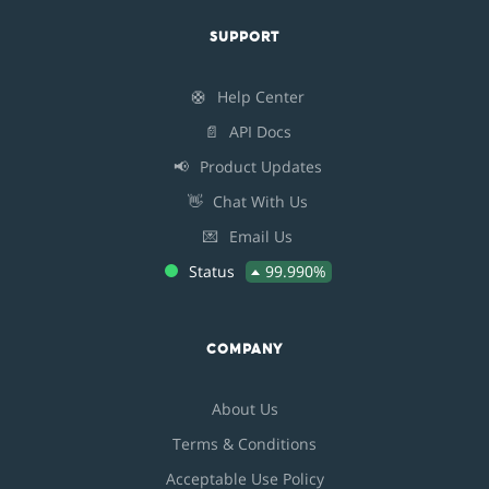
SUPPORT
🛟
Help Center
📄
API Docs
📢
Product Updates
👋
Chat With Us
💌
Email Us
Status
99.990%
COMPANY
About Us
Terms & Conditions
Acceptable Use Policy