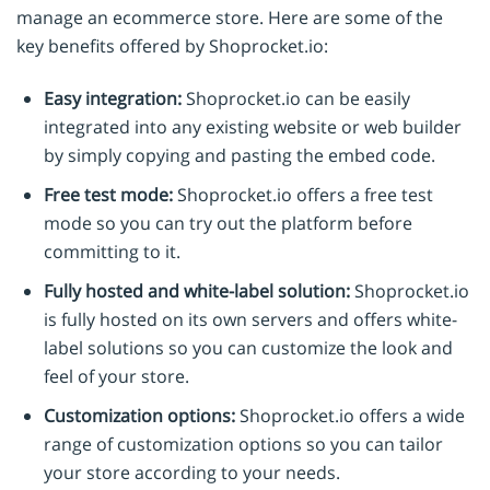
manage an ecommerce store. Here are some of the
key benefits offered by Shoprocket.io:
Easy integration:
Shoprocket.io can be easily
integrated into any existing website or web builder
by simply copying and pasting the embed code.
Free test mode:
Shoprocket.io offers a free test
mode so you can try out the platform before
committing to it.
Fully hosted and white-label solution:
Shoprocket.io
is fully hosted on its own servers and offers white-
label solutions so you can customize the look and
feel of your store.
Customization options:
Shoprocket.io offers a wide
range of customization options so you can tailor
your store according to your needs.