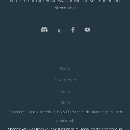
Future-Proof Your Business: Opt For The Best Romancart
Alternative
Status
Privacy Policy
Terms
GDPR
Shoprocket is a registered UK, US & EU trademark. Unauthorised use is
prohibited.
Shoprocket - Sell from your existing website, social media and more, in