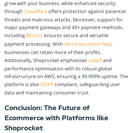
grow with your business, while enhanced security
through
Cloudflare
offers protection against potential
threats and malicious attacks. Moreover, support for
major payment gateways and 45+ payment methods,
including
Bitcoin
, ensures secure and versatile
payment processing. With
zero transaction fees
,
businesses can retain more of their profits.
Additionally, Shoprocket emphasises
speed
and
performance optimisation with its robust global
infrastructure on AWS, ensuring a 99.999% uptime. The
platform is also
GDPR
compliant, safeguarding user
data and maintaining consumer trust.
Conclusion: The Future of
Ecommerce with Platforms like
Shoprocket