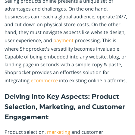
Selling products online presents a unique set of
advantages and challenges. On the one hand,
businesses can reach a global audience, operate 24/7,
and cut down on physical store costs. On the other
hand, they must navigate aspects like website design,
user experience, and
payment
processing. This is
where Shoprocket's versatility becomes invaluable.
Capable of being embedded into any website, blog, or
landing page in seconds with a simple copy & paste,
Shoprocket provides an effortless solution for
integrating
ecommerce
into existing online platforms.
Delving into Key Aspects: Product
Selection, Marketing, and Customer
Engagement
Product selection,
marketing
and customer