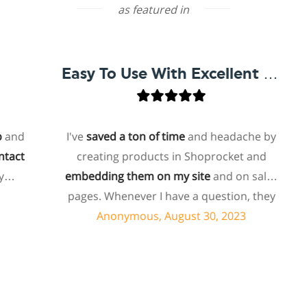
as featured in
Easy To Use With Excellent Support
d
I've
saved a ton of time
and headache by
t
creating products in Shoprocket and
embedding them on my site
and on sales
ho
pages. Whenever I have a question, they
f
can usually resolve it via chat within
Anonymous, August 30, 2023
minutes. I recently asked about a specific
feature I wanted to add to my products
and they told me they don't have that
s
feature. Then they offered to add it to my