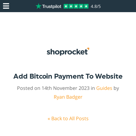
4.8/5
Add Bitcoin Payment To Website
Posted on 14th November 2023 in
Guides
by
Ryan Badger
« Back to All Posts