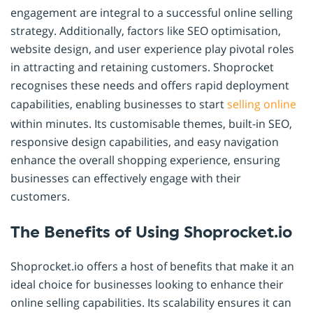
engagement are integral to a successful online selling
strategy. Additionally, factors like SEO optimisation,
website design, and user experience play pivotal roles
in attracting and retaining customers. Shoprocket
recognises these needs and offers rapid deployment
capabilities, enabling businesses to start
selling online
within minutes. Its customisable themes, built-in SEO,
responsive design capabilities, and easy navigation
enhance the overall shopping experience, ensuring
businesses can effectively engage with their
customers.
The Benefits of Using Shoprocket.io
Shoprocket.io offers a host of benefits that make it an
ideal choice for businesses looking to enhance their
online selling capabilities. Its scalability ensures it can