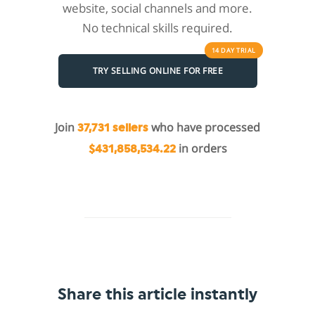
website, social channels and more.
No technical skills required.
14 DAY
TRIAL
TRY SELLING ONLINE FOR FREE
Join
who have processed
37,731 sellers
in orders
$431,858,534.22
Share this article instantly