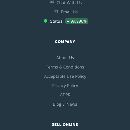
👋
Chat With Us
💌
Email Us
Status
99.990%
COMPANY
About Us
Terms & Conditions
Acceptable Use Policy
Privacy Policy
GDPR
Blog & News
SELL ONLINE