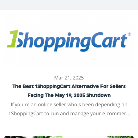
Mar 21, 2025
The Best 1ShoppingCart Alternative For Sellers
Facing The May 19, 2025 Shutdown
If you’re an online seller who’s been depending on
1ShoppingCart to run and manage your e-commer...