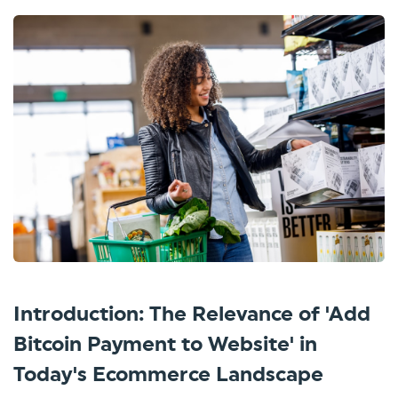
Introduction: The Relevance of 'Add
Bitcoin Payment to Website' in
Today's Ecommerce Landscape