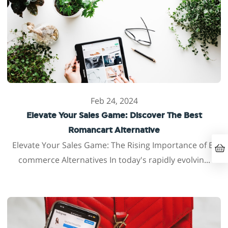
Feb 24, 2024
Elevate Your Sales Game: Discover The Best
Romancart Alternative
Elevate Your Sales Game: The Rising Importance of E-
commerce Alternatives In today's rapidly evolvin...