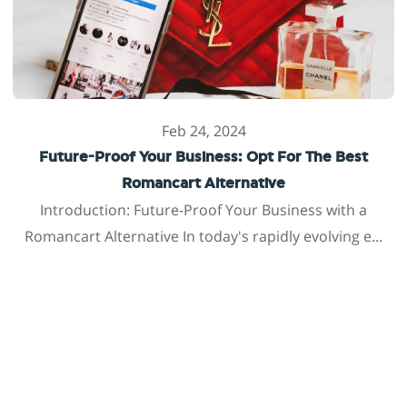
Feb 24, 2024
Future-Proof Your Business: Opt For The Best
Romancart Alternative
Introduction: Future-Proof Your Business with a
Romancart Alternative In today's rapidly evolving e...