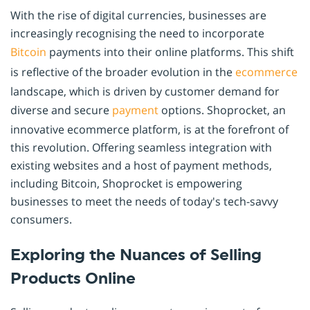
With the rise of digital currencies, businesses are
increasingly recognising the need to incorporate
Bitcoin
payments into their online platforms. This shift
is reflective of the broader evolution in the
ecommerce
landscape, which is driven by customer demand for
diverse and secure
payment
options. Shoprocket, an
innovative ecommerce platform, is at the forefront of
this revolution. Offering seamless integration with
existing websites and a host of payment methods,
including Bitcoin, Shoprocket is empowering
businesses to meet the needs of today's tech-savvy
consumers.
Exploring the Nuances of Selling
Products Online