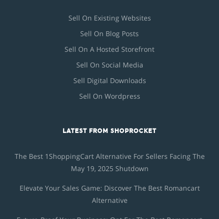
Sell On Existing Websites
Sell On Blog Posts
Sell On A Hosted Storefront
Sell On Social Media
Sell Digital Downloads
Sell On Wordpress
LATEST FROM SHOPROCKET
The Best 1ShoppingCart Alternative For Sellers Facing The
May 19, 2025 Shutdown
Elevate Your Sales Game: Discover The Best Romancart
Alternative