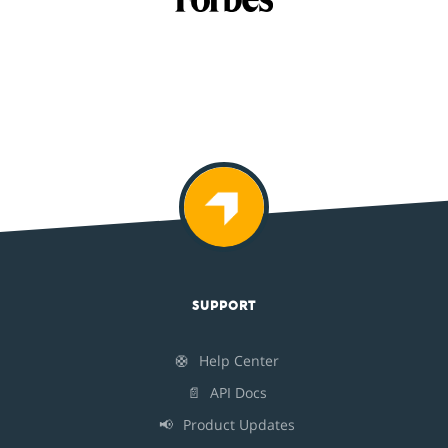
SUPPORT
🛟
Help Center
📄
API Docs
📢
Product Updates