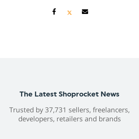
The Latest Shoprocket News
Trusted by 37,731 sellers, freelancers,
developers, retailers and brands