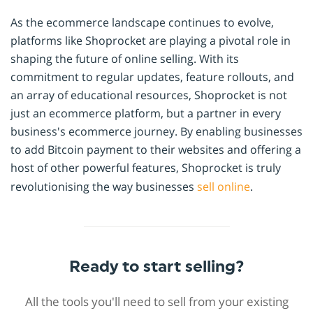
As the ecommerce landscape continues to evolve,
platforms like Shoprocket are playing a pivotal role in
shaping the future of online selling. With its
commitment to regular updates, feature rollouts, and
an array of educational resources, Shoprocket is not
just an ecommerce platform, but a partner in every
business's ecommerce journey. By enabling businesses
to add Bitcoin payment to their websites and offering a
host of other powerful features, Shoprocket is truly
revolutionising the way businesses
sell online
.
Ready to start selling?
All the tools you'll need to sell from your existing