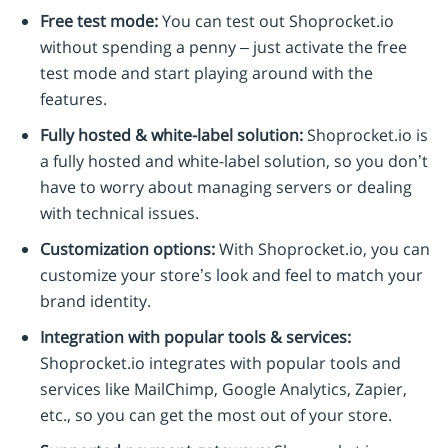
Free test mode:
You can test out Shoprocket.io
without spending a penny – just activate the free
test mode and start playing around with the
features.
Fully hosted & white-label solution:
Shoprocket.io is
a fully hosted and white-label solution, so you don’t
have to worry about managing servers or dealing
with technical issues.
Customization options:
With Shoprocket.io, you can
customize your store’s look and feel to match your
brand identity.
Integration with popular tools & services:
Shoprocket.io integrates with popular tools and
services like MailChimp, Google Analytics, Zapier,
etc., so you can get the most out of your store.