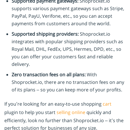
Supported payment gateways:
Shoprocket.io
supports various payment gateways such as Stripe,
PayPal, PayU, Verifone, etc., so you can accept
payments from customers around the world.
Supported shipping providers:
Shoprocket.io
integrates with popular shipping providers such as
Royal Mail, DHL, FedEx, UPS, Hermes, DPD, etc., so
you can offer your customers fast and reliable
delivery.
Zero transaction fees on all plans:
With
Shoprocket.io, there are no transaction fees on any
of its plans – so you can keep more of your profits.
If you’re looking for an easy-to-use shopping
cart
plugin to help you start
selling online
quickly and
efficiently, look no further than Shoprocket.io – it’s the
perfect solution for businesses of any size.