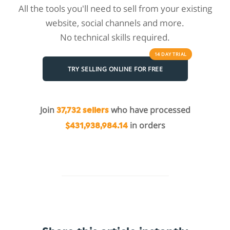
All the tools you'll need to sell from your existing
website, social channels and more.
No technical skills required.
14 DAY
TRIAL
TRY SELLING ONLINE FOR FREE
Join
who have processed
37,732 sellers
in orders
$431,938,984.14