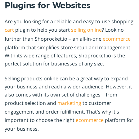
Plugins for Websites
Are you looking for a reliable and easy-to-use shopping
cart
plugin to help you start
selling online
? Look no
further than Shoprocket.io – an all-in-one
ecommerce
platform that simplifies store setup and management.
With its wide range of features, Shoprocket.io is the
perfect solution for businesses of any size.
Selling products online can be a great way to expand
your business and reach a wider audience. However, it
also comes with its own set of challenges – from
product selection and
marketing
to customer
engagement and order fulfillment. That’s why it’s
important to choose the right
ecommerce
platform for
your business.