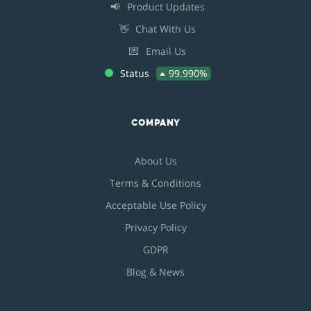
📢
Product Updates
👋
Chat With Us
💌
Email Us
Status
99.990%
COMPANY
About Us
Terms & Conditions
Acceptable Use Policy
Privacy Policy
GDPR
Blog & News