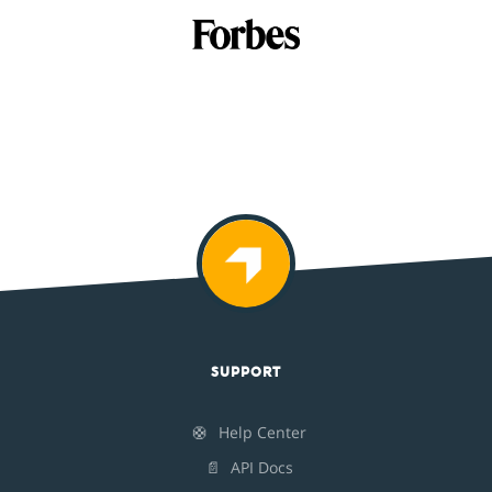
SUPPORT
🛟
Help Center
📄
API Docs