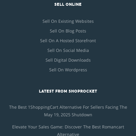
SELL ONLINE
Sell On Existing Websites
Sell On Blog Posts
Sell On A Hosted Storefront
Sell On Social Media
Sell Digital Downloads
Sell On Wordpress
LATEST FROM SHOPROCKET
The Best 1ShoppingCart Alternative For Sellers Facing The
May 19, 2025 Shutdown
Elevate Your Sales Game: Discover The Best Romancart
Alternative