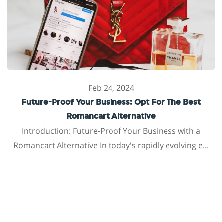
Feb 24, 2024
Future-Proof Your Business: Opt For The Best
Romancart Alternative
Introduction: Future-Proof Your Business with a
Romancart Alternative In today's rapidly evolving e...