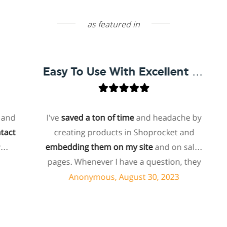
as featured in
Easy To Use With Excellent Support
I've
saved a ton of time
and headache by
creating products in Shoprocket and
t
embedding them on my site
and on sales
ho
pages. Whenever I have a question, they
f
can usually resolve it via chat within
Anonymous, August 30, 2023
minutes. I recently asked about a specific
feature I wanted to add to my products
and they told me they don't have that
s