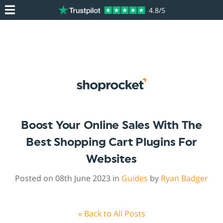
4.8/5
Boost Your Online Sales With The
Best Shopping Cart Plugins For
Websites
Posted on 08th June 2023 in
Guides
by
Ryan Badger
« Back to All Posts