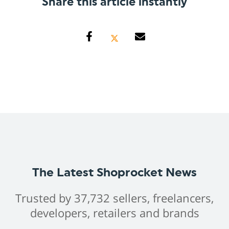
Share this article instantly
The Latest Shoprocket News
Trusted by 37,732 sellers, freelancers,
developers, retailers and brands