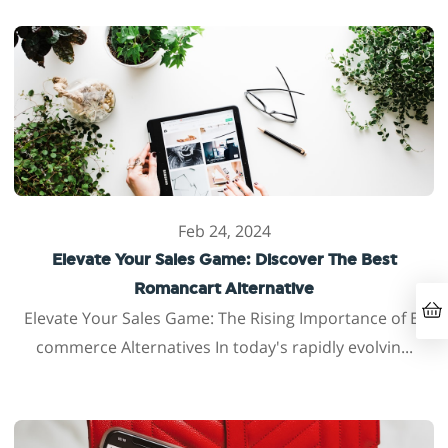
Feb 24, 2024
Elevate Your Sales Game: Discover The Best
Romancart Alternative
Elevate Your Sales Game: The Rising Importance of E-
commerce Alternatives In today's rapidly evolvin...