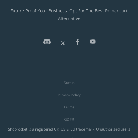
Future-Proof Your Business: Opt For The Best Romancart
Alternative
Status
Privacy Policy
Terms
GDPR
Shoprocket is a registered UK, US & EU trademark. Unauthorised use is