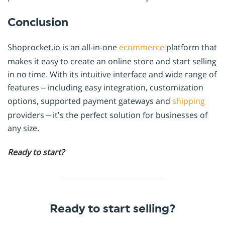
Conclusion
Shoprocket.io is an all-in-one
ecommerce
platform that
makes it easy to create an online store and start selling
in no time. With its intuitive interface and wide range of
features – including easy integration, customization
options, supported payment gateways and
shipping
providers – it’s the perfect solution for businesses of
any size.
Ready to start?
Ready to start selling?