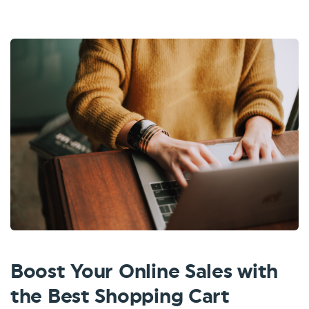
Boost Your Online Sales with
the Best Shopping Cart