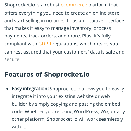
Shoprocket.io is a robust
ecommerce
platform that
offers everything you need to create an online store
and start selling in no time. It has an intuitive interface
that makes it easy to manage inventory, process
payments, track orders, and more. Plus, it’s fully
compliant with
GDPR
regulations, which means you
can rest assured that your customers’ data is safe and
secure.
Features of Shoprocket.io
Easy integration:
Shoprocket.io allows you to easily
integrate it into your existing website or web
builder by simply copying and pasting the embed
code. Whether you’re using WordPress, Wix, or any
other platform, Shoprocket.io will work seamlessly
with it.