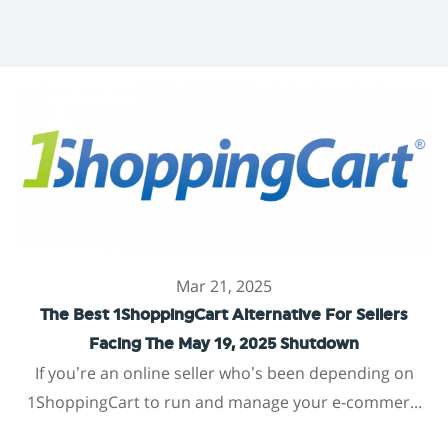
Mar 21, 2025
The Best 1ShoppingCart Alternative For Sellers
Facing The May 19, 2025 Shutdown
If you’re an online seller who’s been depending on
1ShoppingCart to run and manage your e-commer...