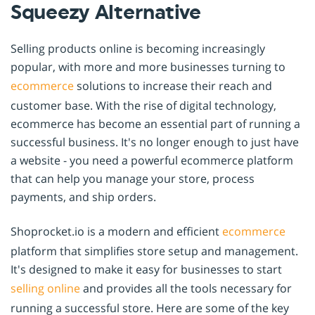
Squeezy Alternative
Selling products online is becoming increasingly
popular, with more and more businesses turning to
ecommerce
solutions to increase their reach and
customer base. With the rise of digital technology,
ecommerce has become an essential part of running a
successful business. It's no longer enough to just have
a website - you need a powerful ecommerce platform
that can help you manage your store, process
payments, and ship orders.
Shoprocket.io is a modern and efficient
ecommerce
platform that simplifies store setup and management.
It's designed to make it easy for businesses to start
selling online
and provides all the tools necessary for
running a successful store. Here are some of the key