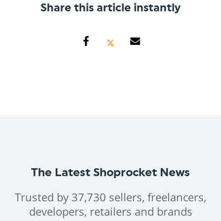
Share this article instantly
The Latest Shoprocket News
Trusted by 37,730 sellers, freelancers,
developers, retailers and brands