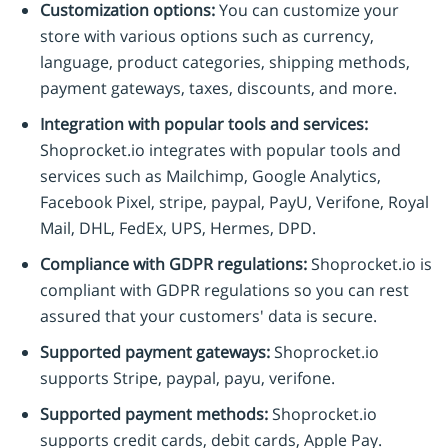
Customization options:
You can customize your
store with various options such as currency,
language, product categories, shipping methods,
payment gateways, taxes, discounts, and more.
Integration with popular tools and services:
Shoprocket.io integrates with popular tools and
services such as Mailchimp, Google Analytics,
Facebook Pixel, stripe, paypal, PayU, Verifone, Royal
Mail, DHL, FedEx, UPS, Hermes, DPD.
Compliance with GDPR regulations:
Shoprocket.io is
compliant with GDPR regulations so you can rest
assured that your customers' data is secure.
Supported payment gateways:
Shoprocket.io
supports Stripe, paypal, payu, verifone.
Supported payment methods:
Shoprocket.io
supports credit cards, debit cards, Apple Pay.