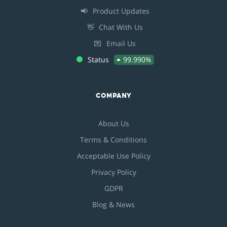
📢
Product Updates
👋
Chat With Us
💌
Email Us
Status
99.990%
COMPANY
About Us
Terms & Conditions
Acceptable Use Policy
Privacy Policy
GDPR
Blog & News