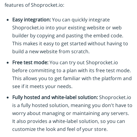
features of Shoprocket.io:
Easy integration:
You can quickly integrate
Shoprocket.io into your existing website or web
builder by copying and pasting the embed code.
This makes it easy to get started without having to
build a new website from scratch.
Free test mode:
You can try out Shoprocket.io
before committing to a plan with its free test mode.
This allows you to get familiar with the platform and
see if it meets your needs.
Fully hosted and white-label solution:
Shoprocket.io
is a fully hosted solution, meaning you don't have to
worry about managing or maintaining any servers.
It also provides a white-label solution, so you can
customize the look and feel of your store.