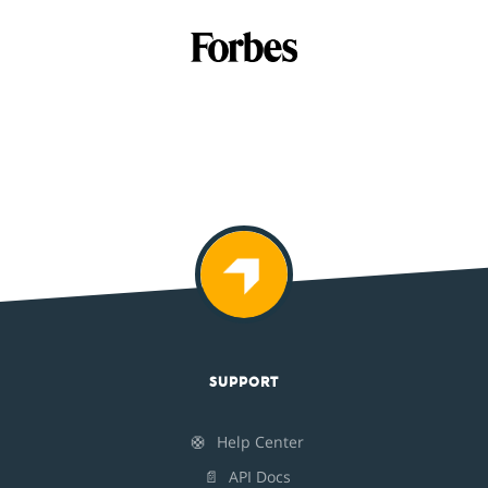
SUPPORT
🛟
Help Center
📄
API Docs