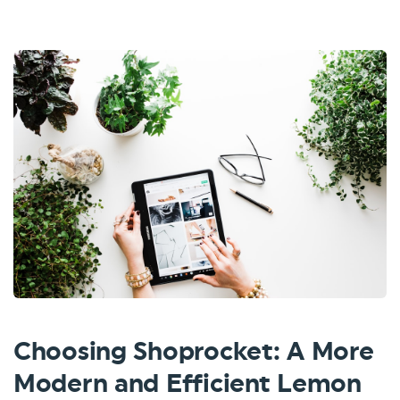
Choosing Shoprocket: A More
Modern and Efficient Lemon