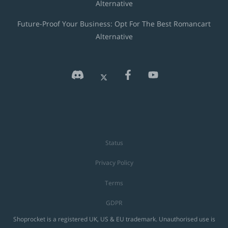
Alternative
Future-Proof Your Business: Opt For The Best Romancart
Alternative
Status
Privacy Policy
Terms
GDPR
Shoprocket is a registered UK, US & EU trademark. Unauthorised use is