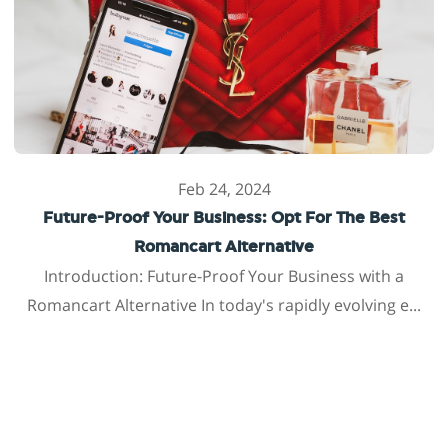
Feb 24, 2024
Future-Proof Your Business: Opt For The Best
Romancart Alternative
Introduction: Future-Proof Your Business with a
Romancart Alternative In today's rapidly evolving e...