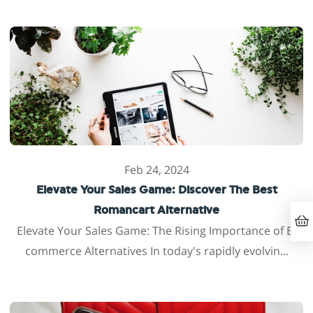
Feb 24, 2024
Elevate Your Sales Game: Discover The Best
Romancart Alternative
Elevate Your Sales Game: The Rising Importance of E-
commerce Alternatives In today's rapidly evolvin...