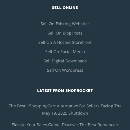
SELL ONLINE
Sell On Existing Websites
Sell On Blog Posts
Sell On A Hosted Storefront
Sell On Social Media
Sell Digital Downloads
Sell On Wordpress
LATEST FROM SHOPROCKET
The Best 1ShoppingCart Alternative For Sellers Facing The
May 19, 2025 Shutdown
Elevate Your Sales Game: Discover The Best Romancart