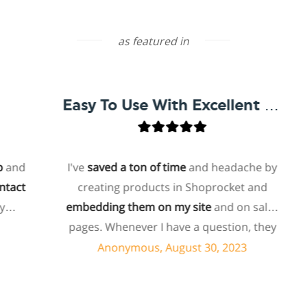
as featured in
Easy To Use With Excellent Support
d
I've
saved a ton of time
and headache by
t
creating products in Shoprocket and
embedding them on my site
and on sales
h
pages. Whenever I have a question, they
can usually resolve it via chat within
Anonymous, August 30, 2023
minutes. I recently asked about a specific
feature I wanted to add to my products
and they told me they don't have that