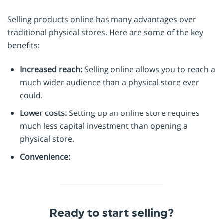
Selling products online has many advantages over
traditional physical stores. Here are some of the key
benefits:
Increased reach:
Selling online allows you to reach a
much wider audience than a physical store ever
could.
Lower costs:
Setting up an online store requires
much less capital investment than opening a
physical store.
Convenience:
Ready to start selling?