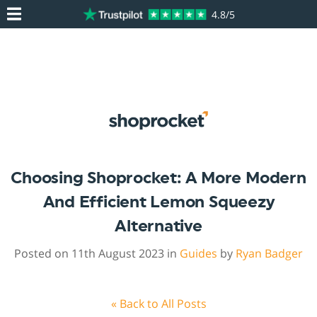
4.8/5
Choosing Shoprocket: A More Modern
And Efficient Lemon Squeezy
Alternative
Posted on 11th August 2023 in
Guides
by
Ryan Badger
« Back to All Posts