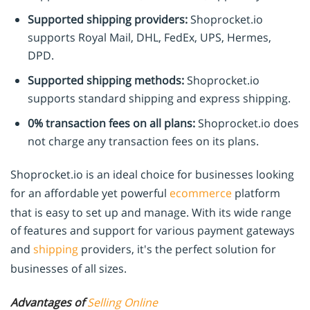
Supported shipping providers:
Shoprocket.io
supports Royal Mail, DHL, FedEx, UPS, Hermes,
DPD.
Supported shipping methods:
Shoprocket.io
supports standard shipping and express shipping.
0% transaction fees on all plans:
Shoprocket.io does
not charge any transaction fees on its plans.
Shoprocket.io is an ideal choice for businesses looking
for an affordable yet powerful
ecommerce
platform
that is easy to set up and manage. With its wide range
of features and support for various payment gateways
and
shipping
providers, it's the perfect solution for
businesses of all sizes.
Advantages of
Selling Online