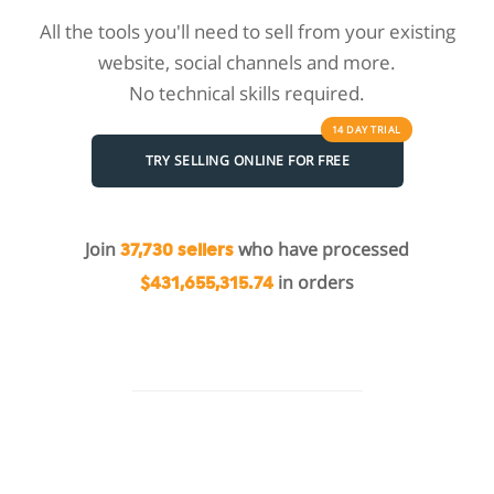
All the tools you'll need to sell from your existing
website, social channels and more.
No technical skills required.
14 DAY
TRIAL
TRY SELLING ONLINE FOR FREE
Join
who have processed
37,730 sellers
in orders
$431,655,315.74