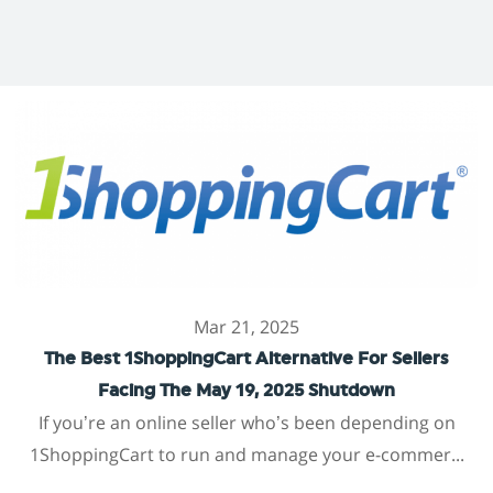
Mar 21, 2025
The Best 1ShoppingCart Alternative For Sellers
Facing The May 19, 2025 Shutdown
If you’re an online seller who’s been depending on
1ShoppingCart to run and manage your e-commer...