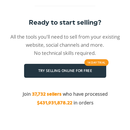
Ready to start selling?
All the tools you'll need to sell from your existing
website, social channels and more.
No technical skills required.
14 DAY
TRIAL
TRY SELLING ONLINE FOR FREE
Join
who have processed
37,732 sellers
in orders
$431,931,878.22