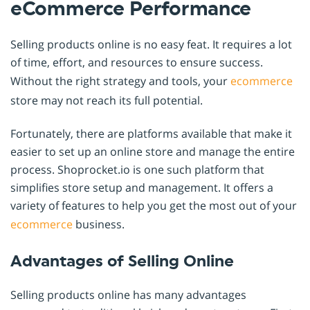
eCommerce Performance
Selling products online is no easy feat. It requires a lot
of time, effort, and resources to ensure success.
Without the right strategy and tools, your
ecommerce
store may not reach its full potential.
Fortunately, there are platforms available that make it
easier to set up an online store and manage the entire
process. Shoprocket.io is one such platform that
simplifies store setup and management. It offers a
variety of features to help you get the most out of your
ecommerce
business.
Advantages of Selling Online
Selling products online has many advantages