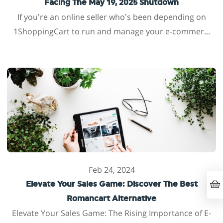
Facing The May 19, 2025 Shutdown
If you’re an online seller who’s been depending on
1ShoppingCart to run and manage your e-commer...
Feb 24, 2024
Elevate Your Sales Game: Discover The Best
Romancart Alternative
Elevate Your Sales Game: The Rising Importance of E-