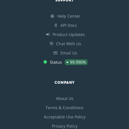
SUPPORT
🛟
Help Center
📄
API Docs
📢
Product Updates
👋
Chat With Us
💌
Email Us
Status
99.990%
COMPANY
About Us
Terms & Conditions
Acceptable Use Policy
Privacy Policy