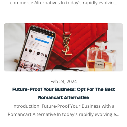
commerce Alternatives In today's rapidly evolvin...
Feb 24, 2024
Future-Proof Your Business: Opt For The Best
Romancart Alternative
Introduction: Future-Proof Your Business with a
Romancart Alternative In today's rapidly evolving e...