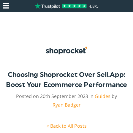
4.8/5
Choosing Shoprocket Over Sell.app:
Boost Your Ecommerce Performance
Posted on 20th September 2023 in
Guides
by
Ryan Badger
« Back to All Posts