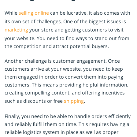
While
selling online
can be lucrative, it also comes with
its own set of challenges. One of the biggest issues is
marketing
your store and getting customers to visit
your website. You need to find ways to stand out from
the competition and attract potential buyers.
Another challenge is customer engagement. Once
customers arrive at your website, you need to keep
them engaged in order to convert them into paying
customers. This means providing helpful information,
creating compelling content, and offering incentives
such as discounts or free
shipping
.
Finally, you need to be able to handle orders efficiently
and reliably fulfill them on time. This requires having a
reliable logistics system in place as well as proper