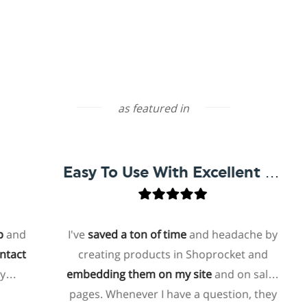
as featured in
Easy To Use With Excellent Support
d
I've
saved a ton of time
and headache by
t
creating products in Shoprocket and
embedding them on my site
and on sales
h
pages. Whenever I have a question, they
f