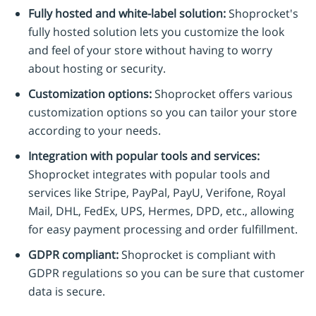
Fully hosted and white-label solution:
Shoprocket's
fully hosted solution lets you customize the look
and feel of your store without having to worry
about hosting or security.
Customization options:
Shoprocket offers various
customization options so you can tailor your store
according to your needs.
Integration with popular tools and services:
Shoprocket integrates with popular tools and
services like Stripe, PayPal, PayU, Verifone, Royal
Mail, DHL, FedEx, UPS, Hermes, DPD, etc., allowing
for easy payment processing and order fulfillment.
GDPR compliant:
Shoprocket is compliant with
GDPR regulations so you can be sure that customer
data is secure.