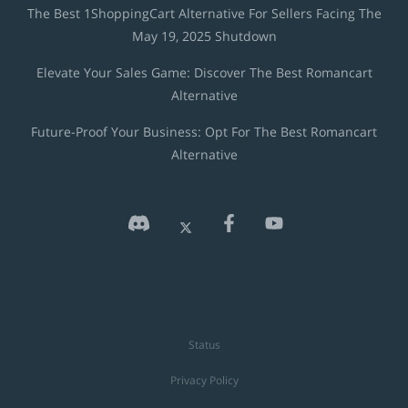
The Best 1ShoppingCart Alternative For Sellers Facing The
May 19, 2025 Shutdown
Elevate Your Sales Game: Discover The Best Romancart
Alternative
Future-Proof Your Business: Opt For The Best Romancart
Alternative
Status
Privacy Policy