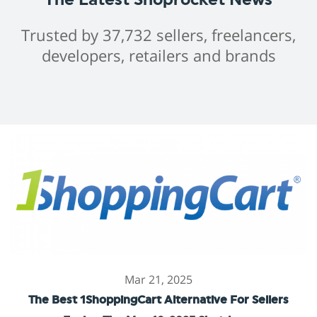
Trusted by 37,732 sellers, freelancers,
developers, retailers and brands
Mar 21, 2025
The Best 1ShoppingCart Alternative For Sellers