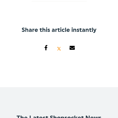
Share this article instantly
The Latest Shoprocket News