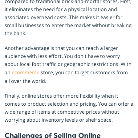
compared to traditional brick-and-mortar stores. First,
it eliminates the need for a physical location and
associated overhead costs. This makes it easier for
small businesses to enter the market without breaking
the bank.
Another advantage is that you can reach a larger
audience with less effort. You don't have to worry
about local foot traffic or geographic restrictions. With
an
ecommerce
store, you can target customers from
all over the world.
Finally, online stores offer more flexibility when it
comes to product selection and pricing. You can offer a
wide range of items at competitive prices without
worrying about inventory levels or shelf space.
Challenges of Selling Online