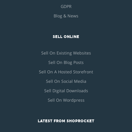
GDPR
Blog & News
SELL ONLINE
Sell On Existing Websites
Sell On Blog Posts
Sell On A Hosted Storefront
Sell On Social Media
Sell Digital Downloads
Sell On Wordpress
LATEST FROM SHOPROCKET