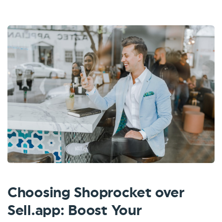
Choosing Shoprocket over
Sell.app: Boost Your