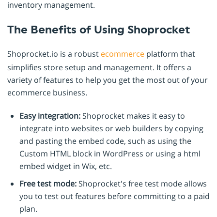
inventory management.
The Benefits of Using Shoprocket
Shoprocket.io is a robust
ecommerce
platform that
simplifies store setup and management. It offers a
variety of features to help you get the most out of your
ecommerce business.
Easy integration:
Shoprocket makes it easy to
integrate into websites or web builders by copying
and pasting the embed code, such as using the
Custom HTML block in WordPress or using a html
embed widget in Wix, etc.
Free test mode:
Shoprocket's free test mode allows
you to test out features before committing to a paid
plan.