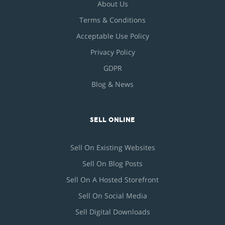
About Us
Terms & Conditions
Acceptable Use Policy
Privacy Policy
GDPR
Blog & News
SELL ONLINE
Sell On Existing Websites
Sell On Blog Posts
Sell On A Hosted Storefront
Sell On Social Media
Sell Digital Downloads