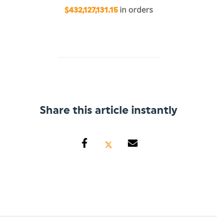
in orders
$432,127,131.15
Share this article instantly