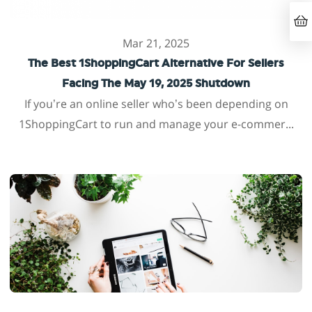
Mar 21, 2025
The Best 1ShoppingCart Alternative For Sellers
Facing The May 19, 2025 Shutdown
If you’re an online seller who’s been depending on
1ShoppingCart to run and manage your e-commer...