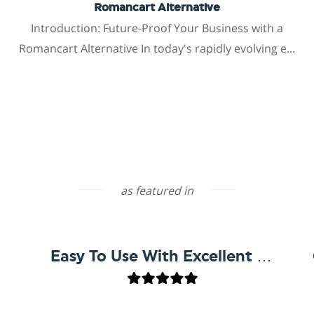
Romancart Alternative
Introduction: Future-Proof Your Business with a
Romancart Alternative In today's rapidly evolving e...
as featured in
Easy To Use With Excellent Support