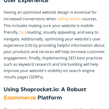
User Experience
Having an optimized website design is essential for
increased conversions when
selling online
courses.
This includes making sure your website is mobile-
friendly,
fast
-loading, visually appealing, and easy to
navigate. Additionally, optimizing your website’s user
experience (UX) by providing helpful information about
your products and services will help increase customer
engagement. Finally, implementing SEO best practices
such as keyword research and link building will help
improve your website’s visibility on search engine
results pages (SERPs).
Using Shoprocket.io: A Robust
Ecommerce
Platform