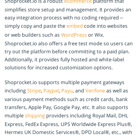
Shoprocket.io is a robust
ecommerce
platform that
simplifies store setup and management. It provides an
easy integration process with no coding required –
simply copy and paste the
embed
code into websites
or web builders such as
WordPress
or Wix.
Shoprocket.io also offers a free test mode so users can
try out the platform before committing to a paid plan.
Additionally, it provides fully hosted and white-label
solutions for increased customization options.
Shoprocket.io supports multiple payment gateways
including
Stripe
,
Paypal
,
Payu
, and
Verifone
as well as
various payment methods such as credit cards, bank
transfers, Apple Pay, Google Pay, etc. It also supports
multiple
shipping
providers including Royal Mail, DHL
Express, FedEx Express, UPS Worldwide Express Plus®,
Hermes UK Domestic Services®, DPD Local®, etc., with