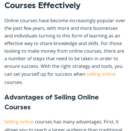
Courses Effectively
Online courses have become increasingly popular over
the past few years, with more and more businesses
and individuals turning to this form of learning as an
effective way to share knowledge and skills. For those
looking to make money from online courses, there are
a number of steps that need to be taken in order to
ensure success. With the right strategy and tools, you
can set yourself up for success when
selling online
courses.
Advantages of Selling Online
Courses
Selling online
courses has many advantages. First, it
allows you to reach a larger audience than traditional