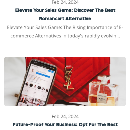
Feb 24, 2024
Elevate Your Sales Game: Discover The Best
Romancart Alternative
Elevate Your Sales Game: The Rising Importance of E-
commerce Alternatives In today's rapidly evolvin...
Feb 24, 2024
Future-Proof Your Business: Opt For The Best