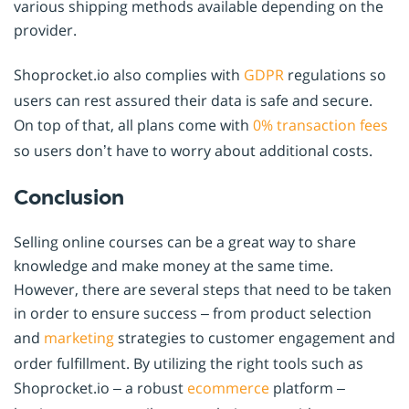
various shipping methods available depending on the
provider.
Shoprocket.io also complies with
GDPR
regulations so
users can rest assured their data is safe and secure.
On top of that, all plans come with
0% transaction fees
so users don’t have to worry about additional costs.
Conclusion
Selling online courses can be a great way to share
knowledge and make money at the same time.
However, there are several steps that need to be taken
in order to ensure success – from product selection
and
marketing
strategies to customer engagement and
order fulfillment. By utilizing the right tools such as
Shoprocket.io – a robust
ecommerce
platform –