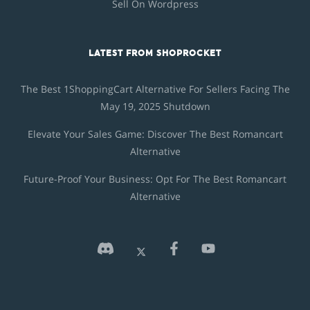
Sell On Wordpress
LATEST FROM SHOPROCKET
The Best 1ShoppingCart Alternative For Sellers Facing The
May 19, 2025 Shutdown
Elevate Your Sales Game: Discover The Best Romancart
Alternative
Future-Proof Your Business: Opt For The Best Romancart
Alternative