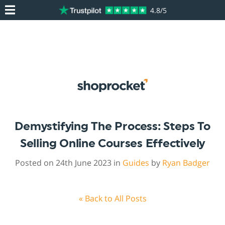
4.8/5
Demystifying The Process: Steps To
Selling Online Courses Effectively
Posted on 24th June 2023 in
Guides
by
Ryan Badger
« Back to All Posts