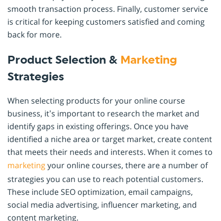
smooth transaction process. Finally, customer service
is critical for keeping customers satisfied and coming
back for more.
Product Selection &
Marketing
Strategies
When selecting products for your online course
business, it’s important to research the market and
identify gaps in existing offerings. Once you have
identified a niche area or target market, create content
that meets their needs and interests. When it comes to
marketing
your online courses, there are a number of
strategies you can use to reach potential customers.
These include SEO optimization, email campaigns,
social media advertising, influencer marketing, and
content marketing.