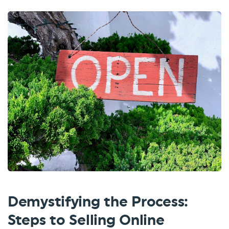
Demystifying the Process:
Steps to Selling Online