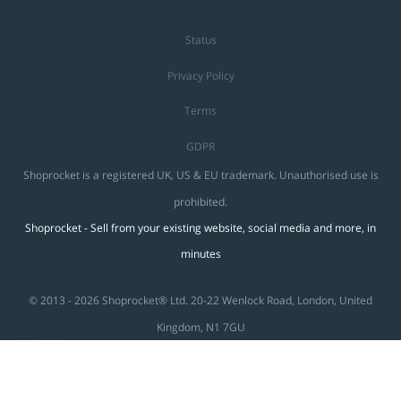
Status
Privacy Policy
Terms
GDPR
Shoprocket is a registered UK, US & EU trademark. Unauthorised use is
prohibited.
Shoprocket - Sell from your existing website, social media and more, in
minutes
© 2013 - 2026 Shoprocket® Ltd. 20-22 Wenlock Road, London, United
Kingdom, N1 7GU