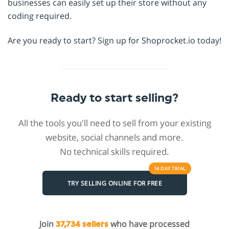
businesses can easily set up their store without any
coding required.
Are you ready to start? Sign up for Shoprocket.io today!
Ready to start selling?
All the tools you'll need to sell from your existing
website, social channels and more.
No technical skills required.
14 DAY
TRIAL
TRY SELLING ONLINE FOR FREE
Join
who have processed
37,734 sellers