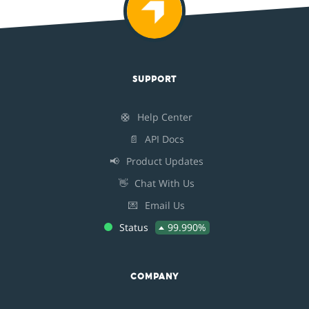
SUPPORT
🛟
Help Center
📄
API Docs
📢
Product Updates
👋
Chat With Us
💌
Email Us
Status
99.990%
COMPANY