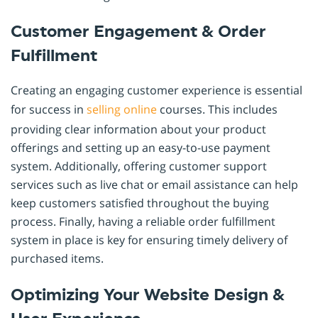
Customer Engagement & Order
Fulfillment
Creating an engaging customer experience is essential
for success in
selling online
courses. This includes
providing clear information about your product
offerings and setting up an easy-to-use payment
system. Additionally, offering customer support
services such as live chat or email assistance can help
keep customers satisfied throughout the buying
process. Finally, having a reliable order fulfillment
system in place is key for ensuring timely delivery of
purchased items.
Optimizing Your Website Design &