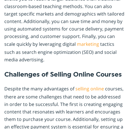
classroom-based teaching methods. You can also
target specific markets and demographics with tailored
content. Additionally, you can save time and money by
using automated systems for course delivery, payment
processing, and customer support. Finally, you can
scale quickly by leveraging digital
marketing
tactics
such as search engine optimization (SEO) and social
media advertising.
Challenges of Selling Online Courses
Despite the many advantages of
selling online
courses,
there are some challenges that need to be addressed
in order to be successful. The first is creating engaging
content that resonates with learners and encourages
them to purchase your course. Additionally, setting up
an effective payment system is essential for ensuring a