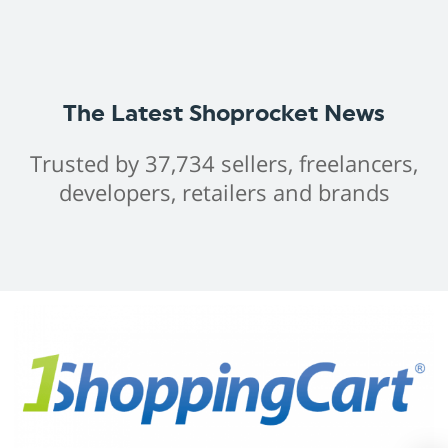
The Latest Shoprocket News
Trusted by 37,734 sellers, freelancers,
developers, retailers and brands