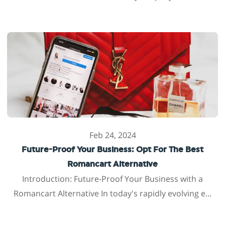
Feb 24, 2024
Future-Proof Your Business: Opt For The Best
Romancart Alternative
Introduction: Future-Proof Your Business with a
Romancart Alternative In today's rapidly evolving e...