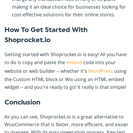
making it an ideal choice for businesses looking for
cost-effective solutions for their online stores.
How To Get Started With
Shoprocket.io
Getting started with Shoprocket.io is easy! All you have
to do is copy and paste the
embed
code into your
website or web builder – whether it’s
WordPress
using
the Custom HTML block or Wix using an HTML embed
widget – and you’re ready to go! It really is that simple!
Conclusion
As you can see, Shoprocket.io is a great alternative to
WooCommerce that is faster, more efficient, and easier
to manage. With its easy integration process, free test