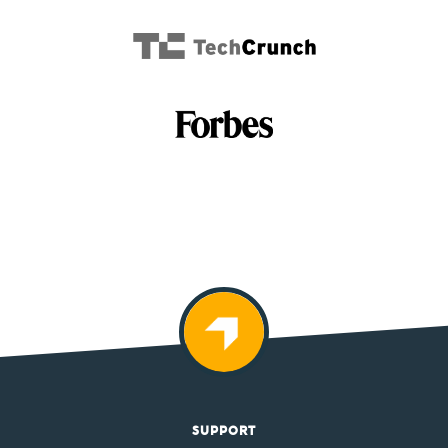
SUPPORT