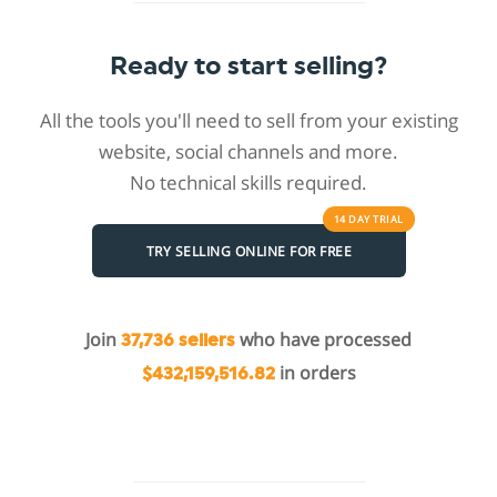
Ready to start selling?
All the tools you'll need to sell from your existing
website, social channels and more.
No technical skills required.
14 DAY
TRIAL
TRY SELLING ONLINE FOR FREE
Join
who have processed
37,736 sellers
in orders
$432,159,516.82