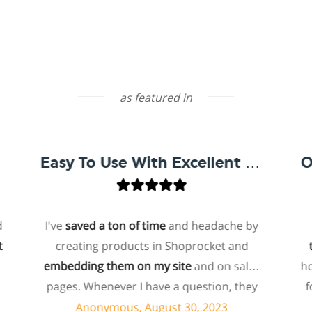
as featured in
Easy To Use With Excellent Support
I've
saved a ton of time
and headache by
one o
creating products in Shoprocket and
that e
embedding them on my site
and on sales
hosted 
pages. Whenever I have a question, they
for me
can usually resolve it via chat within
pay
Anonymous, August 30, 2023