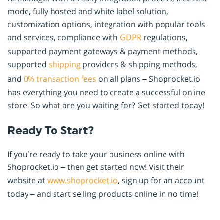
mode, fully hosted and white label solution,
customization options, integration with popular tools
and services, compliance with
GDPR
regulations,
supported payment gateways & payment methods,
supported
shipping
providers & shipping methods,
and
0% transaction fees
on all plans – Shoprocket.io
has everything you need to create a successful online
store! So what are you waiting for? Get started today!
Ready To Start?
If you’re ready to take your business online with
Shoprocket.io – then get started now! Visit their
website at
www.shoprocket.io
, sign up for an account
today – and start selling products online in no time!