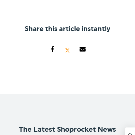
Share this article instantly
The Latest Shoprocket News