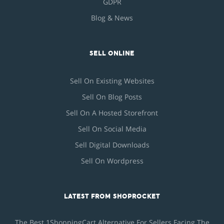
GDPR
Blog & News
SELL ONLINE
Sell On Existing Websites
Sell On Blog Posts
Sell On A Hosted Storefront
Sell On Social Media
Sell Digital Downloads
Sell On Wordpress
LATEST FROM SHOPROCKET
The Best 1ShoppingCart Alternative For Sellers Facing The