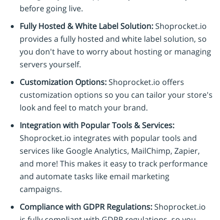
before going live.
Fully Hosted & White Label Solution:
Shoprocket.io
provides a fully hosted and white label solution, so
you don't have to worry about hosting or managing
servers yourself.
Customization Options:
Shoprocket.io offers
customization options so you can tailor your store's
look and feel to match your brand.
Integration with Popular Tools & Services:
Shoprocket.io integrates with popular tools and
services like Google Analytics, MailChimp, Zapier,
and more! This makes it easy to track performance
and automate tasks like email marketing
campaigns.
Compliance with GDPR Regulations:
Shoprocket.io
is fully compliant with GDPR regulations, so you