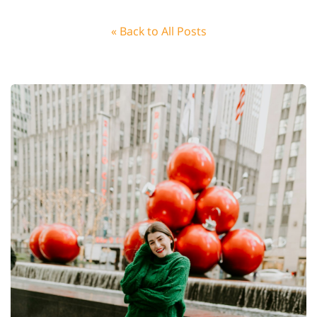
« Back to All Posts