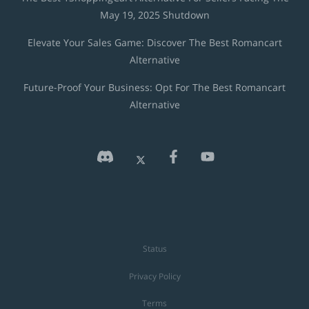
May 19, 2025 Shutdown
Elevate Your Sales Game: Discover The Best Romancart
Alternative
Future-Proof Your Business: Opt For The Best Romancart
Alternative
Status
Privacy Policy
Terms