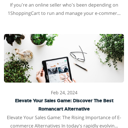
If you’re an online seller who’s been depending on
1ShoppingCart to run and manage your e-commer...
Feb 24, 2024
Elevate Your Sales Game: Discover The Best
Romancart Alternative
Elevate Your Sales Game: The Rising Importance of E-
commerce Alternatives In today's rapidly evolvin...