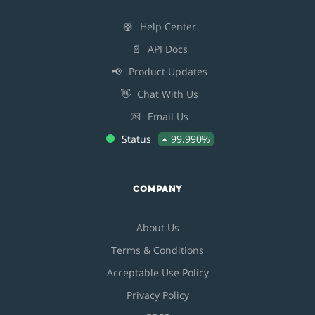
🛟
Help Center
📄
API Docs
📢
Product Updates
👋
Chat With Us
💌
Email Us
Status
99.990%
COMPANY
About Us
Terms & Conditions
Acceptable Use Policy
Privacy Policy