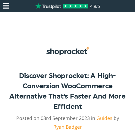
4.8/5
Discover Shoprocket: A High-
Conversion WooCommerce
Alternative That's Faster And More
Efficient
Posted on 03rd September 2023 in
Guides
by
Ryan Badger