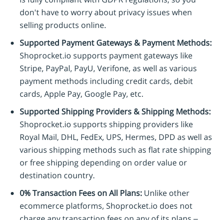
don't have to worry about privacy issues when
selling products online.
Supported Payment Gateways & Payment Methods:
Shoprocket.io supports payment gateways like
Stripe, PayPal, PayU, Verifone, as well as various
payment methods including credit cards, debit
cards, Apple Pay, Google Pay, etc.
Supported Shipping Providers & Shipping Methods:
Shoprocket.io supports shipping providers like
Royal Mail, DHL, FedEx, UPS, Hermes, DPD as well as
various shipping methods such as flat rate shipping
or free shipping depending on order value or
destination country.
0% Transaction Fees on All Plans:
Unlike other
ecommerce platforms, Shoprocket.io does not
charge any transaction fees on any of its plans –