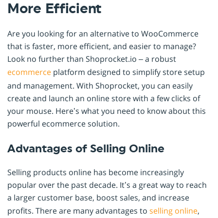
More Efficient
Are you looking for an alternative to WooCommerce
that is faster, more efficient, and easier to manage?
Look no further than Shoprocket.io – a robust
ecommerce
platform designed to simplify store setup
and management. With Shoprocket, you can easily
create and launch an online store with a few clicks of
your mouse. Here’s what you need to know about this
powerful ecommerce solution.
Advantages of Selling Online
Selling products online has become increasingly
popular over the past decade. It’s a great way to reach
a larger customer base, boost sales, and increase
profits. There are many advantages to
selling online
,