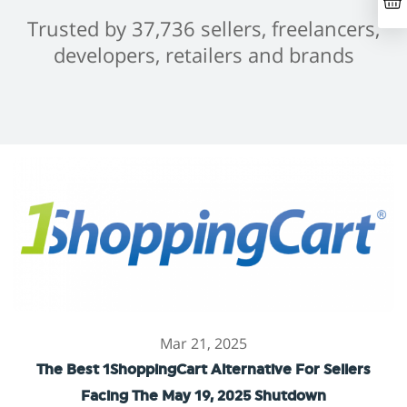
Trusted by 37,736 sellers, freelancers,
developers, retailers and brands
Mar 21, 2025
The Best 1ShoppingCart Alternative For Sellers
Facing The May 19, 2025 Shutdown