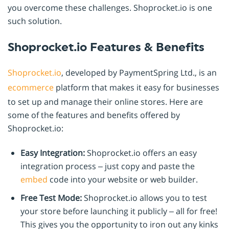
you overcome these challenges. Shoprocket.io is one
such solution.
Shoprocket.io Features & Benefits
Shoprocket.io
, developed by PaymentSpring Ltd., is an
ecommerce
platform that makes it easy for businesses
to set up and manage their online stores. Here are
some of the features and benefits offered by
Shoprocket.io:
Easy Integration:
Shoprocket.io offers an easy
integration process – just copy and paste the
embed
code into your website or web builder.
Free Test Mode:
Shoprocket.io allows you to test
your store before launching it publicly – all for free!
This gives you the opportunity to iron out any kinks