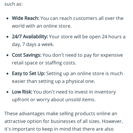
such as:
Wide Reach:
You can reach customers all over the
world with an online store.
24/7 Availability:
Your store will be open 24 hours a
day, 7 days a week.
Cost Savings:
You don’t need to pay for expensive
retail space or staffing costs.
Easy to Set Up:
Setting up an online store is much
easier than setting up a physical one.
Low Risk:
You don’t need to invest in inventory
upfront or worry about unsold items.
These advantages make selling products online an
attractive option for businesses of all sizes. However,
it’s important to keep in mind that there are also