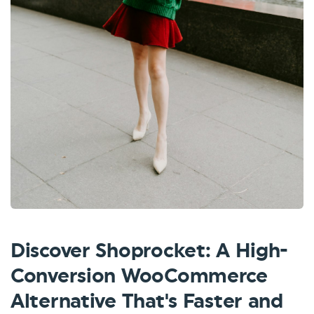
Discover Shoprocket: A High-
Conversion WooCommerce
Alternative That's Faster and