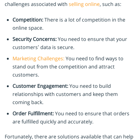
challenges associated with
selling online
, such as:
Competition:
There is a lot of competition in the
online space.
Security Concerns:
You need to ensure that your
customers’ data is secure.
Marketing Challenges:
You need to find ways to
stand out from the competition and attract
customers.
Customer Engagement:
You need to build
relationships with customers and keep them
coming back.
Order Fulfillment:
You need to ensure that orders
are fulfilled quickly and accurately.
Fortunately, there are solutions available that can help