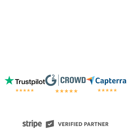
chat.