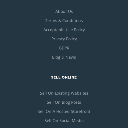
About Us
Terms & Conditions
Acceptable Use Policy
Privacy Policy
GDPR
Blog & News
SELL ONLINE
Sell On Existing Websites
Sell On Blog Posts
Sell On A Hosted Storefront
Sell On Social Media