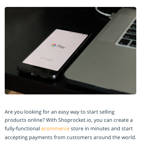
Are you looking for an easy way to start selling
products online? With Shoprocket.io, you can create a
fully-functional
ecommerce
store in minutes and start
accepting payments from customers around the world.