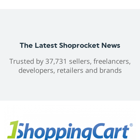
The Latest Shoprocket News
Trusted by 37,731 sellers, freelancers,
developers, retailers and brands