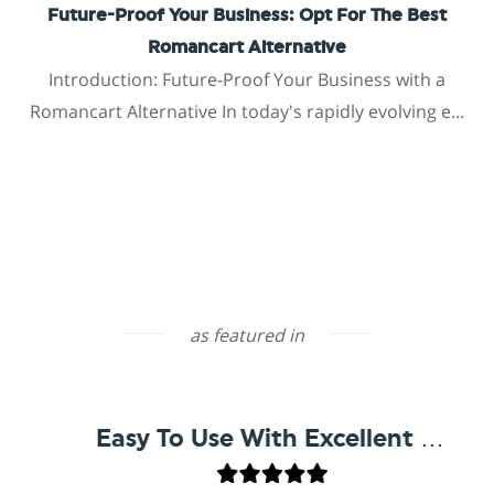
Future-Proof Your Business: Opt For The Best
Romancart Alternative
Introduction: Future-Proof Your Business with a
Romancart Alternative In today's rapidly evolving e...
as featured in
Easy To Use With Excellent Support