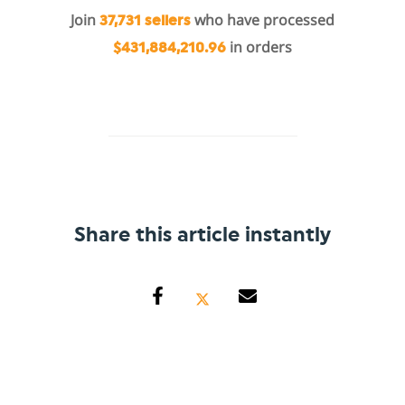
Join
who have processed
37,731 sellers
in orders
$431,884,210.96
Share this article instantly