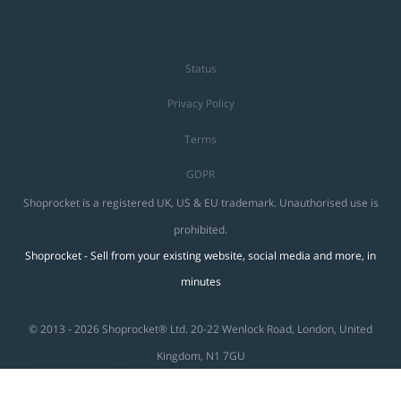
Status
Privacy Policy
Terms
GDPR
Shoprocket is a registered UK, US & EU trademark. Unauthorised use is
prohibited.
Shoprocket - Sell from your existing website, social media and more, in
minutes
© 2013 - 2026 Shoprocket® Ltd. 20-22 Wenlock Road, London, United
Kingdom, N1 7GU