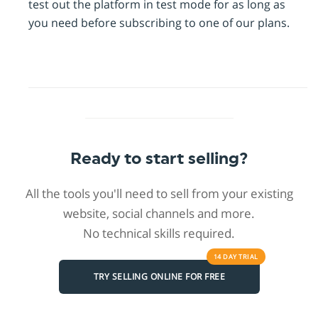
test out the platform in test mode for as long as
you need before subscribing to one of our plans.
Ready to start selling?
All the tools you'll need to sell from your existing
website, social channels and more.
No technical skills required.
14 DAY
TRIAL
TRY SELLING ONLINE FOR FREE