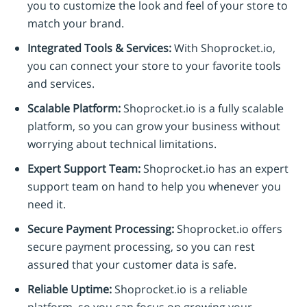
you to customize the look and feel of your store to
match your brand.
Integrated Tools & Services:
With Shoprocket.io,
you can connect your store to your favorite tools
and services.
Scalable Platform:
Shoprocket.io is a fully scalable
platform, so you can grow your business without
worrying about technical limitations.
Expert Support Team:
Shoprocket.io has an expert
support team on hand to help you whenever you
need it.
Secure Payment Processing:
Shoprocket.io offers
secure payment processing, so you can rest
assured that your customer data is safe.
Reliable Uptime:
Shoprocket.io is a reliable