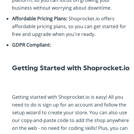
platform, so you can focus on growing your
business without worrying about downtime.
Affordable Pricing Plans:
Shoprocket.io offers
affordable pricing plans, so you can get started for
free and upgrade when you’re ready.
GDPR Compliant:
Getting Started with Shoprocket.io
Getting started with Shoprocket.io is easy! All you
need to do is sign up for an account and follow the
setup wizard to create your store. You can also use
our copy-and-paste code to add the shop anywhere
on the web - no need for coding skills! Plus, you can