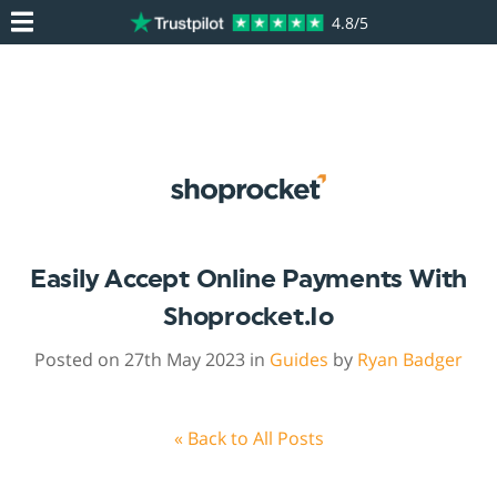
4.8/5
Easily Accept Online Payments With
Shoprocket.io
Posted on 27th May 2023 in
Guides
by
Ryan Badger
« Back to All Posts