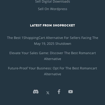
Sell Digital Downloads
Sell On Wordpress
LATEST FROM SHOPROCKET
The Best 1ShoppingCart Alternative For Sellers Facing The
May 19, 2025 Shutdown
Elevate Your Sales Game: Discover The Best Romancart
Alternative
Future-Proof Your Business: Opt For The Best Romancart
Alternative