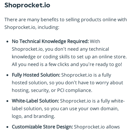
Shoprocket.io
There are many benefits to selling products online with
Shoprocket.io, including:
No Technical Knowledge Required:
With
Shoprocket.io, you don’t need any technical
knowledge or coding skills to set up an online store.
All you need is a few clicks and you’re ready to go!
Fully Hosted Solution:
Shoprocket.io is a fully
hosted solution, so you don’t have to worry about
hosting, security, or PCI compliance.
White-Label Solution:
Shoprocket.io is a fully white-
label solution, so you can use your own domain,
logo, and branding.
Customizable Store Design:
Shoprocket.io allows