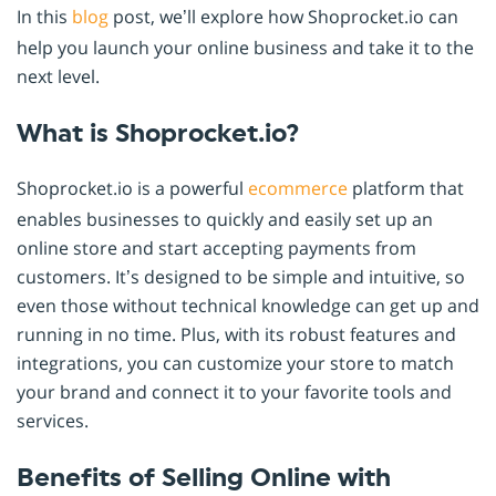
In this
blog
post, we’ll explore how Shoprocket.io can
help you launch your online business and take it to the
next level.
What is Shoprocket.io?
Shoprocket.io is a powerful
ecommerce
platform that
enables businesses to quickly and easily set up an
online store and start accepting payments from
customers. It’s designed to be simple and intuitive, so
even those without technical knowledge can get up and
running in no time. Plus, with its robust features and
integrations, you can customize your store to match
your brand and connect it to your favorite tools and
services.
Benefits of Selling Online with