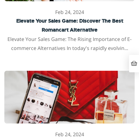
Feb 24, 2024
Elevate Your Sales Game: Discover The Best
Romancart Alternative
Elevate Your Sales Game: The Rising Importance of E-
commerce Alternatives In today's rapidly evolvin...
Feb 24, 2024