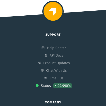
SUPPORT
🛟
Help Center
📄
API Docs
📢
Product Updates
👋
Chat With Us
💌
Email Us
Status
99.990%
COMPANY