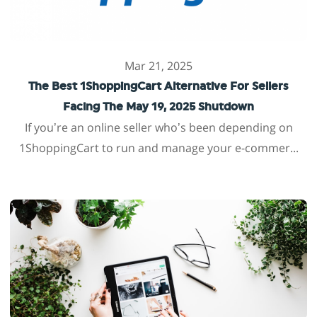
Mar 21, 2025
The Best 1ShoppingCart Alternative For Sellers
Facing The May 19, 2025 Shutdown
If you’re an online seller who’s been depending on
1ShoppingCart to run and manage your e-commer...