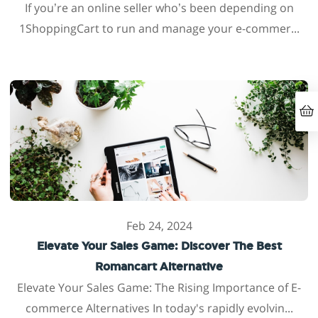
If you’re an online seller who’s been depending on
1ShoppingCart to run and manage your e-commer...
Feb 24, 2024
Elevate Your Sales Game: Discover The Best
Romancart Alternative
Elevate Your Sales Game: The Rising Importance of E-
commerce Alternatives In today's rapidly evolvin...