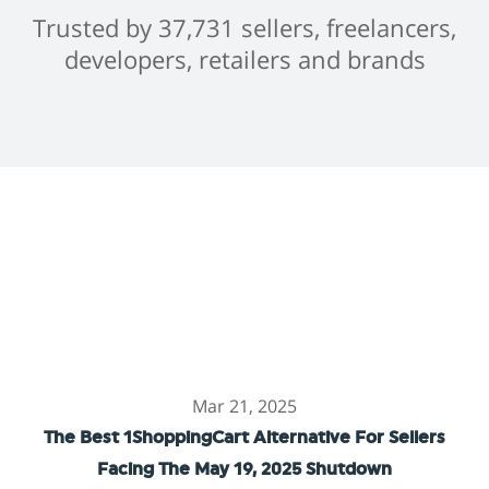
Trusted by 37,731 sellers, freelancers,
developers, retailers and brands
Mar 21, 2025
The Best 1ShoppingCart Alternative For Sellers
Facing The May 19, 2025 Shutdown