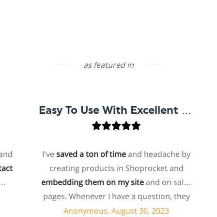
as featured in
Easy To Use With Excellent Support
I've
saved a ton of time
and headache by
o
creating products in Shoprocket and
th
embedding them on my site
and on sales
hos
pages. Whenever I have a question, they
fo
can usually resolve it via chat within
Anonymous, August 30, 2023