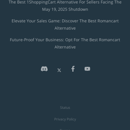
The Best 1ShoppingCart Alternative For Sellers Facing The
May 19, 2025 Shutdown
Elevate Your Sales Game: Discover The Best Romancart
Alternative
Future-Proof Your Business: Opt For The Best Romancart
Alternative
Status
Privacy Policy