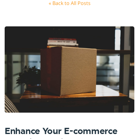
« Back to All Posts
Enhance Your E-commerce