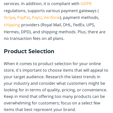
services. In addition, it is compliant with
GDPR
regulations, supports various payment gateways (
Stripe
,
PayPal
,
PayU
,
Verifone
), payment methods,
shipping
providers (Royal Mail, DHL, FedEx, UPS,
Hermes, DPD), and shipping methods. Plus, there are
no transaction fees on all plans.
Product Selection
When it comes to product selection for your online
store, it’s important to choose items that will appeal to
your target audience. Research the latest trends in
your industry and consider what customers might be
looking for in terms of quality, pricing, or convenience.
Keep in mind that offering too many products can be
overwhelming for customers; focus on a select few
items that best represent your brand.