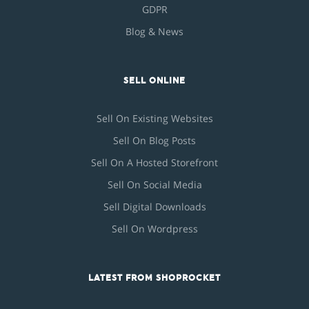
GDPR
Blog & News
SELL ONLINE
Sell On Existing Websites
Sell On Blog Posts
Sell On A Hosted Storefront
Sell On Social Media
Sell Digital Downloads
Sell On Wordpress
LATEST FROM SHOPROCKET