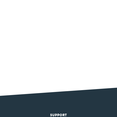
SUPPORT