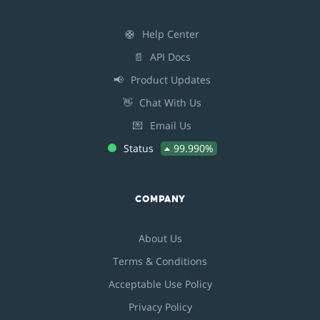
🛟
Help Center
📄
API Docs
📢
Product Updates
👋
Chat With Us
💌
Email Us
Status
99.990%
COMPANY
About Us
Terms & Conditions
Acceptable Use Policy
Privacy Policy