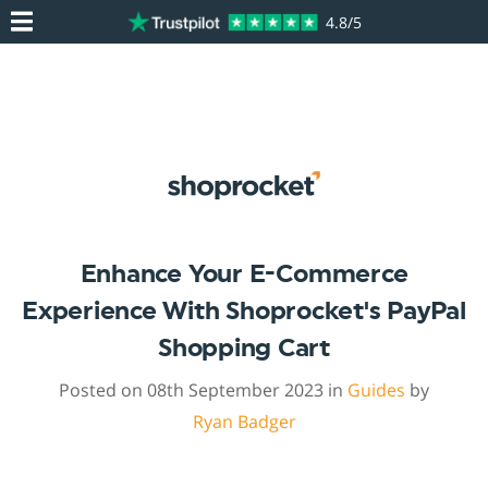
4.8/5
Enhance Your E-Commerce
Experience With Shoprocket's PayPal
Shopping Cart
Posted on 08th September 2023 in
Guides
by
Ryan Badger