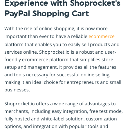
Experience with Shoprocket's
PayPal Shopping Cart
With the rise of online shopping, it is now more
important than ever to have a reliable
ecommerce
platform that enables you to easily sell products and
services online. Shoprocket.io is a robust and user-
friendly ecommerce platform that simplifies store
setup and management. It provides all the features
and tools necessary for successful online selling,
making it an ideal choice for entrepreneurs and small
businesses.
Shoprocket.io offers a wide range of advantages to
merchants, including easy integration, free test mode,
fully hosted and white-label solution, customization
options, and integration with popular tools and