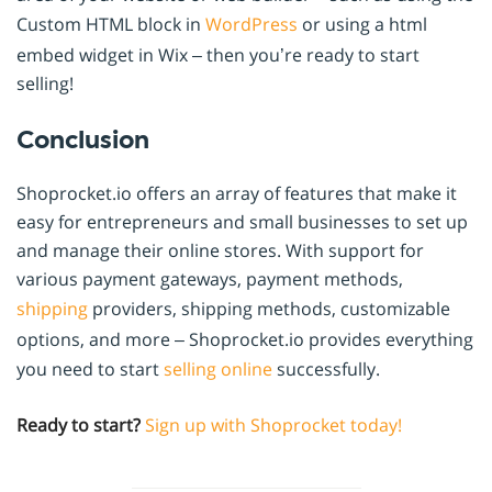
Custom HTML block in
WordPress
or using a html
embed widget in Wix – then you’re ready to start
selling!
Conclusion
Shoprocket.io offers an array of features that make it
easy for entrepreneurs and small businesses to set up
and manage their online stores. With support for
various payment gateways, payment methods,
shipping
providers, shipping methods, customizable
options, and more – Shoprocket.io provides everything
you need to start
selling online
successfully.
Ready to start?
Sign up with Shoprocket today!