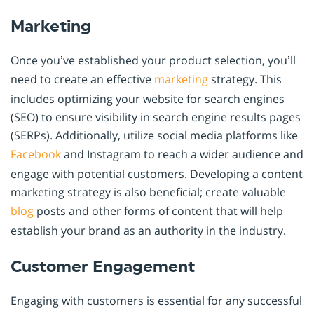
Marketing
Once you’ve established your product selection, you’ll
need to create an effective
marketing
strategy. This
includes optimizing your website for search engines
(SEO) to ensure visibility in search engine results pages
(SERPs). Additionally, utilize social media platforms like
Facebook
and Instagram to reach a wider audience and
engage with potential customers. Developing a content
marketing strategy is also beneficial; create valuable
blog
posts and other forms of content that will help
establish your brand as an authority in the industry.
Customer Engagement
Engaging with customers is essential for any successful