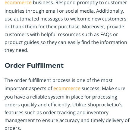
ecommerce
business. Respond promptly to customer
inquiries through email or social media. Additionally,
use automated messages to welcome new customers
or thank them for their purchase. Moreover, provide
customers with helpful resources such as FAQs or
product guides so they can easily find the information
they need.
Order Fulfillment
The order fulfillment process is one of the most
important aspects of
ecommerce
success. Make sure
you have a reliable system in place for processing
orders quickly and efficiently. Utilize Shoprocket.io’s
features such as order tracking and inventory
management to ensure accuracy and timely delivery of
orders.