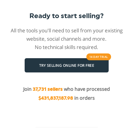
Ready to start selling?
All the tools you'll need to sell from your existing
website, social channels and more.
No technical skills required.
14 DAY
TRIAL
TRY SELLING ONLINE FOR FREE
Join
who have processed
37,731 sellers
in orders
$431,837,187.98