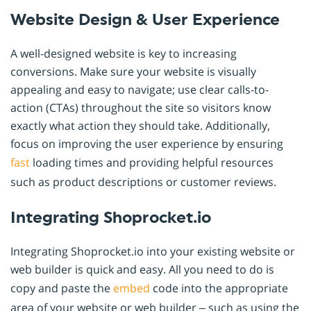
Website Design & User Experience
A well-designed website is key to increasing
conversions. Make sure your website is visually
appealing and easy to navigate; use clear calls-to-
action (CTAs) throughout the site so visitors know
exactly what action they should take. Additionally,
focus on improving the user experience by ensuring
fast
loading times and providing helpful resources
such as product descriptions or customer reviews.
Integrating Shoprocket.io
Integrating Shoprocket.io into your existing website or
web builder is quick and easy. All you need to do is
copy and paste the
embed
code into the appropriate
area of your website or web builder – such as using the