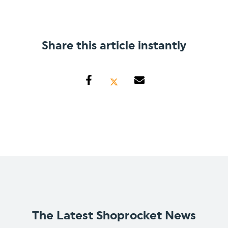
Share this article instantly
The Latest Shoprocket News