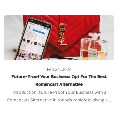
Feb 24, 2024
Future-Proof Your Business: Opt For The Best
Romancart Alternative
Introduction: Future-Proof Your Business with a
Romancart Alternative In today's rapidly evolving e...