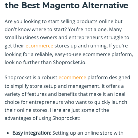
the Best Magento Alternative
Are you looking to start selling products online but
don’t know where to start? You’re not alone. Many
small business owners and entrepreneurs struggle to
get their
ecommerce
stores up and running. If you’re
looking for a reliable, easy-to-use ecommerce platform,
look no further than Shoprocket.io.
Shoprocket is a robust
ecommerce
platform designed
to simplify store setup and management. It offers a
variety of features and benefits that make it an ideal
choice for entrepreneurs who want to quickly launch
their online stores. Here are just some of the
advantages of using Shoprocket:
Easy integration:
Setting up an online store with