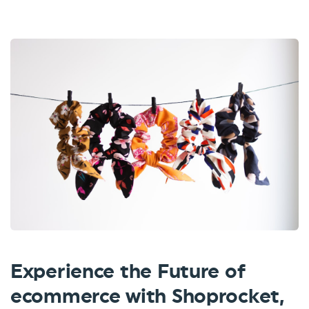
Experience the Future of
ecommerce with Shoprocket,