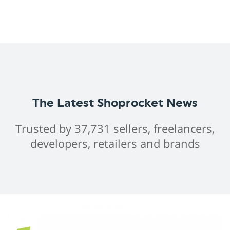
The Latest Shoprocket News
Trusted by 37,731 sellers, freelancers,
developers, retailers and brands