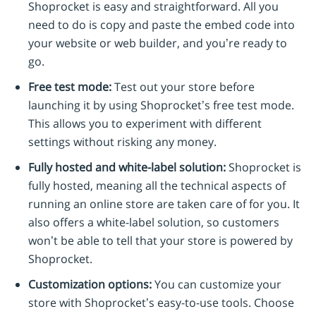
Shoprocket is easy and straightforward. All you
need to do is copy and paste the embed code into
your website or web builder, and you’re ready to
go.
Free test mode:
Test out your store before
launching it by using Shoprocket’s free test mode.
This allows you to experiment with different
settings without risking any money.
Fully hosted and white-label solution:
Shoprocket is
fully hosted, meaning all the technical aspects of
running an online store are taken care of for you. It
also offers a white-label solution, so customers
won’t be able to tell that your store is powered by
Shoprocket.
Customization options:
You can customize your
store with Shoprocket’s easy-to-use tools. Choose