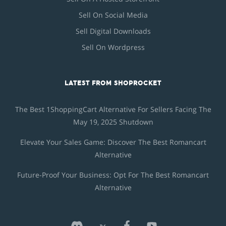
Sell On Social Media
Sell Digital Downloads
Sell On Wordpress
LATEST FROM SHOPROCKET
The Best 1ShoppingCart Alternative For Sellers Facing The
May 19, 2025 Shutdown
Elevate Your Sales Game: Discover The Best Romancart
Alternative
Future-Proof Your Business: Opt For The Best Romancart
Alternative