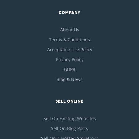
COMPANY
About Us
Terms & Conditions
Acceptable Use Policy
Privacy Policy
GDPR
Blog & News
SELL ONLINE
Sell On Existing Websites
Sell On Blog Posts
Sell On A Hosted Storefront