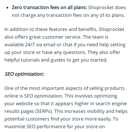
Zero transaction fees on all plans:
Shoprocket does
not charge any transaction fees on any of its plans.
In addition to these features and benefits, Shoprocket
also offers great customer service. The team is
available 24/7 via email or chat if you need help setting
up your store or have any questions. They also offer
helpful tutorials and guides to get you started.
SEO optimization:
One of the most important aspects of selling products
online is SEO optimization. This involves optimizing
your website so that it appears higher in search engine
results pages (SERPs). This increases visibility and helps
potential customers find your store more easily. To
maximize SEO performance for your store on