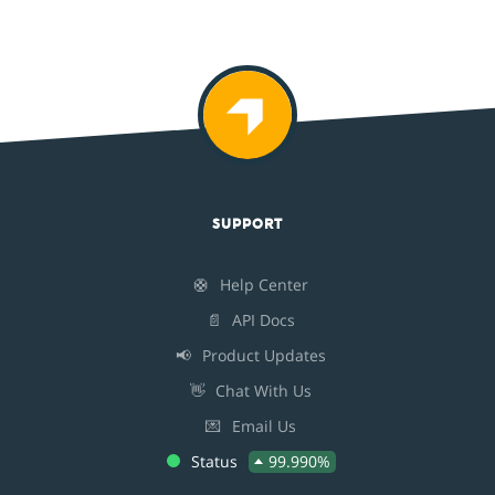
SUPPORT
🛟
Help Center
📄
API Docs
📢
Product Updates
👋
Chat With Us
💌
Email Us
Status
99.990%