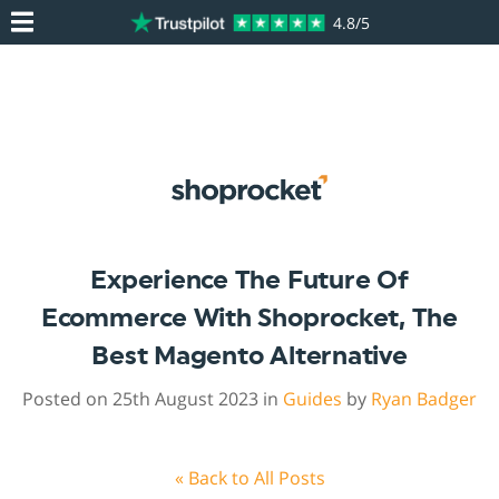
4.8/5
Experience The Future Of
Ecommerce With Shoprocket, The
Best Magento Alternative
Posted on 25th August 2023 in
Guides
by
Ryan Badger
« Back to All Posts