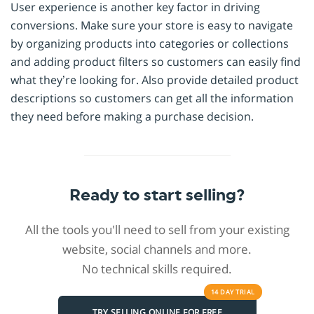
User experience is another key factor in driving
conversions. Make sure your store is easy to navigate
by organizing products into categories or collections
and adding product filters so customers can easily find
what they’re looking for. Also provide detailed product
descriptions so customers can get all the information
they need before making a purchase decision.
Ready to start selling?
All the tools you'll need to sell from your existing
website, social channels and more.
No technical skills required.
14 DAY
TRIAL
TRY SELLING ONLINE FOR FREE