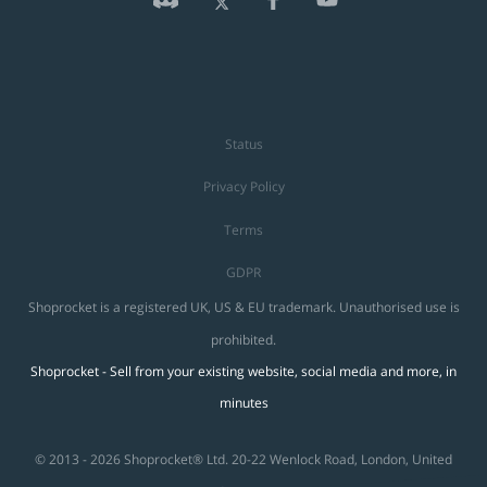
Status
Privacy Policy
Terms
GDPR
Shoprocket is a registered UK, US & EU trademark. Unauthorised use is
prohibited.
Shoprocket - Sell from your existing website, social media and more, in
minutes
© 2013 - 2026 Shoprocket® Ltd. 20-22 Wenlock Road, London, United