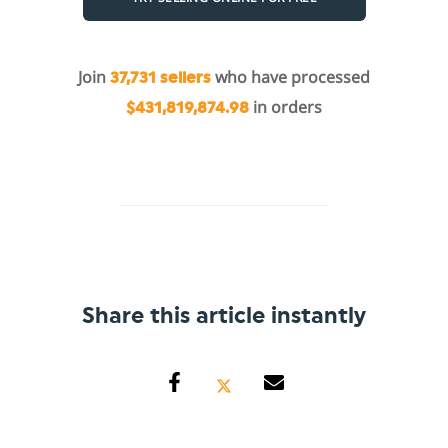
Join
who have processed
37,731 sellers
in orders
$431,819,874.98
Share this article instantly