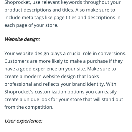
Shoprocket, use relevant keywords throughout your
product descriptions and titles. Also make sure to
include meta tags like page titles and descriptions in
each page of your store.
Website design:
Your website design plays a crucial role in conversions.
Customers are more likely to make a purchase if they
have a good experience on your site. Make sure to
create a modern website design that looks
professional and reflects your brand identity. With
Shoprocket’s customization options you can easily
create a unique look for your store that will stand out
from the competition.
User experience: