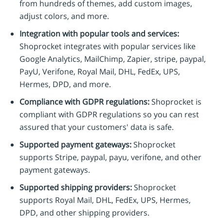
from hundreds of themes, add custom images,
adjust colors, and more.
Integration with popular tools and services:
Shoprocket integrates with popular services like
Google Analytics, MailChimp, Zapier, stripe, paypal,
PayU, Verifone, Royal Mail, DHL, FedEx, UPS,
Hermes, DPD, and more.
Compliance with GDPR regulations:
Shoprocket is
compliant with GDPR regulations so you can rest
assured that your customers' data is safe.
Supported payment gateways:
Shoprocket
supports Stripe, paypal, payu, verifone, and other
payment gateways.
Supported shipping providers:
Shoprocket
supports Royal Mail, DHL, FedEx, UPS, Hermes,
DPD, and other shipping providers.