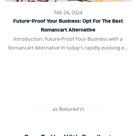
Feb 24, 2024
Future-Proof Your Business: Opt For The Best
Romancart Alternative
Introduction: Future-Proof Your Business with a
Romancart Alternative In today's rapidly evolving e...
as featured in