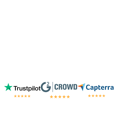
highest tier of service. I'm always
blown
away by the customer/tech support
in the
chat.