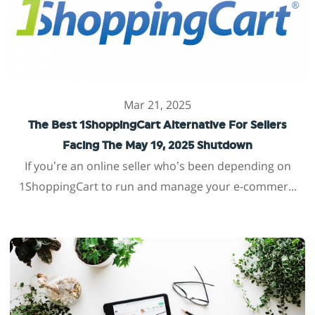
Mar 21, 2025
The Best 1ShoppingCart Alternative For Sellers
Facing The May 19, 2025 Shutdown
If you’re an online seller who’s been depending on
1ShoppingCart to run and manage your e-commer...