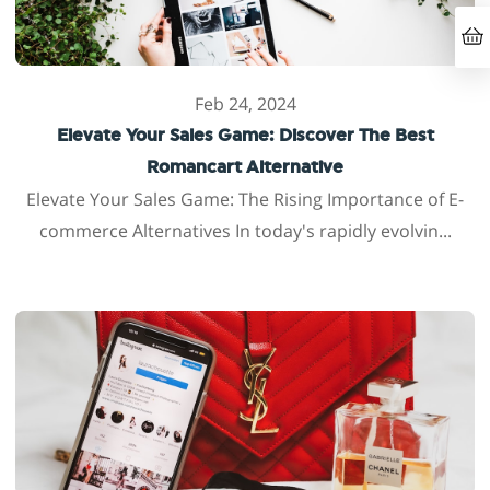
Feb 24, 2024
Elevate Your Sales Game: Discover The Best
Romancart Alternative
Elevate Your Sales Game: The Rising Importance of E-
commerce Alternatives In today's rapidly evolvin...