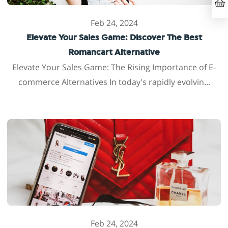
Feb 24, 2024
Elevate Your Sales Game: Discover The Best
Romancart Alternative
Elevate Your Sales Game: The Rising Importance of E-
commerce Alternatives In today's rapidly evolvin...
Feb 24, 2024