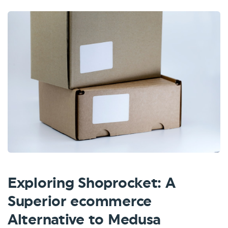
Exploring Shoprocket: A
Superior ecommerce
Alternative to Medusa