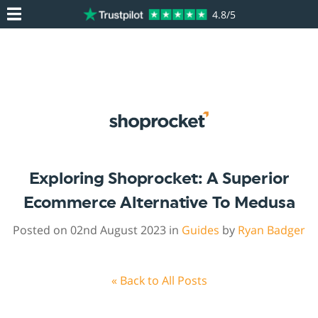
4.8/5
Exploring Shoprocket: A Superior
Ecommerce Alternative To Medusa
Posted on 02nd August 2023 in
Guides
by
Ryan Badger
« Back to All Posts