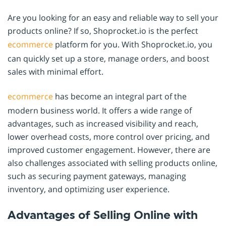
Are you looking for an easy and reliable way to sell your
products online? If so, Shoprocket.io is the perfect
ecommerce
platform for you. With Shoprocket.io, you
can quickly set up a store, manage orders, and boost
sales with minimal effort.
ecommerce
has become an integral part of the
modern business world. It offers a wide range of
advantages, such as increased visibility and reach,
lower overhead costs, more control over pricing, and
improved customer engagement. However, there are
also challenges associated with selling products online,
such as securing payment gateways, managing
inventory, and optimizing user experience.
Advantages of Selling Online with