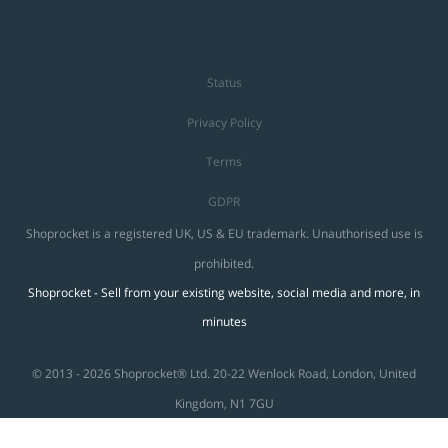
Status
Privacy Policy
Terms
GDPR
Shoprocket is a registered UK, US & EU trademark. Unauthorised use is
prohibited.
Shoprocket - Sell from your existing website, social media and more, in
minutes
© 2013 - 2026 Shoprocket® Ltd. 20-22 Wenlock Road, London, United
Kingdom, N1 7GU