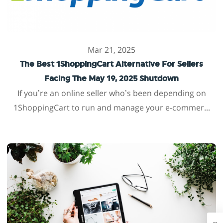
Mar 21, 2025
The Best 1ShoppingCart Alternative For Sellers
Facing The May 19, 2025 Shutdown
If you’re an online seller who’s been depending on
1ShoppingCart to run and manage your e-commer...