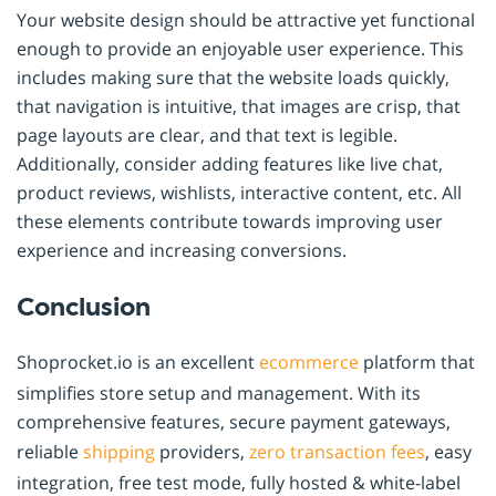
Your website design should be attractive yet functional
enough to provide an enjoyable user experience. This
includes making sure that the website loads quickly,
that navigation is intuitive, that images are crisp, that
page layouts are clear, and that text is legible.
Additionally, consider adding features like live chat,
product reviews, wishlists, interactive content, etc. All
these elements contribute towards improving user
experience and increasing conversions.
Conclusion
Shoprocket.io is an excellent
ecommerce
platform that
simplifies store setup and management. With its
comprehensive features, secure payment gateways,
reliable
shipping
providers,
zero transaction fees
, easy
integration, free test mode, fully hosted & white-label