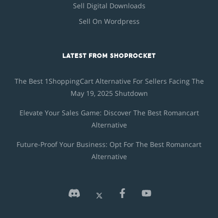
Sell Digital Downloads
Sell On Wordpress
LATEST FROM SHOPROCKET
The Best 1ShoppingCart Alternative For Sellers Facing The
May 19, 2025 Shutdown
Elevate Your Sales Game: Discover The Best Romancart
Alternative
Future-Proof Your Business: Opt For The Best Romancart
Alternative