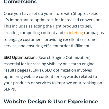
Conversions
Once you have set up your store with Shoprocket.io,
it’s important to optimize it for increased conversions.
This includes selecting the right products to sell,
creating compelling content and
marketing
campaigns
to engage customers, providing excellent customer
service, and ensuring efficient order fulfillment.
SEO Optimization:
(Search Engine Optimization) is
essential for increasing visibility on search engine
results pages (SERPs). SEO optimization involves
optimizing website content for keywords related to
your products or services to improve your ranking on
SERPs.
Website Design & User Experience