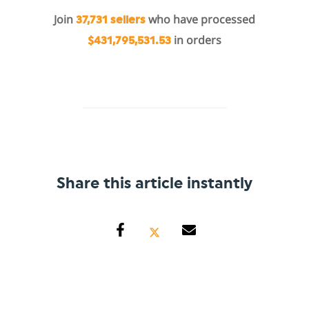
Join
who have processed
37,731 sellers
in orders
$431,795,531.53
Share this article instantly