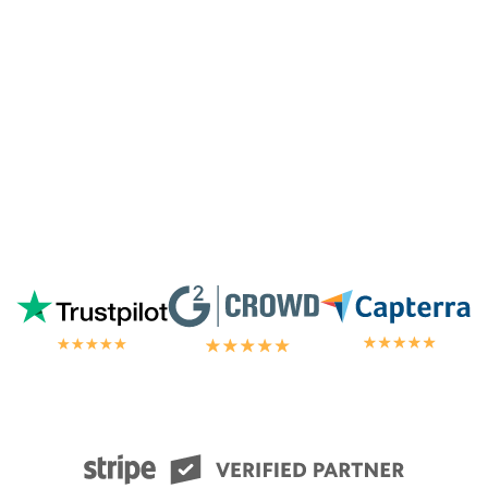
away by the customer/tech support
in the
chat.