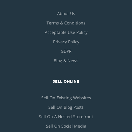
About Us
Terms & Conditions
Acceptable Use Policy
Privacy Policy
GDPR
Blog & News
SELL ONLINE
Sell On Existing Websites
Sell On Blog Posts
Sell On A Hosted Storefront
Sell On Social Media