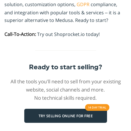
solution, customization options,
GDPR
compliance,
and integration with popular tools & services – it is a
superior alternative to Medusa. Ready to start?
Call-To-Action:
Try out Shoprocket.io today!
Ready to start selling?
All the tools you'll need to sell from your existing
website, social channels and more.
No technical skills required.
14 DAY
TRIAL
TRY SELLING ONLINE FOR FREE