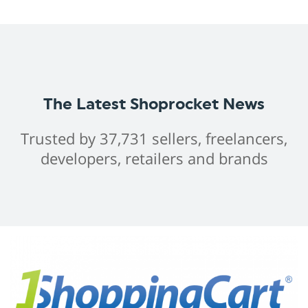
The Latest Shoprocket News
Trusted by 37,731 sellers, freelancers,
developers, retailers and brands