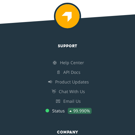
SUPPORT
🛟
Help Center
📄
API Docs
📢
Product Updates
👋
Chat With Us
💌
Email Us
Status
99.990%
COMPANY