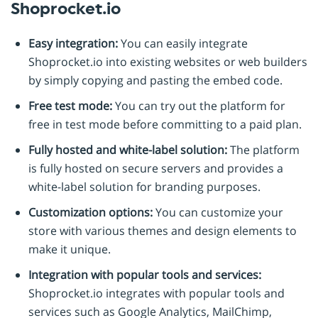
Shoprocket.io
Easy integration:
You can easily integrate
Shoprocket.io into existing websites or web builders
by simply copying and pasting the embed code.
Free test mode:
You can try out the platform for
free in test mode before committing to a paid plan.
Fully hosted and white-label solution:
The platform
is fully hosted on secure servers and provides a
white-label solution for branding purposes.
Customization options:
You can customize your
store with various themes and design elements to
make it unique.
Integration with popular tools and services:
Shoprocket.io integrates with popular tools and
services such as Google Analytics, MailChimp,