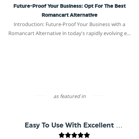
Future-Proof Your Business: Opt For The Best
Romancart Alternative
Introduction: Future-Proof Your Business with a
Romancart Alternative In today's rapidly evolving e...
as featured in
Easy To Use With Excellent Support