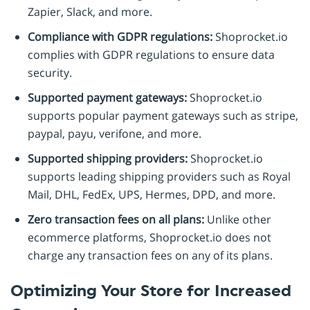
Zapier, Slack, and more.
Compliance with GDPR regulations:
Shoprocket.io
complies with GDPR regulations to ensure data
security.
Supported payment gateways:
Shoprocket.io
supports popular payment gateways such as stripe,
paypal, payu, verifone, and more.
Supported shipping providers:
Shoprocket.io
supports leading shipping providers such as Royal
Mail, DHL, FedEx, UPS, Hermes, DPD, and more.
Zero transaction fees on all plans:
Unlike other
ecommerce platforms, Shoprocket.io does not
charge any transaction fees on any of its plans.
Optimizing Your Store for Increased