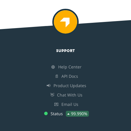
SUPPORT
🛟
Help Center
📄
API Docs
📢
Product Updates
👋
Chat With Us
💌
Email Us
Status
99.990%