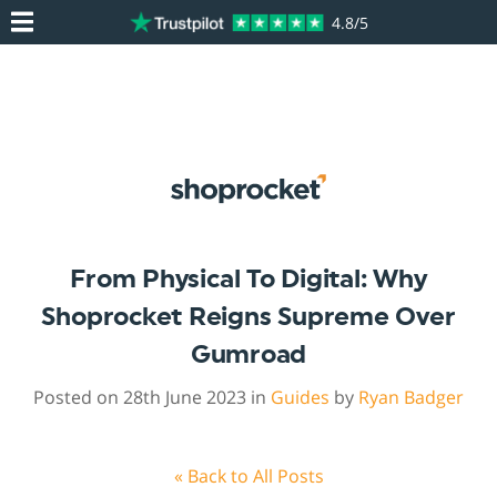
4.8/5
From Physical To Digital: Why
Shoprocket Reigns Supreme Over
Gumroad
Posted on 28th June 2023 in
Guides
by
Ryan Badger
« Back to All Posts