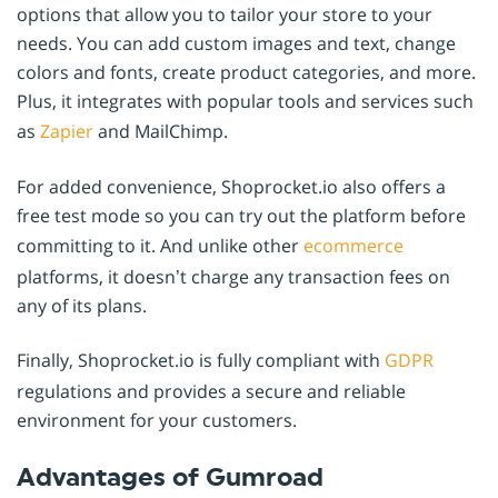
options that allow you to tailor your store to your
needs. You can add custom images and text, change
colors and fonts, create product categories, and more.
Plus, it integrates with popular tools and services such
as
Zapier
and MailChimp.
For added convenience, Shoprocket.io also offers a
free test mode so you can try out the platform before
committing to it. And unlike other
ecommerce
platforms, it doesn’t charge any transaction fees on
any of its plans.
Finally, Shoprocket.io is fully compliant with
GDPR
regulations and provides a secure and reliable
environment for your customers.
Advantages of Gumroad