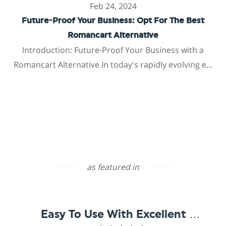
Feb 24, 2024
Future-Proof Your Business: Opt For The Best
Romancart Alternative
Introduction: Future-Proof Your Business with a
Romancart Alternative In today's rapidly evolving e...
as featured in
Easy To Use With Excellent Support