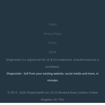
Status
Privacy Policy
Terms
GDPR
Shoprocket is a registered UK, US & EU trademark. Unauthorised use is
prohibited.
Shoprocket - Sell from your existing website, social media and more, in
minutes
© 2013 - 2026 Shoprocket® Ltd. 20-22 Wenlock Road, London, United
Kingdom, N1 7GU