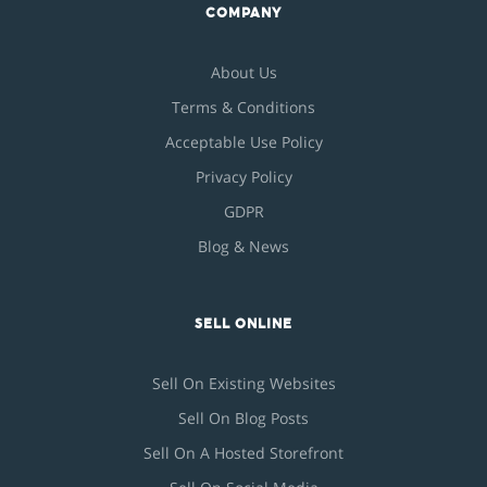
COMPANY
About Us
Terms & Conditions
Acceptable Use Policy
Privacy Policy
GDPR
Blog & News
SELL ONLINE
Sell On Existing Websites
Sell On Blog Posts
Sell On A Hosted Storefront