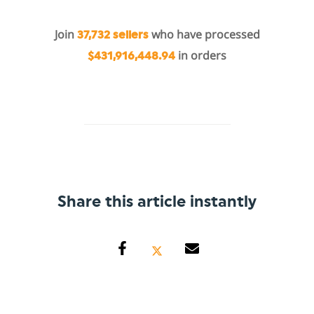
Join
who have processed
37,732 sellers
in orders
$431,916,448.94
Share this article instantly