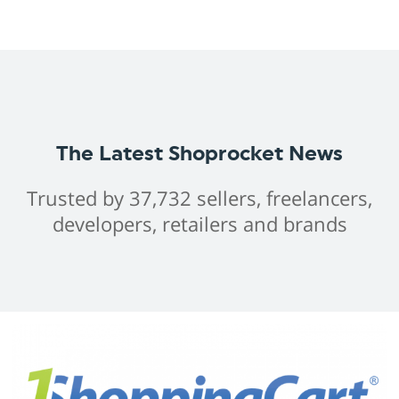
The Latest Shoprocket News
Trusted by 37,732 sellers, freelancers,
developers, retailers and brands