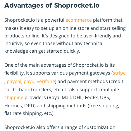
Advantages of Shoprocket.io
Shoprocket.io is a powerful
ecommerce
platform that
makes it easy to set up an online store and start selling
products online. It’s designed to be user-friendly and
intuitive, so even those without any technical
knowledge can get started quickly.
One of the main advantages of Shoprocket.io is its
flexibility. It supports various payment gateways (
stripe
,
paypal
,
payu
,
verifone
) and payment methods (credit
cards, bank transfers, etc.). It also supports multiple
shipping
providers (Royal Mail, DHL, FedEx, UPS,
Hermes, DPD) and shipping methods (free shipping,
flat rate shipping, etc.).
Shoprocket.io also offers a range of customization