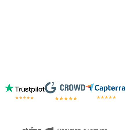
away by the customer/tech support
in the
chat.