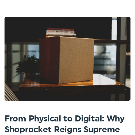
From Physical to Digital: Why
Shoprocket Reigns Supreme