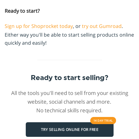
Ready to start?
Sign up for Shoprocket today
, or
try out Gumroad
.
Either way you'll be able to start selling products online
quickly and easily!
Ready to start selling?
All the tools you'll need to sell from your existing
website, social channels and more.
No technical skills required.
14 DAY
TRIAL
TRY SELLING ONLINE FOR FREE