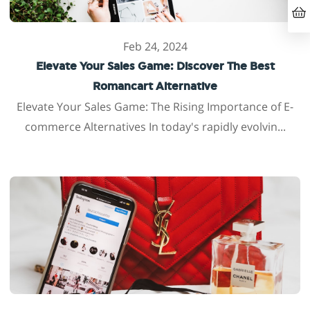
Feb 24, 2024
Elevate Your Sales Game: Discover The Best
Romancart Alternative
Elevate Your Sales Game: The Rising Importance of E-
commerce Alternatives In today's rapidly evolvin...