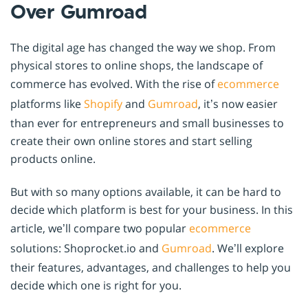
Over Gumroad
The digital age has changed the way we shop. From
physical stores to online shops, the landscape of
commerce has evolved. With the rise of
ecommerce
platforms like
Shopify
and
Gumroad
, it’s now easier
than ever for entrepreneurs and small businesses to
create their own online stores and start selling
products online.
But with so many options available, it can be hard to
decide which platform is best for your business. In this
article, we’ll compare two popular
ecommerce
solutions: Shoprocket.io and
Gumroad
. We’ll explore
their features, advantages, and challenges to help you
decide which one is right for you.