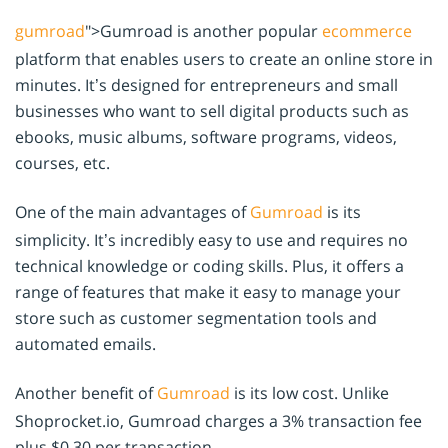
gumroad
">Gumroad is another popular
ecommerce
platform that enables users to create an online store in
minutes. It’s designed for entrepreneurs and small
businesses who want to sell digital products such as
ebooks, music albums, software programs, videos,
courses, etc.
One of the main advantages of
Gumroad
is its
simplicity. It’s incredibly easy to use and requires no
technical knowledge or coding skills. Plus, it offers a
range of features that make it easy to manage your
store such as customer segmentation tools and
automated emails.
Another benefit of
Gumroad
is its low cost. Unlike
Shoprocket.io, Gumroad charges a 3% transaction fee
plus $0.30 per transaction.