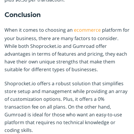
Conclusion
When it comes to choosing an
ecommerce
platform for
your business, there are many factors to consider.
While both Shoprocket.io and Gumroad offer
advantages in terms of features and pricing, they each
have their own unique strengths that make them
suitable for different types of businesses.
Shoprocket.io offers a robust solution that simplifies
store setup and management while providing an array
of customization options. Plus, it offers a 0%
transaction fee on all plans. On the other hand,
Gumroad is ideal for those who want an easy-to-use
platform that requires no technical knowledge or
coding skills.