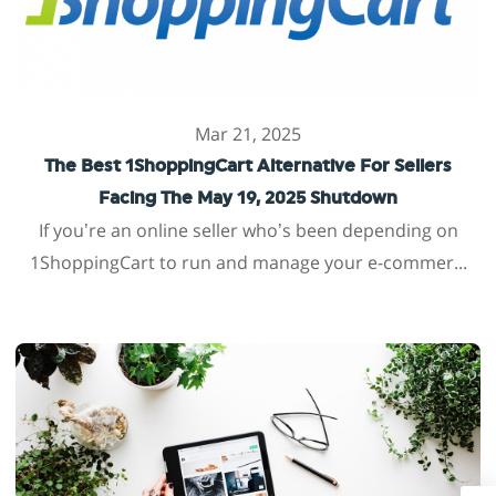
Mar 21, 2025
The Best 1ShoppingCart Alternative For Sellers
Facing The May 19, 2025 Shutdown
If you’re an online seller who’s been depending on
1ShoppingCart to run and manage your e-commer...