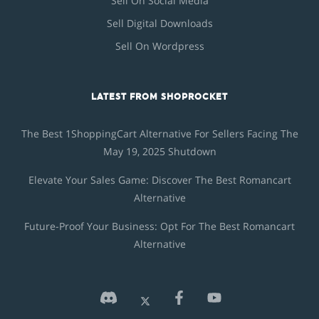
Sell On Social Media
Sell Digital Downloads
Sell On Wordpress
LATEST FROM SHOPROCKET
The Best 1ShoppingCart Alternative For Sellers Facing The
May 19, 2025 Shutdown
Elevate Your Sales Game: Discover The Best Romancart
Alternative
Future-Proof Your Business: Opt For The Best Romancart
Alternative