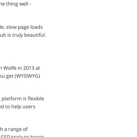
 thing well -
e, slow page loads
t is truly beautiful.
 Wolfe in 2013 at
you get (WYSIWYG)
platform is flexible
ed to help users
th a range of
 SEO tools to boost