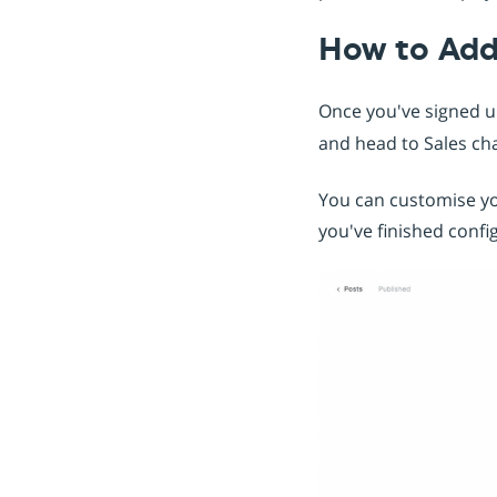
How to Ad
Once you've signed 
and head to Sales ch
You can customise y
you've finished conf