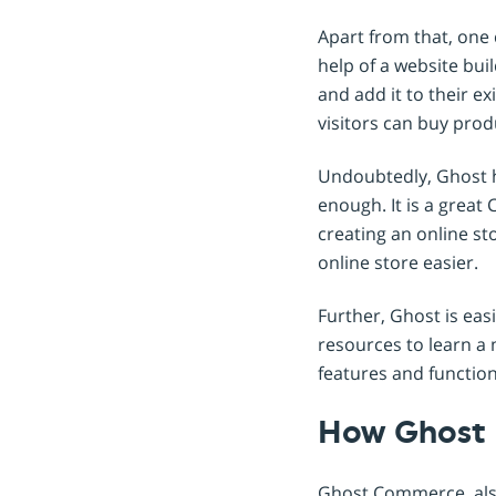
Apart from that, one c
help of a website bui
and add it to their e
visitors can buy prod
Undoubtedly, Ghost h
enough. It is a great
creating an online st
online store easier.
Further, Ghost is eas
resources to learn a
features and function
How Ghost
Ghost Commerce, also