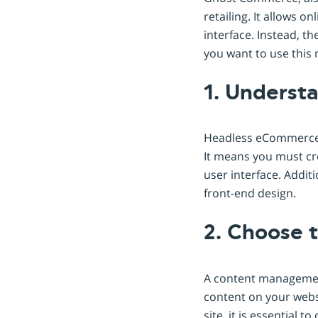
retailing. It allows 
interface. Instead, 
you want to use this 
1. Underst
Headless eCommerce e
It means you must cr
user interface. Additi
front-end design.
2. Choose 
A content managemen
content on your webs
site, it is essential 