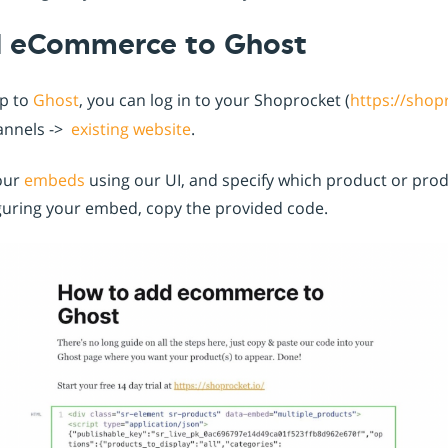
d eCommerce to Ghost
up to
Ghost
, you can log in to your Shoprocket (
https://shop
annels ->
existing website
.
our
embeds
using our UI, and specify which product or pro
iguring your embed, copy the provided code.