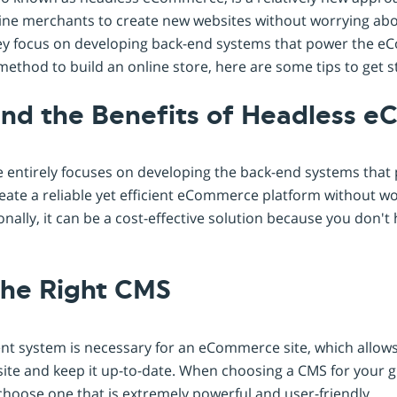
online merchants to create new websites without worrying ab
they focus on developing back-end systems that power the e
method to build an online store, here are some tips to get s
and the Benefits of Headless 
ntirely focuses on developing the back-end systems that 
eate a reliable yet efficient eCommerce platform without w
onally, it can be a cost-effective solution because you don't 
the Right CMS
t system is necessary for an eCommerce site, which allow
ite and keep it up-to-date. When choosing a CMS for you
to choose one that is extremely powerful and user-friendly.