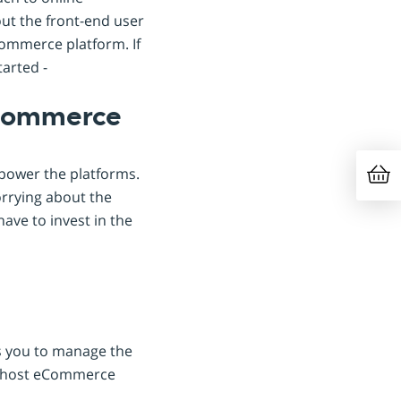
out the front-end user
Commerce platform. If
tarted -
eCommerce
power the platforms.
orrying about the
have to invest in the
s you to manage the
r ghost eCommerce