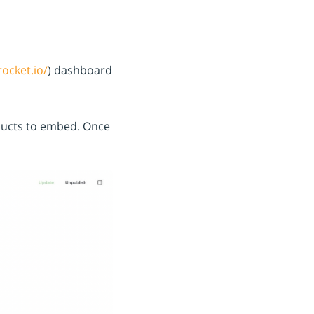
rocket.io/
) dashboard
ducts to embed.
Once