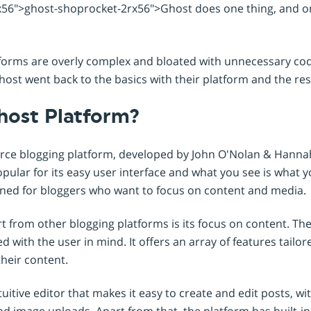
Shopintegrator Alternative
56">ghost-shoprocket-2rx56">Ghost does one thing, and one
forms are overly complex and bloated with unnecessary cod
ost went back to the basics with their platform and the resul
host Platform?
rce blogging platform, developed by John O'Nolan & Hannah
pular for its easy user interface and what you see is what 
igned for bloggers who want to focus on content and media.
 from other blogging platforms is its focus on content. The 
 with the user in mind. It offers an array of features tailor
heir content.
uitive editor that makes it easy to create and edit posts, wi
d image uploads. Apart from that, the platform has built-in