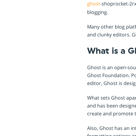
ghost
-shoprocket-2rx
blogging.
Many other blog plat
and clunky editors. Gh
What is a G
Ghost is an open-sou
Ghost Foundation. Po
editor, Ghost is des
What sets Ghost apart
and has been designed
create and promote t
Also, Ghost has an int
formatting options an