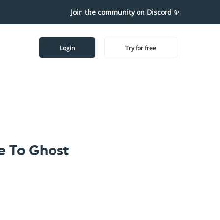
Join the community on Discord ✨
Login
Try for free
 To Ghost