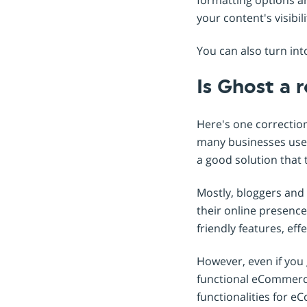
your content's visibil
You can also turn in
Is Ghost a 
Here's one correctio
many businesses use 
a good solution that 
Mostly, bloggers and 
their online presence.
friendly features, ef
However, even if you g
functional eCommerce 
functionalities for e