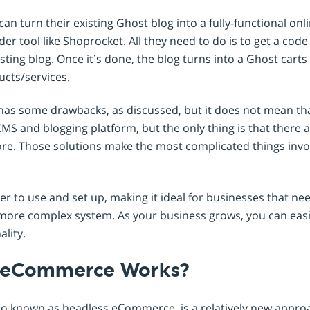
an turn their existing Ghost blog into a fully-functional onl
lder tool like Shoprocket. All they need to do is to get a co
xisting blog. Once it’s done, the blog turns into a Ghost cart
ucts/services.
as some drawbacks, as discussed, but it does not mean that
 CMS and blogging platform, but the only thing is that there 
ore. Those solutions make the most complicated things invol
ier to use and set up, making it ideal for businesses that n
 more complex system. As your business grows, you can easi
ality.
 eCommerce Works?
 known as headless eCommerce, is a relatively new approa