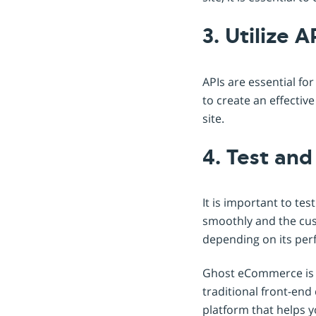
3. Utilize A
APIs are essential fo
to create an effectiv
site.
4. Test an
It is important to te
smoothly and the cus
depending on its per
Ghost eCommerce is an
traditional front-end
platform that helps y