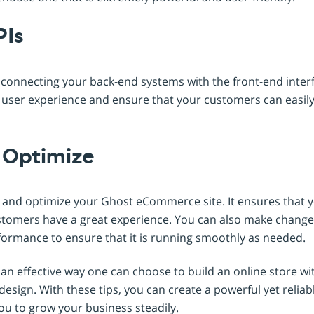
PIs
r connecting your back-end systems with the front-end interf
e user experience and ensure that your customers can easily
d Optimize
st and optimize your Ghost eCommerce site. It ensures that 
tomers have a great experience. You can also make changes
formance to ensure that it is running smoothly as needed.
 effective way one can choose to build an online store wit
 design. With these tips, you can create a powerful yet rel
ou to grow your business steadily.