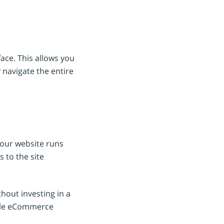
ace. This allows you
 navigate the entire
your website runs
 to the site
hout investing in a
iable eCommerce