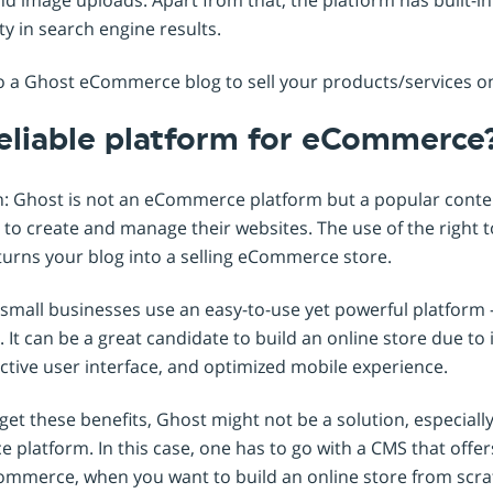
ity in search engine results.
to a Ghost eCommerce blog to sell your products/services o
reliable platform for eCommerce
n: Ghost is not an eCommerce platform but a popular con
to create and manage their websites. The use of the right 
turns your blog into a selling eCommerce store.
small businesses use an easy-to-use yet powerful platform -
 It can be a great candidate to build an online store due to it
fective user interface, and optimized mobile experience.
et these benefits, Ghost might not be a solution, especially t
platform. In this case, one has to go with a CMS that offers
Commerce, when you want to build an online store from scra