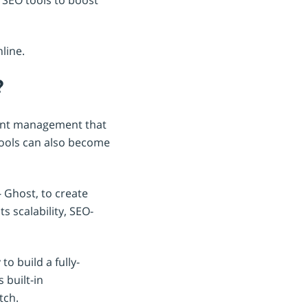
nline.
?
tent management that
tools can also become
 Ghost, to create
s scalability, SEO-
o build a fully-
 built-in
tch.