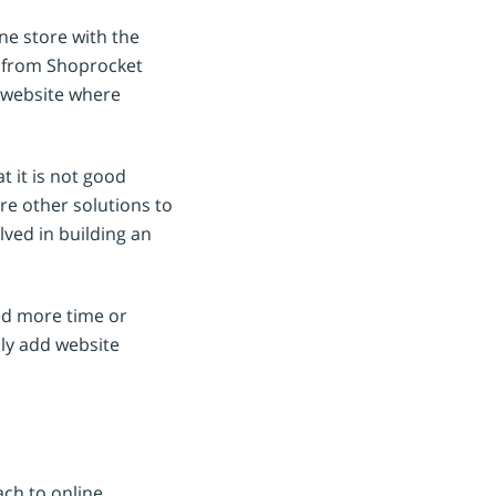
ine store with the
de from Shoprocket
s website where
 it is not good
are other solutions to
ved in building an
eed more time or
ly add website
ch to online