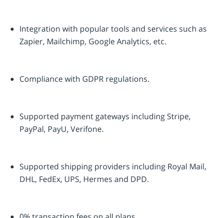
Integration with popular tools and services such as
Zapier, Mailchimp, Google Analytics, etc.
Compliance with GDPR regulations.
Supported payment gateways including Stripe,
PayPal, PayU, Verifone.
Supported shipping providers including Royal Mail,
DHL, FedEx, UPS, Hermes and DPD.
0% transaction fees on all plans.