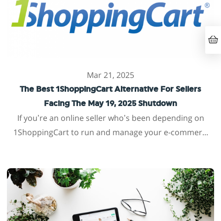
Mar 21, 2025
The Best 1ShoppingCart Alternative For Sellers
Facing The May 19, 2025 Shutdown
If you’re an online seller who’s been depending on
1ShoppingCart to run and manage your e-commer...