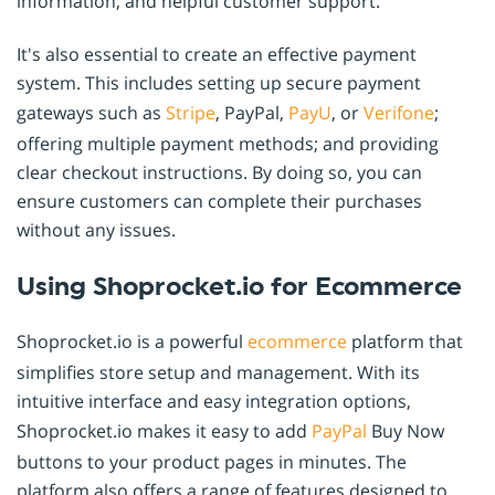
information, and helpful customer support.
It's also essential to create an effective payment
system. This includes setting up secure payment
gateways such as
Stripe
, PayPal,
PayU
, or
Verifone
;
offering multiple payment methods; and providing
clear checkout instructions. By doing so, you can
ensure customers can complete their purchases
without any issues.
Using Shoprocket.io for Ecommerce
Shoprocket.io is a powerful
ecommerce
platform that
simplifies store setup and management. With its
intuitive interface and easy integration options,
Shoprocket.io makes it easy to add
PayPal
Buy Now
buttons to your product pages in minutes. The
platform also offers a range of features designed to