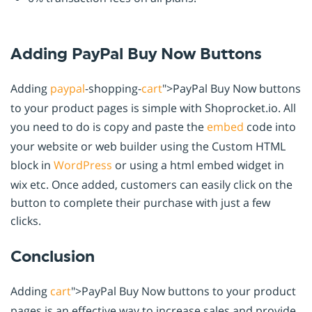
Adding PayPal Buy Now Buttons
Adding
paypal
-shopping-
cart
">PayPal Buy Now buttons
to your product pages is simple with Shoprocket.io. All
you need to do is copy and paste the
embed
code into
your website or web builder using the Custom HTML
block in
WordPress
or using a html embed widget in
wix etc. Once added, customers can easily click on the
button to complete their purchase with just a few
clicks.
Conclusion
Adding
cart
">PayPal Buy Now buttons to your product
pages is an effective way to increase sales and provide