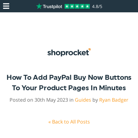
4.8/5
How To Add PayPal Buy Now Buttons
To Your Product Pages In Minutes
Posted on 30th May 2023 in
Guides
by
Ryan Badger
« Back to All Posts