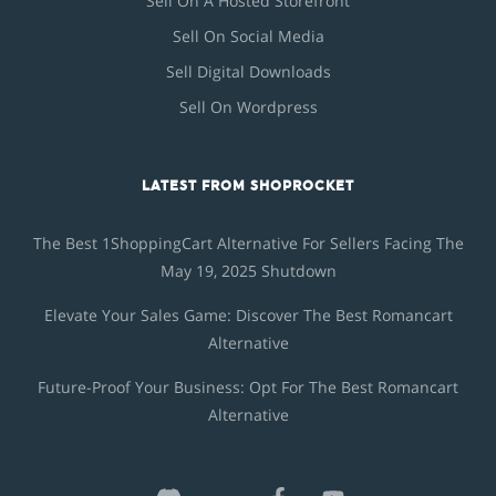
Sell On A Hosted Storefront
Sell On Social Media
Sell Digital Downloads
Sell On Wordpress
LATEST FROM SHOPROCKET
The Best 1ShoppingCart Alternative For Sellers Facing The
May 19, 2025 Shutdown
Elevate Your Sales Game: Discover The Best Romancart
Alternative
Future-Proof Your Business: Opt For The Best Romancart
Alternative