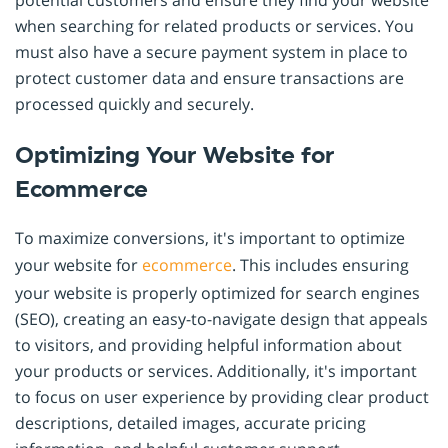
when searching for related products or services. You
must also have a secure payment system in place to
protect customer data and ensure transactions are
processed quickly and securely.
Optimizing Your Website for
Ecommerce
To maximize conversions, it's important to optimize
your website for
ecommerce
. This includes ensuring
your website is properly optimized for search engines
(SEO), creating an easy-to-navigate design that appeals
to visitors, and providing helpful information about
your products or services. Additionally, it's important
to focus on user experience by providing clear product
descriptions, detailed images, accurate pricing