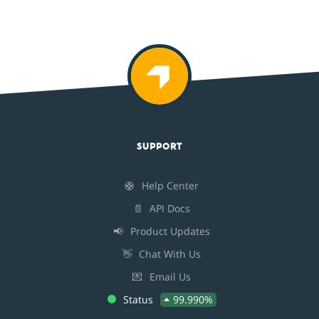
SUPPORT
🛟
Help Center
📄
API Docs
📢
Product Updates
👋
Chat With Us
💌
Email Us
Status
99.990%