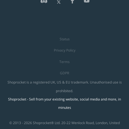
Status
Privacy Policy
Terms
GDPR
Shoprocket is a registered UK, US & EU trademark. Unauthorised use is
prohibited.
Shoprocket - Sell from your existing website, social media and more, in
minutes
© 2013 - 2026 Shoprocket® Ltd. 20-22 Wenlock Road, London, United