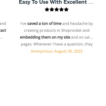
Easy To Use With Excellent Support
I've
saved a ton of time
and headache by
o
creating products in Shoprocket and
th
embedding them on my site
and on sales
hos
pages. Whenever I have a question, they
fo
can usually resolve it via chat within
Anonymous, August 30, 2023
minutes. I recently asked about a specific
feature I wanted to add to my products
e
and they told me they don't have that
sh
feature. Then they offered to add it to my
a
products. I assume this involves some
sup
customized coding, and I'm pleasantly
surprised they're doing it for me,
sp
especially since I'm not paying for their