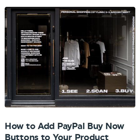
How to Add PayPal Buy Now
Buttons to Your Product