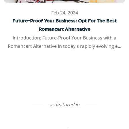
Feb 24, 2024
Future-Proof Your Business: Opt For The Best
Romancart Alternative
Introduction: Future-Proof Your Business with a
Romancart Alternative In today's rapidly evolving e...
as featured in