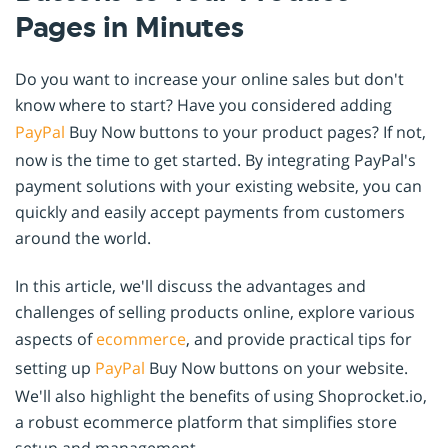
Pages in Minutes
Do you want to increase your online sales but don't
know where to start? Have you considered adding
PayPal
Buy Now buttons to your product pages? If not,
now is the time to get started. By integrating PayPal's
payment solutions with your existing website, you can
quickly and easily accept payments from customers
around the world.
In this article, we'll discuss the advantages and
challenges of selling products online, explore various
aspects of
ecommerce
, and provide practical tips for
setting up
PayPal
Buy Now buttons on your website.
We'll also highlight the benefits of using Shoprocket.io,
a robust ecommerce platform that simplifies store
setup and management.