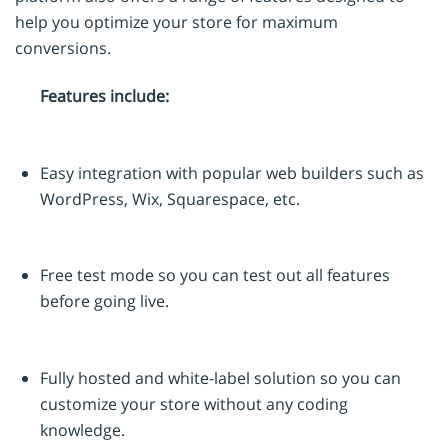
help you optimize your store for maximum
conversions.
Features include:
Easy integration with popular web builders such as
WordPress, Wix, Squarespace, etc.
Free test mode so you can test out all features
before going live.
Fully hosted and white-label solution so you can
customize your store without any coding
knowledge.