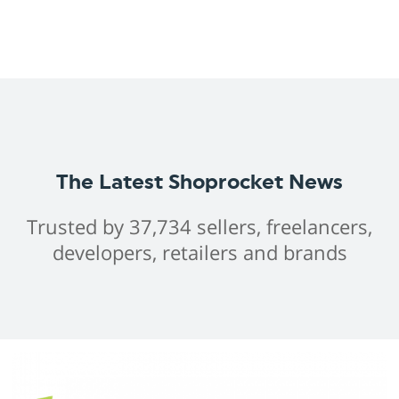
The Latest Shoprocket News
Trusted by 37,734 sellers, freelancers,
developers, retailers and brands