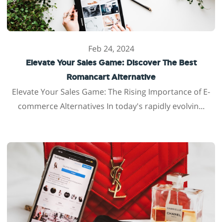
Feb 24, 2024
Elevate Your Sales Game: Discover The Best
Romancart Alternative
Elevate Your Sales Game: The Rising Importance of E-
commerce Alternatives In today's rapidly evolvin...