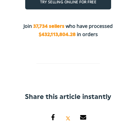
TRY SELLING ONLINE FOR FREE
Join
who have processed
37,734 sellers
in orders
$432,113,804.28
Share this article instantly