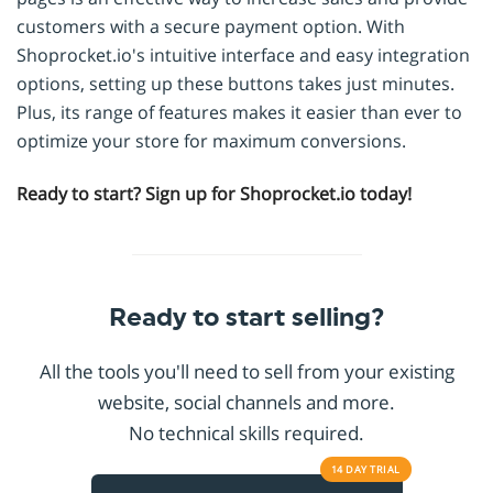
customers with a secure payment option. With
Shoprocket.io's intuitive interface and easy integration
options, setting up these buttons takes just minutes.
Plus, its range of features makes it easier than ever to
optimize your store for maximum conversions.
Ready to start? Sign up for Shoprocket.io today!
Ready to start selling?
All the tools you'll need to sell from your existing
website, social channels and more.
No technical skills required.
14 DAY
TRIAL