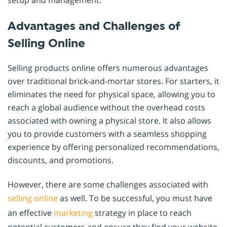
Advantages and Challenges of
Selling Online
Selling products online offers numerous advantages
over traditional brick-and-mortar stores. For starters, it
eliminates the need for physical space, allowing you to
reach a global audience without the overhead costs
associated with owning a physical store. It also allows
you to provide customers with a seamless shopping
experience by offering personalized recommendations,
discounts, and promotions.
However, there are some challenges associated with
selling online
as well. To be successful, you must have
an effective
marketing
strategy in place to reach
potential customers and ensure they find your website