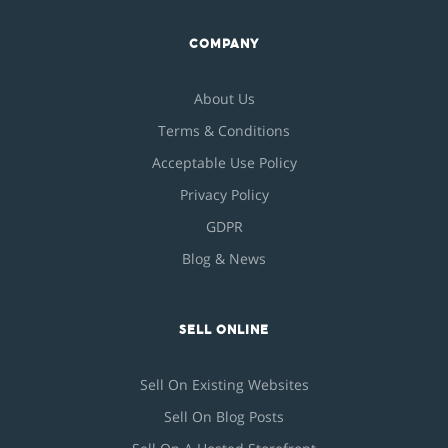
COMPANY
About Us
Terms & Conditions
Acceptable Use Policy
Privacy Policy
GDPR
Blog & News
SELL ONLINE
Sell On Existing Websites
Sell On Blog Posts