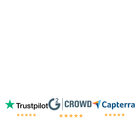
highest tier of service. I'm always
blown
away by the customer/tech support
in the
chat.