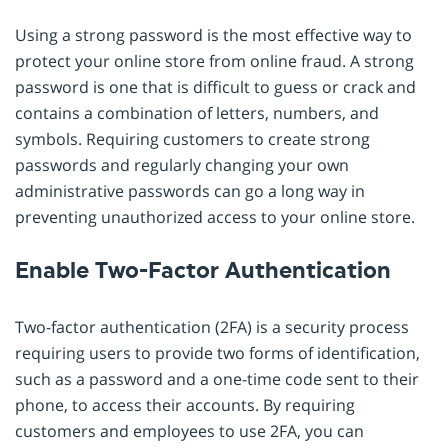
Using a strong password is the most effective way to
protect your online store from online fraud. A strong
password is one that is difficult to guess or crack and
contains a combination of letters, numbers, and
symbols. Requiring customers to create strong
passwords and regularly changing your own
administrative passwords can go a long way in
preventing unauthorized access to your online store.
Enable Two-Factor Authentication
Two-factor authentication (2FA) is a security process
requiring users to provide two forms of identification,
such as a password and a one-time code sent to their
phone, to access their accounts. By requiring
customers and employees to use 2FA, you can