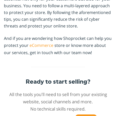
business. You need to follow a multi-layered approach
to protect your store. By following the aforementioned
tips, you can significantly reduce the risk of cyber
threats and protect your online store.
And if you are wondering how Shoprocket can help you
protect your
eCommerce
store or know more about
our services, get in touch with our team now!
Ready to start selling?
All the tools you'll need to sell from your existing
website, social channels and more.
No technical skills required.