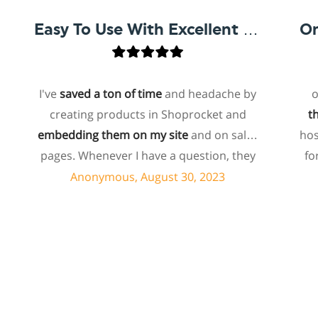
Easy To Use With Excellent Support
I've
saved a ton of time
and headache by
one of 
creating products in Shoprocket and
that exis
embedding them on my site
and on sales
hosted el
pages. Whenever I have a question, they
for me t
can usually resolve it via chat within
payin
Anonymous, August 30, 2023
C
minutes. I recently asked about a specific
bund
feature I wanted to add to my products
ecomm
and they told me they don't have that
shoproc
feature. Then they offered to add it to my
about 
products. I assume this involves some
support i
customized coding, and I'm pleasantly
quickl