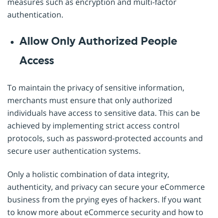
measures such as encryption and multi-factor
authentication.
Allow Only Authorized People
Access
To maintain the privacy of sensitive information,
merchants must ensure that only authorized
individuals have access to sensitive data. This can be
achieved by implementing strict access control
protocols, such as password-protected accounts and
secure user authentication systems.
Only a holistic combination of data integrity,
authenticity, and privacy can secure your eCommerce
business from the prying eyes of hackers. If you want
to know more about eCommerce security and how to