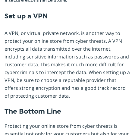
Set up a VPN
A VPN, or virtual private network, is another way to
protect your online store from cyber threats. A VPN
encrypts all data transmitted over the internet,
including sensitive information such as passwords and
customer data. This makes it much more difficult for
cybercriminals to intercept the data. When setting up a
VPN, be sure to choose a reputable provider that
offers strong encryption and has a good track record
of protecting customer data.
The Bottom Line
Protecting your online store from cyber threats is
essential not only for your customers but also for your