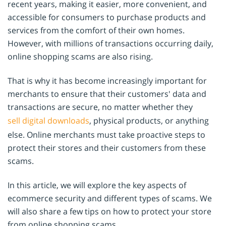
recent years, making it easier, more convenient, and
accessible for consumers to purchase products and
services from the comfort of their own homes.
However, with millions of transactions occurring daily,
online shopping scams are also rising.
That is why it has become increasingly important for
merchants to ensure that their customers' data and
transactions are secure, no matter whether they
sell digital downloads
, physical products, or anything
else. Online merchants must take proactive steps to
protect their stores and their customers from these
scams.
In this article, we will explore the key aspects of
ecommerce security and different types of scams. We
will also share a few tips on how to protect your store
from online shopping scams.