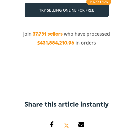
14 DAY
TRIAL
TRY SELLING ONLINE FOR FREE
Join
who have processed
37,731 sellers
in orders
$431,884,210.96
Share this article instantly