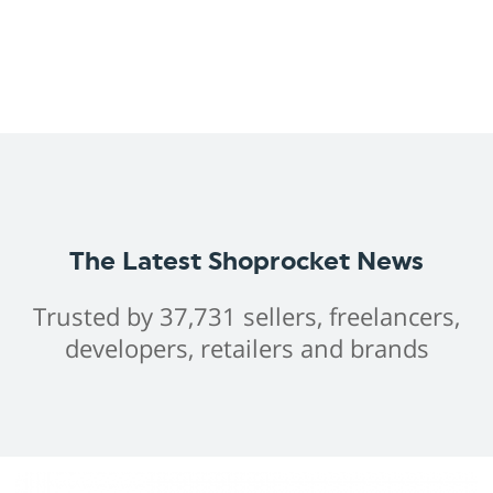
The Latest Shoprocket News
Trusted by 37,731 sellers, freelancers,
developers, retailers and brands