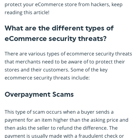
protect your eCommerce store from hackers, keep
reading this article!
What are the different types of
eCommerce security threats?
There are various types of ecommerce security threats
that merchants need to be aware of to protect their
stores and their customers. Some of the key
ecommerce security threats include:
Overpayment Scams
This type of scam occurs when a buyer sends a
payment for an item higher than the asking price and
then asks the seller to refund the difference. The
payment is usually made with a fraudulent check or