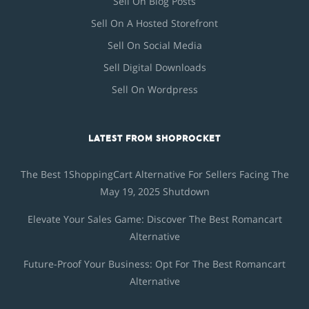
Sell On Blog Posts
Sell On A Hosted Storefront
Sell On Social Media
Sell Digital Downloads
Sell On Wordpress
LATEST FROM SHOPROCKET
The Best 1ShoppingCart Alternative For Sellers Facing The
May 19, 2025 Shutdown
Elevate Your Sales Game: Discover The Best Romancart
Alternative
Future-Proof Your Business: Opt For The Best Romancart
Alternative