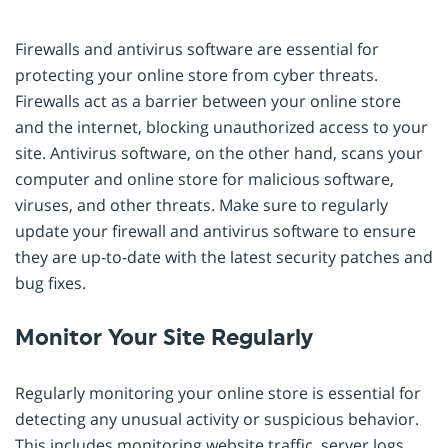
Firewalls and antivirus software are essential for
protecting your online store from cyber threats.
Firewalls act as a barrier between your online store
and the internet, blocking unauthorized access to your
site. Antivirus software, on the other hand, scans your
computer and online store for malicious software,
viruses, and other threats. Make sure to regularly
update your firewall and antivirus software to ensure
they are up-to-date with the latest security patches and
bug fixes.
Monitor Your Site Regularly
Regularly monitoring your online store is essential for
detecting any unusual activity or suspicious behavior.
This includes monitoring website traffic, server logs,