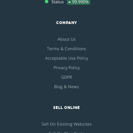
Status
99.990%
COMPANY
About Us
Terms & Conditions
Acceptable Use Policy
Privacy Policy
GDPR
Blog & News
SELL ONLINE
Sell On Existing Websites