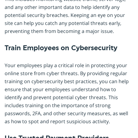
and any other important data to help identify any
potential security breaches. Keeping an eye on your
site can help you catch any potential threats early,
preventing them from becoming a major issue.
Train Employees on Cybersecurity
Your employees play a critical role in protecting your
online store from cyber threats. By providing regular
training on cybersecurity best practices, you can help
ensure that your employees understand how to
identify and prevent potential cyber threats. This
includes training on the importance of strong
passwords, 2FA, and other security measures, as well
as how to spot and report suspicious activity.