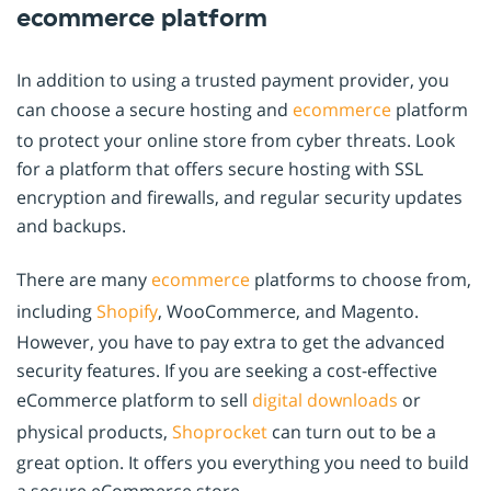
ecommerce platform
In addition to using a trusted payment provider, you
can choose a secure hosting and
ecommerce
platform
to protect your online store from cyber threats. Look
for a platform that offers secure hosting with SSL
encryption and firewalls, and regular security updates
and backups.
There are many
ecommerce
platforms to choose from,
including
Shopify
, WooCommerce, and Magento.
However, you have to pay extra to get the advanced
security features. If you are seeking a cost-effective
eCommerce platform to sell
digital downloads
or
physical products,
Shoprocket
can turn out to be a
great option. It offers you everything you need to build
a secure eCommerce store.