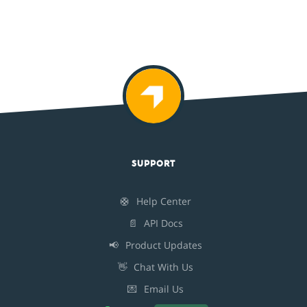
SUPPORT
🛟
Help Center
📄
API Docs
📢
Product Updates
👋
Chat With Us
💌
Email Us