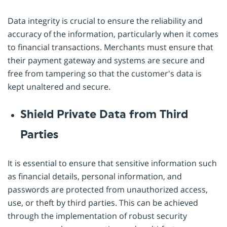
Data integrity is crucial to ensure the reliability and
accuracy of the information, particularly when it comes
to financial transactions. Merchants must ensure that
their payment gateway and systems are secure and
free from tampering so that the customer's data is
kept unaltered and secure.
Shield Private Data from Third
Parties
It is essential to ensure that sensitive information such
as financial details, personal information, and
passwords are protected from unauthorized access,
use, or theft by third parties. This can be achieved
through the implementation of robust security