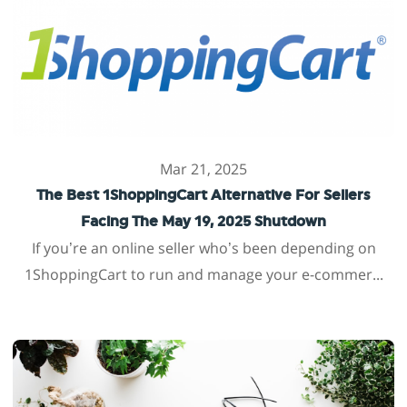
Mar 21, 2025
The Best 1ShoppingCart Alternative For Sellers
Facing The May 19, 2025 Shutdown
If you’re an online seller who’s been depending on
1ShoppingCart to run and manage your e-commer...