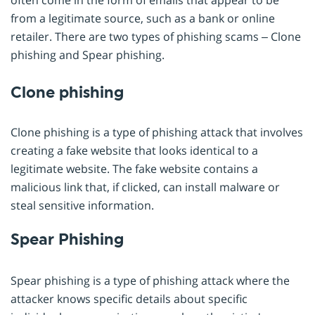
from a legitimate source, such as a bank or online
retailer. There are two types of phishing scams – Clone
phishing and Spear phishing.
Clone phishing
Clone phishing is a type of phishing attack that involves
creating a fake website that looks identical to a
legitimate website. The fake website contains a
malicious link that, if clicked, can install malware or
steal sensitive information.
Spear Phishing
Spear phishing is a type of phishing attack where the
attacker knows specific details about specific