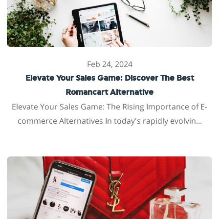
Feb 24, 2024
Elevate Your Sales Game: Discover The Best
Romancart Alternative
Elevate Your Sales Game: The Rising Importance of E-
commerce Alternatives In today's rapidly evolvin...