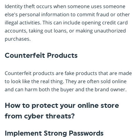
Identity theft occurs when someone uses someone
else's personal information to commit fraud or other
illegal activities. This can include opening credit card
accounts, taking out loans, or making unauthorized
purchases.
Counterfeit Products
Counterfeit products are fake products that are made
to look like the real thing. They are often sold online
and can harm both the buyer and the brand owner.
How to protect your online store
from cyber threats?
Implement Strong Passwords