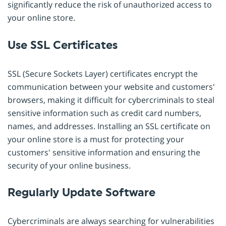
significantly reduce the risk of unauthorized access to
your online store.
Use SSL Certificates
SSL (Secure Sockets Layer) certificates encrypt the
communication between your website and customers'
browsers, making it difficult for cybercriminals to steal
sensitive information such as credit card numbers,
names, and addresses. Installing an SSL certificate on
your online store is a must for protecting your
customers' sensitive information and ensuring the
security of your online business.
Regularly Update Software
Cybercriminals are always searching for vulnerabilities