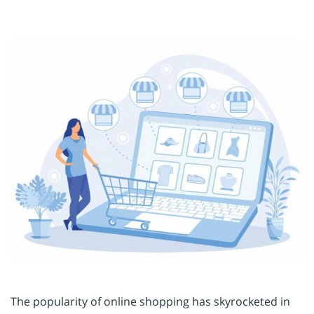
The popularity of online shopping has skyrocketed in