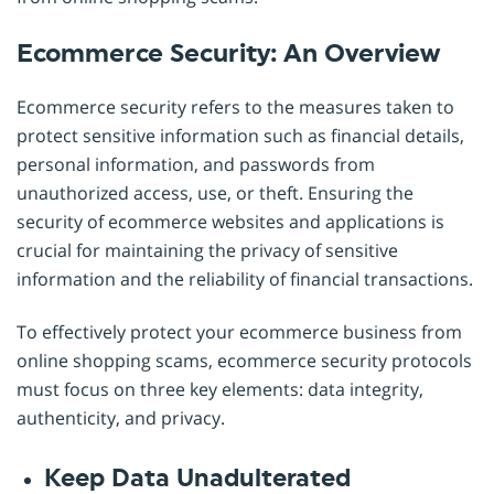
Ecommerce Security: An Overview
Ecommerce security refers to the measures taken to
protect sensitive information such as financial details,
personal information, and passwords from
unauthorized access, use, or theft. Ensuring the
security of ecommerce websites and applications is
crucial for maintaining the privacy of sensitive
information and the reliability of financial transactions.
To effectively protect your ecommerce business from
online shopping scams, ecommerce security protocols
must focus on three key elements: data integrity,
authenticity, and privacy.
Keep Data Unadulterated