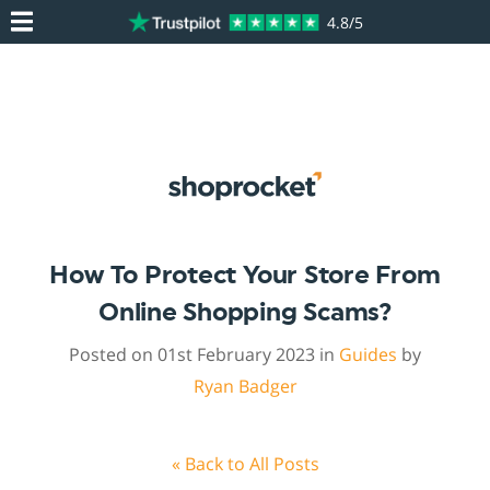
4.8/5
How To Protect Your Store From
Online Shopping Scams?
Posted on 01st February 2023 in
Guides
by
Ryan Badger
« Back to All Posts