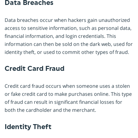
Data Breaches
Data breaches occur when hackers gain unauthorized
access to sensitive information, such as personal data,
financial information, and login credentials. This
information can then be sold on the dark web, used for
identity theft, or used to commit other types of fraud.
Credit Card Fraud
Credit card fraud occurs when someone uses a stolen
or fake credit card to make purchases online. This type
of fraud can result in significant financial losses for
both the cardholder and the merchant.
Identity Theft