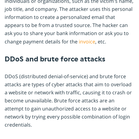
individuals or organizations, such as the victim's name,
job title, and company. The attacker uses this personal
information to create a personalized email that
appears to be from a trusted source. The hacker can
ask you to share your bank information or ask you to
change payment details for the
invoice
, etc.
DDoS and brute force attacks
DDoS (distributed denial-of-service) and brute force
attacks are types of cyber attacks that aim to overload
a website or network with traffic, causing it to crash or
become unavailable. Brute force attacks are an
attempt to gain unauthorized access to a website or
network by trying every possible combination of login
credentials.