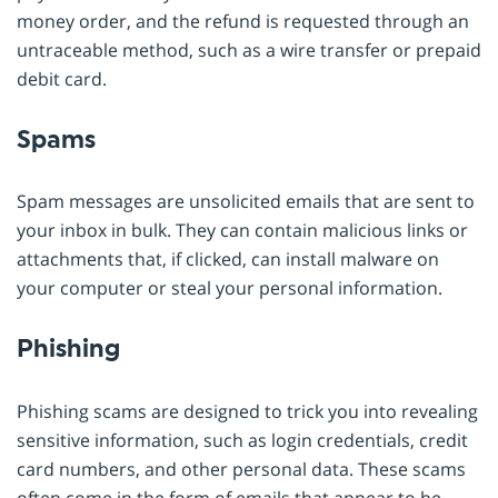
money order, and the refund is requested through an
untraceable method, such as a wire transfer or prepaid
debit card.
Spams
Spam messages are unsolicited emails that are sent to
your inbox in bulk. They can contain malicious links or
attachments that, if clicked, can install malware on
your computer or steal your personal information.
Phishing
Phishing scams are designed to trick you into revealing
sensitive information, such as login credentials, credit
card numbers, and other personal data. These scams
often come in the form of emails that appear to be