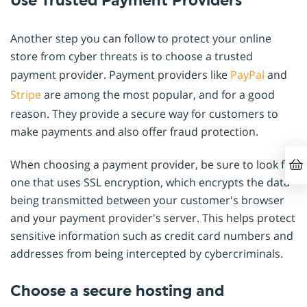
Use Trusted Payment Providers
Another step you can follow to protect your online
store from cyber threats is to choose a trusted
payment provider. Payment providers like
PayPal
and
Stripe
are among the most popular, and for a good
reason. They provide a secure way for customers to
make payments and also offer fraud protection.
When choosing a payment provider, be sure to look for
one that uses SSL encryption, which encrypts the data
being transmitted between your customer's browser
and your payment provider's server. This helps protect
sensitive information such as credit card numbers and
addresses from being intercepted by cybercriminals.
Choose a secure hosting and