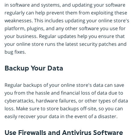
in software and systems, and updating your software
regularly can help prevent them from exploiting these
weaknesses. This includes updating your online store's
platform, plugins, and any other software you use for
your business. Regular updates help you ensure that
your online store runs the latest security patches and
bug fixes.
Backup Your Data
Regular backups of your online store's data can save
you from the hassle and financial loss of data due to
cyberattacks, hardware failures, or other types of data
loss. Make sure to store backups off-site, so you can
easily recover your data in the event of a disaster.
Use Firewalls and Antivirus Software