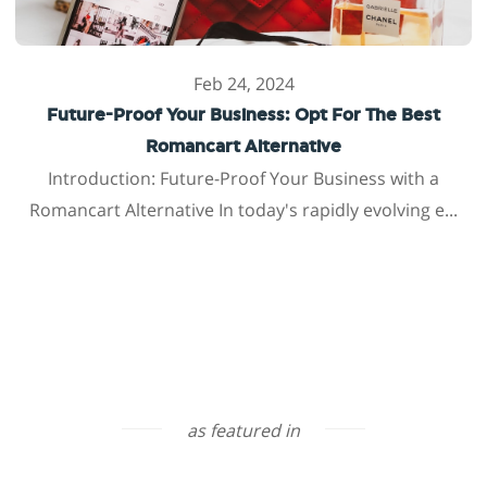
Feb 24, 2024
Future-Proof Your Business: Opt For The Best
Romancart Alternative
Introduction: Future-Proof Your Business with a
Romancart Alternative In today's rapidly evolving e...
as featured in