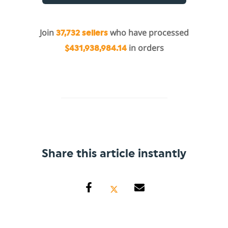
Join
who have processed
37,732 sellers
in orders
$431,938,984.14
Share this article instantly