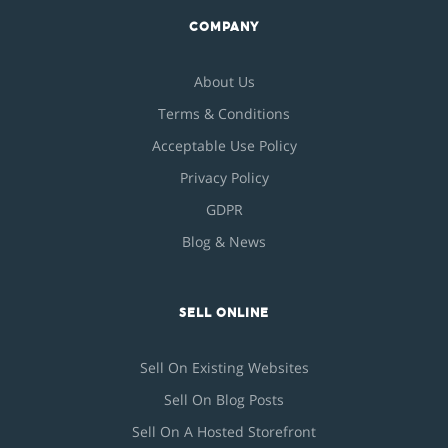
COMPANY
About Us
Terms & Conditions
Acceptable Use Policy
Privacy Policy
GDPR
Blog & News
SELL ONLINE
Sell On Existing Websites
Sell On Blog Posts
Sell On A Hosted Storefront