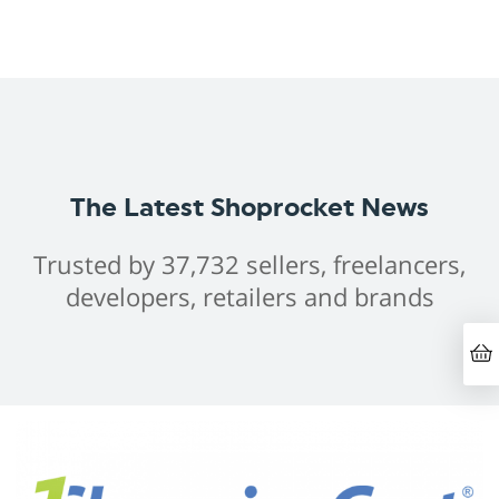
The Latest Shoprocket News
Trusted by 37,732 sellers, freelancers,
developers, retailers and brands