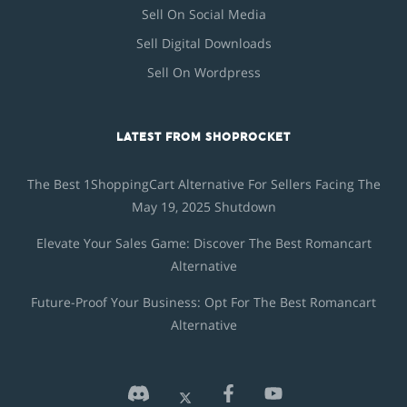
Sell On Social Media
Sell Digital Downloads
Sell On Wordpress
LATEST FROM SHOPROCKET
The Best 1ShoppingCart Alternative For Sellers Facing The
May 19, 2025 Shutdown
Elevate Your Sales Game: Discover The Best Romancart
Alternative
Future-Proof Your Business: Opt For The Best Romancart
Alternative