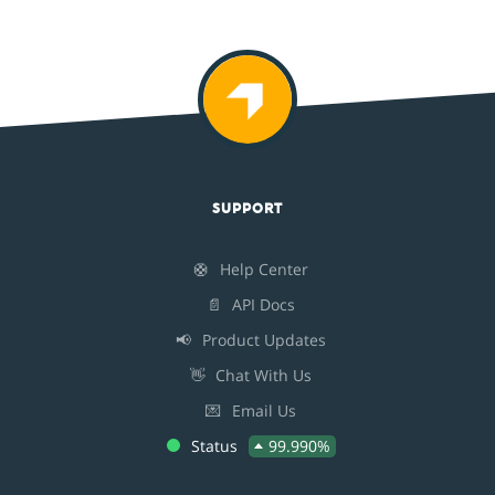
SUPPORT
🛟
Help Center
📄
API Docs
📢
Product Updates
👋
Chat With Us
💌
Email Us
Status
99.990%