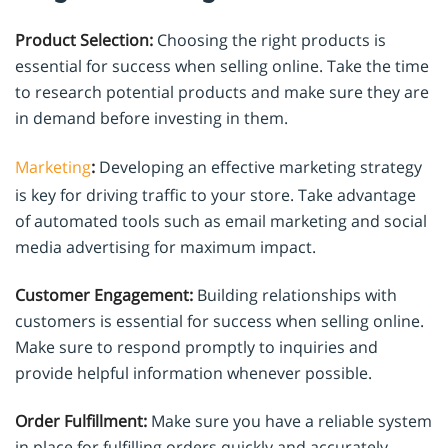
Product Selection:
Choosing the right products is
essential for success when selling online. Take the time
to research potential products and make sure they are
in demand before investing in them.
Marketing
:
Developing an effective marketing strategy
is key for driving traffic to your store. Take advantage
of automated tools such as email marketing and social
media advertising for maximum impact.
Customer Engagement:
Building relationships with
customers is essential for success when selling online.
Make sure to respond promptly to inquiries and
provide helpful information whenever possible.
Order Fulfillment:
Make sure you have a reliable system
in place for fulfilling orders quickly and accurately.