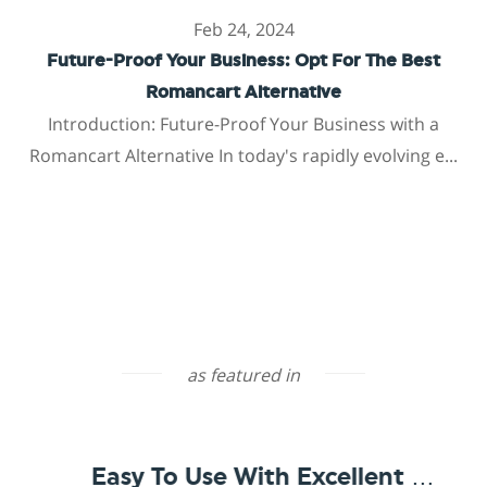
Feb 24, 2024
Future-Proof Your Business: Opt For The Best
Romancart Alternative
Introduction: Future-Proof Your Business with a
Romancart Alternative In today's rapidly evolving e...
as featured in
Easy To Use With Excellent Support