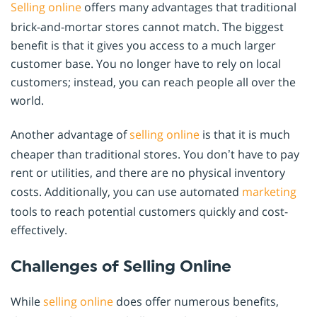
Selling online
offers many advantages that traditional
brick-and-mortar stores cannot match. The biggest
benefit is that it gives you access to a much larger
customer base. You no longer have to rely on local
customers; instead, you can reach people all over the
world.
Another advantage of
selling online
is that it is much
cheaper than traditional stores. You don’t have to pay
rent or utilities, and there are no physical inventory
costs. Additionally, you can use automated
marketing
tools to reach potential customers quickly and cost-
effectively.
Challenges of Selling Online
While
selling online
does offer numerous benefits,