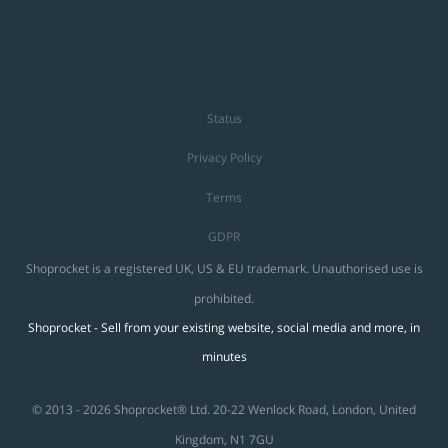
Status
Privacy Policy
Terms
GDPR
Shoprocket is a registered UK, US & EU trademark. Unauthorised use is
prohibited.
Shoprocket - Sell from your existing website, social media and more, in
minutes
© 2013 - 2026 Shoprocket® Ltd. 20-22 Wenlock Road, London, United
Kingdom, N1 7GU