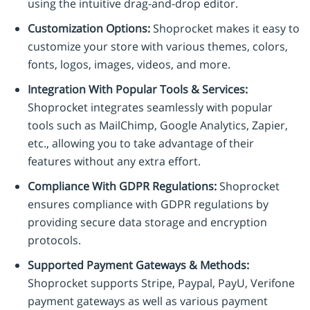
using the intuitive drag-and-drop editor.
Customization Options:
Shoprocket makes it easy to
customize your store with various themes, colors,
fonts, logos, images, videos, and more.
Integration With Popular Tools & Services:
Shoprocket integrates seamlessly with popular
tools such as MailChimp, Google Analytics, Zapier,
etc., allowing you to take advantage of their
features without any extra effort.
Compliance With GDPR Regulations:
Shoprocket
ensures compliance with GDPR regulations by
providing secure data storage and encryption
protocols.
Supported Payment Gateways & Methods:
Shoprocket supports Stripe, Paypal, PayU, Verifone
payment gateways as well as various payment