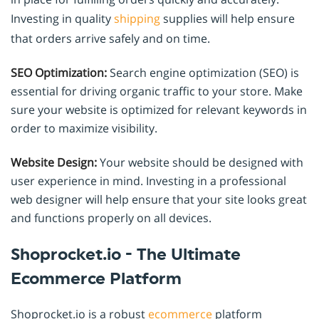
Investing in quality
shipping
supplies will help ensure
that orders arrive safely and on time.
SEO Optimization:
Search engine optimization (SEO) is
essential for driving organic traffic to your store. Make
sure your website is optimized for relevant keywords in
order to maximize visibility.
Website Design:
Your website should be designed with
user experience in mind. Investing in a professional
web designer will help ensure that your site looks great
and functions properly on all devices.
Shoprocket.io - The Ultimate
Ecommerce Platform
Shoprocket.io is a robust
ecommerce
platform