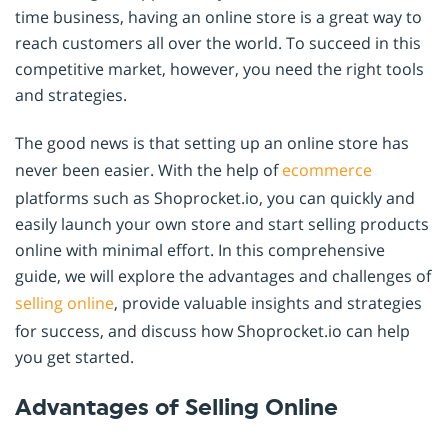
time business, having an online store is a great way to
reach customers all over the world. To succeed in this
competitive market, however, you need the right tools
and strategies.
The good news is that setting up an online store has
never been easier. With the help of
ecommerce
platforms such as Shoprocket.io, you can quickly and
easily launch your own store and start selling products
online with minimal effort. In this comprehensive
guide, we will explore the advantages and challenges of
selling online
, provide valuable insights and strategies
for success, and discuss how Shoprocket.io can help
you get started.
Advantages of Selling Online