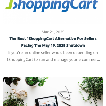
Mar 21, 2025
The Best 1ShoppingCart Alternative For Sellers
Facing The May 19, 2025 Shutdown
If you’re an online seller who’s been depending on
1ShoppingCart to run and manage your e-commer...