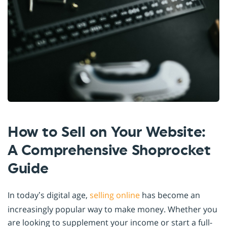
How to Sell on Your Website:
A Comprehensive Shoprocket
Guide
In today’s digital age,
selling online
has become an
increasingly popular way to make money. Whether you
are looking to supplement your income or start a full-