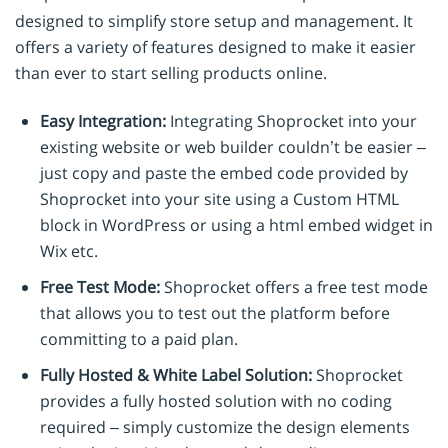
designed to simplify store setup and management. It
offers a variety of features designed to make it easier
than ever to start selling products online.
Easy Integration:
Integrating Shoprocket into your
existing website or web builder couldn’t be easier –
just copy and paste the embed code provided by
Shoprocket into your site using a Custom HTML
block in WordPress or using a html embed widget in
Wix etc.
Free Test Mode:
Shoprocket offers a free test mode
that allows you to test out the platform before
committing to a paid plan.
Fully Hosted & White Label Solution:
Shoprocket
provides a fully hosted solution with no coding
required – simply customize the design elements