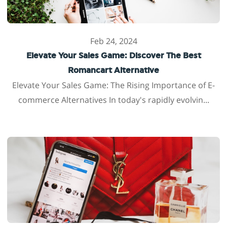
Feb 24, 2024
Elevate Your Sales Game: Discover The Best
Romancart Alternative
Elevate Your Sales Game: The Rising Importance of E-
commerce Alternatives In today's rapidly evolvin...