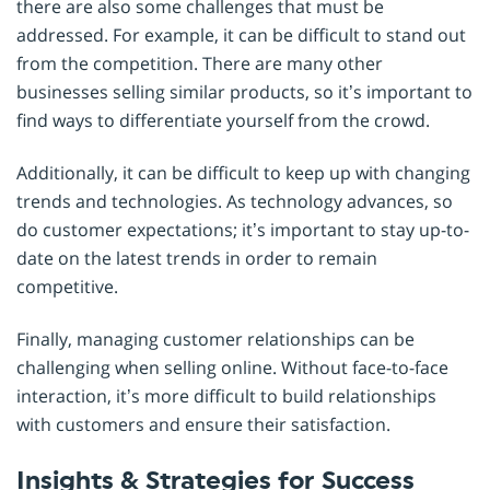
there are also some challenges that must be
addressed. For example, it can be difficult to stand out
from the competition. There are many other
businesses selling similar products, so it’s important to
find ways to differentiate yourself from the crowd.
Additionally, it can be difficult to keep up with changing
trends and technologies. As technology advances, so
do customer expectations; it’s important to stay up-to-
date on the latest trends in order to remain
competitive.
Finally, managing customer relationships can be
challenging when selling online. Without face-to-face
interaction, it’s more difficult to build relationships
with customers and ensure their satisfaction.
Insights & Strategies for Success