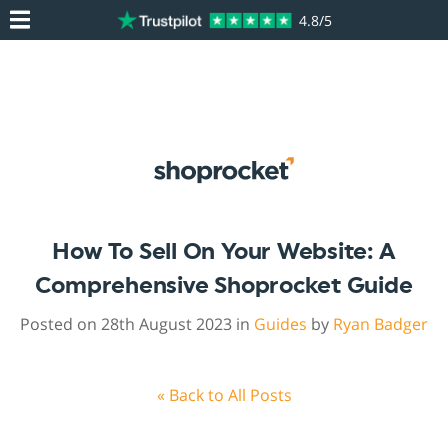
4.8/5
How To Sell On Your Website: A
Comprehensive Shoprocket Guide
Posted on 28th August 2023 in
Guides
by
Ryan Badger
« Back to All Posts