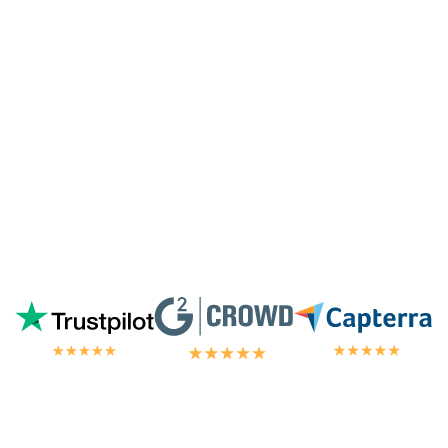
highest tier of service. I'm always
blown
away by the customer/tech support
in the
chat.