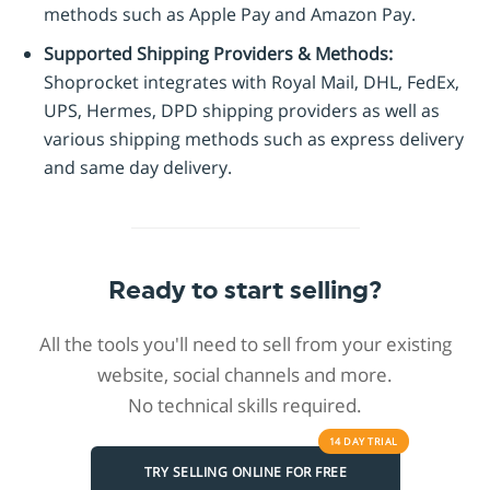
methods such as Apple Pay and Amazon Pay.
Supported Shipping Providers & Methods:
Shoprocket integrates with Royal Mail, DHL, FedEx,
UPS, Hermes, DPD shipping providers as well as
various shipping methods such as express delivery
and same day delivery.
Ready to start selling?
All the tools you'll need to sell from your existing
website, social channels and more.
No technical skills required.
14 DAY
TRIAL
TRY SELLING ONLINE FOR FREE