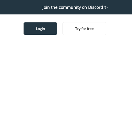
Join the community on Discord ✨
Login
Try for free