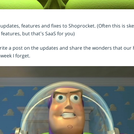
Shopintegrator Alternative
pdates, features and fixes to Shoprocket. (Often this is s
 features, but that’s SaaS for you)
write a post on the updates and share the wonders that our
week I forget.