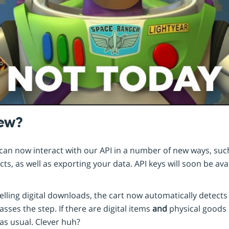
new?
an now interact with our API in a number of new ways, such
s, as well as exporting your data. API keys will soon be avai
elling digital downloads, the cart now automatically detects
sses the step. If there are digital items
and
physical goods 
as usual. Clever huh?