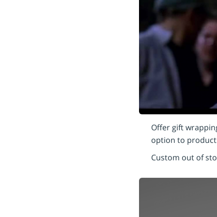
Offer gift wrappin
option to products
Custom out of st