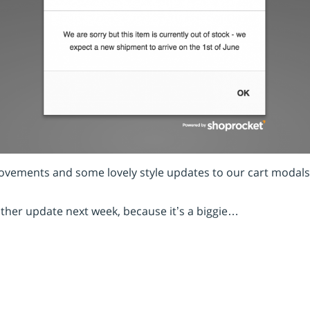
provements and some lovely style updates to our cart modals
ther update next week, because it’s a biggie…