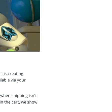
 as creating
lable via your
 when shipping isn’t
in the cart, we show