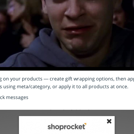
g on your products — create gift wrapping options, then appl
 using meta/category, or apply it to all products at once.
ock messages