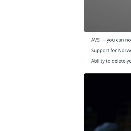
AVS — you can now
Support for Norw
Ability to delete 