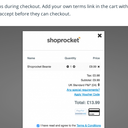
s during checkout. Add your own terms link in the cart wit
 accept before they can checkout.