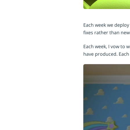
Each week we deploy u
fixes rather than new
Each week, I vow to 
have produced. Each 