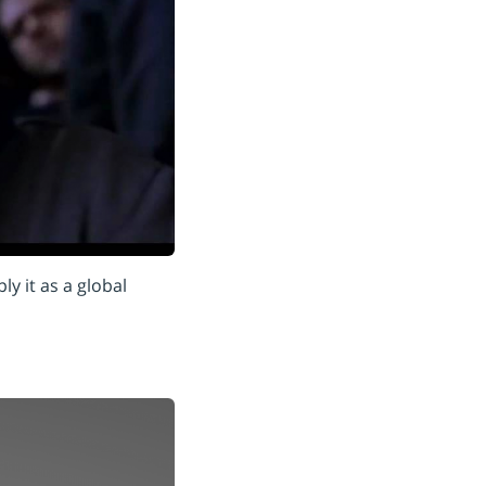
y it as a global