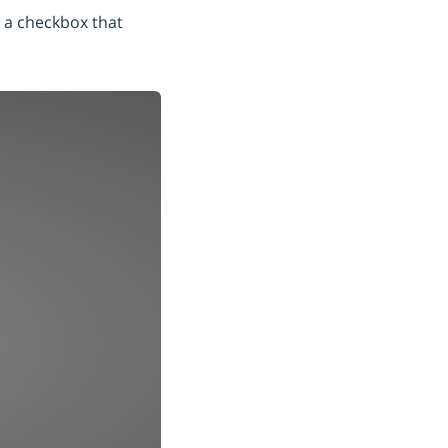
h a checkbox that