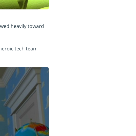
kewed heavily toward
 heroic tech team