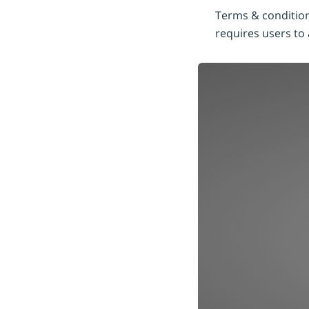
Terms & condition
requires users to