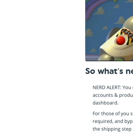
So what’s 
NERD ALERT: You c
accounts & product
dashboard.
For those of you s
required, and bypa
the shipping step 