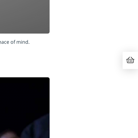
eace of mind.