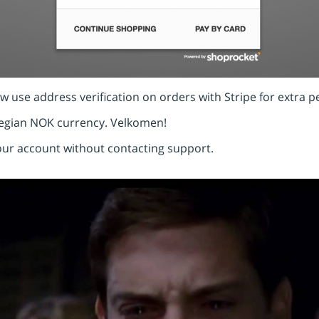
 use address verification on orders with Stripe for extra p
egian NOK currency. Velkomen!
your account without contacting support.