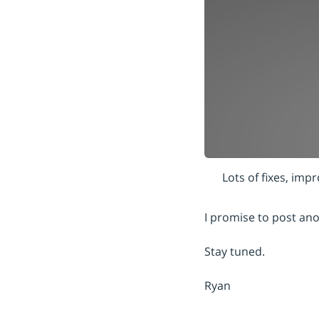
Lots of fixes, im
I promise to post ano
Stay tuned.
Ryan