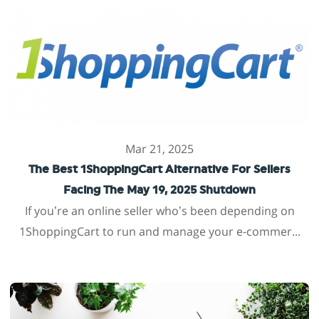
Mar 21, 2025
The Best 1ShoppingCart Alternative For Sellers
Facing The May 19, 2025 Shutdown
If you’re an online seller who’s been depending on
1ShoppingCart to run and manage your e-commer...