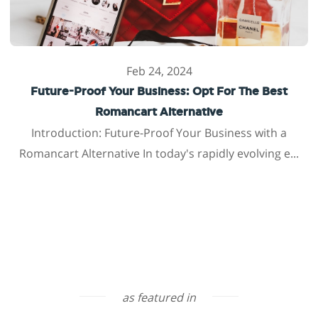
Feb 24, 2024
Future-Proof Your Business: Opt For The Best
Romancart Alternative
Introduction: Future-Proof Your Business with a
Romancart Alternative In today's rapidly evolving e...
as featured in