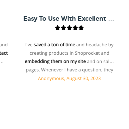
Easy To Use With Excellent Support
I've
saved a ton of time
and headache by
o
creating products in Shoprocket and
t
embedding them on my site
and on sales
hos
pages. Whenever I have a question, they
fo
can usually resolve it via chat within
Anonymous, August 30, 2023
minutes. I recently asked about a specific
feature I wanted to add to my products
and they told me they don't have that
sh
feature. Then they offered to add it to my
products. I assume this involves some
su
customized coding, and I'm pleasantly