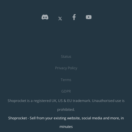
Status
Privacy Policy
Terms
GDPR
Shoprocket is a registered UK, US & EU trademark. Unauthorised use is
prohibited.
Shoprocket - Sell from your existing website, social media and more, in
minutes