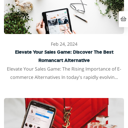
Feb 24, 2024
Elevate Your Sales Game: Discover The Best
Romancart Alternative
Elevate Your Sales Game: The Rising Importance of E-
commerce Alternatives In today's rapidly evolvin...