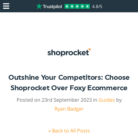
4.8/5
Outshine Your Competitors: Choose
Shoprocket Over Foxy Ecommerce
Posted on 23rd September 2023 in
Guides
by
Ryan Badger
« Back to All Posts