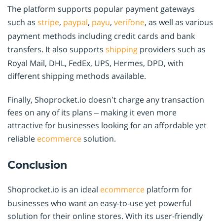
The platform supports popular payment gateways
such as
stripe
,
paypal
,
payu
,
verifone
, as well as various
payment methods including credit cards and bank
transfers. It also supports
shipping
providers such as
Royal Mail, DHL, FedEx, UPS, Hermes, DPD, with
different shipping methods available.
Finally, Shoprocket.io doesn’t charge any transaction
fees on any of its plans – making it even more
attractive for businesses looking for an affordable yet
reliable
ecommerce
solution.
Conclusion
Shoprocket.io is an ideal
ecommerce
platform for
businesses who want an easy-to-use yet powerful
solution for their online stores. With its user-friendly