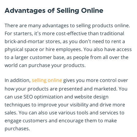
Advantages of Selling Online
There are many advantages to selling products online.
For starters, it’s more cost-effective than traditional
brick-and-mortar stores, as you don’t need to rent a
physical space or hire employees. You also have access
to a larger customer base, as people from all over the
world can purchase your products.
In addition,
selling online
gives you more control over
how your products are presented and marketed. You
can use SEO optimization and website design
techniques to improve your visibility and drive more
sales. You can also use various tools and services to
engage customers and encourage them to make
purchases.