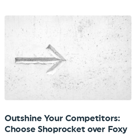
Outshine Your Competitors:
Choose Shoprocket over Foxy