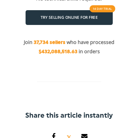
14 DAY
TRIAL
TRY SELLING ONLINE FOR FREE
Join
who have processed
37,734 sellers
in orders
$432,088,518.63
Share this article instantly