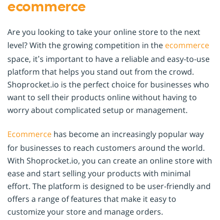
ecommerce
Are you looking to take your online store to the next
level? With the growing competition in the
ecommerce
space, it’s important to have a reliable and easy-to-use
platform that helps you stand out from the crowd.
Shoprocket.io is the perfect choice for businesses who
want to sell their products online without having to
worry about complicated setup or management.
Ecommerce
has become an increasingly popular way
for businesses to reach customers around the world.
With Shoprocket.io, you can create an online store with
ease and start selling your products with minimal
effort. The platform is designed to be user-friendly and
offers a range of features that make it easy to
customize your store and manage orders.