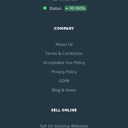
Status
99.990%
COMPANY
About Us
Terms & Conditions
Acceptable Use Policy
Privacy Policy
GDPR
Blog & News
SELL ONLINE
Sell On Existing Websites