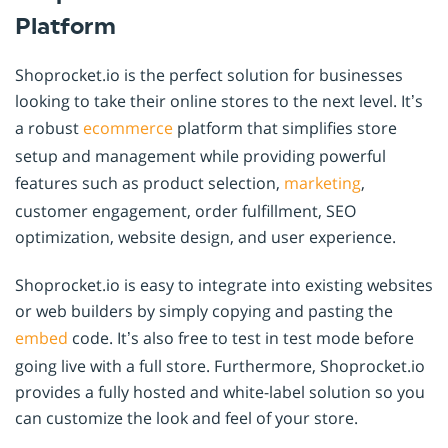
Platform
Shoprocket.io is the perfect solution for businesses
looking to take their online stores to the next level. It’s
a robust
ecommerce
platform that simplifies store
setup and management while providing powerful
features such as product selection,
marketing
,
customer engagement, order fulfillment, SEO
optimization, website design, and user experience.
Shoprocket.io is easy to integrate into existing websites
or web builders by simply copying and pasting the
embed
code. It’s also free to test in test mode before
going live with a full store. Furthermore, Shoprocket.io
provides a fully hosted and white-label solution so you
can customize the look and feel of your store.