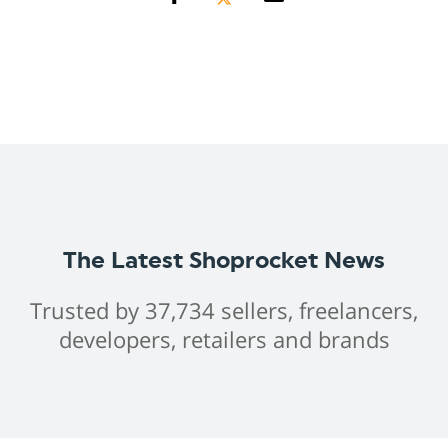
The Latest Shoprocket News
Trusted by 37,734 sellers, freelancers,
developers, retailers and brands