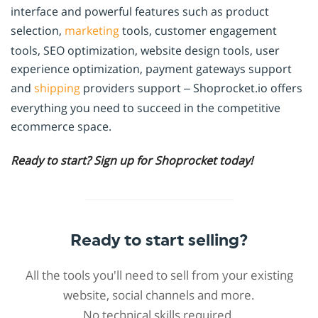
interface and powerful features such as product
selection,
marketing
tools, customer engagement
tools, SEO optimization, website design tools, user
experience optimization, payment gateways support
and
shipping
providers support – Shoprocket.io offers
everything you need to succeed in the competitive
ecommerce space.
Ready to start? Sign up for Shoprocket today!
Ready to start selling?
All the tools you'll need to sell from your existing
website, social channels and more.
No technical skills required.