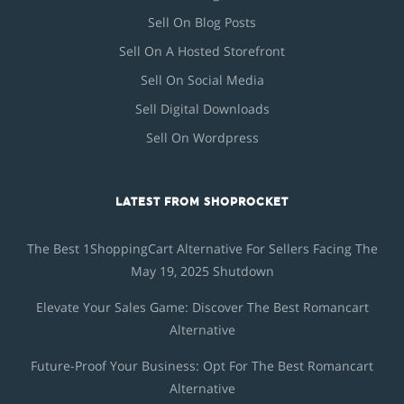
Sell On Blog Posts
Sell On A Hosted Storefront
Sell On Social Media
Sell Digital Downloads
Sell On Wordpress
LATEST FROM SHOPROCKET
The Best 1ShoppingCart Alternative For Sellers Facing The
May 19, 2025 Shutdown
Elevate Your Sales Game: Discover The Best Romancart
Alternative
Future-Proof Your Business: Opt For The Best Romancart
Alternative