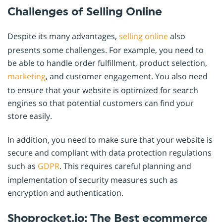
Challenges of Selling Online
Despite its many advantages,
selling online
also
presents some challenges. For example, you need to
be able to handle order fulfillment, product selection,
marketing
, and customer engagement. You also need
to ensure that your website is optimized for search
engines so that potential customers can find your
store easily.
In addition, you need to make sure that your website is
secure and compliant with data protection regulations
such as
GDPR
. This requires careful planning and
implementation of security measures such as
encryption and authentication.
Shoprocket.io: The Best ecommerce