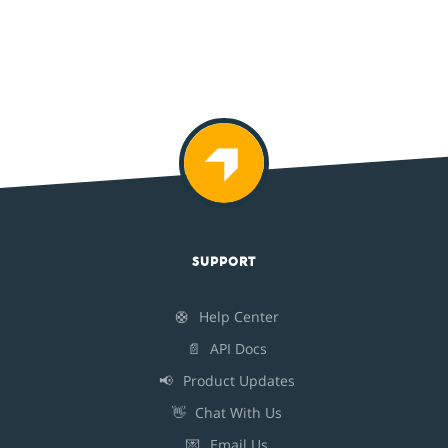
SUPPORT
🛟
Help Center
📄
API Docs
📢
Product Updates
👋
Chat With Us
💌
Email Us