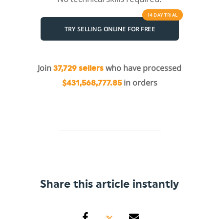
14 DAY
TRIAL
TRY SELLING ONLINE FOR FREE
Join
who have processed
37,729 sellers
in orders
$431,568,777.85
Share this article instantly