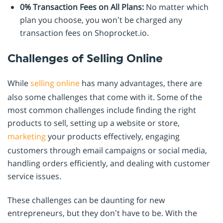
0% Transaction Fees on All Plans:
No matter which
plan you choose, you won’t be charged any
transaction fees on Shoprocket.io.
Challenges of Selling Online
While
selling online
has many advantages, there are
also some challenges that come with it. Some of the
most common challenges include finding the right
products to sell, setting up a website or store,
marketing
your products effectively, engaging
customers through email campaigns or social media,
handling orders efficiently, and dealing with customer
service issues.
These challenges can be daunting for new
entrepreneurs, but they don’t have to be. With the