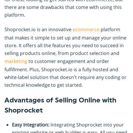
there are some drawbacks that come with using this
platform.
Shoprocket.io is an innovative
ecommerce
platform
that makes it simple to set up and manage your online
store. It offers all the features you need to succeed in
selling products online, from product selection and
marketing
to customer engagement and order
fulfillment. Plus, Shoprocket.io is a fully hosted and
white-label solution that doesn’t require any coding or
technical knowledge to get started.
Advantages of Selling Online with
Shoprocket
Easy Integration:
Integrating Shoprocket into your
existing website or web builder is easy. All you need