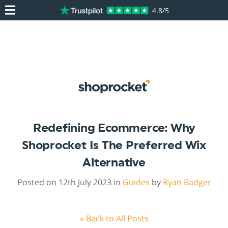
4.8/5
Redefining Ecommerce: Why
Shoprocket Is The Preferred Wix
Alternative
Posted on 12th July 2023 in
Guides
by
Ryan Badger
« Back to All Posts