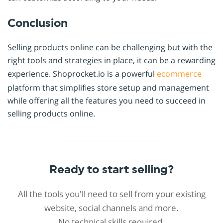
Conclusion
Selling products online can be challenging but with the
right tools and strategies in place, it can be a rewarding
experience. Shoprocket.io is a powerful
ecommerce
platform that simplifies store setup and management
while offering all the features you need to succeed in
selling products online.
Ready to start selling?
All the tools you'll need to sell from your existing
website, social channels and more.
No technical skills required.