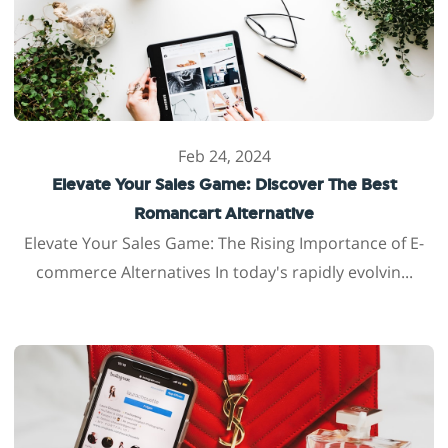
Feb 24, 2024
Elevate Your Sales Game: Discover The Best
Romancart Alternative
Elevate Your Sales Game: The Rising Importance of E-
commerce Alternatives In today's rapidly evolvin...