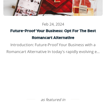
Feb 24, 2024
Future-Proof Your Business: Opt For The Best
Romancart Alternative
Introduction: Future-Proof Your Business with a
Romancart Alternative In today's rapidly evolving e...
as featured in