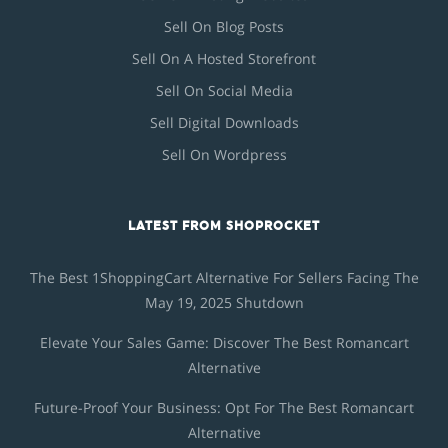
Sell On Blog Posts
Sell On A Hosted Storefront
Sell On Social Media
Sell Digital Downloads
Sell On Wordpress
LATEST FROM SHOPROCKET
The Best 1ShoppingCart Alternative For Sellers Facing The
May 19, 2025 Shutdown
Elevate Your Sales Game: Discover The Best Romancart
Alternative
Future-Proof Your Business: Opt For The Best Romancart
Alternative