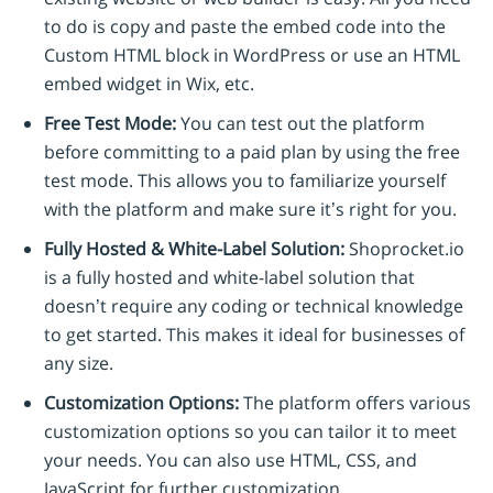
to do is copy and paste the embed code into the
Custom HTML block in WordPress or use an HTML
embed widget in Wix, etc.
Free Test Mode:
You can test out the platform
before committing to a paid plan by using the free
test mode. This allows you to familiarize yourself
with the platform and make sure it’s right for you.
Fully Hosted & White-Label Solution:
Shoprocket.io
is a fully hosted and white-label solution that
doesn’t require any coding or technical knowledge
to get started. This makes it ideal for businesses of
any size.
Customization Options:
The platform offers various
customization options so you can tailor it to meet
your needs. You can also use HTML, CSS, and
JavaScript for further customization.