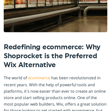
Redefining ecommerce: Why
Shoprocket is the Preferred
Wix Alternative
The world of
ecommerce
has been revolutionized in
recent years. With the help of powerful tools and
platforms, it’s now easier than ever to create an online
store and start selling products online. One of the
most popular web builders, Wix, offers a great solution
for those looking to get started with ecommerce, but