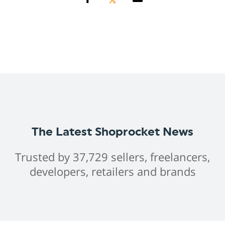
The Latest Shoprocket News
Trusted by 37,729 sellers, freelancers,
developers, retailers and brands