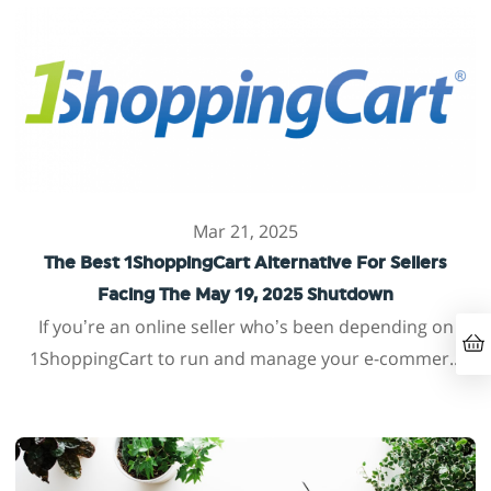
Mar 21, 2025
The Best 1ShoppingCart Alternative For Sellers
Facing The May 19, 2025 Shutdown
If you’re an online seller who’s been depending on
1ShoppingCart to run and manage your e-commer...