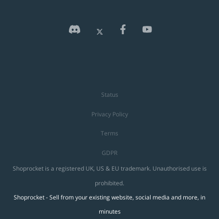
Status
Privacy Policy
Terms
GDPR
Shoprocket is a registered UK, US & EU trademark. Unauthorised use is
prohibited.
Shoprocket - Sell from your existing website, social media and more, in
minutes