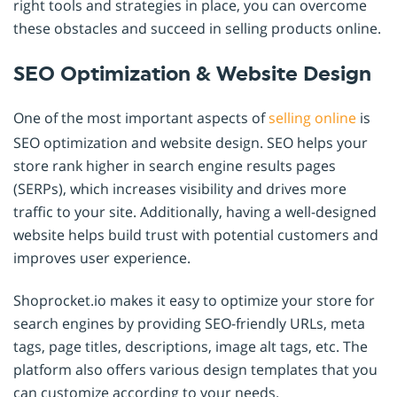
right tools and strategies in place, you can overcome
these obstacles and succeed in selling products online.
SEO Optimization & Website Design
One of the most important aspects of
selling online
is
SEO optimization and website design. SEO helps your
store rank higher in search engine results pages
(SERPs), which increases visibility and drives more
traffic to your site. Additionally, having a well-designed
website helps build trust with potential customers and
improves user experience.
Shoprocket.io makes it easy to optimize your store for
search engines by providing SEO-friendly URLs, meta
tags, page titles, descriptions, image alt tags, etc. The
platform also offers various design templates that you
can customize according to your needs.