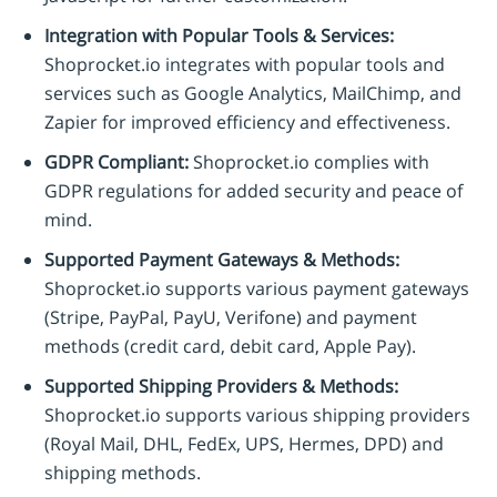
Integration with Popular Tools & Services:
Shoprocket.io integrates with popular tools and
services such as Google Analytics, MailChimp, and
Zapier for improved efficiency and effectiveness.
GDPR Compliant:
Shoprocket.io complies with
GDPR regulations for added security and peace of
mind.
Supported Payment Gateways & Methods:
Shoprocket.io supports various payment gateways
(Stripe, PayPal, PayU, Verifone) and payment
methods (credit card, debit card, Apple Pay).
Supported Shipping Providers & Methods:
Shoprocket.io supports various shipping providers
(Royal Mail, DHL, FedEx, UPS, Hermes, DPD) and
shipping methods.