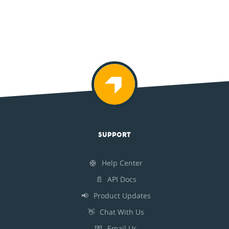
SUPPORT
🛟
Help Center
📄
API Docs
📢
Product Updates
👋
Chat With Us
💌
Email Us