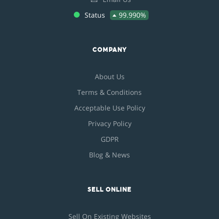
Status
99.990%
COMPANY
About Us
Terms & Conditions
Acceptable Use Policy
Privacy Policy
GDPR
Blog & News
SELL ONLINE
Sell On Existing Websites