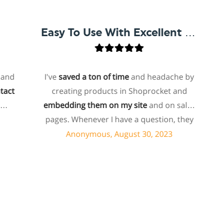
Easy To Use With Excellent Support
I've
saved a ton of time
and headache by
o
creating products in Shoprocket and
th
embedding them on my site
and on sales
hos
pages. Whenever I have a question, they
fo
can usually resolve it via chat within
Anonymous, August 30, 2023
minutes. I recently asked about a specific
feature I wanted to add to my products
e
and they told me they don't have that
sh
feature. Then they offered to add it to my
a
products. I assume this involves some
sup
customized coding, and I'm pleasantly