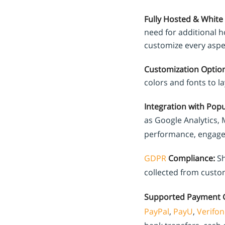
Fully Hosted & White 
need for additional ho
customize every aspec
Customization Option
colors and fonts to l
Integration with Popu
as Google Analytics,
performance, engage 
GDPR
Compliance:
Sh
collected from custo
Supported Payment 
PayPal
,
PayU
,
Verifon