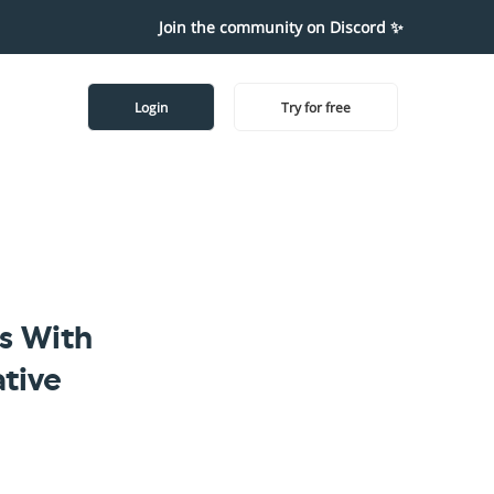
Join the community on Discord ✨
Login
Try for free
s With
tive