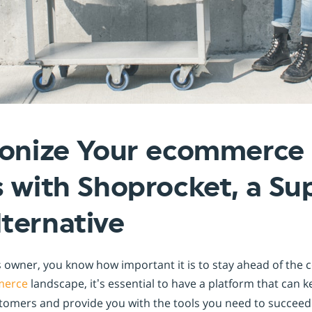
Shopintegrator Alternative
ionize Your ecommerce
 with Shoprocket, a Su
ternative
 owner, you know how important it is to stay ahead of the 
erce
landscape, it’s essential to have a platform that can 
omers and provide you with the tools you need to succeed.