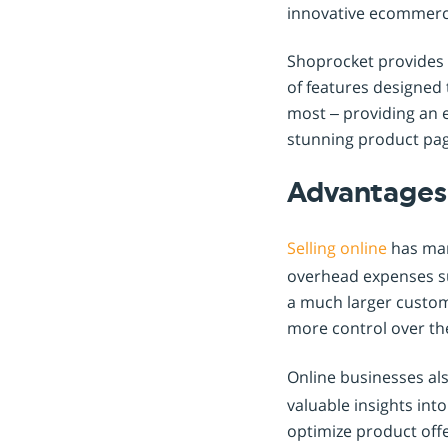
innovative ecommerce
Shoprocket provides a
of features designed
most – providing an 
stunning product pag
Advantages 
Selling online
has many
overhead expenses such
a much larger custome
more control over the
Online businesses al
valuable insights in
optimize product offe