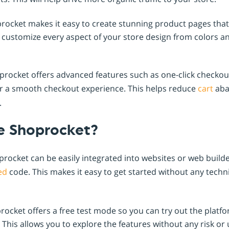
ocket makes it easy to create stunning product pages that
customize every aspect of your store design from colors an
rocket offers advanced features such as one-click checkou
r a smooth checkout experience. This helps reduce
cart
aba
.
 Shoprocket?
rocket can be easily integrated into websites or web build
ed
code. This makes it easy to get started without any techn
ocket offers a free test mode so you can try out the platf
 This allows you to explore the features without any risk or 