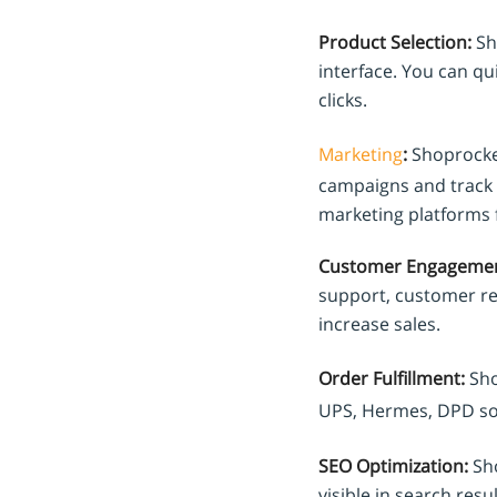
Product Selection:
Sho
interface. You can qu
clicks.
Marketing
:
Shoprocket
campaigns and track 
marketing platforms f
Customer Engagemen
support, customer re
increase sales.
Order Fulfillment:
Sho
UPS, Hermes, DPD so
SEO Optimization:
Sho
visible in search resu