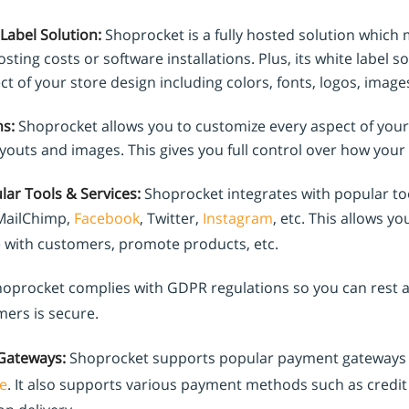
Label Solution:
Shoprocket is a fully hosted solution which 
sting costs or software installations. Plus, its white label s
t of your store design including colors, fonts, logos, images
s:
Shoprocket allows you to customize every aspect of your
ayouts and images. This gives you full control over how your 
lar Tools & Services:
Shoprocket integrates with popular to
 MailChimp,
Facebook
, Twitter,
Instagram
, etc. This allows yo
with customers, promote products, etc.
oprocket complies with GDPR regulations so you can rest as
mers is secure.
Gateways:
Shoprocket supports popular payment gateways
e
. It also supports various payment methods such as credit 