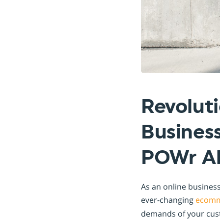
Revolut
Business
POWr Al
As an online business
ever-changing
ecomm
demands of your cust