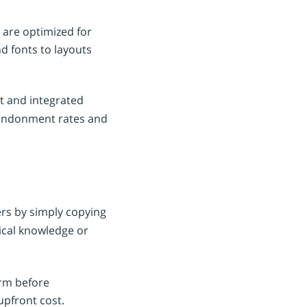
 are optimized for
d fonts to layouts
t and integrated
ndonment rates and
ers by simply copying
ical knowledge or
orm before
upfront cost.