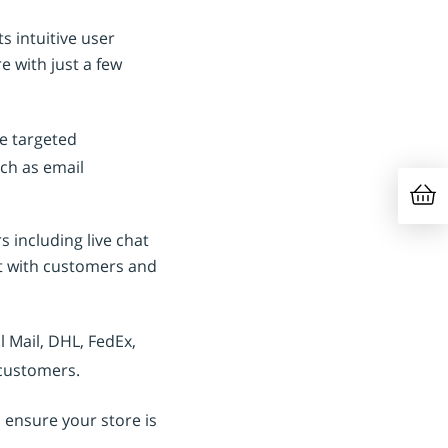
s intuitive user
e with just a few
e targeted
ch as email
 including live chat
st with customers and
 Mail, DHL, FedEx,
 customers.
 ensure your store is