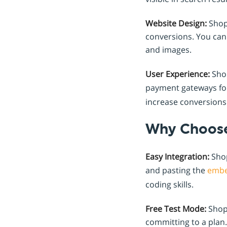
Website Design:
Shopr
conversions. You can 
and images.
User Experience:
Shop
payment gateways fo
increase conversions
Why Choose
Easy Integration:
Shop
and pasting the
emb
coding skills.
Free Test Mode:
Shopr
committing to a plan.