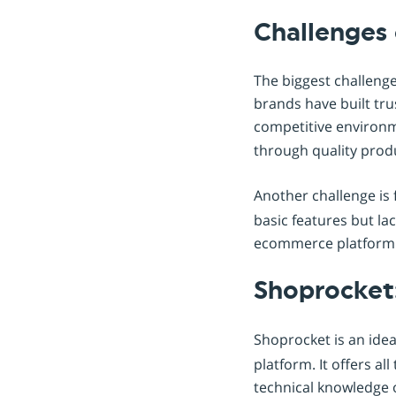
Challenges 
The biggest challenge
brands have built tru
competitive environm
through quality produ
Another challenge is 
basic features but la
ecommerce platform t
Shoprocket
Shoprocket is an idea
platform. It offers a
technical knowledge o