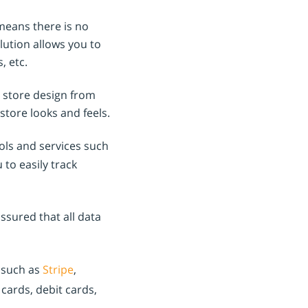
means there is no
olution allows you to
, etc.
 store design from
store looks and feels.
ols and services such
u to easily track
sured that all data
 such as
Stripe
,
cards, debit cards,