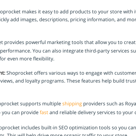
procket makes it easy to add products to your store with it
ickly add images, descriptions, pricing information, and mor
 provides powerful marketing tools that allow you to creat
performance. You can also integrate third-party services su
or even more flexibility.
t:
Shoprocket offers various ways to engage with customers
views, and loyalty programs. These features help build tru
procket supports multiple
shipping
providers such as Royal
 you can provide
fast
and reliable delivery services to your
procket includes built-in SEO optimization tools so you can
lts. This will help drive more organic traffic to your store.