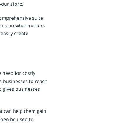
your store.
 comprehensive suite
ocus on what matters
easily create
e need for costly
ows businesses to reach
so gives businesses
at can help them gain
then be used to