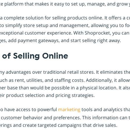
 platform that makes it easy to set up, manage, and grow 
 complete solution for selling products online. It offers a
 to simplify store setup and management, allowing you to f
exceptional customer experience. With Shoprocket, you can 
es, add payment gateways, and start selling right away.
of Selling Online
 advantages over traditional retail stores. It eliminates th
 as rent, utilities, and staffing costs. Additionally, it all
r base than would be possible in a physical location. It al
ir product selection and pricing strategies.
so have access to powerful
marketing
tools and analytics th
to customer behavior and preferences. This information can 
rings and create targeted campaigns that drive sales.