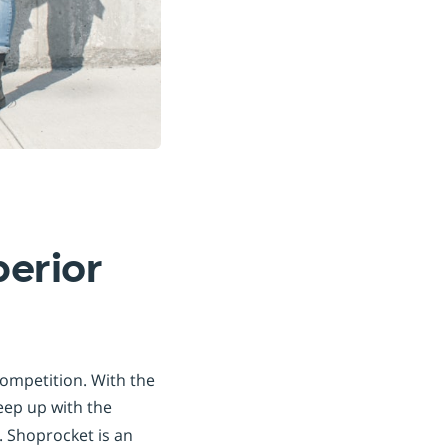
perior
competition. With the
keep up with the
 Shoprocket is an