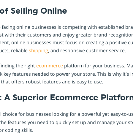
of Selling Online
 facing online businesses is competing with established br
st with their customers and enjoy greater brand recognition
ent, online businesses must focus on creating a positive 
cts, reliable
shipping
, and responsive customer service.
finding the right
ecommerce
platform for your business. Ma
ck key features needed to power your store. This is why it’s 
hat offers robust features and is easy to use.
: A Superior Ecommerce Platfor
l choice for businesses looking for a powerful yet easy-to-u
ll the features you need to quickly set up and manage your s
r coding skills.