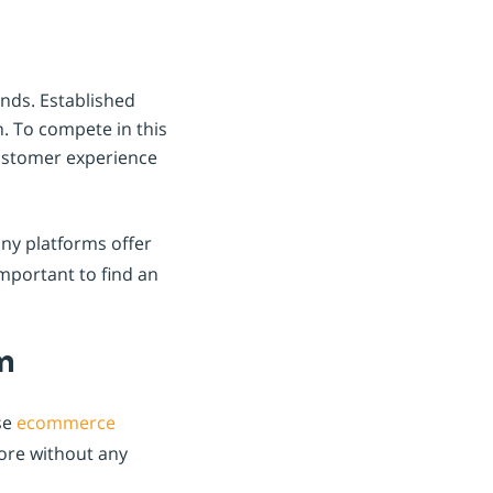
ands. Established
. To compete in this
customer experience
ny platforms offer
important to find an
m
se
ecommerce
tore without any