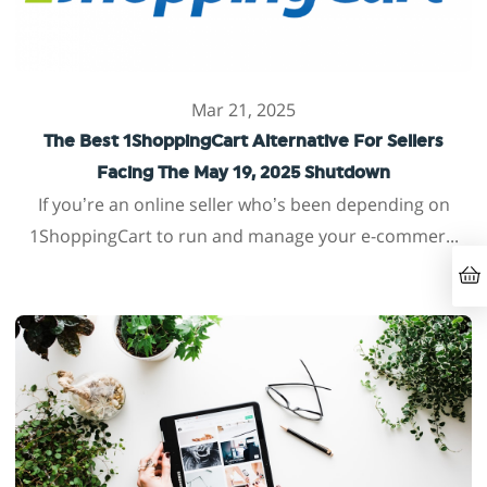
Mar 21, 2025
The Best 1ShoppingCart Alternative For Sellers
Facing The May 19, 2025 Shutdown
If you’re an online seller who’s been depending on
1ShoppingCart to run and manage your e-commer...