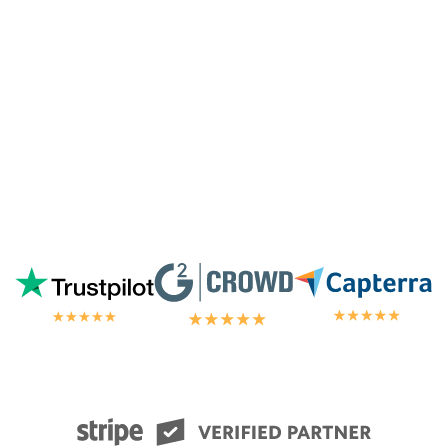
away by the customer/tech support
in the
chat.