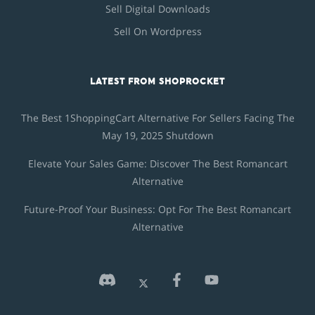
Sell Digital Downloads
Sell On Wordpress
LATEST FROM SHOPROCKET
The Best 1ShoppingCart Alternative For Sellers Facing The
May 19, 2025 Shutdown
Elevate Your Sales Game: Discover The Best Romancart
Alternative
Future-Proof Your Business: Opt For The Best Romancart
Alternative