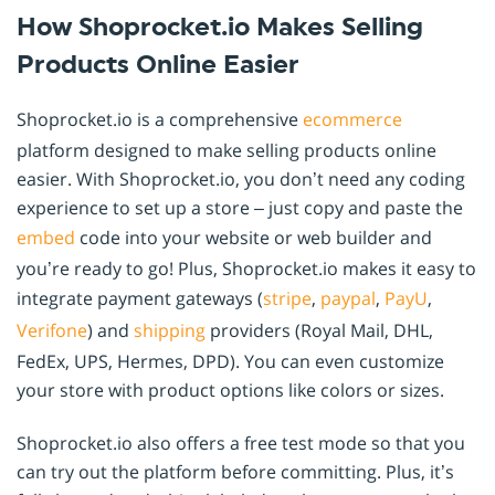
How Shoprocket.io Makes Selling
Products Online Easier
Shoprocket.io is a comprehensive
ecommerce
platform designed to make selling products online
easier. With Shoprocket.io, you don’t need any coding
experience to set up a store – just copy and paste the
embed
code into your website or web builder and
you’re ready to go! Plus, Shoprocket.io makes it easy to
integrate payment gateways (
stripe
,
paypal
,
PayU
,
Verifone
) and
shipping
providers (Royal Mail, DHL,
FedEx, UPS, Hermes, DPD). You can even customize
your store with product options like colors or sizes.
Shoprocket.io also offers a free test mode so that you
can try out the platform before committing. Plus, it’s