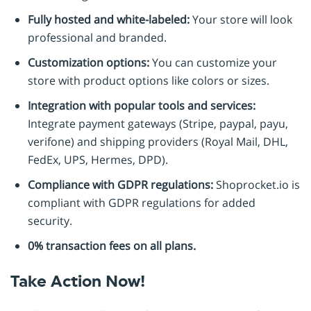
Fully hosted and white-labeled:
Your store will look
professional and branded.
Customization options:
You can customize your
store with product options like colors or sizes.
Integration with popular tools and services:
Integrate payment gateways (Stripe, paypal, payu,
verifone) and shipping providers (Royal Mail, DHL,
FedEx, UPS, Hermes, DPD).
Compliance with GDPR regulations:
Shoprocket.io is
compliant with GDPR regulations for added
security.
0% transaction fees on all plans.
Take Action Now!