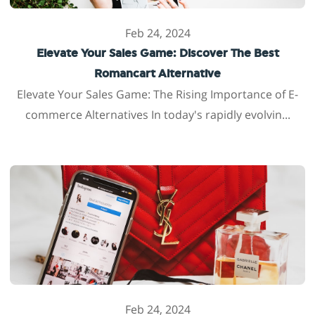
Feb 24, 2024
Elevate Your Sales Game: Discover The Best
Romancart Alternative
Elevate Your Sales Game: The Rising Importance of E-
commerce Alternatives In today's rapidly evolvin...
Feb 24, 2024