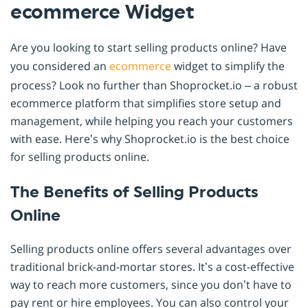
ecommerce Widget
Are you looking to start selling products online? Have
you considered an
ecommerce
widget to simplify the
process? Look no further than Shoprocket.io – a robust
ecommerce platform that simplifies store setup and
management, while helping you reach your customers
with ease. Here’s why Shoprocket.io is the best choice
for selling products online.
The Benefits of Selling Products
Online
Selling products online offers several advantages over
traditional brick-and-mortar stores. It’s a cost-effective
way to reach more customers, since you don’t have to
pay rent or hire employees. You can also control your