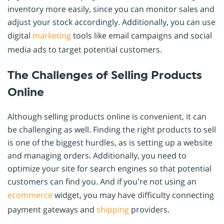
inventory more easily, since you can monitor sales and
adjust your stock accordingly. Additionally, you can use
digital
marketing
tools like email campaigns and social
media ads to target potential customers.
The Challenges of Selling Products
Online
Although selling products online is convenient, it can
be challenging as well. Finding the right products to sell
is one of the biggest hurdles, as is setting up a website
and managing orders. Additionally, you need to
optimize your site for search engines so that potential
customers can find you. And if you’re not using an
ecommerce
widget, you may have difficulty connecting
payment gateways and
shipping
providers.