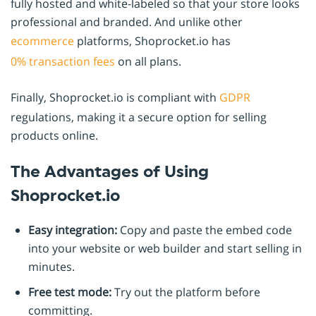
fully hosted and white-labeled so that your store looks
professional and branded. And unlike other
ecommerce
platforms, Shoprocket.io has
0% transaction fees
on all plans.
Finally, Shoprocket.io is compliant with
GDPR
regulations, making it a secure option for selling
products online.
The Advantages of Using
Shoprocket.io
Easy integration:
Copy and paste the embed code
into your website or web builder and start selling in
minutes.
Free test mode:
Try out the platform before
committing.