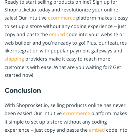
Ready to start selling products online? Sign up for
Shoprocket.io today and revolutionize your online
sales! Our intuitive
ecommerce
platform makes it easy
to set up a store without any coding experience – just
copy and paste the
embed
code into your website or
web builder and you’re ready to go! Plus, our features
like integration with popular payment gateways and
shipping
providers make it easy to reach more
customers with ease. What are you waiting for? Get
started now!
Conclusion
With Shoprocket.io, selling products online has never
been easier! Our intuitive
ecommerce
platform makes
it simple to set up a store without any coding
experience – just copy and paste the
embed
code into