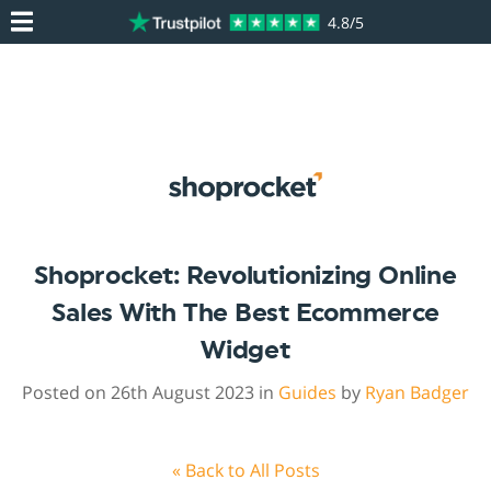
4.8/5
Shoprocket: Revolutionizing Online
Sales With The Best Ecommerce
Widget
Posted on 26th August 2023 in
Guides
by
Ryan Badger
« Back to All Posts