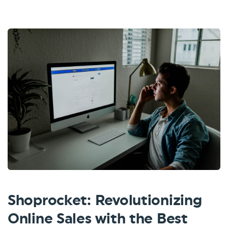
Shoprocket: Revolutionizing
Online Sales with the Best