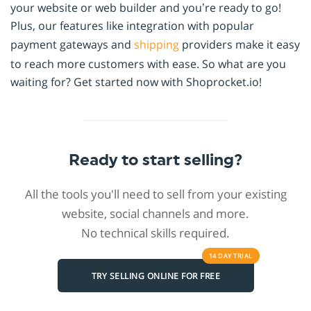
your website or web builder and you’re ready to go!
Plus, our features like integration with popular
payment gateways and
shipping
providers make it easy
to reach more customers with ease. So what are you
waiting for? Get started now with Shoprocket.io!
Ready to start selling?
All the tools you'll need to sell from your existing
website, social channels and more.
No technical skills required.
14 DAY
TRIAL
TRY SELLING ONLINE FOR FREE