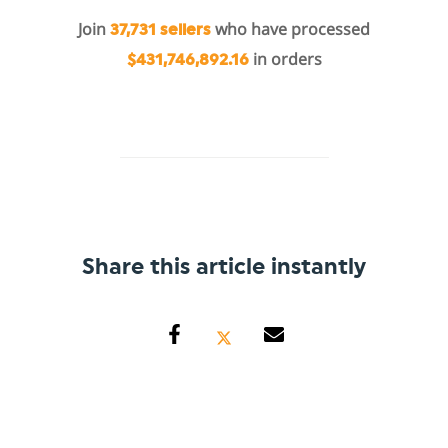
Join
who have processed
37,731 sellers
in orders
$431,746,892.16
Share this article instantly