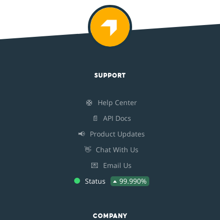
SUPPORT
🛟
Help Center
📄
API Docs
📢
Product Updates
👋
Chat With Us
💌
Email Us
Status
99.990%
COMPANY