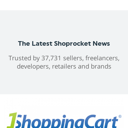
The Latest Shoprocket News
Trusted by 37,731 sellers, freelancers,
developers, retailers and brands