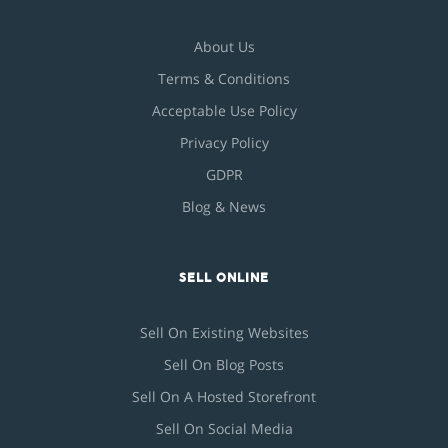
About Us
Terms & Conditions
Acceptable Use Policy
Privacy Policy
GDPR
Blog & News
SELL ONLINE
Sell On Existing Websites
Sell On Blog Posts
Sell On A Hosted Storefront
Sell On Social Media