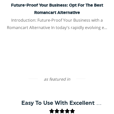
Future-Proof Your Business: Opt For The Best
Romancart Alternative
Introduction: Future-Proof Your Business with a
Romancart Alternative In today's rapidly evolving e...
as featured in
Easy To Use With Excellent Support