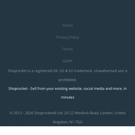
Status
Privacy Policy
Terms
GDPR
Shoprocket is a registered UK, US & EU trademark. Unauthorised use is
prohibited.
Shoprocket - Sell from your existing website, social media and more, in
minutes
© 2013 - 2026 Shoprocket® Ltd. 20-22 Wenlock Road, London, United
Kingdom, N1 7GU