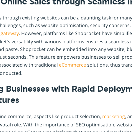
g Online Sales through Seamless 
s through existing websites can be a daunting task for many
 challenges, such as website optimisation, security concerns,
gateway
. However, platforms like Shoprocket have simplifi
cket's versatility with various platforms ensures a seamless 
nd paste, Shoprocket can be embedded into any website, blo
just seconds. This feature empowers businesses to sell pro
 associated with traditional
eCommerce
solutions, thus tra
conducted.
 Businesses with Rapid Deploy
tures
ine commerce, aspects like product selection,
marketing
, 
votal role. With the importance of SEO optimisation, websit