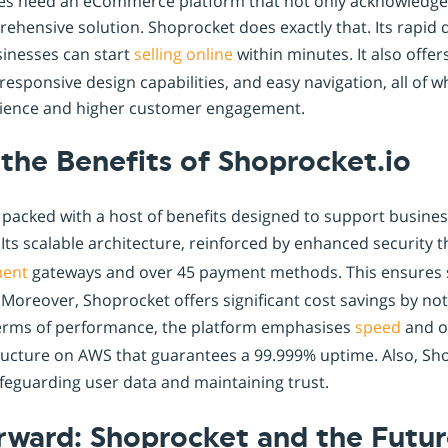
es need an eCommerce platform that not only acknowledges
rehensive solution. Shoprocket does exactly that. Its rapid
sinesses can start
selling online
within minutes. It also offe
 responsive design capabilities, and easy navigation, all of w
ience and higher customer engagement.
the Benefits of Shoprocket.io
packed with a host of benefits designed to support business
ts scalable architecture, reinforced by enhanced security
ent
gateways and over 45 payment methods. This ensures s
Moreover, Shoprocket offers significant cost savings by no
 terms of performance, the platform emphasises
speed
and op
tructure on AWS that guarantees a 99.999% uptime. Also, S
feguarding user data and maintaining trust.
rward: Shoprocket and the Futur