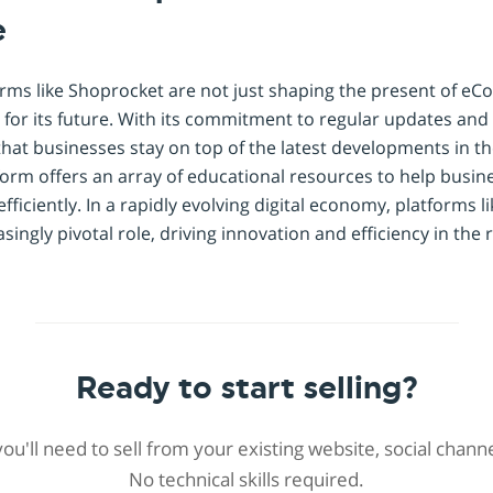
e
rms like Shoprocket are not just shaping the present of e
 for its future. With its commitment to regular updates and 
hat businesses stay on top of the latest developments in 
tform offers an array of educational resources to help busin
iciently. In a rapidly evolving digital economy, platforms l
easingly pivotal role, driving innovation and efficiency in the
Ready to start selling?
 you'll need to sell from your existing website, social chan
No technical skills required.