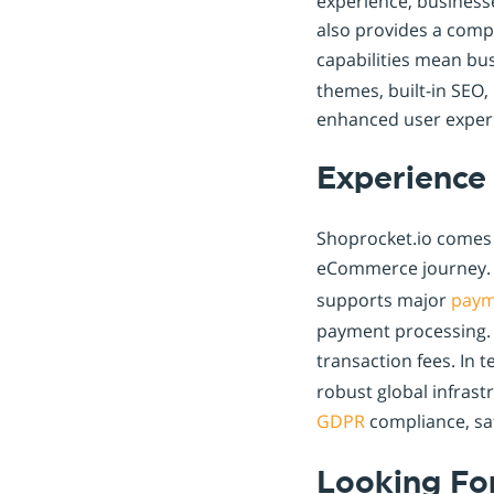
experience, business
also provides a comp
capabilities mean bu
themes, built-in SEO,
enhanced user exper
Experience 
Shoprocket.io comes 
eCommerce journey. I
supports major
paym
payment processing. 
transaction fees. In
robust global infras
GDPR
compliance, sa
Looking Fo