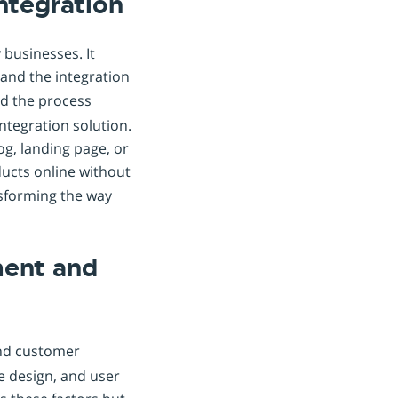
Integration
 businesses. It
 and the integration
ed the process
integration solution.
g, landing page, or
ducts online without
nsforming the way
ment and
and customer
e design, and user