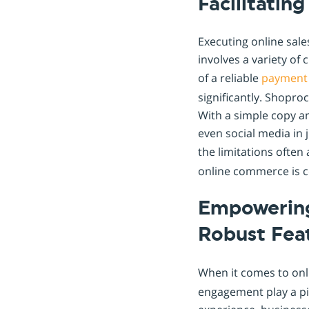
Facilitatin
Executing online sale
involves a variety of
of a reliable
payment
significantly. Shopro
With a simple copy a
even social media in 
the limitations often
online commerce is 
Empowering
Robust Fea
When it comes to onl
engagement play a pi