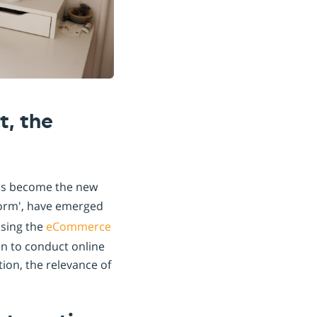
t, the
has become the new
orm', have emerged
ising the
eCommerce
on to conduct online
ation, the relevance of