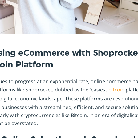
Shopintegrator Alternative
ising eCommerce with Shoprocke
coin Platform
ues to progress at an exponential rate, online commerce 
atforms like Shoprocket, dubbed as the 'easiest
bitcoin
platf
is digital economic landscape. These platforms are revolution
 businesses with a streamlined, efficient, and secure soluti
arly with cryptocurrencies like Bitcoin. In an era of digitalis
t be overstated.