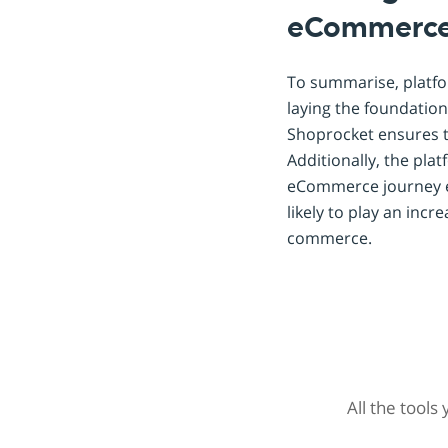
eCommerc
To summarise, platfo
laying the foundation
Shoprocket ensures t
Additionally, the pla
eCommerce journey eff
likely to play an incr
commerce.
All the tools