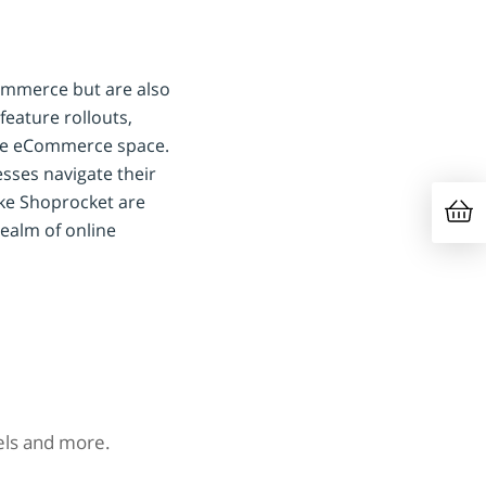
Commerce but are also
feature rollouts,
the eCommerce space.
esses navigate their
ike Shoprocket are
 realm of online
nels and more.