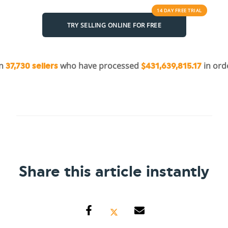
14 DAY
FREE
TRIAL
TRY SELLING ONLINE FOR FREE
in
who have processed
in ord
37,730 sellers
$431,639,815.17
Share this article instantly