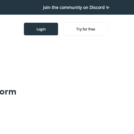
Join the community on Discord ✨
Login
Try for free
form