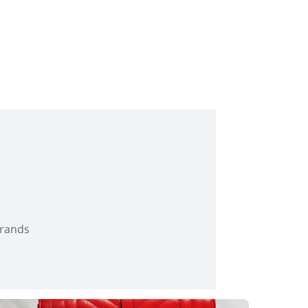
brands