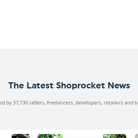
The Latest Shoprocket News
ed by 37,730 sellers, freelancers, developers, retailers and 