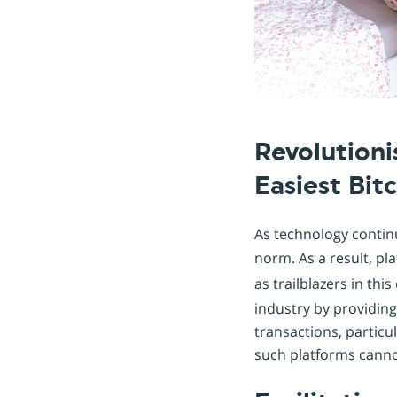
Revolution
Easiest Bit
As technology contin
norm. As a result, pl
as trailblazers in th
industry by providing
transactions, particul
such platforms canno