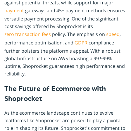
against potential threats, while support for major
payment
gateways and 45+ payment methods ensures
versatile payment processing. One of the significant
cost savings offered by Shoprocket is its
zero transaction fees
policy. The emphasis on
speed
,
performance optimisation, and
GDPR
compliance
further bolsters the platform's appeal. With a robust
global infrastructure on AWS boasting a 99.999%
uptime, Shoprocket guarantees high performance and
reliability.
The Future of Ecommerce with
Shoprocket
As the ecommerce landscape continues to evolve,
platforms like Shoprocket are poised to play a pivotal
role in shaping its future. Shoprocket's commitment to