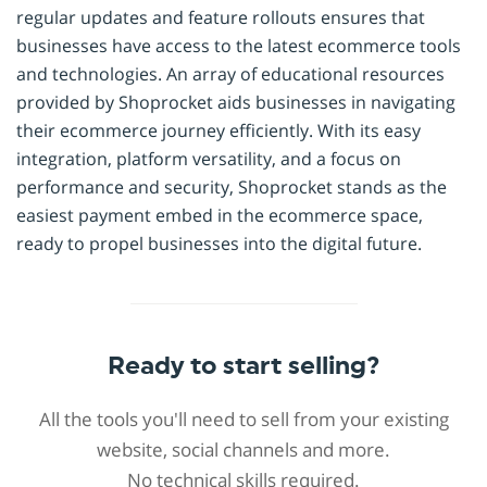
regular updates and feature rollouts ensures that
businesses have access to the latest ecommerce tools
and technologies. An array of educational resources
provided by Shoprocket aids businesses in navigating
their ecommerce journey efficiently. With its easy
integration, platform versatility, and a focus on
performance and security, Shoprocket stands as the
easiest payment embed in the ecommerce space,
ready to propel businesses into the digital future.
Ready to start selling?
All the tools you'll need to sell from your existing
website, social channels and more.
No technical skills required.