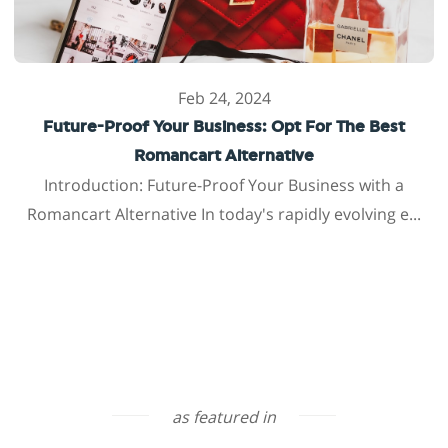
Feb 24, 2024
Future-Proof Your Business: Opt For The Best
Romancart Alternative
Introduction: Future-Proof Your Business with a
Romancart Alternative In today's rapidly evolving e...
as featured in