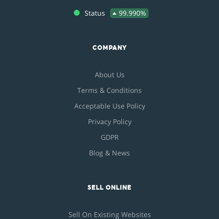
Status
99.990%
COMPANY
About Us
Terms & Conditions
Acceptable Use Policy
Privacy Policy
GDPR
Blog & News
SELL ONLINE
Sell On Existing Websites