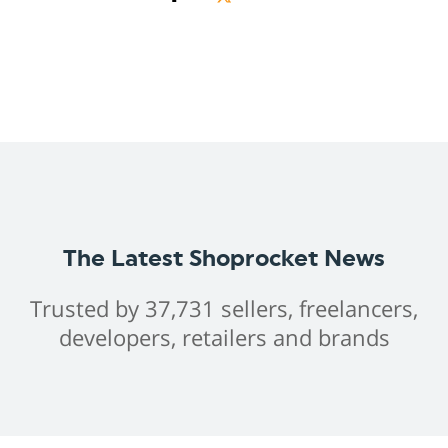
The Latest Shoprocket News
Trusted by 37,731 sellers, freelancers,
developers, retailers and brands