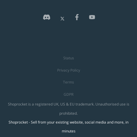
Status
Privacy Policy
Terms
GDPR
Shoprocket is a registered UK, US & EU trademark. Unauthorised use is
prohibited.
Shoprocket - Sell from your existing website, social media and more, in
minutes