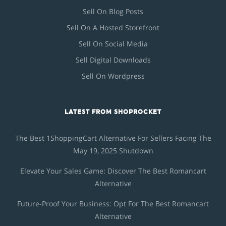
Sell On Blog Posts
Sell On A Hosted Storefront
Sell On Social Media
Sell Digital Downloads
Sell On Wordpress
LATEST FROM SHOPROCKET
The Best 1ShoppingCart Alternative For Sellers Facing The
May 19, 2025 Shutdown
Elevate Your Sales Game: Discover The Best Romancart
Alternative
Future-Proof Your Business: Opt For The Best Romancart
Alternative