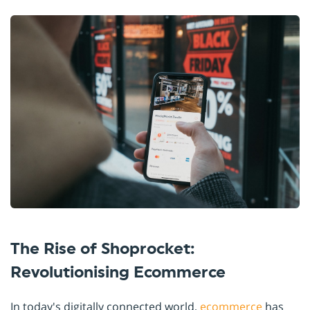
The Rise of Shoprocket:
Revolutionising Ecommerce
In today's digitally connected world,
ecommerce
has