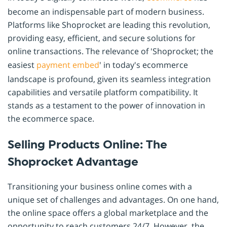
become an indispensable part of modern business.
Platforms like Shoprocket are leading this revolution,
providing easy, efficient, and secure solutions for
online transactions. The relevance of 'Shoprocket; the
easiest
payment
embed
' in today's ecommerce
landscape is profound, given its seamless integration
capabilities and versatile platform compatibility. It
stands as a testament to the power of innovation in
the ecommerce space.
Selling Products Online: The
Shoprocket Advantage
Transitioning your business online comes with a
unique set of challenges and advantages. On one hand,
the online space offers a global marketplace and the
opportunity to reach customers 24/7. However, the