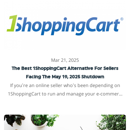
Mar 21, 2025
The Best 1ShoppingCart Alternative For Sellers
Facing The May 19, 2025 Shutdown
If you’re an online seller who’s been depending on
1ShoppingCart to run and manage your e-commer...