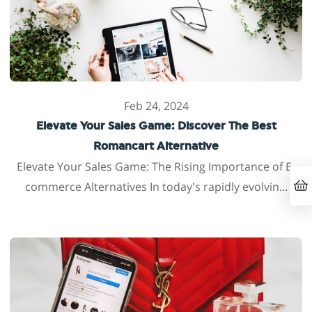
Feb 24, 2024
Elevate Your Sales Game: Discover The Best
Romancart Alternative
Elevate Your Sales Game: The Rising Importance of E-
commerce Alternatives In today's rapidly evolvin...