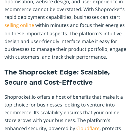
optimisation, website design, and user experience in
ecommerce cannot be overstated. With Shoprocket's
rapid deployment capabilities, businesses can start
selling online
within minutes and focus their energies
on these important aspects. The platform's intuitive
design and user-friendly interface make it easy for
businesses to manage their product portfolio, engage
with customers, and track their performance.
The Shoprocket Edge: Scalable,
Secure and Cost-Effective
Shoprocket.io offers a host of benefits that make it a
top choice for businesses looking to venture into
ecommerce. Its scalability ensures that your online
store grows with your business. The platform's
enhanced security, powered by
Cloudflare
, protects