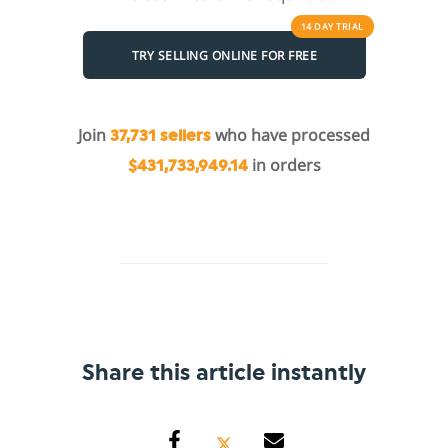
14 DAY
TRIAL
TRY SELLING ONLINE FOR FREE
Join
who have processed
37,731 sellers
in orders
$431,733,949.14
Share this article instantly