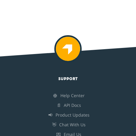
SUPPORT
🛟
Help Center
📄
API Docs
📢
Product Updates
👋
Chat With Us
💌
Email Us