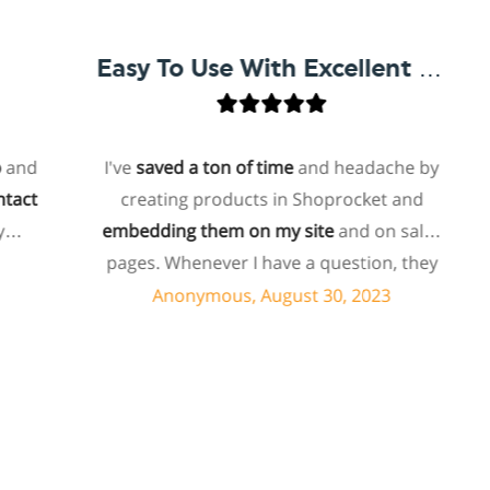
Easy To Use With Excellent Support
d
I've
saved a ton of time
and headache by
t
creating products in Shoprocket and
embedding them on my site
and on sales
h
pages. Whenever I have a question, they
can usually resolve it via chat within
Anonymous, August 30, 2023
minutes. I recently asked about a specific
feature I wanted to add to my products
and they told me they don't have that
feature. Then they offered to add it to my
products. I assume this involves some
s
customized coding, and I'm pleasantly