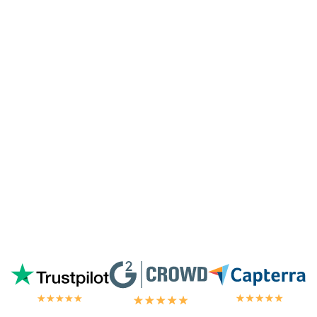
surprised they're doing it for me,
especially since I'm not paying for their
highest tier of service. I'm always
blown
away by the customer/tech support
in the
chat.