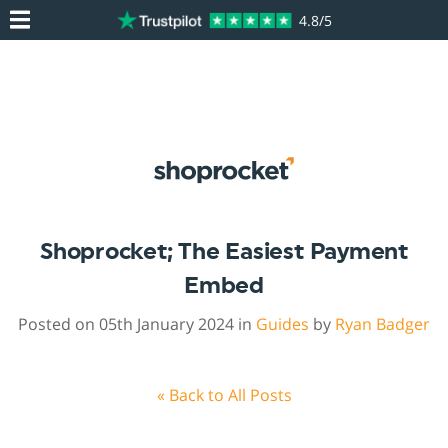
4.8/5
Shoprocket; The Easiest Payment
Embed
Posted on 05th January 2024 in
Guides
by
Ryan Badger
« Back to All Posts