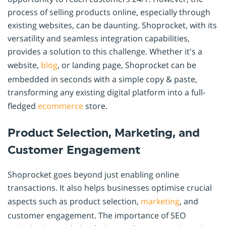
process of selling products online, especially through
existing websites, can be daunting. Shoprocket, with its
versatility and seamless integration capabilities,
provides a solution to this challenge. Whether it's a
website,
blog
, or landing page, Shoprocket can be
embedded in seconds with a simple copy & paste,
transforming any existing digital platform into a full-
fledged
ecommerce
store.
Product Selection, Marketing, and
Customer Engagement
Shoprocket goes beyond just enabling online
transactions. It also helps businesses optimise crucial
aspects such as product selection,
marketing
, and
customer engagement. The importance of SEO