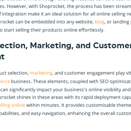
ges. However, with Shoprocket, the process has been streaml
f integration make it an ideal solution for all online selling 
procket can be embedded into any website,
blog
, or landing
 start selling their products online effortlessly.
lection, Marketing, and Custome
t
uct selection,
marketing
, and customer engagement play vita
erce
business. These elements, coupled with SEO optimisati
can significantly impact your business's online visibility a
rocket shines in these areas with its rapid deployment capab
elling online
within minutes. It provides customisable themes
pabilities, and easy navigation, enhancing the overall cust