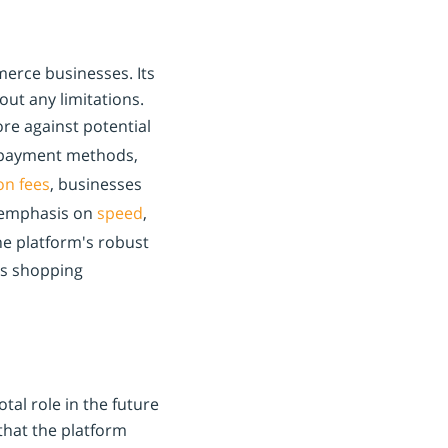
merce businesses. Its
out any limitations.
re against potential
 payment methods,
on fees
, businesses
's emphasis on
speed
,
he platform's robust
ss shopping
tal role in the future
that the platform