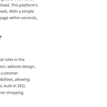
ined. This platform's
needs. With a simple
 page within seconds,
r
l roles in the
on, website design,
nd customer
ilities, allowing
, built-in SEO,
omer shopping