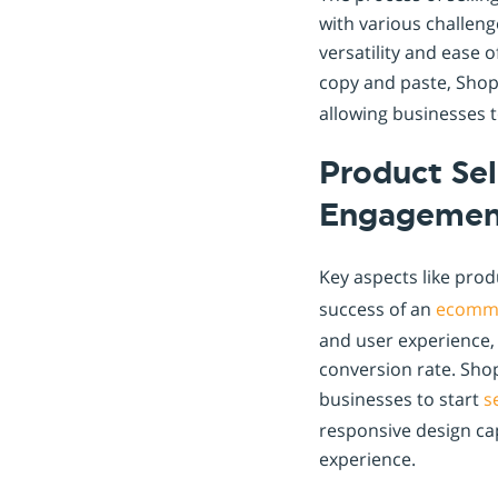
with various challen
versatility and ease o
copy and paste, Sho
allowing businesses to
Product Se
Engagemen
Key aspects like prod
success of an
ecomm
and user experience, 
conversion rate. Shop
businesses to start
s
responsive design ca
experience.