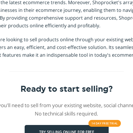
h the latest ecommerce trends. Moreover, Shoprocket's arra
inesses in their ecommerce journey, enabling them to navig
 By providing comprehensive support and resources, Shopr
eir products online efficiently and profitably.
are looking to sell products online through your existing web
s an easy, efficient, and cost-effective solution. Its seamle
st features make it an indispensable tool in today's ecomme
Ready to start selling?
 you'll need to sell from your existing website, social chan
No technical skills required.
14 DAY
FREE
TRIAL
TRY SELLING ONLINE FOR FREE