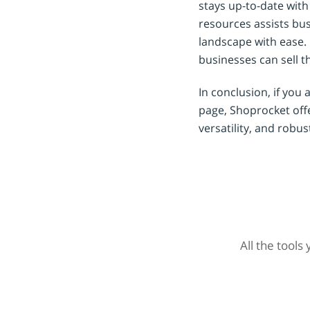
stays up-to-date wit
resources assists bus
landscape with ease.
businesses can sell th
In conclusion, if you 
page, Shoprocket offer
versatility, and robu
All the tools