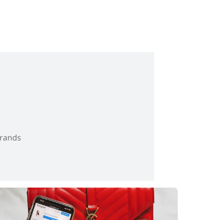
brands