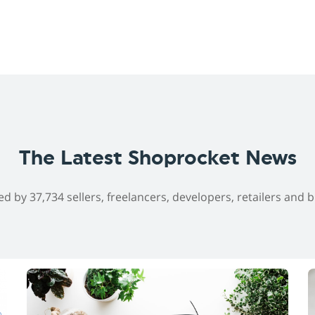
The Latest Shoprocket News
ed by 37,734 sellers, freelancers, developers, retailers and 