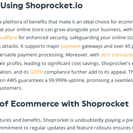
 Using Shoprocket.io
a plethora of benefits that make it an ideal choice for ecom
hat your online store can grow alongside your business, with
oudflare
for enhanced security, safeguarding your online sto
 attacks. It supports major
payment
gateways and over 45
versatile payment processing. Moreover, with
zero transacti
eir profits, leading to significant cost savings. Shoprocket
tion, and its
GDPR
compliance further add to its appeal. T
e on AWS guarantees a 99.999% uptime, promising a seamle
customers.
 of Ecommerce with Shoprocket
atures and benefits, Shoprocket is undoubtedly playing a pivo
mmitment to regular updates and feature rollouts ensures 