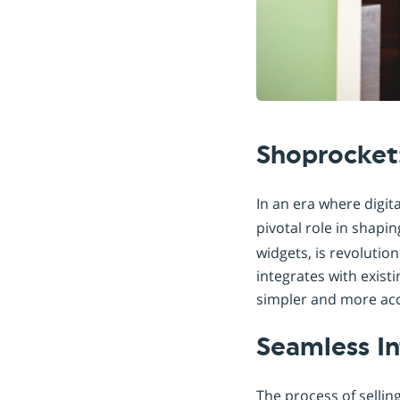
Shoprocket
In an era where digit
pivotal role in shapin
widgets, is revolutio
integrates with exis
simpler and more acce
Seamless In
The process of sellin