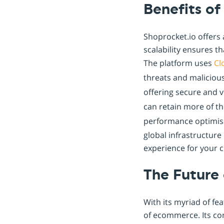
Benefits of
Shoprocket.io offers 
scalability ensures t
The platform uses
Cl
threats and malicious
offering secure and 
can retain more of th
performance optimisa
global infrastructur
experience for your 
The Future
With its myriad of fe
of ecommerce. Its co