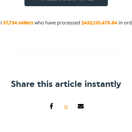
in
who have processed
in ord
37,734 sellers
$432,133,475.84
Share this article instantly