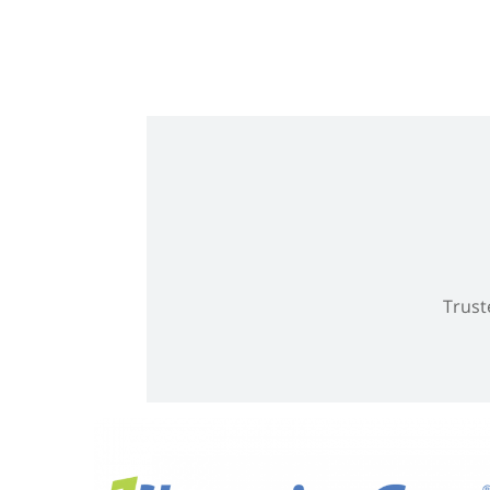
Trust