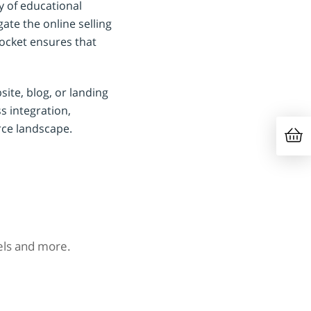
y of educational
ate the online selling
ocket ensures that
site, blog, or landing
ss integration,
rce landscape.
nels and more.