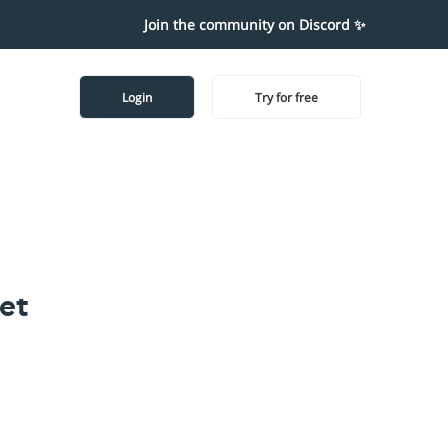
Join the community on Discord ✨
Login
Try for free
et