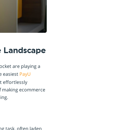
e Landscape
ocket are playing a
e easiest
PayU
 effortlessly
l of making ecommerce
ing.
ng task, often laden