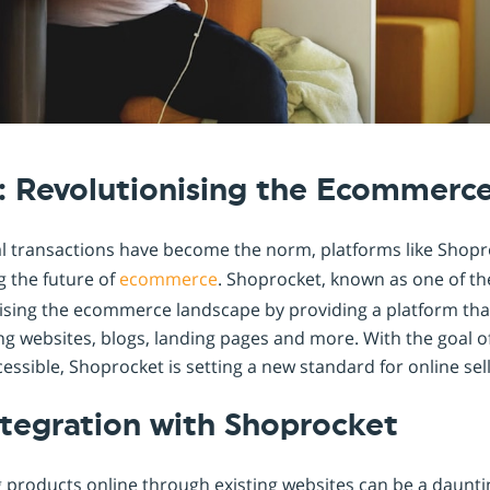
Shopintegrator Alternative
: Revolutionising the Ecommerc
al transactions have become the norm, platforms like Shopr
g the future of
ecommerce
. Shoprocket, known as one of th
nising the ecommerce landscape by providing a platform that
ting websites, blogs, landing pages and more. With the goa
ssible, Shoprocket is setting a new standard for online sell
tegration with Shoprocket
g products online through existing websites can be a daunti